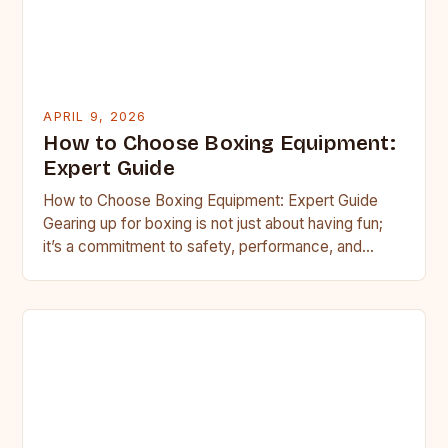
APRIL 9, 2026
How to Choose Boxing Equipment:
Expert Guide
How to Choose Boxing Equipment: Expert Guide
Gearing up for boxing is not just about having fun;
it’s a commitment to safety, performance, and
longevity…