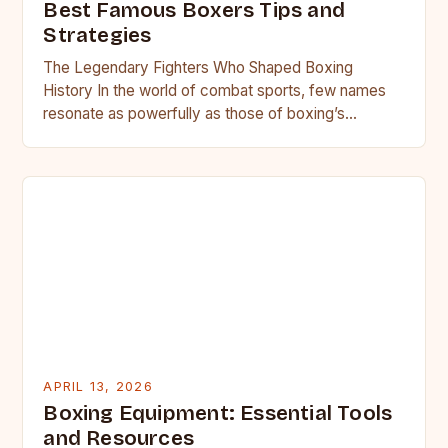
Best Famous Boxers Tips and
Strategies
The Legendary Fighters Who Shaped Boxing
History In the world of combat sports, few names
resonate as powerfully as those of boxing’s
greatest champions. From…
APRIL 13, 2026
Boxing Equipment: Essential Tools
and Resources