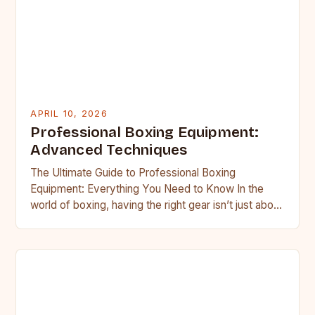
APRIL 10, 2026
Professional Boxing Equipment:
Advanced Techniques
The Ultimate Guide to Professional Boxing
Equipment: Everything You Need to Know In the
world of boxing, having the right gear isn’t just about
comfort—it’s…