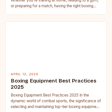
Whether you’re training at home, heading to a gym,
or preparing for a match, having the right boxing…
APRIL 12, 2026
Boxing Equipment Best Practices
2025
Boxing Equipment Best Practices 2025 In the
dynamic world of combat sports, the significance of
selecting and maintaining top-tier boxing equipment