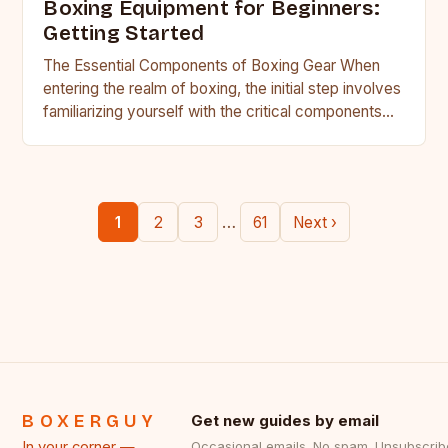
Boxing Equipment for Beginners:
Getting Started
The Essential Components of Boxing Gear When
entering the realm of boxing, the initial step involves
familiarizing yourself with the critical components
that make up…
…
1
2
3
61
Next ›
BOXERGUY
Get new guides by email
In your corner —
Occasional emails. No spam. Unsubscrib