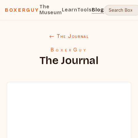
The
Learn
Tools
Blog
BOXERGUY
Museum
← The Journal
BoxerGuy
The Journal