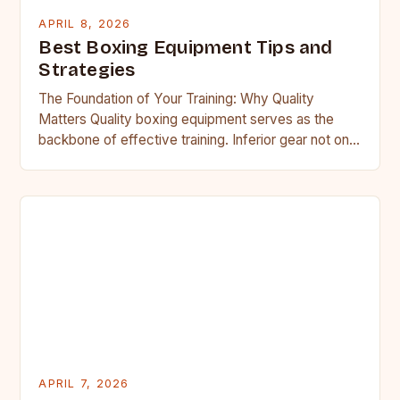
APRIL 8, 2026
Best Boxing Equipment Tips and
Strategies
The Foundation of Your Training: Why Quality
Matters Quality boxing equipment serves as the
backbone of effective training. Inferior gear not only
compromises your performance…
APRIL 7, 2026