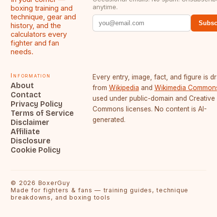
anytime.
boxing training and
technique, gear and
Subsc
history, and the
calculators every
fighter and fan
needs.
Information
Every entry, image, fact, and figure is 
About
from
Wikipedia
and
Wikimedia Common
Contact
used under public-domain and Creative
Privacy Policy
Commons licenses. No content is AI-
Terms of Service
generated.
Disclaimer
Affiliate
Disclosure
Cookie Policy
©
2026
BoxerGuy
Made for fighters & fans — training guides, technique
breakdowns, and boxing tools