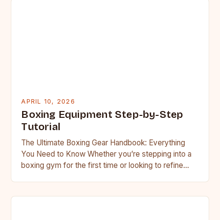
APRIL 10, 2026
Boxing Equipment Step-by-Step
Tutorial
The Ultimate Boxing Gear Handbook: Everything
You Need to Know Whether you’re stepping into a
boxing gym for the first time or looking to refine…