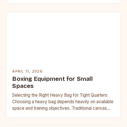
cannot be overstated. As…
APRIL 11, 2026
Boxing Equipment for Small
Spaces
Selecting the Right Heavy Bag for Tight Quarters
Choosing a heavy bag depends heavily on available
space and training objectives. Traditional canvas
bags filled with…