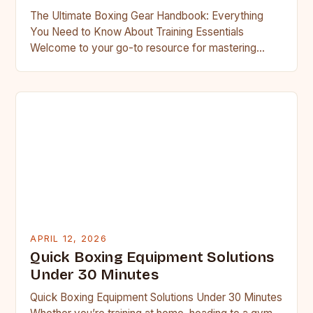
The Ultimate Boxing Gear Handbook: Everything
You Need to Know About Training Essentials
Welcome to your go-to resource for mastering
boxing gear essentials. Whether you’re…
APRIL 12, 2026
Quick Boxing Equipment Solutions
Under 30 Minutes
Quick Boxing Equipment Solutions Under 30 Minutes