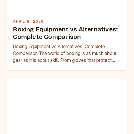
APRIL 8, 2026
Boxing Equipment vs Alternatives:
Complete Comparison
Boxing Equipment vs Alternatives: Complete
Comparison The world of boxing is as much about
gear as it is about skill. From gloves that protect
your…