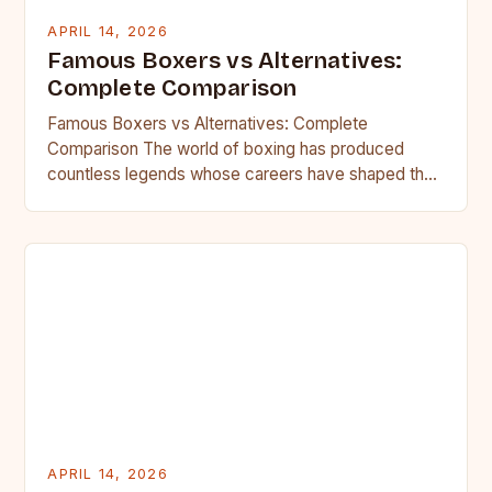
APRIL 14, 2026
Famous Boxers vs Alternatives:
Complete Comparison
Famous Boxers vs Alternatives: Complete
Comparison The world of boxing has produced
countless legends whose careers have shaped the
sport forever. These iconic figures dominate…
APRIL 14, 2026