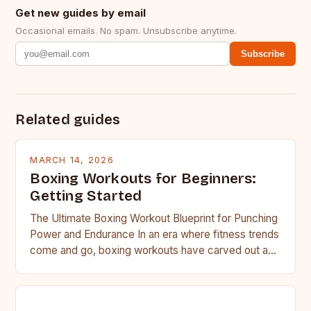
Get new guides by email
Occasional emails. No spam. Unsubscribe anytime.
Subscribe
Related guides
MARCH 14, 2026
Boxing Workouts for Beginners:
Getting Started
The Ultimate Boxing Workout Blueprint for Punching
Power and Endurance In an era where fitness trends
come and go, boxing workouts have carved out a…