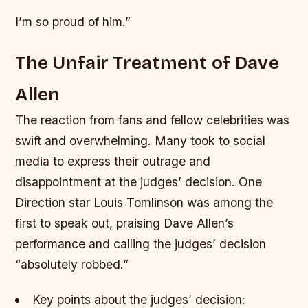
I’m so proud of him.”
The Unfair Treatment of Dave
Allen
The reaction from fans and fellow celebrities was
swift and overwhelming. Many took to social
media to express their outrage and
disappointment at the judges’ decision. One
Direction star Louis Tomlinson was among the
first to speak out, praising Dave Allen’s
performance and calling the judges’ decision
“absolutely robbed.”
Key points about the judges’ decision: