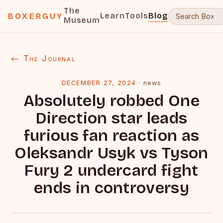
The
Learn
Tools
Blog
BOXERGUY
Museum
← The Journal
DECEMBER 27, 2024
·
news
Absolutely robbed One
Direction star leads
furious fan reaction as
Oleksandr Usyk vs Tyson
Fury 2 undercard fight
ends in controversy