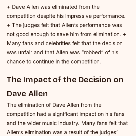
+ Dave Allen was eliminated from the
competition despite his impressive performance.
+ The judges felt that Allen’s performance was
not good enough to save him from elimination. +
Many fans and celebrities felt that the decision
was unfair and that Allen was “robbed” of his
chance to continue in the competition.
The Impact of the Decision on
Dave Allen
The elimination of Dave Allen from the
competition had a significant impact on his fans
and the wider music industry. Many fans felt that
Allen’s elimination was a result of the judges’