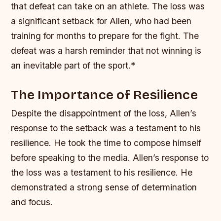
that defeat can take on an athlete.
The loss was
a significant setback for Allen, who had been
training for months to prepare for the fight.
The
defeat was a harsh reminder that not winning is
an inevitable part of the sport.*
The Importance of Resilience
Despite the disappointment of the loss, Allen’s
response to the setback was a testament to his
resilience. He took the time to compose himself
before speaking to the media.
Allen’s response to
the loss was a testament to his resilience.
He
demonstrated a strong sense of determination
and focus.