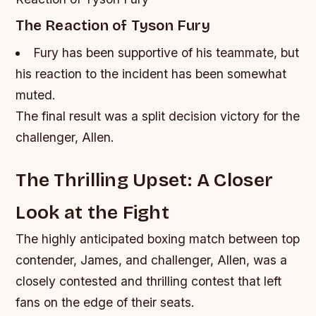
The Reaction of Tyson Fury
Fury has been supportive of his teammate, but
his reaction to the incident has been somewhat
muted.
The final result was a split decision victory for the
challenger, Allen.
The Thrilling Upset: A Closer
Look at the Fight
The highly anticipated boxing match between top
contender, James, and challenger, Allen, was a
closely contested and thrilling contest that left
fans on the edge of their seats.