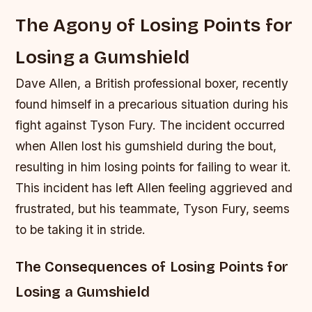
The Agony of Losing Points for
Losing a Gumshield
Dave Allen, a British professional boxer, recently
found himself in a precarious situation during his
fight against Tyson Fury. The incident occurred
when Allen lost his gumshield during the bout,
resulting in him losing points for failing to wear it.
This incident has left Allen feeling aggrieved and
frustrated, but his teammate, Tyson Fury, seems
to be taking it in stride.
The Consequences of Losing Points for
Losing a Gumshield