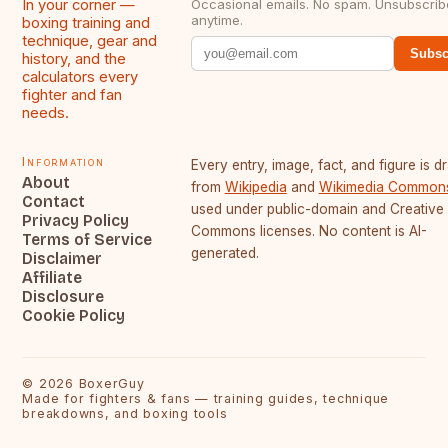
In your corner —
Occasional emails. No spam. Unsubscrib
anytime.
boxing training and
technique, gear and
Subsc
history, and the
calculators every
fighter and fan
needs.
Information
Every entry, image, fact, and figure is 
About
from
Wikipedia
and
Wikimedia Common
Contact
used under public-domain and Creative
Privacy Policy
Commons licenses. No content is AI-
Terms of Service
generated.
Disclaimer
Affiliate
Disclosure
Cookie Policy
©
2026
BoxerGuy
Made for fighters & fans — training guides, technique
breakdowns, and boxing tools