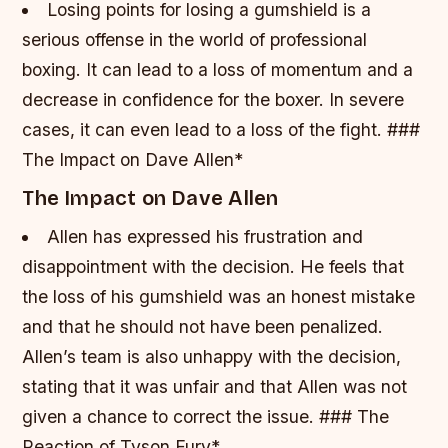
Losing points for losing a gumshield is a
serious offense in the world of professional
boxing.
It can lead to a loss of momentum and a
decrease in confidence for the boxer.
In severe
cases, it can even lead to a loss of the fight. ###
The Impact on Dave Allen*
The Impact on Dave Allen
Allen has expressed his frustration and
disappointment with the decision.
He feels that
the loss of his gumshield was an honest mistake
and that he should not have been penalized.
Allen’s team is also unhappy with the decision,
stating that it was unfair and that Allen was not
given a chance to correct the issue. ### The
Reaction of Tyson Fury*