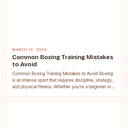
MARCH 12, 2026
Common Boxing Training Mistakes
to Avoid
Common Boxing Training Mistakes to Avoid Boxing
is an intense sport that requires discipline, strategy,
and physical fitness. Whether you’re a beginner or a
seasoned…