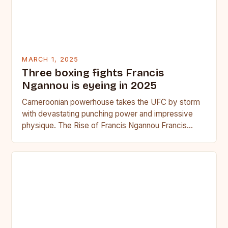
MARCH 1, 2025
Three boxing fights Francis
Ngannou is eyeing in 2025
Cameroonian powerhouse takes the UFC by storm
with devastating punching power and impressive
physique. The Rise of Francis Ngannou Francis
Ngannou, the Cameroonian powerhouse, has…