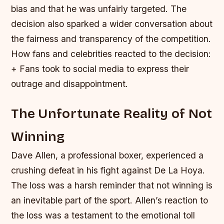
bias and that he was unfairly targeted. The
decision also sparked a wider conversation about
the fairness and transparency of the competition.
How fans and celebrities reacted to the decision:
+ Fans took to social media to express their
outrage and disappointment.
The Unfortunate Reality of Not
Winning
Dave Allen, a professional boxer, experienced a
crushing defeat in his fight against De La Hoya.
The loss was a harsh reminder that not winning is
an inevitable part of the sport. Allen’s reaction to
the loss was a testament to the emotional toll