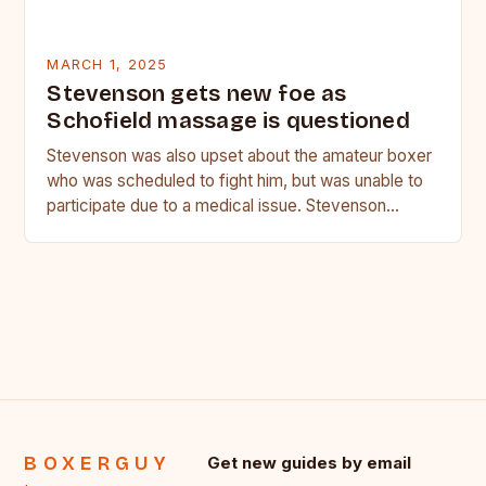
MARCH 1, 2025
Stevenson gets new foe as
Schofield massage is questioned
Stevenson was also upset about the amateur boxer
who was scheduled to fight him, but was unable to
participate due to a medical issue. Stevenson…
BOXERGUY
Get new guides by email