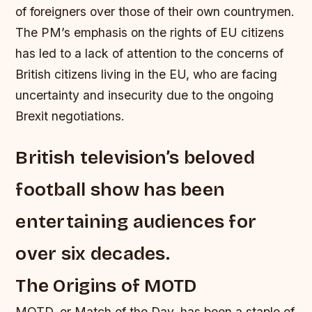
of foreigners over those of their own countrymen.
The PM’s emphasis on the rights of EU citizens
has led to a lack of attention to the concerns of
British citizens living in the EU, who are facing
uncertainty and insecurity due to the ongoing
Brexit negotiations.
British television’s beloved
football show has been
entertaining audiences for
over six decades.
The Origins of MOTD
MOTD, or Match of the Day, has been a staple of