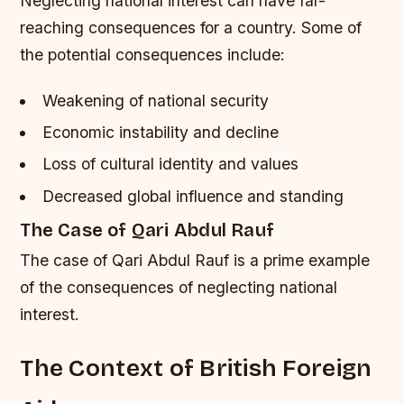
Neglecting national interest can have far-
reaching consequences for a country. Some of
the potential consequences include:
Weakening of national security
Economic instability and decline
Loss of cultural identity and values
Decreased global influence and standing
The Case of Qari Abdul Rauf
The case of Qari Abdul Rauf is a prime example
of the consequences of neglecting national
interest.
The Context of British Foreign