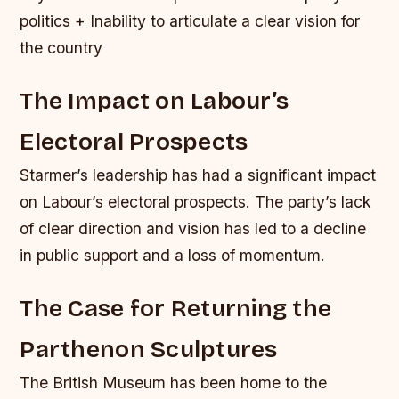
politics + Inability to articulate a clear vision for
the country
The Impact on Labour’s
Electoral Prospects
Starmer’s leadership has had a significant impact
on Labour’s electoral prospects. The party’s lack
of clear direction and vision has led to a decline
in public support and a loss of momentum.
The Case for Returning the
Parthenon Sculptures
The British Museum has been home to the