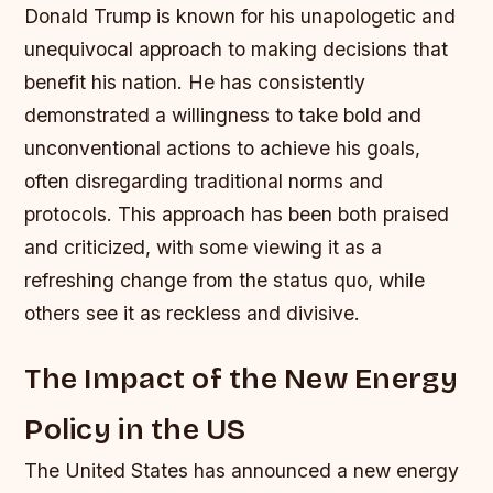
Donald Trump is known for his unapologetic and
unequivocal approach to making decisions that
benefit his nation. He has consistently
demonstrated a willingness to take bold and
unconventional actions to achieve his goals,
often disregarding traditional norms and
protocols. This approach has been both praised
and criticized, with some viewing it as a
refreshing change from the status quo, while
others see it as reckless and divisive.
The Impact of the New Energy
Policy in the US
The United States has announced a new energy