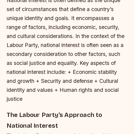
National interest is often defined as the unique
set of circumstances that define a country’s
unique identity and goals. It encompasses a
range of factors, including economic, security,
and cultural considerations. In the context of the
Labour Party, national interest is often seen as a
secondary consideration to other factors, such
as social justice and equality.
Key aspects of
national interest include: + Economic stability
and growth + Security and defense + Cultural
identity and values + Human rights and social
justice
The Labour Party’s Approach to
National Interest