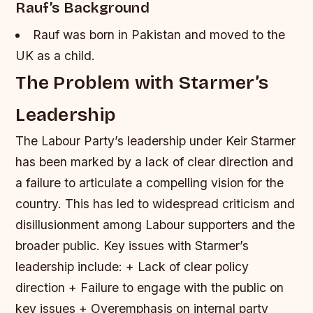
Rauf’s Background
Rauf was born in Pakistan and moved to the
UK as a child.
The Problem with Starmer’s
Leadership
The Labour Party’s leadership under Keir Starmer
has been marked by a lack of clear direction and
a failure to articulate a compelling vision for the
country. This has led to widespread criticism and
disillusionment among Labour supporters and the
broader public.
Key issues with Starmer’s
leadership include: + Lack of clear policy
direction + Failure to engage with the public on
key issues + Overemphasis on internal party