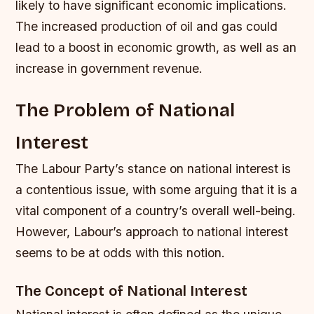
likely to have significant economic implications.
The increased production of oil and gas could
lead to a boost in economic growth, as well as an
increase in government revenue.
The Problem of National
Interest
The Labour Party’s stance on national interest is
a contentious issue, with some arguing that it is a
vital component of a country’s overall well-being.
However, Labour’s approach to national interest
seems to be at odds with this notion.
The Concept of National Interest