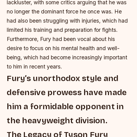
lackluster, with some critics arguing that he was
no longer the dominant force he once was.
He
had also been struggling with injuries, which had
limited his training and preparation for fights.
Furthermore, Fury had been vocal about his
desire to focus on his mental health and well-
being, which had become increasingly important
to him in recent years.
Fury’s unorthodox style and
defensive prowess have made
him a formidable opponent in
the heavyweight division.
The Legacy of Tyson Fury