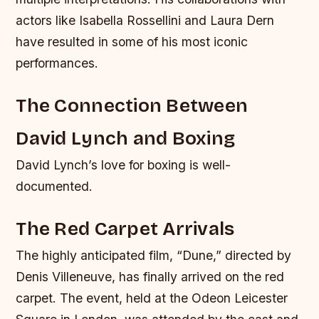
actors like Isabella Rossellini and Laura Dern
have resulted in some of his most iconic
performances.
The Connection Between
David Lynch and Boxing
David Lynch’s love for boxing is well-
documented.
The Red Carpet Arrivals
The highly anticipated film, “Dune,” directed by
Denis Villeneuve, has finally arrived on the red
carpet. The event, held at the Odeon Leicester