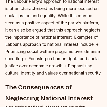
The Labour Party’s approach to national interest
is often characterized as being more focused on
social justice and equality. While this may be
seen as a positive aspect of the party’s platform,
it can also be argued that this approach neglects
the importance of national interest.
Examples of
Labour’s approach to national interest include: +
Prioritizing social welfare programs over defense
spending + Focusing on human rights and social
justice over economic growth + Emphasizing
cultural identity and values over national security
The Consequences of
Neglecting National Interest