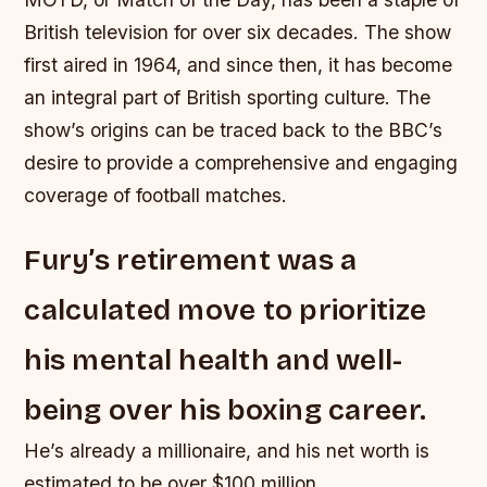
British television for over six decades. The show
first aired in 1964, and since then, it has become
an integral part of British sporting culture. The
show’s origins can be traced back to the BBC’s
desire to provide a comprehensive and engaging
coverage of football matches.
Fury’s retirement was a
calculated move to prioritize
his mental health and well-
being over his boxing career.
He’s already a millionaire, and his net worth is
estimated to be over $100 million.