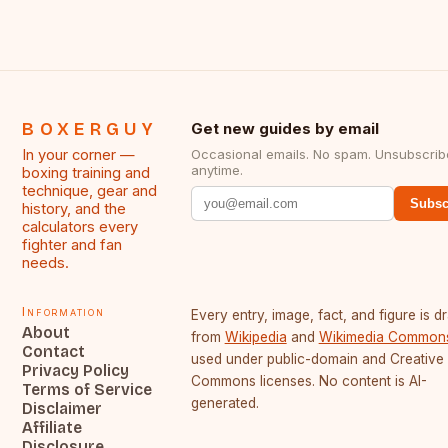
BOXERGUY
Get new guides by email
In your corner —
Occasional emails. No spam. Unsubscrib
anytime.
boxing training and
technique, gear and
Subsc
history, and the
calculators every
fighter and fan
needs.
Information
Every entry, image, fact, and figure is 
About
from
Wikipedia
and
Wikimedia Common
Contact
used under public-domain and Creative
Privacy Policy
Commons licenses. No content is AI-
Terms of Service
generated.
Disclaimer
Affiliate
Disclosure