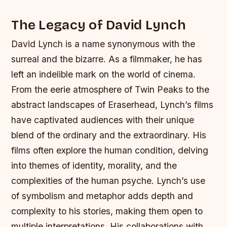
The Legacy of David Lynch
David Lynch is a name synonymous with the
surreal and the bizarre. As a filmmaker, he has
left an indelible mark on the world of cinema.
From the eerie atmosphere of Twin Peaks to the
abstract landscapes of Eraserhead, Lynch’s films
have captivated audiences with their unique
blend of the ordinary and the extraordinary.
His
films often explore the human condition, delving
into themes of identity, morality, and the
complexities of the human psyche.
Lynch’s use
of symbolism and metaphor adds depth and
complexity to his stories, making them open to
multiple interpretations.
His collaborations with