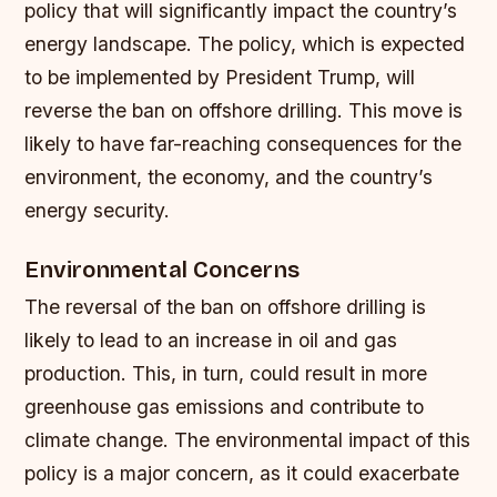
policy that will significantly impact the country’s
energy landscape. The policy, which is expected
to be implemented by President Trump, will
reverse the ban on offshore drilling. This move is
likely to have far-reaching consequences for the
environment, the economy, and the country’s
energy security.
Environmental Concerns
The reversal of the ban on offshore drilling is
likely to lead to an increase in oil and gas
production. This, in turn, could result in more
greenhouse gas emissions and contribute to
climate change. The environmental impact of this
policy is a major concern, as it could exacerbate