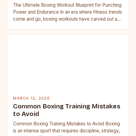
The Ultimate Boxing Workout Blueprint for Punching
Power and Endurance In an era where fitness trends
come and go, boxing workouts have carved out a…
MARCH 12, 2026
Common Boxing Training Mistakes
to Avoid
Common Boxing Training Mistakes to Avoid Boxing
is an intense sport that requires discipline, strategy,