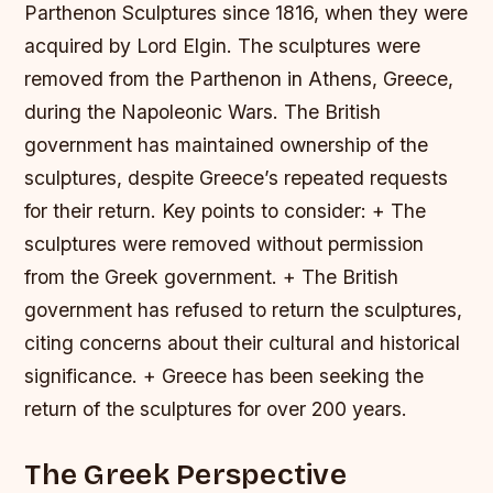
Parthenon Sculptures since 1816, when they were
acquired by Lord Elgin. The sculptures were
removed from the Parthenon in Athens, Greece,
during the Napoleonic Wars. The British
government has maintained ownership of the
sculptures, despite Greece’s repeated requests
for their return.
Key points to consider: + The
sculptures were removed without permission
from the Greek government. + The British
government has refused to return the sculptures,
citing concerns about their cultural and historical
significance. + Greece has been seeking the
return of the sculptures for over 200 years.
The Greek Perspective