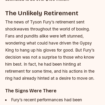
The Unlikely Retirement
The news of Tyson Fury’s retirement sent
shockwaves throughout the world of boxing.
Fans and pundits alike were left stunned,
wondering what could have driven the Gypsy
King to hang up his gloves for good. But Fury’s
decision was not a surprise to those who know
him best. In fact, he had been hinting at
retirement for some time, and his actions in the
ring had already hinted at a desire to move on.
The Signs Were There
Fury’s recent performances had been