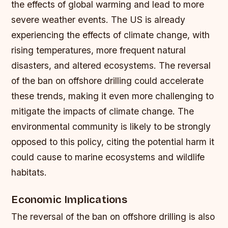
the effects of global warming and lead to more
severe weather events.
The US is already
experiencing the effects of climate change, with
rising temperatures, more frequent natural
disasters, and altered ecosystems.
The reversal
of the ban on offshore drilling could accelerate
these trends, making it even more challenging to
mitigate the impacts of climate change.
The
environmental community is likely to be strongly
opposed to this policy, citing the potential harm it
could cause to marine ecosystems and wildlife
habitats.
Economic Implications
The reversal of the ban on offshore drilling is also