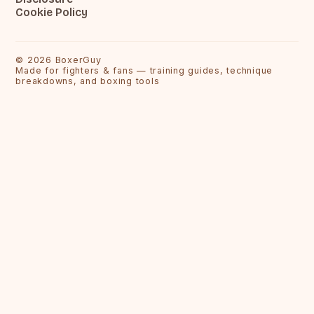
Cookie Policy
©
2026
BoxerGuy
Made for fighters & fans — training guides, technique
breakdowns, and boxing tools