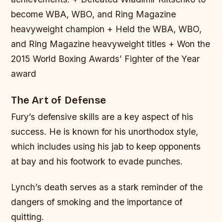
become WBA, WBO, and Ring Magazine
heavyweight champion + Held the WBA, WBO,
and Ring Magazine heavyweight titles + Won the
2015 World Boxing Awards’ Fighter of the Year
award
The Art of Defense
Fury’s defensive skills are a key aspect of his
success. He is known for his unorthodox style,
which includes using his jab to keep opponents
at bay and his footwork to evade punches.
Lynch’s death serves as a stark reminder of the
dangers of smoking and the importance of
quitting.