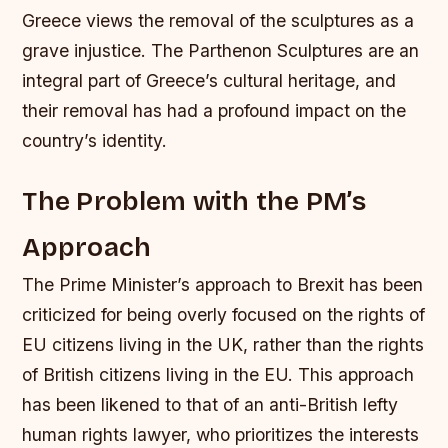
Greece views the removal of the sculptures as a
grave injustice. The Parthenon Sculptures are an
integral part of Greece’s cultural heritage, and
their removal has had a profound impact on the
country’s identity.
The Problem with the PM’s
Approach
The Prime Minister’s approach to Brexit has been
criticized for being overly focused on the rights of
EU citizens living in the UK, rather than the rights
of British citizens living in the EU. This approach
has been likened to that of an anti-British lefty
human rights lawyer, who prioritizes the interests