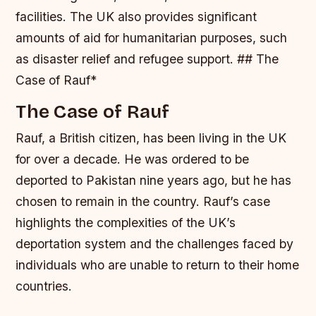
facilities.
The UK also provides significant
amounts of aid for humanitarian purposes, such
as disaster relief and refugee support. ## The
Case of Rauf*
The Case of Rauf
Rauf, a British citizen, has been living in the UK
for over a decade. He was ordered to be
deported to Pakistan nine years ago, but he has
chosen to remain in the country. Rauf’s case
highlights the complexities of the UK’s
deportation system and the challenges faced by
individuals who are unable to return to their home
countries.