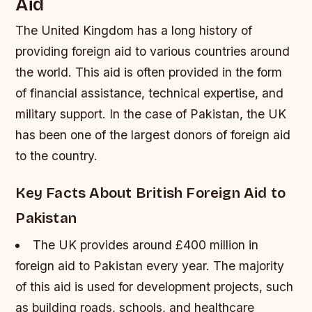
Aid
The United Kingdom has a long history of
providing foreign aid to various countries around
the world. This aid is often provided in the form
of financial assistance, technical expertise, and
military support. In the case of Pakistan, the UK
has been one of the largest donors of foreign aid
to the country.
Key Facts About British Foreign Aid to
Pakistan
The UK provides around £400 million in
foreign aid to Pakistan every year.
The majority
of this aid is used for development projects, such
as building roads, schools, and healthcare