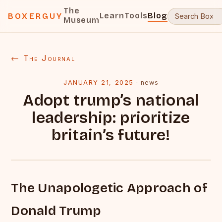
The
Learn
Tools
Blog
BOXERGUY
Museum
← The Journal
JANUARY 21, 2025
·
news
Adopt trump’s national
leadership: prioritize
britain’s future!
The Unapologetic Approach of
Donald Trump