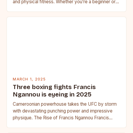
and physical fitness. Whether you’re a beginner or a
seasoned…
MARCH 1, 2025
Three boxing fights Francis
Ngannou is eyeing in 2025
Cameroonian powerhouse takes the UFC by storm
with devastating punching power and impressive
physique. The Rise of Francis Ngannou Francis
Ngannou, the Cameroonian powerhouse, has…