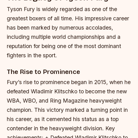
Tyson Fury is widely regarded as one of the
greatest boxers of all time. His impressive career
has been marked by numerous accolades,
including multiple world championships and a
reputation for being one of the most dominant
fighters in the sport.
The Rise to Prominence
Fury’s rise to prominence began in 2015, when he
defeated Wladimir Klitschko to become the new
WBA, WBO, and Ring Magazine heavyweight
champion. This victory marked a turning point in
his career, as it cemented his status as a top
contender in the heavyweight division.
Key
achievements: + Defeated Wladimir Klitschko to