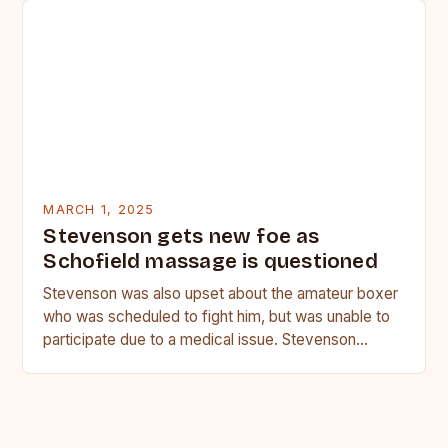
MARCH 1, 2025
Stevenson gets new foe as
Schofield massage is questioned
Stevenson was also upset about the amateur boxer
who was scheduled to fight him, but was unable to
participate due to a medical issue. Stevenson…