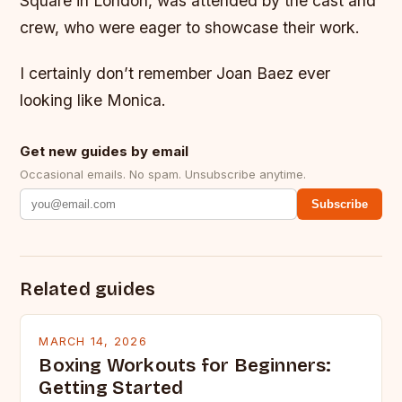
Square in London, was attended by the cast and
crew, who were eager to showcase their work.
I certainly don’t remember Joan Baez ever
looking like Monica.
Get new guides by email
Occasional emails. No spam. Unsubscribe anytime.
Subscribe
Related guides
MARCH 14, 2026
Boxing Workouts for Beginners:
Getting Started