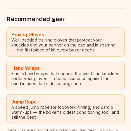
Recommended gear
Boxing Gloves
Well-padded training gloves that protect your
knuckles and your partner on the bag and in sparring
— the first piece of kit every boxer needs.
Hand Wraps
Elastic hand wraps that support the wrist and knuckles
under your gloves — cheap insurance against the
hand injuries that sideline beginners.
Jump Rope
A speed jump rope for footwork, timing, and cardio
warm-ups — the boxer's oldest conditioning tool, and
still the best.
Some links are product links to help you find gear.
Learn more