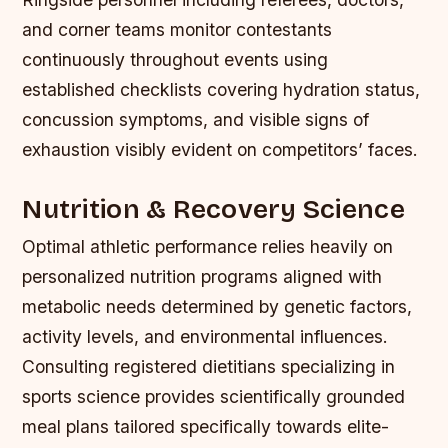
and corner teams monitor contestants
continuously throughout events using
established checklists covering hydration status,
concussion symptoms, and visible signs of
exhaustion visibly evident on competitors’ faces.
Nutrition & Recovery Science
Optimal athletic performance relies heavily on
personalized nutrition programs aligned with
metabolic needs determined by genetic factors,
activity levels, and environmental influences.
Consulting registered dietitians specializing in
sports science provides scientifically grounded
meal plans tailored specifically towards elite-