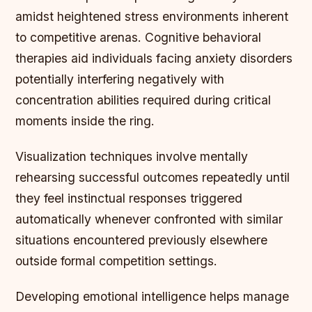
amidst heightened stress environments inherent
to competitive arenas. Cognitive behavioral
therapies aid individuals facing anxiety disorders
potentially interfering negatively with
concentration abilities required during critical
moments inside the ring.
Visualization techniques involve mentally
rehearsing successful outcomes repeatedly until
they feel instinctual responses triggered
automatically whenever confronted with similar
situations encountered previously elsewhere
outside formal competition settings.
Developing emotional intelligence helps manage