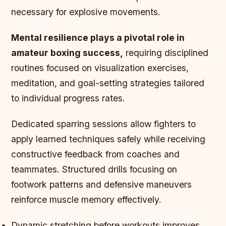
necessary for explosive movements.
Mental resilience plays a pivotal role in
amateur boxing success,
requiring disciplined
routines focused on visualization exercises,
meditation, and goal-setting strategies tailored
to individual progress rates.
Dedicated sparring sessions allow fighters to
apply learned techniques safely while receiving
constructive feedback from coaches and
teammates. Structured drills focusing on
footwork patterns and defensive maneuvers
reinforce muscle memory effectively.
Dynamic stretching before workouts improves