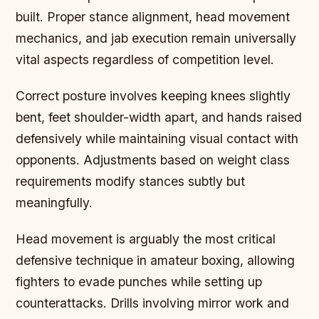
built. Proper stance alignment, head movement
mechanics, and jab execution remain universally
vital aspects regardless of competition level.
Correct posture involves keeping knees slightly
bent, feet shoulder-width apart, and hands raised
defensively while maintaining visual contact with
opponents. Adjustments based on weight class
requirements modify stances subtly but
meaningfully.
Head movement is arguably the most critical
defensive technique in amateur boxing,
allowing
fighters to evade punches while setting up
counterattacks. Drills involving mirror work and