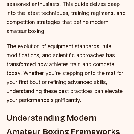
seasoned enthusiasts. This guide delves deep
into the latest techniques, training regimens, and
competition strategies that define modern
amateur boxing.
The evolution of equipment standards, rule
modifications, and scientific approaches has
transformed how athletes train and compete
today. Whether you’re stepping onto the mat for
your first bout or refining advanced skills,
understanding these best practices can elevate
your performance significantly.
Understanding Modern
Amateur Boxing Frameworks