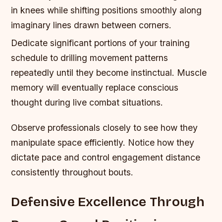
in knees while shifting positions smoothly along
imaginary lines drawn between corners.
Dedicate significant portions of your training
schedule to drilling movement patterns
repeatedly until they become instinctual. Muscle
memory will eventually replace conscious
thought during live combat situations.
Observe professionals closely to see how they
manipulate space efficiently. Notice how they
dictate pace and control engagement distance
consistently throughout bouts.
Defensive Excellence Through