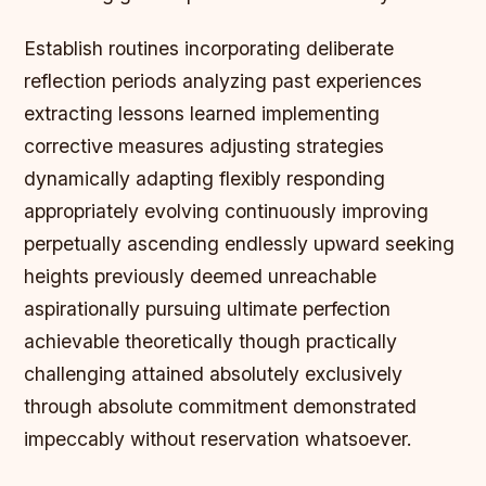
Establish routines incorporating deliberate
reflection periods analyzing past experiences
extracting lessons learned implementing
corrective measures adjusting strategies
dynamically adapting flexibly responding
appropriately evolving continuously improving
perpetually ascending endlessly upward seeking
heights previously deemed unreachable
aspirationally pursuing ultimate perfection
achievable theoretically though practically
challenging attained absolutely exclusively
through absolute commitment demonstrated
impeccably without reservation whatsoever.