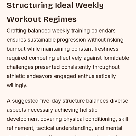
Structuring Ideal Weekly
Workout Regimes
Crafting balanced weekly training calendars
ensures sustainable progression without risking
burnout while maintaining constant freshness
required competing effectively against formidable
challenges presented consistently throughout
athletic endeavors engaged enthusiastically
willingly.
A suggested five-day structure balances diverse
aspects necessary achieving holistic
development covering physical conditioning, skill
refinement, tactical understanding, and mental