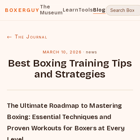
The
Learn
Tools
Blog
BOXERGUY
Museum
← The Journal
MARCH 10, 2026
·
news
Best Boxing Training Tips
and Strategies
The Ultimate Roadmap to Mastering
Boxing: Essential Techniques and
Proven Workouts for Boxers at Every
Level