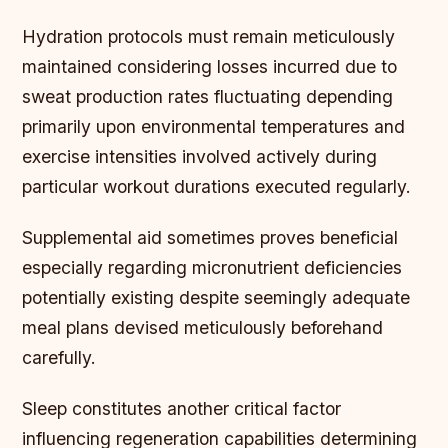
Hydration protocols must remain meticulously
maintained considering losses incurred due to
sweat production rates fluctuating depending
primarily upon environmental temperatures and
exercise intensities involved actively during
particular workout durations executed regularly.
Supplemental aid sometimes proves beneficial
especially regarding micronutrient deficiencies
potentially existing despite seemingly adequate
meal plans devised meticulously beforehand
carefully.
Sleep constitutes another critical factor
influencing regeneration capabilities determining