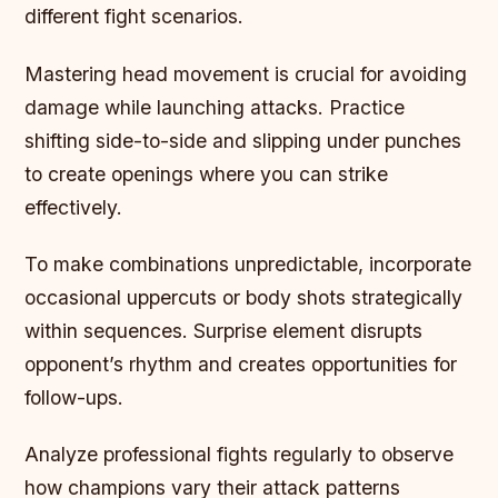
different fight scenarios.
Mastering head movement is crucial for avoiding
damage while launching attacks. Practice
shifting side-to-side and slipping under punches
to create openings where you can strike
effectively.
To make combinations unpredictable, incorporate
occasional uppercuts or body shots strategically
within sequences. Surprise element disrupts
opponent’s rhythm and creates opportunities for
follow-ups.
Analyze professional fights regularly to observe
how champions vary their attack patterns