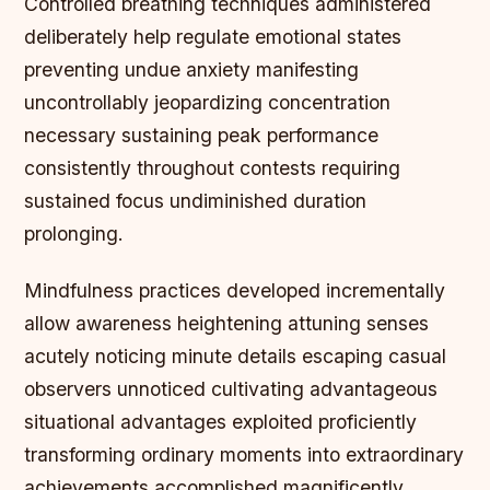
Controlled breathing techniques administered
deliberately help regulate emotional states
preventing undue anxiety manifesting
uncontrollably jeopardizing concentration
necessary sustaining peak performance
consistently throughout contests requiring
sustained focus undiminished duration
prolonging.
Mindfulness practices developed incrementally
allow awareness heightening attuning senses
acutely noticing minute details escaping casual
observers unnoticed cultivating advantageous
situational advantages exploited proficiently
transforming ordinary moments into extraordinary
achievements accomplished magnificently.