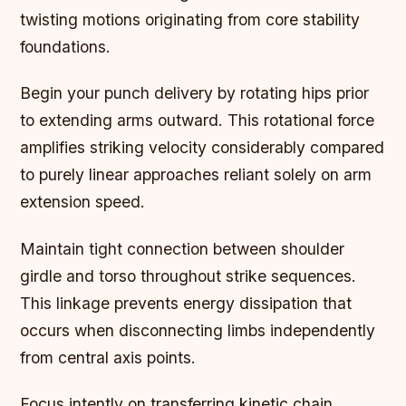
twisting motions originating from core stability
foundations.
Begin your punch delivery by rotating hips prior
to extending arms outward. This rotational force
amplifies striking velocity considerably compared
to purely linear approaches reliant solely on arm
extension speed.
Maintain tight connection between shoulder
girdle and torso throughout strike sequences.
This linkage prevents energy dissipation that
occurs when disconnecting limbs independently
from central axis points.
Focus intently on transferring kinetic chain