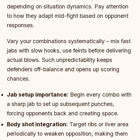
depending on situation dynamics. Pay attention
to how they adapt mid-fight based on opponent
responses.
Vary your combinations systematically – mix fast
jabs with slow hooks, use feints before delivering
actual blows. Such unpredictability keeps
defenders off-balance and opens up scoring
chances.
Jab setup importance:
Begin every combo with
a sharp jab to set up subsequent punches,
forcing opponents back and creating space.
Body shot integration:
Target ribs or liver area
periodically to weaken opposition, making them