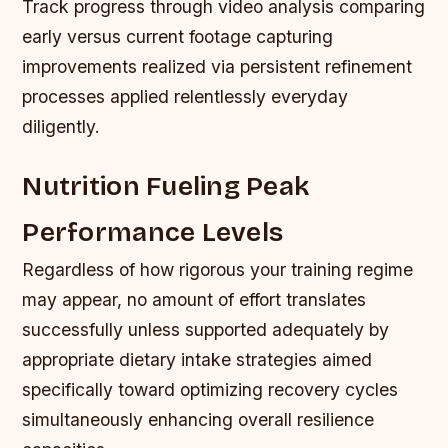
Track progress through video analysis comparing
early versus current footage capturing
improvements realized via persistent refinement
processes applied relentlessly everyday
diligently.
Nutrition Fueling Peak
Performance Levels
Regardless of how rigorous your training regime
may appear, no amount of effort translates
successfully unless supported adequately by
appropriate dietary intake strategies aimed
specifically toward optimizing recovery cycles
simultaneously enhancing overall resilience