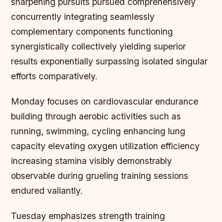
sharpening pursuits pursued comprehensively
concurrently integrating seamlessly
complementary components functioning
synergistically collectively yielding superior
results exponentially surpassing isolated singular
efforts comparatively.
Monday focuses on cardiovascular endurance
building through aerobic activities such as
running, swimming, cycling enhancing lung
capacity elevating oxygen utilization efficiency
increasing stamina visibly demonstrably
observable during grueling training sessions
endured valiantly.
Tuesday emphasizes strength training