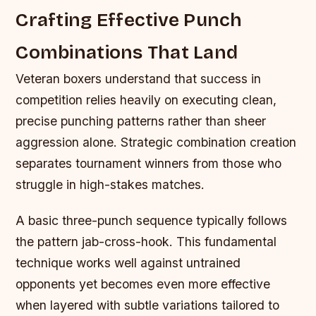
Crafting Effective Punch
Combinations That Land
Veteran boxers understand that success in
competition relies heavily on executing clean,
precise punching patterns rather than sheer
aggression alone. Strategic combination creation
separates tournament winners from those who
struggle in high-stakes matches.
A basic three-punch sequence typically follows
the pattern jab-cross-hook. This fundamental
technique works well against untrained
opponents yet becomes even more effective
when layered with subtle variations tailored to