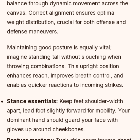
balance through dynamic movement across the
canvas. Correct alignment ensures optimal
weight distribution, crucial for both offense and
defense maneuvers.
Maintaining good posture is equally vital;
imagine standing tall without slouching when
throwing combinations. This upright position
enhances reach, improves breath control, and
enables quicker reactions to incoming strikes.
Stance essentials:
Keep feet shoulder-width
apart, lead foot slightly forward for mobility. Your
dominant hand should guard your face with
gloves up around cheekbones.