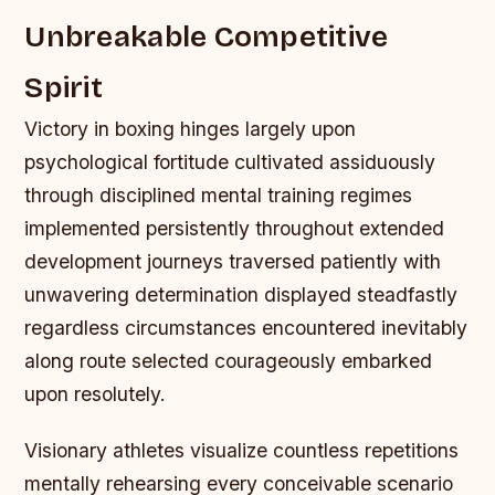
Unbreakable Competitive
Spirit
Victory in boxing hinges largely upon
psychological fortitude cultivated assiduously
through disciplined mental training regimes
implemented persistently throughout extended
development journeys traversed patiently with
unwavering determination displayed steadfastly
regardless circumstances encountered inevitably
along route selected courageously embarked
upon resolutely.
Visionary athletes visualize countless repetitions
mentally rehearsing every conceivable scenario