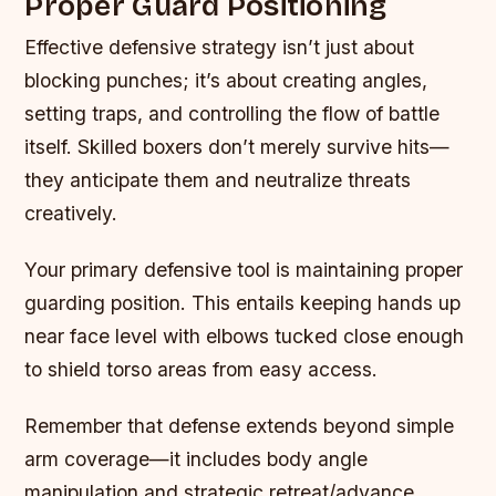
Proper Guard Positioning
Effective defensive strategy isn’t just about
blocking punches; it’s about creating angles,
setting traps, and controlling the flow of battle
itself. Skilled boxers don’t merely survive hits—
they anticipate them and neutralize threats
creatively.
Your primary defensive tool is maintaining proper
guarding position. This entails keeping hands up
near face level with elbows tucked close enough
to shield torso areas from easy access.
Remember that defense extends beyond simple
arm coverage—it includes body angle
manipulation and strategic retreat/advance