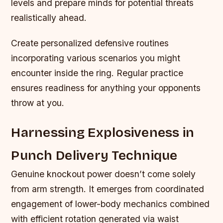
levels and prepare minds for potential threats
realistically ahead.
Create personalized defensive routines
incorporating various scenarios you might
encounter inside the ring. Regular practice
ensures readiness for anything your opponents
throw at you.
Harnessing Explosiveness in
Punch Delivery Technique
Genuine knockout power doesn’t come solely
from arm strength. It emerges from coordinated
engagement of lower-body mechanics combined
with efficient rotation generated via waist