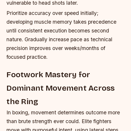
vulnerable to head shots later.
Prioritize accuracy over speed initially;
developing muscle memory takes precedence
until consistent execution becomes second
nature. Gradually increase pace as technical
precision improves over weeks/months of
focused practice.
Footwork Mastery for
Dominant Movement Across
the Ring
In boxing, movement determines outcome more
than brute strength ever could. Elite fighters
move with purposeful intent, using lateral steps