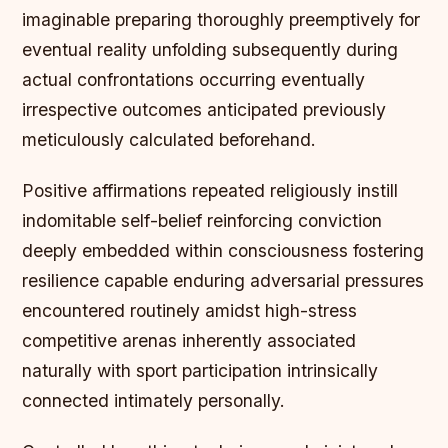
imaginable preparing thoroughly preemptively for
eventual reality unfolding subsequently during
actual confrontations occurring eventually
irrespective outcomes anticipated previously
meticulously calculated beforehand.
Positive affirmations repeated religiously instill
indomitable self-belief reinforcing conviction
deeply embedded within consciousness fostering
resilience capable enduring adversarial pressures
encountered routinely amidst high-stress
competitive arenas inherently associated
naturally with sport participation intrinsically
connected intimately personally.