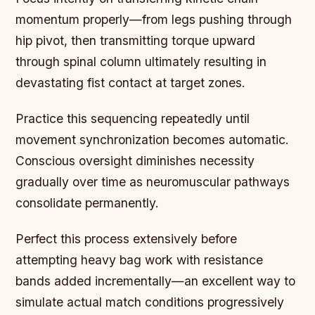
momentum properly—from legs pushing through
hip pivot, then transmitting torque upward
through spinal column ultimately resulting in
devastating fist contact at target zones.
Practice this sequencing repeatedly until
movement synchronization becomes automatic.
Conscious oversight diminishes necessity
gradually over time as neuromuscular pathways
consolidate permanently.
Perfect this process extensively before
attempting heavy bag work with resistance
bands added incrementally—an excellent way to
simulate actual match conditions progressively