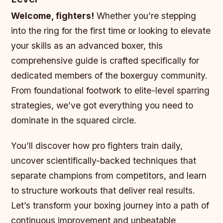
Welcome, fighters!
Whether you’re stepping
into the ring for the first time or looking to elevate
your skills as an advanced boxer, this
comprehensive guide is crafted specifically for
dedicated members of the boxerguy community.
From foundational footwork to elite-level sparring
strategies, we’ve got everything you need to
dominate in the squared circle.
You’ll discover how pro fighters train daily,
uncover scientifically-backed techniques that
separate champions from competitors, and learn
to structure workouts that deliver real results.
Let’s transform your boxing journey into a path of
continuous improvement and unbeatable