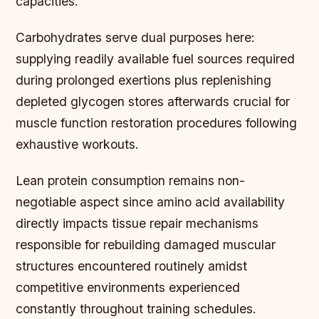
capacities.
Carbohydrates serve dual purposes here:
supplying readily available fuel sources required
during prolonged exertions plus replenishing
depleted glycogen stores afterwards crucial for
muscle function restoration procedures following
exhaustive workouts.
Lean protein consumption remains non-
negotiable aspect since amino acid availability
directly impacts tissue repair mechanisms
responsible for rebuilding damaged muscular
structures encountered routinely amidst
competitive environments experienced
constantly throughout training schedules.