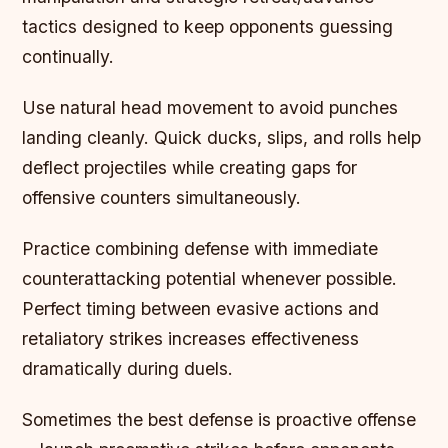
tactics designed to keep opponents guessing
continually.
Use natural head movement to avoid punches
landing cleanly. Quick ducks, slips, and rolls help
deflect projectiles while creating gaps for
offensive counters simultaneously.
Practice combining defense with immediate
counterattacking potential whenever possible.
Perfect timing between evasive actions and
retaliatory strikes increases effectiveness
dramatically during duels.
Sometimes the best defense is proactive offense