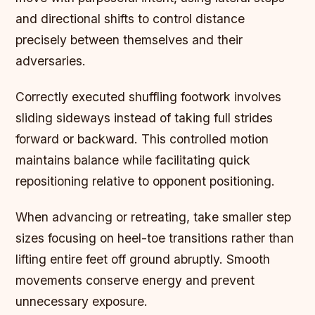
and directional shifts to control distance
precisely between themselves and their
adversaries.
Correctly executed shuffling footwork involves
sliding sideways instead of taking full strides
forward or backward. This controlled motion
maintains balance while facilitating quick
repositioning relative to opponent positioning.
When advancing or retreating, take smaller step
sizes focusing on heel-toe transitions rather than
lifting entire feet off ground abruptly. Smooth
movements conserve energy and prevent
unnecessary exposure.