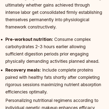
ultimately whether gains achieved through
intense labor get consolidated firmly establishing
themselves permanently into physiological
framework constructively.
Pre-workout nutrition:
Consume complex
carbohydrates 2-3 hours earlier allowing
sufficient digestion periods prior engaging
physically demanding activities planned ahead.
Recovery meals:
Include complete proteins
paired with healthy fats shortly after completing
rigorous sessions maximizing nutrient absorption
efficiencies optimally.
Personalizing nutritional regimens according to
individual genetic makeup enhances efficacy