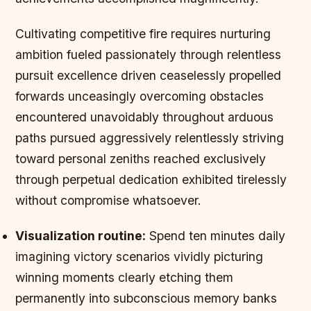
Cultivating competitive fire requires nurturing
ambition fueled passionately through relentless
pursuit excellence driven ceaselessly propelled
forwards unceasingly overcoming obstacles
encountered unavoidably throughout arduous
paths pursued aggressively relentlessly striving
toward personal zeniths reached exclusively
through perpetual dedication exhibited tirelessly
without compromise whatsoever.
Visualization routine:
Spend ten minutes daily
imagining victory scenarios vividly picturing
winning moments clearly etching them
permanently into subconscious memory banks