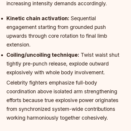
increasing intensity demands accordingly.
Kinetic chain activation:
Sequential
engagement starting from grounded push
upwards through core rotation to final limb
extension.
Coiling/uncoiling technique:
Twist waist shut
tightly pre-punch release, explode outward
explosively with whole body involvement.
Celebrity fighters emphasize full-body
coordination above isolated arm strengthening
efforts because true explosive power originates
from synchronized system-wide contributions
working harmoniously together cohesively.