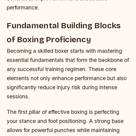
performance.
Fundamental Building Blocks
of Boxing Proficiency
Becoming a skilled boxer starts with mastering
essential fundamentals that form the backbone of
any successful training regimen. These core
elements not only enhance performance but also
significantly reduce injury risk during intense
sessions.
The first pillar of effective boxing is perfecting
your stance and foot positioning. A strong base
allows for powerful punches while maintaining