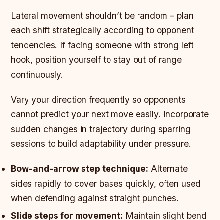
Lateral movement shouldn’t be random – plan
each shift strategically according to opponent
tendencies. If facing someone with strong left
hook, position yourself to stay out of range
continuously.
Vary your direction frequently so opponents
cannot predict your next move easily. Incorporate
sudden changes in trajectory during sparring
sessions to build adaptability under pressure.
Bow-and-arrow step technique:
Alternate
sides rapidly to cover bases quickly, often used
when defending against straight punches.
Slide steps for movement:
Maintain slight bend