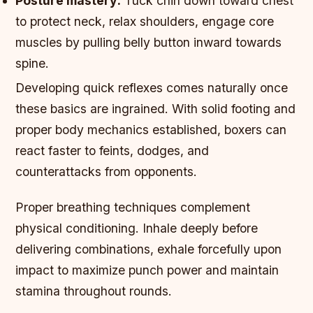
Posture mastery:
Tuck chin down toward chest
to protect neck, relax shoulders, engage core
muscles by pulling belly button inward towards
spine.
Developing quick reflexes comes naturally once
these basics are ingrained. With solid footing and
proper body mechanics established, boxers can
react faster to feints, dodges, and
counterattacks from opponents.
Proper breathing techniques complement
physical conditioning. Inhale deeply before
delivering combinations, exhale forcefully upon
impact to maximize punch power and maintain
stamina throughout rounds.