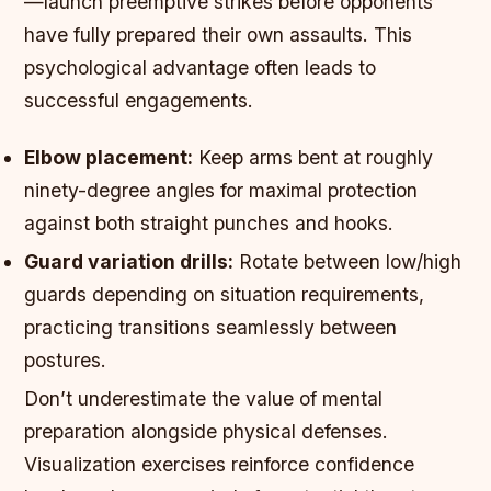
—launch preemptive strikes before opponents
have fully prepared their own assaults. This
psychological advantage often leads to
successful engagements.
Elbow placement:
Keep arms bent at roughly
ninety-degree angles for maximal protection
against both straight punches and hooks.
Guard variation drills:
Rotate between low/high
guards depending on situation requirements,
practicing transitions seamlessly between
postures.
Don’t underestimate the value of mental
preparation alongside physical defenses.
Visualization exercises reinforce confidence