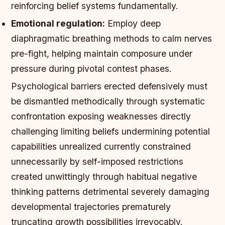
reinforcing belief systems fundamentally.
Emotional regulation:
Employ deep
diaphragmatic breathing methods to calm nerves
pre-fight, helping maintain composure under
pressure during pivotal contest phases.
Psychological barriers erected defensively must
be dismantled methodically through systematic
confrontation exposing weaknesses directly
challenging limiting beliefs undermining potential
capabilities unrealized currently constrained
unnecessarily by self-imposed restrictions
created unwittingly through habitual negative
thinking patterns detrimental severely damaging
developmental trajectories prematurely
truncating growth possibilities irrevocably.