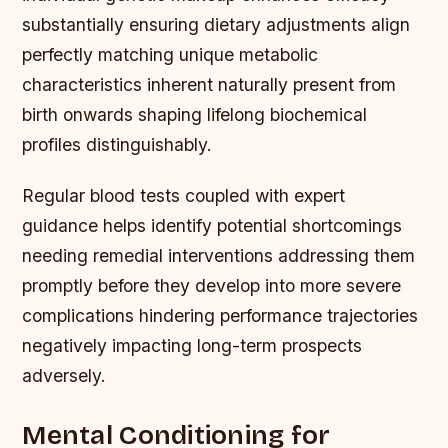
substantially ensuring dietary adjustments align
perfectly matching unique metabolic
characteristics inherent naturally present from
birth onwards shaping lifelong biochemical
profiles distinguishably.
Regular blood tests coupled with expert
guidance helps identify potential shortcomings
needing remedial interventions addressing them
promptly before they develop into more severe
complications hindering performance trajectories
negatively impacting long-term prospects
adversely.
Mental Conditioning for