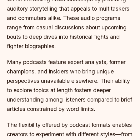
auditory storytelling that appeals to multitaskers
and commuters alike. These audio programs
range from casual discussions about upcoming
bouts to deep dives into historical fights and
fighter biographies.
Many podcasts feature expert analysts, former
champions, and insiders who bring unique
perspectives unavailable elsewhere. Their ability
to explore topics at length fosters deeper
understanding among listeners compared to brief
articles constrained by word limits.
The flexibility offered by podcast formats enables
creators to experiment with different styles—from