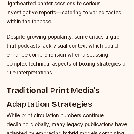
lighthearted banter sessions to serious
investigative reports—catering to varied tastes
within the fanbase.
Despite growing popularity, some critics argue
that podcasts lack visual context which could
enhance comprehension when discussing
complex technical aspects of boxing strategies or
rule interpretations.
Traditional Print Media’s
Adaptation Strategies
While print circulation numbers continue
declining globally, many legacy publications have
adapted by embracing hybrid models combining