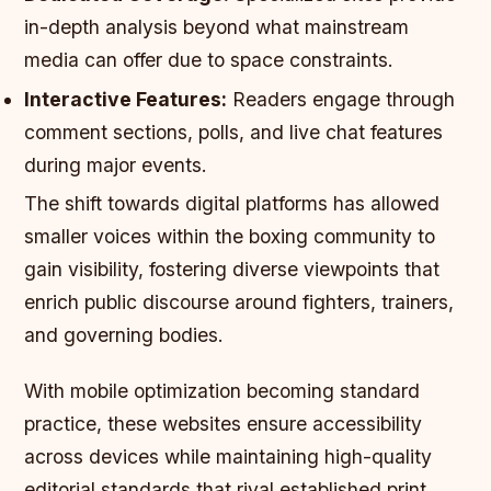
in-depth analysis beyond what mainstream
media can offer due to space constraints.
Interactive Features:
Readers engage through
comment sections, polls, and live chat features
during major events.
The shift towards digital platforms has allowed
smaller voices within the boxing community to
gain visibility, fostering diverse viewpoints that
enrich public discourse around fighters, trainers,
and governing bodies.
With mobile optimization becoming standard
practice, these websites ensure accessibility
across devices while maintaining high-quality
editorial standards that rival established print