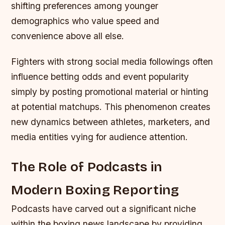
shifting preferences among younger
demographics who value speed and
convenience above all else.
Fighters with strong social media followings often
influence betting odds and event popularity
simply by posting promotional material or hinting
at potential matchups. This phenomenon creates
new dynamics between athletes, marketers, and
media entities vying for audience attention.
The Role of Podcasts in
Modern Boxing Reporting
Podcasts have carved out a significant niche
within the boxing news landscape by providing