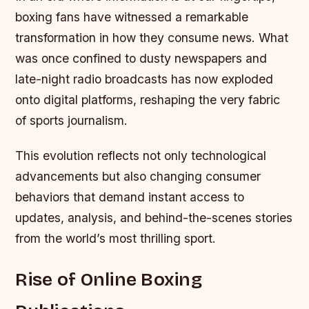
boxing fans have witnessed a remarkable
transformation in how they consume news. What
was once confined to dusty newspapers and
late-night radio broadcasts has now exploded
onto digital platforms, reshaping the very fabric
of sports journalism.
This evolution reflects not only technological
advancements but also changing consumer
behaviors that demand instant access to
updates, analysis, and behind-the-scenes stories
from the world’s most thrilling sport.
Rise of Online Boxing