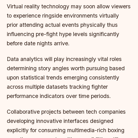
Virtual reality technology may soon allow viewers
to experience ringside environments virtually
prior attending actual events physically thus
influencing pre-fight hype levels significantly
before date nights arrive.
Data analytics will play increasingly vital roles
determining story angles worth pursuing based
upon statistical trends emerging consistently
across multiple datasets tracking fighter
performance indicators over time periods.
Collaborative projects between tech companies
developing innovative interfaces designed
explicitly for consuming multimedia-rich boxing