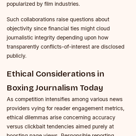
popularized by film industries.
Such collaborations raise questions about
objectivity since financial ties might cloud
journalistic integrity depending upon how
transparently conflicts-of-interest are disclosed
publicly.
Ethical Considerations in
Boxing Journalism Today
As competition intensifies among various news
providers vying for reader engagement metrics,
ethical dilemmas arise concerning accuracy
versus clickbait tendencies aimed purely at
boosting page views. Responsible reporting