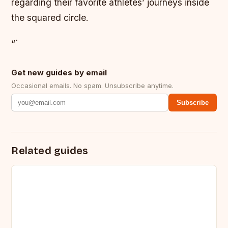
regarding their favorite athletes’ journeys inside
the squared circle.
“`
Get new guides by email
Occasional emails. No spam. Unsubscribe anytime.
Subscribe
Related guides