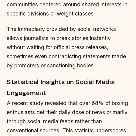
communities centered around shared interests in
specific divisions or weight classes.
The immediacy provided by social networks
allows journalists to break stories instantly
without waiting for official press releases,
sometimes even contradicting statements made
by promoters or sanctioning bodies.
Statistical Insights on Social Media
Engagement
A recent study revealed that over 68% of boxing
enthusiasts get their daily dose of news primarily
through social media feeds rather than
conventional sources. This statistic underscores