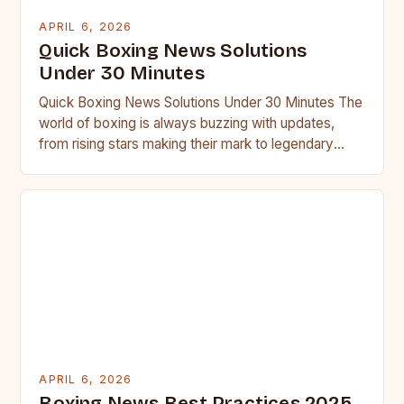
APRIL 6, 2026
Quick Boxing News Solutions
Under 30 Minutes
Quick Boxing News Solutions Under 30 Minutes The
world of boxing is always buzzing with updates,
from rising stars making their mark to legendary
fighters…
APRIL 6, 2026
Boxing News Best Practices 2025