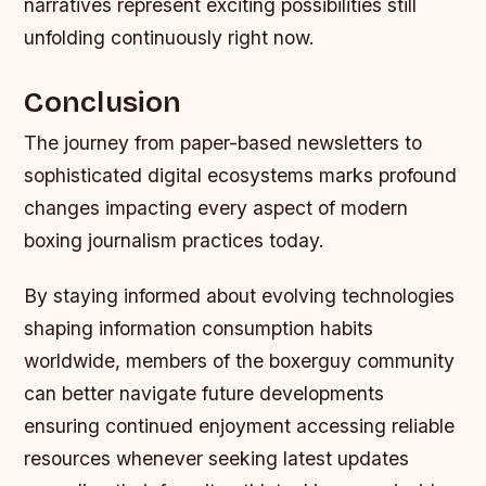
narratives represent exciting possibilities still
unfolding continuously right now.
Conclusion
The journey from paper-based newsletters to
sophisticated digital ecosystems marks profound
changes impacting every aspect of modern
boxing journalism practices today.
By staying informed about evolving technologies
shaping information consumption habits
worldwide, members of the boxerguy community
can better navigate future developments
ensuring continued enjoyment accessing reliable
resources whenever seeking latest updates