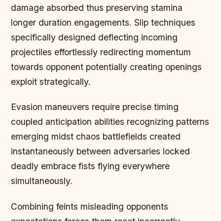
damage absorbed thus preserving stamina
longer duration engagements. Slip techniques
specifically designed deflecting incoming
projectiles effortlessly redirecting momentum
towards opponent potentially creating openings
exploit strategically.
Evasion maneuvers require precise timing
coupled anticipation abilities recognizing patterns
emerging midst chaos battlefields created
instantaneously between adversaries locked
deadly embrace fists flying everywhere
simultaneously.
Combining feints misleading opponents