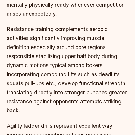
mentally physically ready whenever competition
arises unexpectedly.
Resistance training complements aerobic
activities significantly improving muscle
definition especially around core regions
responsible stabilizing upper half body during
dynamic motions typical among boxers.
Incorporating compound lifts such as deadlifts
squats pull-ups etc., develop functional strength
translating directly into stronger punches greater
resistance against opponents attempts striking
back.
Agility ladder drills represent excellent way
increasing coordination reflexes necessary