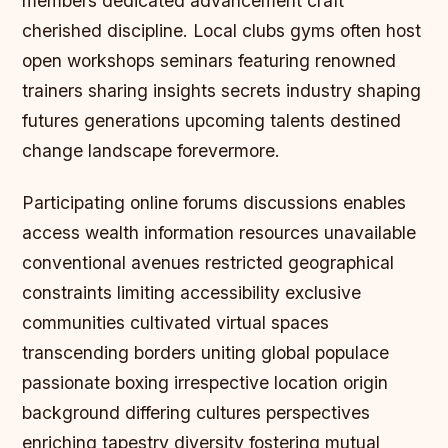
members dedicated advancement craft
cherished discipline. Local clubs gyms often host
open workshops seminars featuring renowned
trainers sharing insights secrets industry shaping
futures generations upcoming talents destined
change landscape forevermore.
Participating online forums discussions enables
access wealth information resources unavailable
conventional avenues restricted geographical
constraints limiting accessibility exclusive
communities cultivated virtual spaces
transcending borders uniting global populace
passionate boxing irrespective location origin
background differing cultures perspectives
enriching tapestry diversity fostering mutual