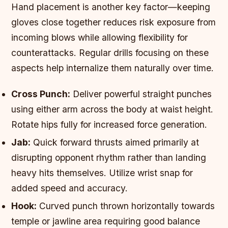
Hand placement is another key factor—keeping
gloves close together reduces risk exposure from
incoming blows while allowing flexibility for
counterattacks. Regular drills focusing on these
aspects help internalize them naturally over time.
Cross Punch:
Deliver powerful straight punches
using either arm across the body at waist height.
Rotate hips fully for increased force generation.
Jab:
Quick forward thrusts aimed primarily at
disrupting opponent rhythm rather than landing
heavy hits themselves. Utilize wrist snap for
added speed and accuracy.
Hook:
Curved punch thrown horizontally towards
temple or jawline area requiring good balance