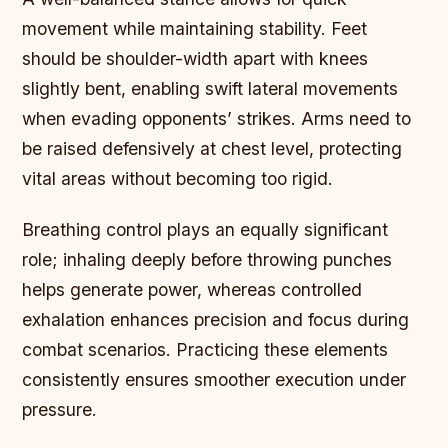
movement while maintaining stability. Feet
should be shoulder-width apart with knees
slightly bent, enabling swift lateral movements
when evading opponents’ strikes. Arms need to
be raised defensively at chest level, protecting
vital areas without becoming too rigid.
Breathing control plays an equally significant
role; inhaling deeply before throwing punches
helps generate power, whereas controlled
exhalation enhances precision and focus during
combat scenarios. Practicing these elements
consistently ensures smoother execution under
pressure.