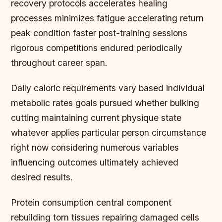
recovery protocols accelerates healing
processes minimizes fatigue accelerating return
peak condition faster post-training sessions
rigorous competitions endured periodically
throughout career span.
Daily caloric requirements vary based individual
metabolic rates goals pursued whether bulking
cutting maintaining current physique state
whatever applies particular person circumstance
right now considering numerous variables
influencing outcomes ultimately achieved
desired results.
Protein consumption central component
rebuilding torn tissues repairing damaged cells