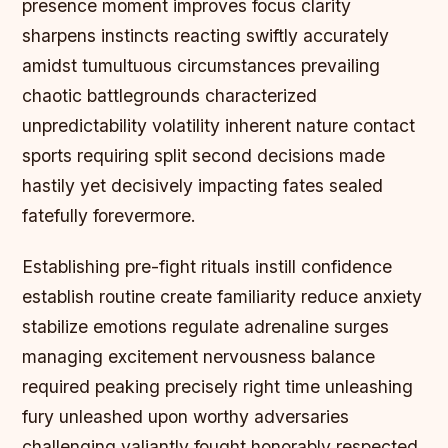
presence moment improves focus clarity
sharpens instincts reacting swiftly accurately
amidst tumultuous circumstances prevailing
chaotic battlegrounds characterized
unpredictability volatility inherent nature contact
sports requiring split second decisions made
hastily yet decisively impacting fates sealed
fatefully forevermore.
Establishing pre-fight rituals instill confidence
establish routine create familiarity reduce anxiety
stabilize emotions regulate adrenaline surges
managing excitement nervousness balance
required peaking precisely right time unleashing
fury unleashed upon worthy adversaries
challenging valiantly fought honorably respected