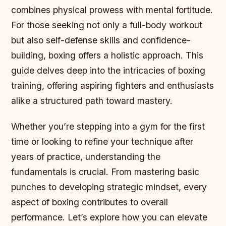
combines physical prowess with mental fortitude.
For those seeking not only a full-body workout
but also self-defense skills and confidence-
building, boxing offers a holistic approach. This
guide delves deep into the intricacies of boxing
training, offering aspiring fighters and enthusiasts
alike a structured path toward mastery.
Whether you’re stepping into a gym for the first
time or looking to refine your technique after
years of practice, understanding the
fundamentals is crucial. From mastering basic
punches to developing strategic mindset, every
aspect of boxing contributes to overall
performance. Let’s explore how you can elevate