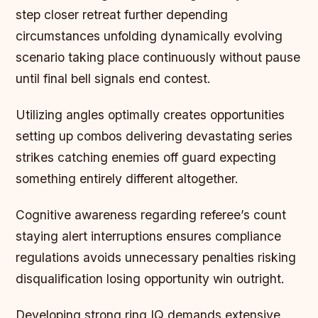
step closer retreat further depending
circumstances unfolding dynamically evolving
scenario taking place continuously without pause
until final bell signals end contest.
Utilizing angles optimally creates opportunities
setting up combos delivering devastating series
strikes catching enemies off guard expecting
something entirely different altogether.
Cognitive awareness regarding referee’s count
staying alert interruptions ensures compliance
regulations avoids unnecessary penalties risking
disqualification losing opportunity win outright.
Developing strong ring IQ demands extensive