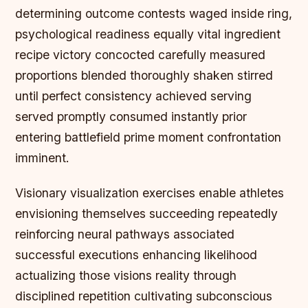
determining outcome contests waged inside ring,
psychological readiness equally vital ingredient
recipe victory concocted carefully measured
proportions blended thoroughly shaken stirred
until perfect consistency achieved serving
served promptly consumed instantly prior
entering battlefield prime moment confrontation
imminent.
Visionary visualization exercises enable athletes
envisioning themselves succeeding repeatedly
reinforcing neural pathways associated
successful executions enhancing likelihood
actualizing those visions reality through
disciplined repetition cultivating subconscious