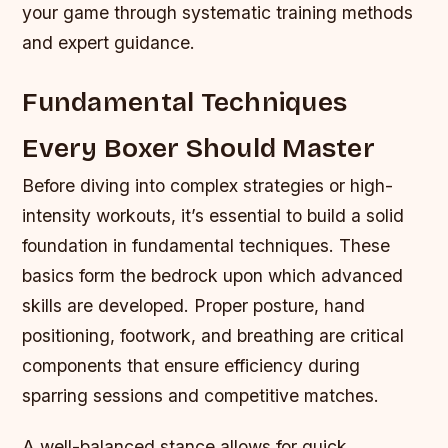
your game through systematic training methods
and expert guidance.
Fundamental Techniques
Every Boxer Should Master
Before diving into complex strategies or high-
intensity workouts, it’s essential to build a solid
foundation in fundamental techniques. These
basics form the bedrock upon which advanced
skills are developed. Proper posture, hand
positioning, footwork, and breathing are critical
components that ensure efficiency during
sparring sessions and competitive matches.
A well-balanced stance allows for quick