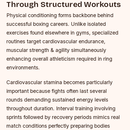
Through Structured Workouts
Physical conditioning forms backbone behind
successful boxing careers. Unlike isolated
exercises found elsewhere in gyms, specialized
routines target cardiovascular endurance,
muscular strength & agility simultaneously
enhancing overall athleticism required in ring
environments.
Cardiovascular stamina becomes particularly
important because fights often last several
rounds demanding sustained energy levels
throughout duration. Interval training involving
sprints followed by recovery periods mimics real
match conditions perfectly preparing bodies