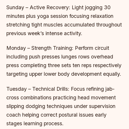
Sunday – Active Recovery: Light jogging 30
minutes plus yoga session focusing relaxation
stretching tight muscles accumulated throughout
previous week’s intense activity.
Monday – Strength Training: Perform circuit
including push presses lunges rows overhead
press completing three sets ten reps respectively
targeting upper lower body development equally.
Tuesday – Technical Drills: Focus refining jab-
cross combinations practicing head movement
slipping dodging techniques under supervision
coach helping correct postural issues early
stages learning process.