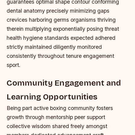
guarantees optimal shape contour conforming
dental anatomy precisely minimizing gaps
crevices harboring germs organisms thriving
therein multiplying exponentially posing threat
health hygiene standards expected adhered
strictly maintained diligently monitored
consistently throughout tenure engagement
sport.
Community Engagement and
Learning Opportunities
Being part active boxing community fosters
growth through mentorship peer support
collective wisdom shared freely amongst