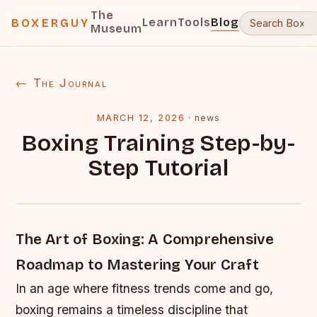
The
Learn
Tools
Blog
BOXERGUY
Museum
← The Journal
MARCH 12, 2026
·
news
Boxing Training Step-by-
Step Tutorial
The Art of Boxing: A Comprehensive
Roadmap to Mastering Your Craft
In an age where fitness trends come and go,
boxing remains a timeless discipline that