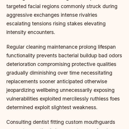
targeted facial regions commonly struck during
aggressive exchanges intense rivalries
escalating tensions rising stakes elevating
intensity encounters.
Regular cleaning maintenance prolong lifespan
functionality prevents bacterial buildup bad odors
deterioration compromising protective qualities
gradually diminishing over time necessitating
replacements sooner anticipated otherwise
jeopardizing wellbeing unnecessarily exposing
vulnerabilities exploited mercilessly ruthless foes
determined exploit slightest weakness.
Consulting dentist fitting custom mouthguards