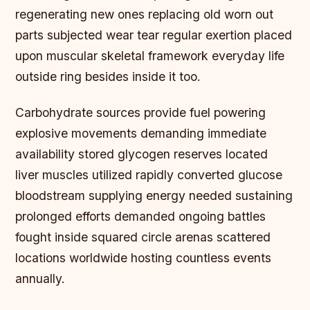
regenerating new ones replacing old worn out
parts subjected wear tear regular exertion placed
upon muscular skeletal framework everyday life
outside ring besides inside it too.
Carbohydrate sources provide fuel powering
explosive movements demanding immediate
availability stored glycogen reserves located
liver muscles utilized rapidly converted glucose
bloodstream supplying energy needed sustaining
prolonged efforts demanded ongoing battles
fought inside squared circle arenas scattered
locations worldwide hosting countless events
annually.