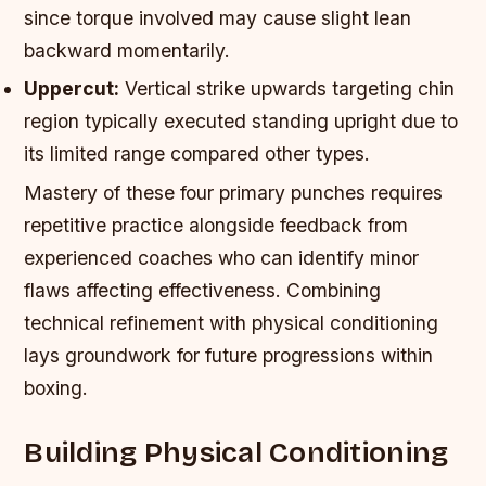
since torque involved may cause slight lean
backward momentarily.
Uppercut:
Vertical strike upwards targeting chin
region typically executed standing upright due to
its limited range compared other types.
Mastery of these four primary punches requires
repetitive practice alongside feedback from
experienced coaches who can identify minor
flaws affecting effectiveness. Combining
technical refinement with physical conditioning
lays groundwork for future progressions within
boxing.
Building Physical Conditioning