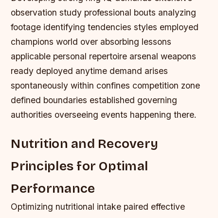
observation study professional bouts analyzing
footage identifying tendencies styles employed
champions world over absorbing lessons
applicable personal repertoire arsenal weapons
ready deployed anytime demand arises
spontaneously within confines competition zone
defined boundaries established governing
authorities overseeing events happening there.
Nutrition and Recovery
Principles for Optimal
Performance
Optimizing nutritional intake paired effective