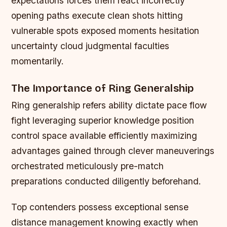
expectations forces them react incorrectly
opening paths execute clean shots hitting
vulnerable spots exposed moments hesitation
uncertainty cloud judgmental faculties
momentarily.
The Importance of Ring Generalship
Ring generalship refers ability dictate pace flow
fight leveraging superior knowledge position
control space available efficiently maximizing
advantages gained through clever maneuverings
orchestrated meticulously pre-match
preparations conducted diligently beforehand.
Top contenders possess exceptional sense
distance management knowing exactly when