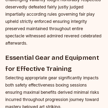
deservedly defeated fairly justly judged
impartially according rules governing fair play
upheld strictly enforced ensuring integrity
preserved maintained throughout entire
spectacle witnessed admired revered celebrated
afterwards.
Essential Gear and Equipment
for Effective Training
Selecting appropriate gear significantly impacts
both safety effectiveness boxing sessions
ensuring maximal benefits derived minimal risks
incurred throughout progression journey toward
mastery beloved art striking.