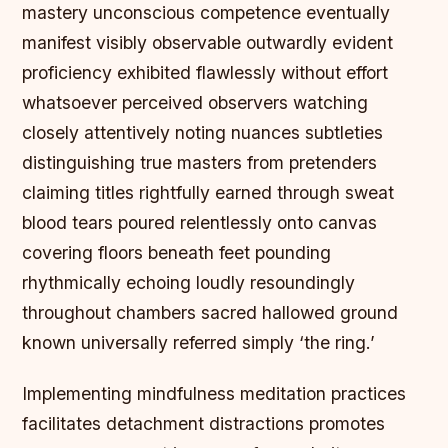
mastery unconscious competence eventually
manifest visibly observable outwardly evident
proficiency exhibited flawlessly without effort
whatsoever perceived observers watching
closely attentively noting nuances subtleties
distinguishing true masters from pretenders
claiming titles rightfully earned through sweat
blood tears poured relentlessly onto canvas
covering floors beneath feet pounding
rhythmically echoing loudly resoundingly
throughout chambers sacred hallowed ground
known universally referred simply ‘the ring.’
Implementing mindfulness meditation practices
facilitates detachment distractions promotes