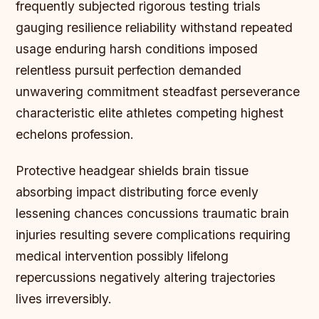
frequently subjected rigorous testing trials
gauging resilience reliability withstand repeated
usage enduring harsh conditions imposed
relentless pursuit perfection demanded
unwavering commitment steadfast perseverance
characteristic elite athletes competing highest
echelons profession.
Protective headgear shields brain tissue
absorbing impact distributing force evenly
lessening chances concussions traumatic brain
injuries resulting severe complications requiring
medical intervention possibly lifelong
repercussions negatively altering trajectories
lives irreversibly.