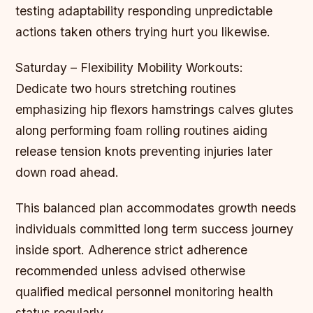
testing adaptability responding unpredictable
actions taken others trying hurt you likewise.
Saturday – Flexibility Mobility Workouts:
Dedicate two hours stretching routines
emphasizing hip flexors hamstrings calves glutes
along performing foam rolling routines aiding
release tension knots preventing injuries later
down road ahead.
This balanced plan accommodates growth needs
individuals committed long term success journey
inside sport. Adherence strict adherence
recommended unless advised otherwise
qualified medical personnel monitoring health
status regularly.