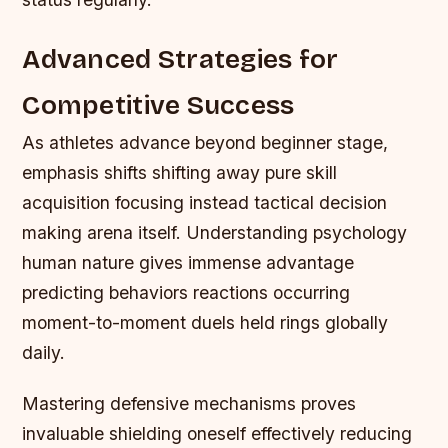
Advanced Strategies for
Competitive Success
As athletes advance beyond beginner stage,
emphasis shifts shifting away pure skill
acquisition focusing instead tactical decision
making arena itself. Understanding psychology
human nature gives immense advantage
predicting behaviors reactions occurring
moment-to-moment duels held rings globally
daily.
Mastering defensive mechanisms proves
invaluable shielding oneself effectively reducing