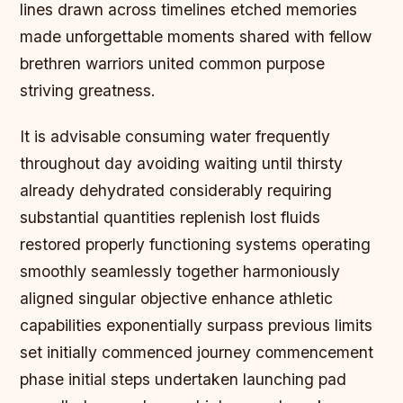
lines drawn across timelines etched memories
made unforgettable moments shared with fellow
brethren warriors united common purpose
striving greatness.
It is advisable consuming water frequently
throughout day avoiding waiting until thirsty
already dehydrated considerably requiring
substantial quantities replenish lost fluids
restored properly functioning systems operating
smoothly seamlessly together harmoniously
aligned singular objective enhance athletic
capabilities exponentially surpass previous limits
set initially commenced journey commencement
phase initial steps undertaken launching pad