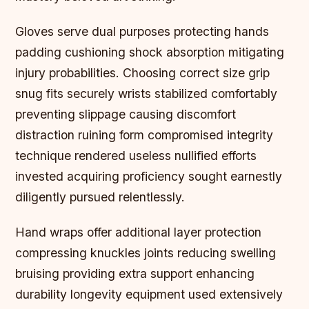
Gloves serve dual purposes protecting hands
padding cushioning shock absorption mitigating
injury probabilities. Choosing correct size grip
snug fits securely wrists stabilized comfortably
preventing slippage causing discomfort
distraction ruining form compromised integrity
technique rendered useless nullified efforts
invested acquiring proficiency sought earnestly
diligently pursued relentlessly.
Hand wraps offer additional layer protection
compressing knuckles joints reducing swelling
bruising providing extra support enhancing
durability longevity equipment used extensively