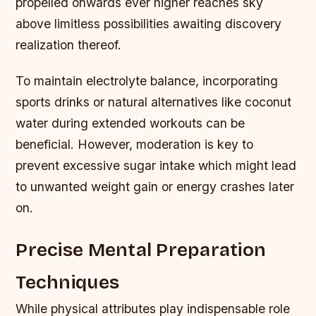
propelled onwards ever higher reaches sky
above limitless possibilities awaiting discovery
realization thereof.
To maintain electrolyte balance, incorporating
sports drinks or natural alternatives like coconut
water during extended workouts can be
beneficial. However, moderation is key to
prevent excessive sugar intake which might lead
to unwanted weight gain or energy crashes later
on.
Precise Mental Preparation
Techniques
While physical attributes play indispensable role