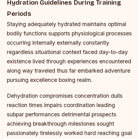
Hydration Guidelines During Training
Periods
Staying adequately hydrated maintains optimal
bodily functions supports physiological processes
occurring internally externally constantly
regardless situational context faced day-to-day
existence lived through experiences encountered
along way traveled thus far embarked adventure
pursuing excellence boxing realm.
Dehydration compromises concentration dulls
reaction times impairs coordination leading
subpar performances detrimental prospects
achieving breakthrough milestones sought
passionately tirelessly worked hard reaching goal