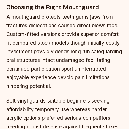
Choosing the Right Mouthguard
A mouthguard protects teeth gums jaws from
fractures dislocations caused direct blows face.
Custom-fitted versions provide superior comfort
fit compared stock models though initially costly
investment pays dividends long run safeguarding
oral structures intact undamaged facilitating
continued participation sport uninterrupted
enjoyable experience devoid pain limitations
hindering potential.
Soft vinyl guards suitable beginners seeking
affordability temporary use whereas harder
acrylic options preferred serious competitors
needing robust defense against frequent strikes