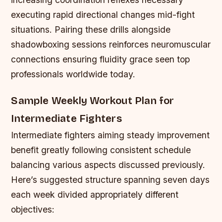
executing rapid directional changes mid-fight
situations. Pairing these drills alongside
shadowboxing sessions reinforces neuromuscular
connections ensuring fluidity grace seen top
professionals worldwide today.
Sample Weekly Workout Plan for
Intermediate Fighters
Intermediate fighters aiming steady improvement
benefit greatly following consistent schedule
balancing various aspects discussed previously.
Here’s suggested structure spanning seven days
each week divided appropriately different
objectives: