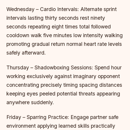
Wednesday – Cardio Intervals: Alternate sprint
intervals lasting thirty seconds rest ninety
seconds repeating eight times total followed
cooldown walk five minutes low intensity walking
promoting gradual return normal heart rate levels
safely afterward.
Thursday – Shadowboxing Sessions: Spend hour
working exclusively against imaginary opponent
concentrating precisely timing spacing distances
keeping eyes peeled potential threats appearing
anywhere suddenly.
Friday – Sparring Practice: Engage partner safe
environment applying learned skills practically