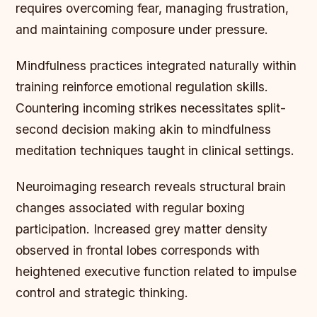
requires overcoming fear, managing frustration,
and maintaining composure under pressure.
Mindfulness practices integrated naturally within
training reinforce emotional regulation skills.
Countering incoming strikes necessitates split-
second decision making akin to mindfulness
meditation techniques taught in clinical settings.
Neuroimaging research reveals structural brain
changes associated with regular boxing
participation. Increased grey matter density
observed in frontal lobes corresponds with
heightened executive function related to impulse
control and strategic thinking.