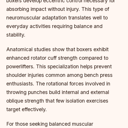
boxers develop eccentric control necessary for
absorbing impact without injury. This type of
neuromuscular adaptation translates well to
everyday activities requiring balance and
stability.
Anatomical studies show that boxers exhibit
enhanced rotator cuff strength compared to
powerlifters. This specialization helps prevent
shoulder injuries common among bench press
enthusiasts. The rotational forces involved in
throwing punches build internal and external
oblique strength that few isolation exercises
target effectively.
For those seeking balanced muscular