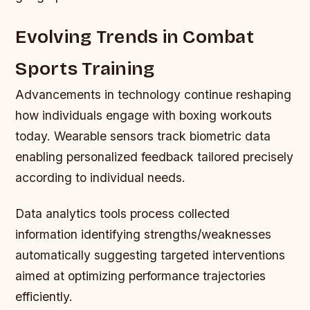
Evolving Trends in Combat
Sports Training
Advancements in technology continue reshaping
how individuals engage with boxing workouts
today. Wearable sensors track biometric data
enabling personalized feedback tailored precisely
according to individual needs.
Data analytics tools process collected
information identifying strengths/weaknesses
automatically suggesting targeted interventions
aimed at optimizing performance trajectories
efficiently.