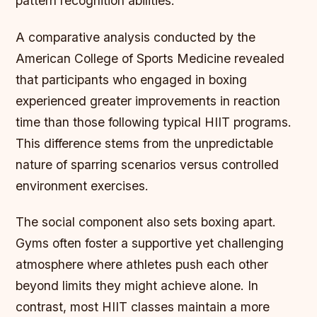
pattern recognition abilities.
A comparative analysis conducted by the
American College of Sports Medicine revealed
that participants who engaged in boxing
experienced greater improvements in reaction
time than those following typical HIIT programs.
This difference stems from the unpredictable
nature of sparring scenarios versus controlled
environment exercises.
The social component also sets boxing apart.
Gyms often foster a supportive yet challenging
atmosphere where athletes push each other
beyond limits they might achieve alone. In
contrast, most HIIT classes maintain a more