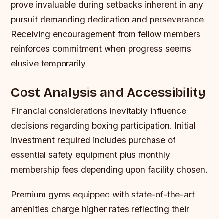
prove invaluable during setbacks inherent in any
pursuit demanding dedication and perseverance.
Receiving encouragement from fellow members
reinforces commitment when progress seems
elusive temporarily.
Cost Analysis and Accessibility
Financial considerations inevitably influence
decisions regarding boxing participation. Initial
investment required includes purchase of
essential safety equipment plus monthly
membership fees depending upon facility chosen.
Premium gyms equipped with state-of-the-art
amenities charge higher rates reflecting their