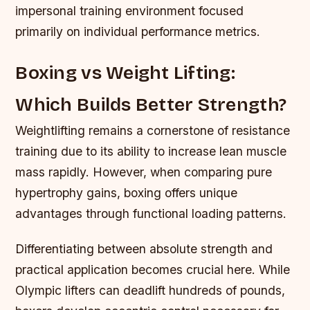
impersonal training environment focused
primarily on individual performance metrics.
Boxing vs Weight Lifting:
Which Builds Better Strength?
Weightlifting remains a cornerstone of resistance
training due to its ability to increase lean muscle
mass rapidly. However, when comparing pure
hypertrophy gains, boxing offers unique
advantages through functional loading patterns.
Differentiating between absolute strength and
practical application becomes crucial here. While
Olympic lifters can deadlift hundreds of pounds,