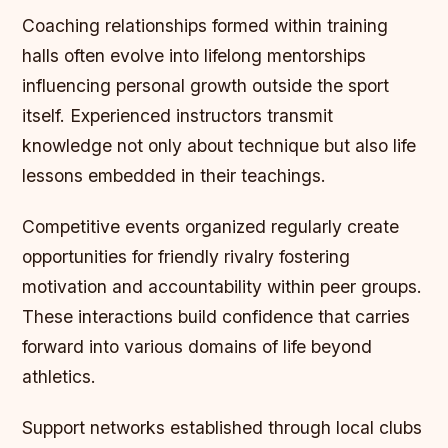
Coaching relationships formed within training
halls often evolve into lifelong mentorships
influencing personal growth outside the sport
itself. Experienced instructors transmit
knowledge not only about technique but also life
lessons embedded in their teachings.
Competitive events organized regularly create
opportunities for friendly rivalry fostering
motivation and accountability within peer groups.
These interactions build confidence that carries
forward into various domains of life beyond
athletics.
Support networks established through local clubs