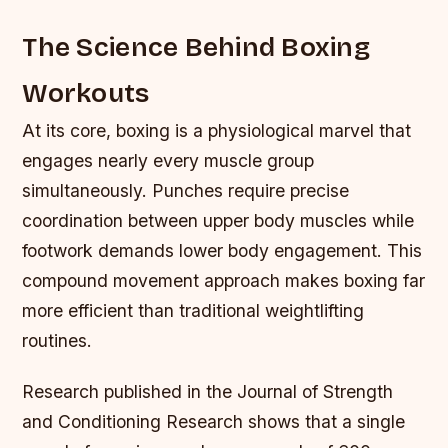
The Science Behind Boxing
Workouts
At its core, boxing is a physiological marvel that
engages nearly every muscle group
simultaneously. Punches require precise
coordination between upper body muscles while
footwork demands lower body engagement. This
compound movement approach makes boxing far
more efficient than traditional weightlifting
routines.
Research published in the Journal of Strength
and Conditioning Research shows that a single