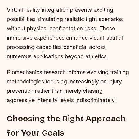
Virtual reality integration presents exciting
possibilities simulating realistic fight scenarios
without physical confrontation risks. These
immersive experiences enhance visual-spatial
processing capacities beneficial across
numerous applications beyond athletics.
Biomechanics research informs evolving training
methodologies focusing increasingly on injury
prevention rather than merely chasing
aggressive intensity levels indiscriminately.
Choosing the Right Approach
for Your Goals