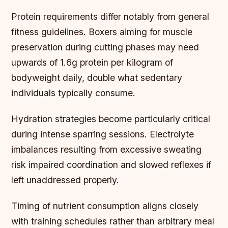
Protein requirements differ notably from general
fitness guidelines. Boxers aiming for muscle
preservation during cutting phases may need
upwards of 1.6g protein per kilogram of
bodyweight daily, double what sedentary
individuals typically consume.
Hydration strategies become particularly critical
during intense sparring sessions. Electrolyte
imbalances resulting from excessive sweating
risk impaired coordination and slowed reflexes if
left unaddressed properly.
Timing of nutrient consumption aligns closely
with training schedules rather than arbitrary meal