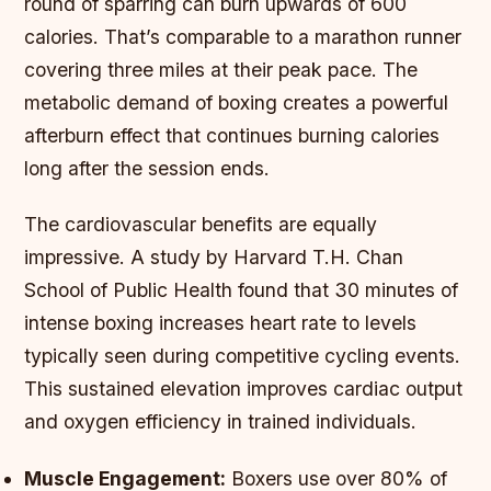
round of sparring can burn upwards of 600
calories. That’s comparable to a marathon runner
covering three miles at their peak pace. The
metabolic demand of boxing creates a powerful
afterburn effect that continues burning calories
long after the session ends.
The cardiovascular benefits are equally
impressive. A study by Harvard T.H. Chan
School of Public Health found that 30 minutes of
intense boxing increases heart rate to levels
typically seen during competitive cycling events.
This sustained elevation improves cardiac output
and oxygen efficiency in trained individuals.
Muscle Engagement:
Boxers use over 80% of