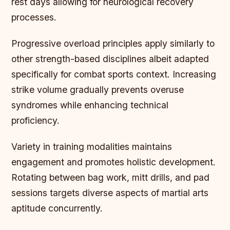
rest days allowing for neurological recovery
processes.
Progressive overload principles apply similarly to
other strength-based disciplines albeit adapted
specifically for combat sports context. Increasing
strike volume gradually prevents overuse
syndromes while enhancing technical
proficiency.
Variety in training modalities maintains
engagement and promotes holistic development.
Rotating between bag work, mitt drills, and pad
sessions targets diverse aspects of martial arts
aptitude concurrently.