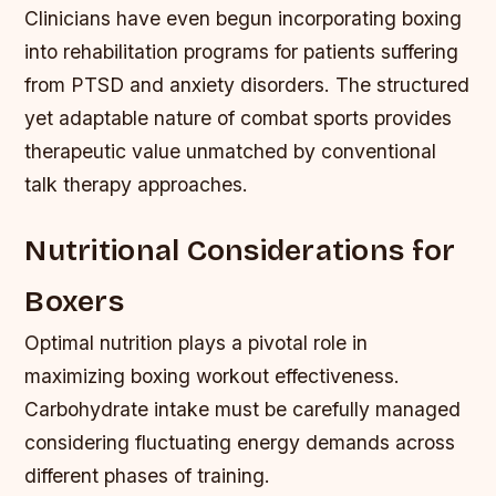
Clinicians have even begun incorporating boxing
into rehabilitation programs for patients suffering
from PTSD and anxiety disorders. The structured
yet adaptable nature of combat sports provides
therapeutic value unmatched by conventional
talk therapy approaches.
Nutritional Considerations for
Boxers
Optimal nutrition plays a pivotal role in
maximizing boxing workout effectiveness.
Carbohydrate intake must be carefully managed
considering fluctuating energy demands across
different phases of training.