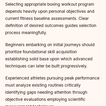
Selecting appropriate boxing workout program
depends heavily upon personal objectives and
current fitness baseline assessments. Clear
definition of desired outcomes guides selection
process meaningfully.
Beginners embarking on initial journeys should
prioritize foundational skill acquisition
establishing solid base upon which advanced
techniques can later be built progressively.
Experienced athletes pursuing peak performance
must analyze existing routines critically
identifying gaps needing attention through
objective evaluations employing scientific