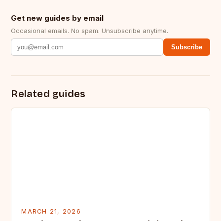
Get new guides by email
Occasional emails. No spam. Unsubscribe anytime.
Subscribe
Related guides
MARCH 21, 2026