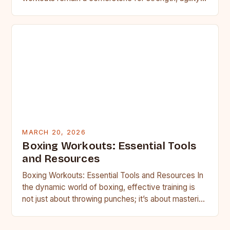
and discipline. Whether you’re…
MARCH 20, 2026
Boxing Workouts: Essential Tools
and Resources
Boxing Workouts: Essential Tools and Resources In
the dynamic world of boxing, effective training is
not just about throwing punches; it’s about mastering
your body,…