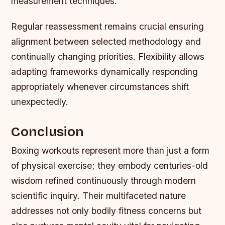
measurement techniques.
Regular reassessment remains crucial ensuring
alignment between selected methodology and
continually changing priorities. Flexibility allows
adapting frameworks dynamically responding
appropriately whenever circumstances shift
unexpectedly.
Conclusion
Boxing workouts represent more than just a form
of physical exercise; they embody centuries-old
wisdom refined continuously through modern
scientific inquiry. Their multifaceted nature
addresses not only bodily fitness concerns but