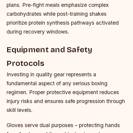
plans. Pre-fight meals emphasize complex
carbohydrates while post-training shakes
prioritize protein synthesis pathways activated
during recovery windows.
Equipment and Safety
Protocols
Investing in quality gear represents a
fundamental aspect of any serious boxing
regimen. Proper protective equipment reduces
injury risks and ensures safe progression through
skill levels.
Gloves serve dual purposes – protecting hands