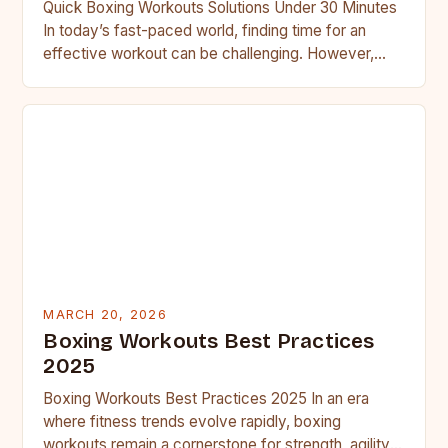
Quick Boxing Workouts Solutions Under 30 Minutes
In today’s fast-paced world, finding time for an
effective workout can be challenging. However,
boxing workouts offer a…
MARCH 20, 2026
Boxing Workouts Best Practices
2025
Boxing Workouts Best Practices 2025 In an era
where fitness trends evolve rapidly, boxing
workouts remain a cornerstone for strength, agility,