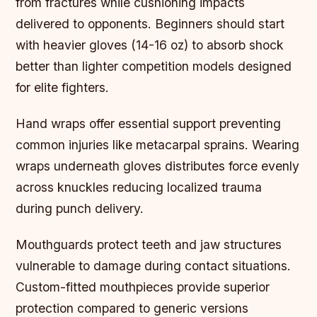
from fractures while cushioning impacts
delivered to opponents. Beginners should start
with heavier gloves (14-16 oz) to absorb shock
better than lighter competition models designed
for elite fighters.
Hand wraps offer essential support preventing
common injuries like metacarpal sprains. Wearing
wraps underneath gloves distributes force evenly
across knuckles reducing localized trauma
during punch delivery.
Mouthguards protect teeth and jaw structures
vulnerable to damage during contact situations.
Custom-fitted mouthpieces provide superior
protection compared to generic versions