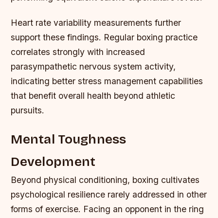
Heart rate variability measurements further
support these findings. Regular boxing practice
correlates strongly with increased
parasympathetic nervous system activity,
indicating better stress management capabilities
that benefit overall health beyond athletic
pursuits.
Mental Toughness
Development
Beyond physical conditioning, boxing cultivates
psychological resilience rarely addressed in other
forms of exercise. Facing an opponent in the ring