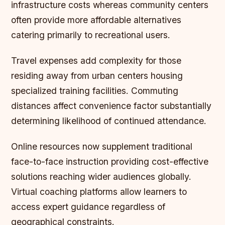
infrastructure costs whereas community centers
often provide more affordable alternatives
catering primarily to recreational users.
Travel expenses add complexity for those
residing away from urban centers housing
specialized training facilities. Commuting
distances affect convenience factor substantially
determining likelihood of continued attendance.
Online resources now supplement traditional
face-to-face instruction providing cost-effective
solutions reaching wider audiences globally.
Virtual coaching platforms allow learners to
access expert guidance regardless of
geographical constraints.