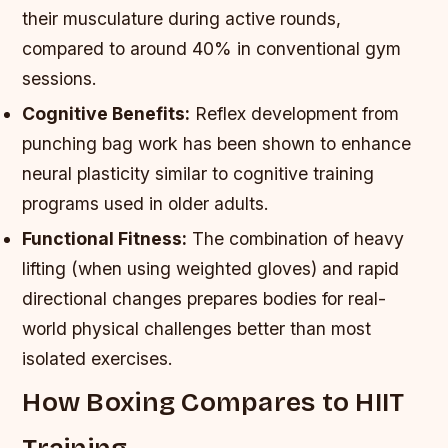
their musculature during active rounds,
compared to around 40% in conventional gym
sessions.
Cognitive Benefits:
Reflex development from
punching bag work has been shown to enhance
neural plasticity similar to cognitive training
programs used in older adults.
Functional Fitness:
The combination of heavy
lifting (when using weighted gloves) and rapid
directional changes prepares bodies for real-
world physical challenges better than most
isolated exercises.
How Boxing Compares to HIIT