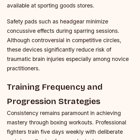
available at sporting goods stores.
Safety pads such as headgear minimize
concussive effects during sparring sessions.
Although controversial in competitive circles,
these devices significantly reduce risk of
traumatic brain injuries especially among novice
practitioners.
Training Frequency and
Progression Strategies
Consistency remains paramount in achieving
mastery through boxing workouts. Professional
fighters train five days weekly with deliberate