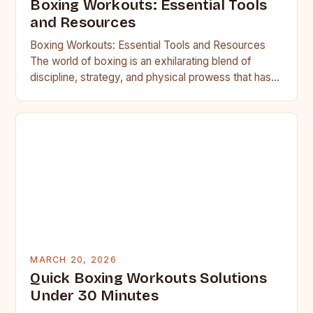
Boxing Workouts: Essential Tools
and Resources
Boxing Workouts: Essential Tools and Resources
The world of boxing is an exhilarating blend of
discipline, strategy, and physical prowess that has
captivated athletes and…
MARCH 20, 2026
Quick Boxing Workouts Solutions
Under 30 Minutes