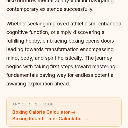
also nurtures mental acuity vital for navigating
contemporary existence successfully.
Whether seeking improved athleticism, enhanced
cognitive function, or simply discovering a
fulfilling hobby, embracing boxing opens doors
leading towards transformation encompassing
mind, body, and spirit holistically. The journey
begins with taking first steps toward mastering
fundamentals paving way for endless potential
awaiting exploration ahead.
TRY OUR FREE TOOL
Boxing Calorie Calculator
→
Boxing Round Timer Calculator
→