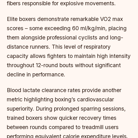
fibers responsible for explosive movements.
Elite boxers demonstrate remarkable VO2 max
scores – some exceeding 60 ml/kg/min, placing
them alongside professional cyclists and long-
distance runners. This level of respiratory
capacity allows fighters to maintain high intensity
throughout 12-round bouts without significant
decline in performance.
Blood lactate clearance rates provide another
metric highlighting boxing’s cardiovascular
superiority. During prolonged sparring sessions,
trained boxers show quicker recovery times
between rounds compared to treadmill users
performing equivalent calorie expenditure levels.