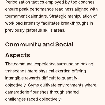
Periodization tactics employed by top coaches
ensure peak performance readiness aligned with
tournament calendars. Strategic manipulation of
workload intensity facilitates breakthroughs in
previously plateaus skills areas.
Community and Social
Aspects
The communal experience surrounding boxing
transcends mere physical exertion offering
intangible rewards difficult to quantify
objectively. Gyms cultivate environments where
camaraderie flourishes through shared
challenges faced collectively.