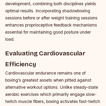
development, combining both disciplines yields
optimal results. Incorporating shadowboxing
sessions before or after weight training sessions
enhances proprioceptive feedback mechanisms
essential for maintaining good posture under
load.
Evaluating Cardiovascular
Efficiency
Cardiovascular endurance remains one of
boxing’s greatest assets when pitted against
alternative workout options. Unlike steady-state
aerobic exercises which primarily engage slow-
twitch muscle fibers, boxing activates fast-twitch