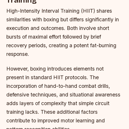
Training
High-Intensity Interval Training (HIIT) shares
similarities with boxing but differs significantly in
execution and outcomes. Both involve short
bursts of maximal effort followed by brief
recovery periods, creating a potent fat-burning
response.
However, boxing introduces elements not
present in standard HIIT protocols. The
incorporation of hand-to-hand combat drills,
defensive techniques, and situational awareness
adds layers of complexity that simple circuit
training lacks. These additional factors
contribute to improved motor learning and