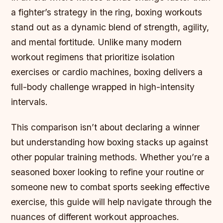
a fighter’s strategy in the ring, boxing workouts
stand out as a dynamic blend of strength, agility,
and mental fortitude. Unlike many modern
workout regimens that prioritize isolation
exercises or cardio machines, boxing delivers a
full-body challenge wrapped in high-intensity
intervals.
This comparison isn’t about declaring a winner
but understanding how boxing stacks up against
other popular training methods. Whether you’re a
seasoned boxer looking to refine your routine or
someone new to combat sports seeking effective
exercise, this guide will help navigate through the
nuances of different workout approaches.