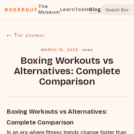
The
Learn
Tools
Blog
BOXERGUY
Museum
← The Journal
MARCH 16, 2026
·
news
Boxing Workouts vs
Alternatives: Complete
Comparison
Boxing Workouts vs Alternatives:
Complete Comparison
In an era where fitness trends change faster than