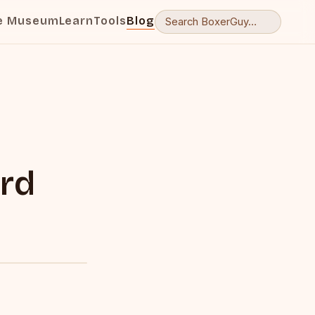
e Museum
Learn
Tools
Blog
r
rd