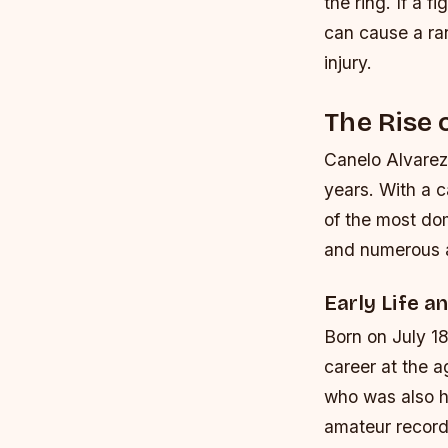
the ring. If a f
can cause a ra
injury.
The Rise 
Canelo Alvarez
years. With a 
of the most do
and numerous a
Early Life a
Born on July 18
career at the a
who was also h
amateur record