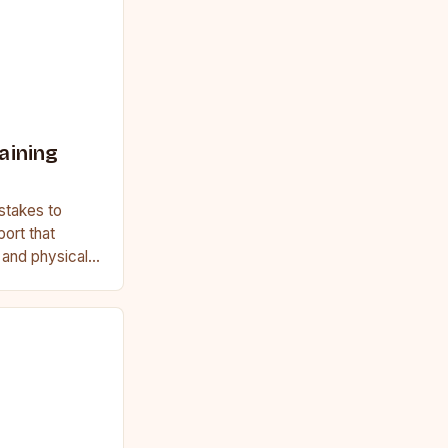
aining
stakes to
port that
, and physical
ginner or a