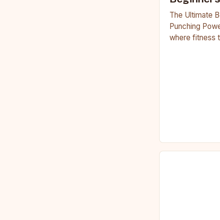
The Ultimate B
Punching Powe
where fitness 
workouts have