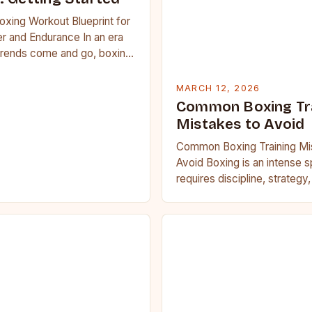
oxing Workout Blueprint for
r and Endurance In an era
trends come and go, boxing
 carved out a…
MARCH 12, 2026
Common Boxing Tr
Mistakes to Avoid
Common Boxing Training Mi
Avoid Boxing is an intense s
requires discipline, strategy
fitness. Whether you’re a be
seasoned…