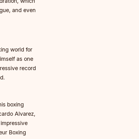
ydration, which
igue, and even
ing world for
imself as one
ressive record
d.
his boxing
icardo Alvarez,
 impressive
eur Boxing