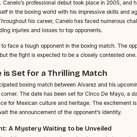
s.
Canelo’s professional debut took place in 2005, and 
elf in the boxing world with his impressive skills and a
Throughout his career, Canelo has faced numerous cha
ding injuries and losses to top opponents.
 to face a tough opponent in the boxing match. The opp
but the fight is expected to be a closely contested one.
 is Set for a Thrilling Match
icipated boxing match between Alvarez and his upcomi
e corner. The date has been set for Cinco De Mayo, a da
nce for Mexican culture and heritage. The excitement is
wait the announcement of the opponent’s identity.
t: A Mystery Waiting to be Unveiled