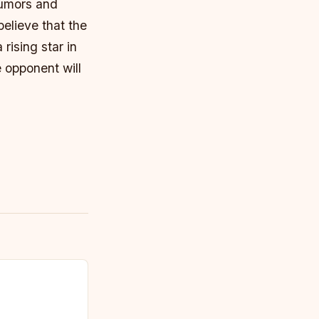
rumors and
elieve that the
rising star in
 opponent will