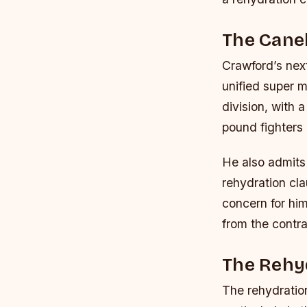
The Cane
Crawford’s next
unified super 
division, with 
pound fighters 
He also admits
rehydration cla
concern for hi
from the contra
The Rehyd
The rehydration