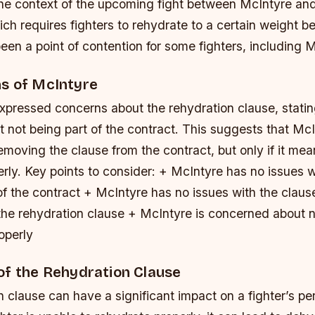
 the context of the upcoming fight between McIntyre an
ch requires fighters to rehydrate to a certain weight be
een a point of contention for some fighters, including 
s of McIntyre
xpressed concerns about the rehydration clause, statin
it not being part of the contract. This suggests that Mc
removing the clause from the contract, but only if it me
erly.
Key points to consider: + McIntyre has no issues w
of the contract + McIntyre has no issues with the claus
he rehydration clause + McIntyre is concerned about n
operly
of the Rehydration Clause
 clause can have a significant impact on a fighter’s pe