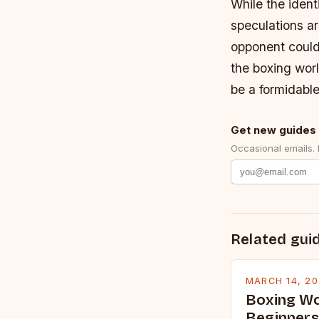
While the ident
speculations ar
opponent could 
the boxing worl
be a formidable
Get new guides 
Occasional emails.
Related gui
MARCH 14, 2
Boxing Wo
Beginners