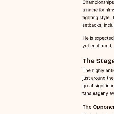
Championship
a name for hims
fighting style.
setbacks, inclu
He is expected
yet confirmed, 
The Stage
The highly ant
just around th
great significa
fans eagerly a
The Opponen