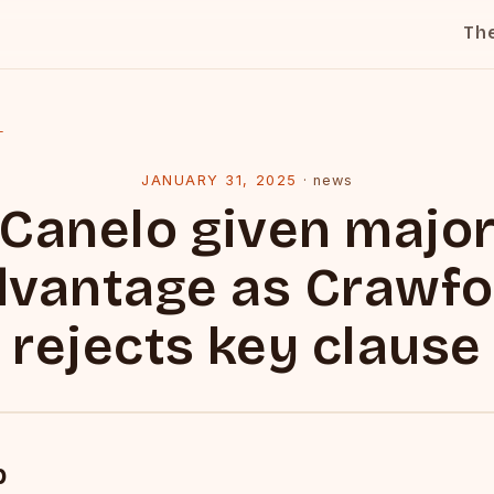
Th
l
JANUARY 31, 2025
·
news
Canelo given majo
dvantage as Crawfo
rejects key clause
p