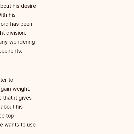
out his desire
ith his
ford has been
t division.
many wondering
opponents.
ter to
 gain weight.
that it gives
 about his
ce top
he wants to use