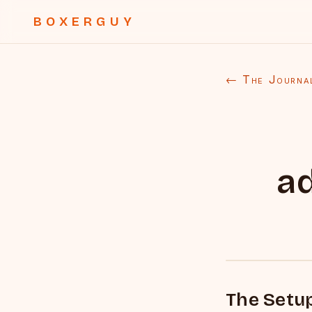
BOXERGUY
← The Journa
a
The Setu