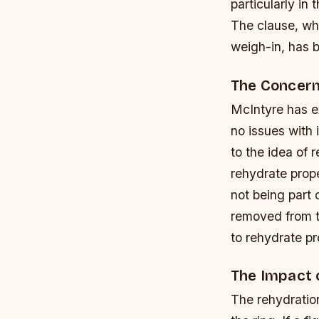
particularly in
The clause, whi
weigh-in, has b
The Concern
McIntyre has e
no issues with 
to the idea of 
rehydrate prop
not being part 
removed from t
to rehydrate pr
The Impact 
The rehydration