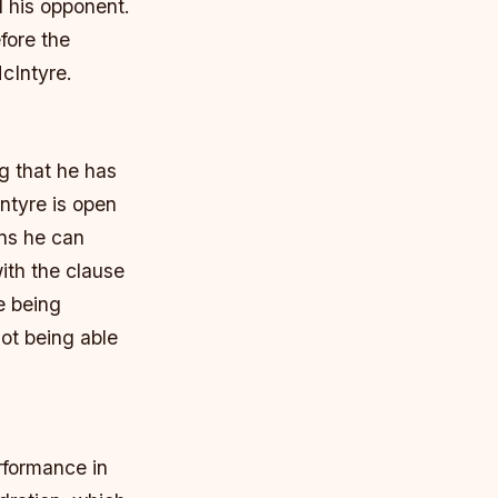
d his opponent.
fore the
McIntyre.
g that he has
Intyre is open
ans he can
ith the clause
e being
ot being able
rformance in