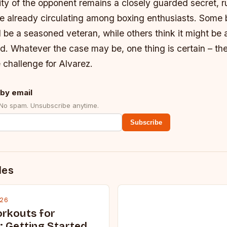
ity of the opponent remains a closely guarded secret, 
e already circulating among boxing enthusiasts. Some b
be a seasoned veteran, while others think it might be a 
d. Whatever the case may be, one thing is certain – the
 challenge for Alvarez.
by email
 No spam. Unsubscribe anytime.
Subscribe
des
026
rkouts for
: Getting Started