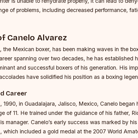
ighter is unable to rehydrate properly, it can lead to deh
nge of problems, including decreased performance, fat
of Canelo Alvarez
, the Mexican boxer, has been making waves in the box
career spanning over two decades, he has established h
minant and successful boxers of his generation. His imp
ccolades have solidified his position as a boxing legen
nd Career
, 1990, in Guadalajara, Jalisco, Mexico, Canelo began 
ge of 11. He trained under the guidance of his father, R
is manager. Canelo’s early success was marked by his
, which included a gold medal at the 2007 World Amat