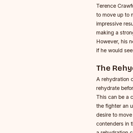
Terence Crawfo
to move up to m
impressive res
making a strong
However, his n
if he would se
The Rehy
A rehydration cl
rehydrate befor
This can be a c
the fighter an 
desire to move
contenders in t
a rehydration 