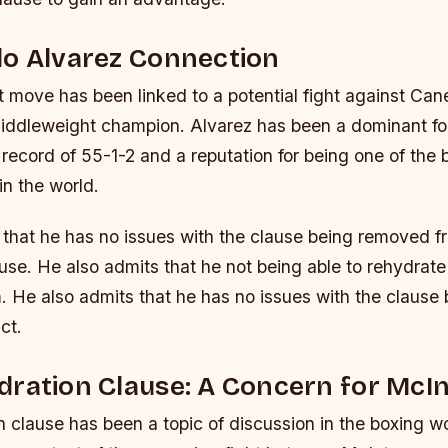
lo Alvarez Connection
 move has been linked to a potential fight against Cane
middleweight champion. Alvarez has been a dominant for
a record of 55-1-2 and a reputation for being one of the
in the world.
 that he has no issues with the clause being removed f
use. He also admits that he not being able to rehydrate 
m. He also admits that he has no issues with the claus
ct.
ration Clause: A Concern for McI
 clause has been a topic of discussion in the boxing wo