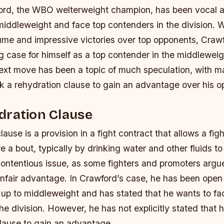
rd, the WBO welterweight champion, has been vocal ab
iddleweight and face top contenders in the division. W
ume and impressive victories over top opponents, Craw
 case for himself as a top contender in the middleweigh
ext move has been a topic of much speculation, with 
ek a rehydration clause to gain an advantage over his 
dration Clause
ause is a provision in a fight contract that allows a figh
e a bout, typically by drinking water and other fluids to
ontentious issue, as some fighters and promoters argue 
unfair advantage. In Crawford’s case, he has been open
 up to middleweight and has stated that he wants to fa
he division. However, he has not explicitly stated that 
clause to gain an advantage.