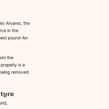
lo Alvarez, the
ce in the
 best pound-for-
rom the
properly is a
e being removed
ntyre
rld,