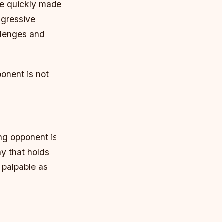
he quickly made
ggressive
llenges and
onent is not
ng opponent is
y that holds
 palpable as