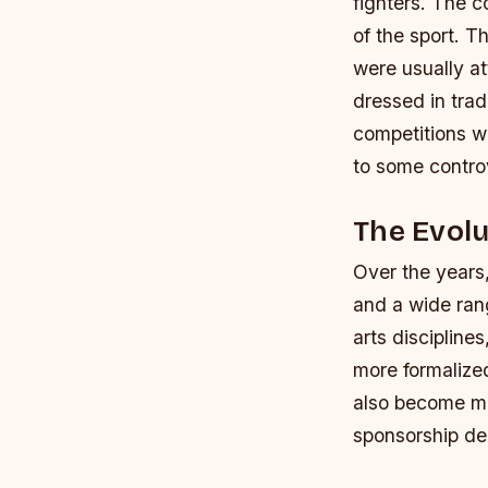
fighters. The 
of the sport.
Th
were usually a
dressed in trad
competitions we
to some contro
The Evolu
Over the years,
and a wide ran
arts disciplin
more formalize
also become mo
sponsorship de