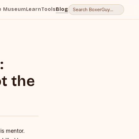
e Museum
Learn
Tools
Blog
:
t the
is mentor.