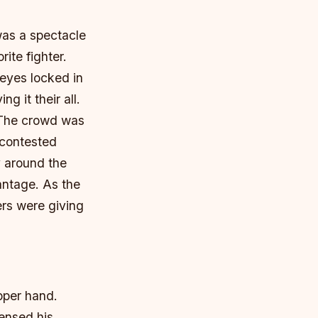
as a spectacle
ite fighter.
 eyes locked in
ng it their all.
 The crowd was
 contested
y around the
vantage.
As the
ers were giving
pper hand.
ensed his