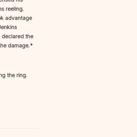
s reeling.
ook advantage
Jenkins
 declared the
m the damage.*
ng the ring.