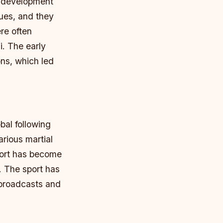
e development
nues, and they
re often
i.
The early
ons, which led
bal following
rious martial
ort has become
.
The sport has
 broadcasts and