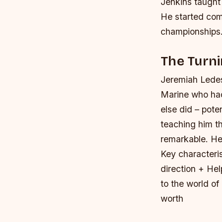
Jenkins taught
He started com
championships
The Turni
Jeremiah Ledes
Marine who had
else did – pot
teaching him t
remarkable. He 
Key characteri
direction + He
to the world of
worth