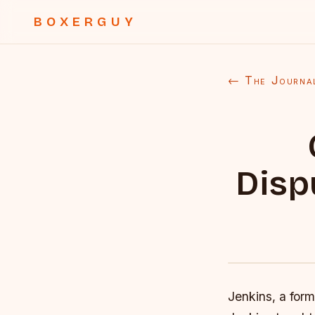
BOXERGUY
← The Journa
Disp
Jenkins, a for