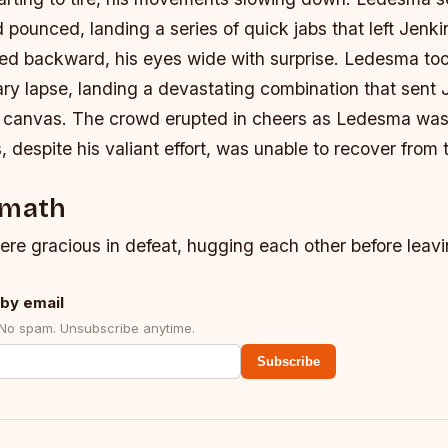
 pounced, landing a series of quick jabs that left Jenkin
ed backward, his eyes wide with surprise. Ledesma t
ry lapse, landing a devastating combination that sent 
e canvas.
The crowd erupted in cheers as Ledesma was
, despite his valiant effort, was unable to recover fro
rmath
ere gracious in defeat, hugging each other before leavi
by email
 No spam. Unsubscribe anytime.
Subscribe