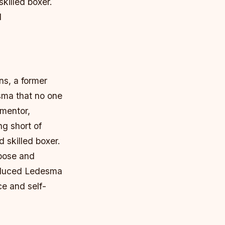
illed boxer.
l
ns, a former
sma that no one
 mentor,
g short of
 skilled boxer.
rpose and
roduced Ledesma
ce and self-