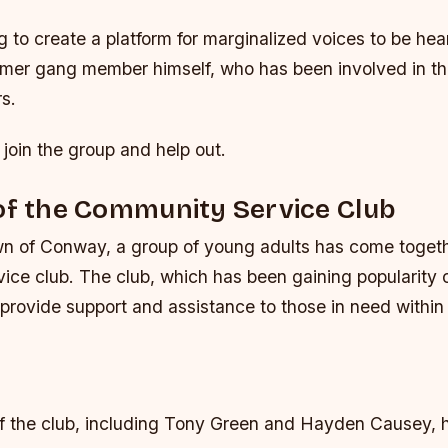
ng to create a platform for marginalized voices to be hea
rmer gang member himself, who has been involved in t
rs.
 join the group and help out.
of the Community Service Club
own of Conway, a group of young adults has come togeth
ice club. The club, which has been gaining popularity o
provide support and assistance to those in need within
f the club, including Tony Green and Hayden Causey, h