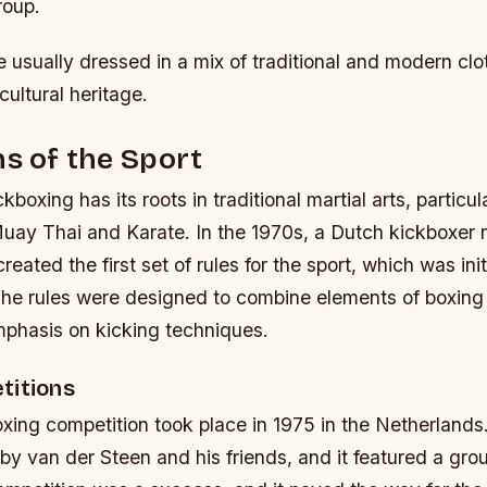
roup.
e usually dressed in a mix of traditional and modern clo
 cultural heritage.
ns of the Sport
kboxing has its roots in traditional martial arts, particula
 Muay Thai and Karate. In the 1970s, a Dutch kickboxe
eated the first set of rules for the sport, which was init
The rules were designed to combine elements of boxing
mphasis on kicking techniques.
titions
oxing competition took place in 1975 in the Netherland
y van der Steen and his friends, and it featured a gro