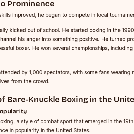
 to Prominence
kills improved, he began to compete in local tourname
ly kicked out of school. He started boxing in the 1990s
hannel his anger into something positive. He turned pr
ssful boxer. He won several championships, includin
attended by 1,000 spectators, with some fans wearing 
lves from the crowd.
of Bare-Knuckle Boxing in the Unit
opularity
xing, a style of combat sport that emerged in the 19th
ce in popularity in the United States.