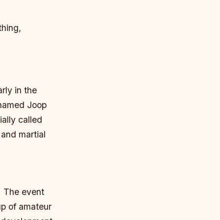
thing,
rly in the
r named Joop
ially called
 and martial
s. The event
up of amateur