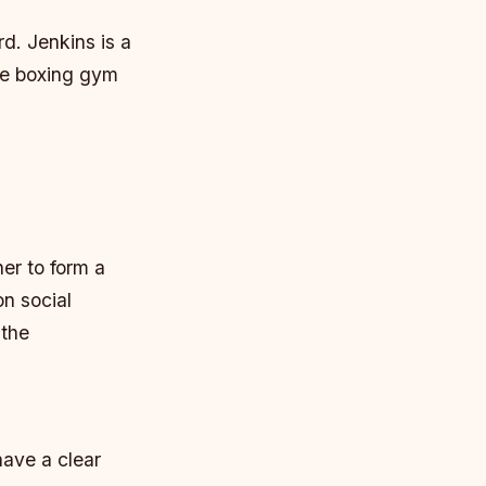
rd. Jenkins is a
he boxing gym
er to form a
n social
 the
ave a clear