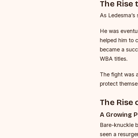
The Rise
As Ledesma’s s
He was eventual
helped him to c
became a succe
WBA titles.
The fight was 
protect themse
The Rise 
A Growing P
Bare-knuckle bo
seen a resurgen