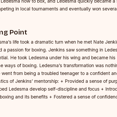
 Ledesma how to box, and Ledesma quickly became a sk
peting in local tournaments and eventually won severa
.
ng Point
ma’s life took a dramatic turn when he met Nate Jenki
 a passion for boxing. Jenkins saw something in Lede
ential. He took Ledesma under his wing and became his
he ways of boxing. Ledesma’s transformation was nothin
went from being a troubled teenager to a confident and
stics of Jenkins’ mentorship: + Provided a sense of pu
lped Ledesma develop self-discipline and focus + Int
 boxing and its benefits + Fostered a sense of confiden