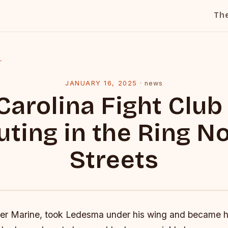
Th
l
JANUARY 16, 2025
·
news
Carolina Fight Club 
uting in the Ring No
Streets
mer Marine, took Ledesma under his wing and became h