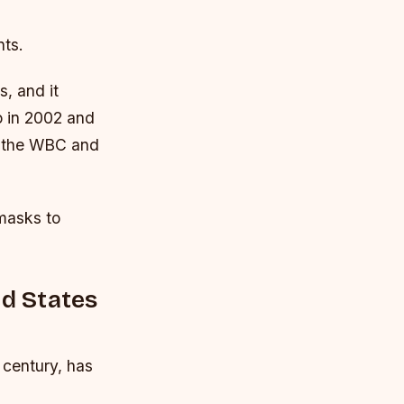
nts.
, and it
o in 2002 and
g the WBC and
masks to
ed States
 century, has