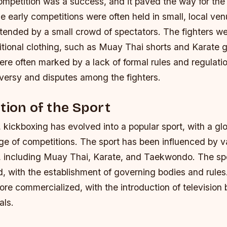
competition was a success, and it paved the way for th
e early competitions were often held in small, local ve
ttended by a small crowd of spectators.
The fighters we
itional clothing, such as Muay Thai shorts and Karate g
re often marked by a lack of formal rules and regulati
versy and disputes among the fighters.
tion of the Sport
 kickboxing has evolved into a popular sport, with a glo
ge of competitions. The sport has been influenced by va
es, including Muay Thai, Karate, and Taekwondo.
The sp
d, with the establishment of governing bodies and rules
re commercialized, with the introduction of television
als.