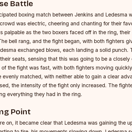
se Battle
icipated boxing match between Jenkins and Ledesma w
crowd was electric, cheering and chanting for their favor
 palpable as the two boxers faced off in the ring, their
The bell rang, and the fight began, with both fighters givi
edesma exchanged blows, each landing a solid punch.
their seats, sensing that this was going to be a closely
of the fight was fast, with both fighters moving quickl
e evenly matched, with neither able to gain a clear ad
ed, the intensity of the fight only increased. The fight
aving everything they had in the ring.
ng Point
ore on, it became clear that Ledesma was gaining the u
arting to tire, his movements slowing down. Ledesma s