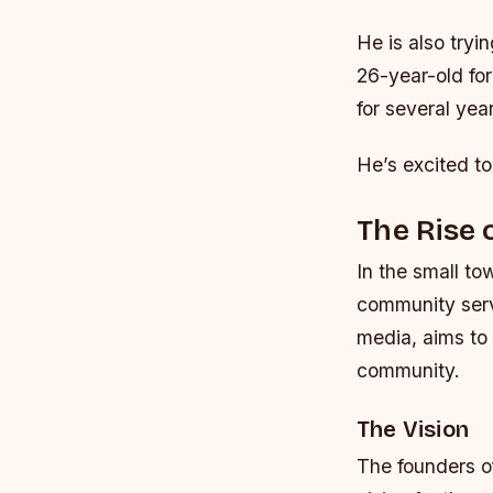
He is also tryi
26-year-old fo
for several yea
He’s excited to
The Rise 
In the small t
community serv
media, aims to 
community.
The Vision
The founders o