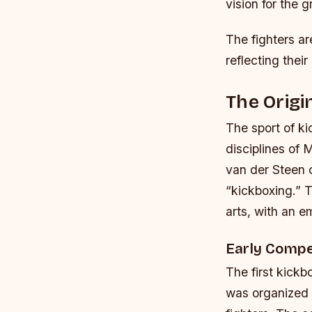
vision for the g
The fighters ar
reflecting their
The Origi
The sport of kic
disciplines of
van der Steen cr
“kickboxing.” 
arts, with an e
Early Compe
The first kickb
was organized b