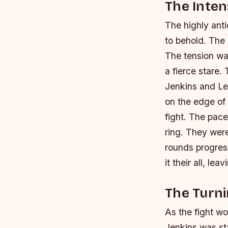
The Inten
The highly ant
to behold. The 
The tension was
a fierce stare. 
Jenkins and L
on the edge of 
fight.
The pace 
ring. They wer
rounds progress
it their all, le
The Turni
As the fight w
Jenkins was st