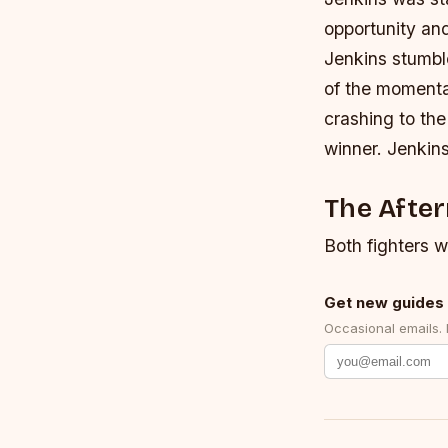
opportunity and
Jenkins stumbl
of the momenta
crashing to th
winner. Jenkins
The Afte
Both fighters w
Get new guides 
Occasional emails.