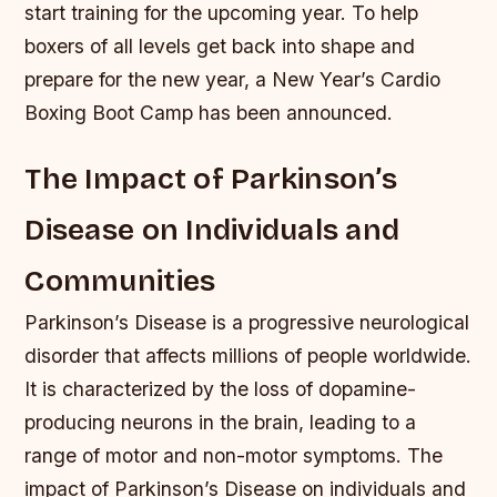
start training for the upcoming year. To help
boxers of all levels get back into shape and
prepare for the new year, a New Year’s Cardio
Boxing Boot Camp has been announced.
The Impact of Parkinson’s
Disease on Individuals and
Communities
Parkinson’s Disease is a progressive neurological
disorder that affects millions of people worldwide.
It is characterized by the loss of dopamine-
producing neurons in the brain, leading to a
range of motor and non-motor symptoms. The
impact of Parkinson’s Disease on individuals and