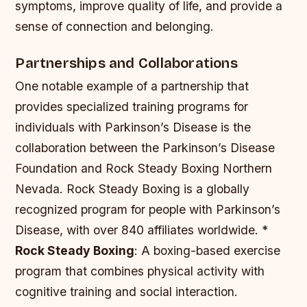
symptoms, improve quality of life, and provide a
sense of connection and belonging.
Partnerships and Collaborations
One notable example of a partnership that
provides specialized training programs for
individuals with Parkinson’s Disease is the
collaboration between the Parkinson’s Disease
Foundation and Rock Steady Boxing Northern
Nevada. Rock Steady Boxing is a globally
recognized program for people with Parkinson’s
Disease, with over 840 affiliates worldwide. *
Rock Steady Boxing
: A boxing-based exercise
program that combines physical activity with
cognitive training and social interaction.