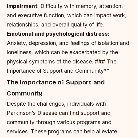
impairment
: Difficulty with memory, attention,
and executive function, which can impact work,
relationships, and overall quality of life.
Emotional and psychological distress
:
Anxiety, depression, and feelings of isolation and
loneliness, which can be exacerbated by the
physical symptoms of the disease. ### The
Importance of Support and Community**
The Importance of Support and
Community
Despite the challenges, individuals with
Parkinson’s Disease can find support and
community through various programs and
services. These programs can help alleviate