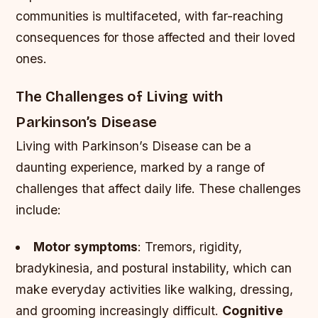
communities is multifaceted, with far-reaching
consequences for those affected and their loved
ones.
The Challenges of Living with
Parkinson’s Disease
Living with Parkinson’s Disease can be a
daunting experience, marked by a range of
challenges that affect daily life. These challenges
include:
Motor symptoms
: Tremors, rigidity,
bradykinesia, and postural instability, which can
make everyday activities like walking, dressing,
and grooming increasingly difficult.
Cognitive