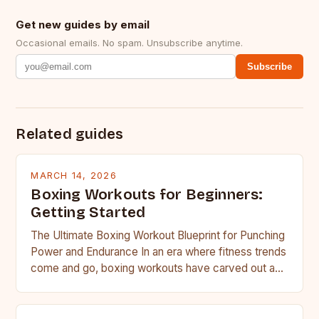
Get new guides by email
Occasional emails. No spam. Unsubscribe anytime.
Subscribe
Related guides
MARCH 14, 2026
Boxing Workouts for Beginners:
Getting Started
The Ultimate Boxing Workout Blueprint for Punching
Power and Endurance In an era where fitness trends
come and go, boxing workouts have carved out a…