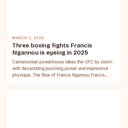
MARCH 1, 2025
Three boxing fights Francis
Ngannou is eyeing in 2025
Cameroonian powerhouse takes the UFC by storm
with devastating punching power and impressive
physique. The Rise of Francis Ngannou Francis
Ngannou, the Cameroonian powerhouse, has…