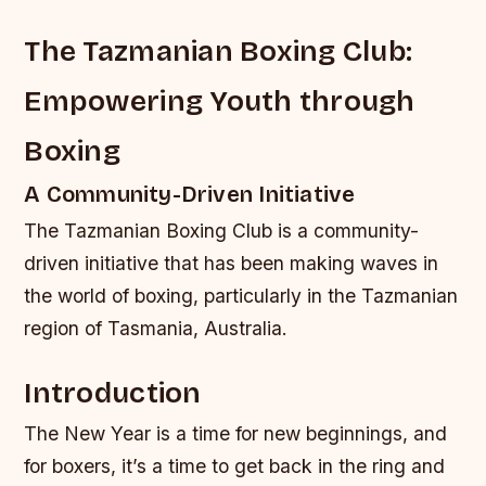
The Tazmanian Boxing Club:
Empowering Youth through
Boxing
A Community-Driven Initiative
The Tazmanian Boxing Club is a community-
driven initiative that has been making waves in
the world of boxing, particularly in the Tazmanian
region of Tasmania, Australia.
Introduction
The New Year is a time for new beginnings, and
for boxers, it’s a time to get back in the ring and