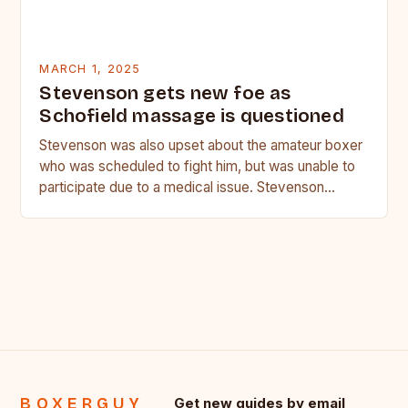
MARCH 1, 2025
Stevenson gets new foe as
Schofield massage is questioned
Stevenson was also upset about the amateur boxer
who was scheduled to fight him, but was unable to
participate due to a medical issue. Stevenson…
BOXERGUY
Get new guides by email