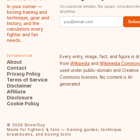
In your corner —
Occasional emails. No spam. Unsubscrib
anytime.
boxing training and
technique, gear and
Subsc
history, and the
calculators every
fighter and fan
needs.
Information
Every entry, image, fact, and figure is 
About
from
Wikipedia
and
Wikimedia Common
Contact
used under public-domain and Creative
Privacy Policy
Commons licenses. No content is AI-
Terms of Service
generated.
Disclaimer
Affiliate
Disclosure
Cookie Policy
©
2026
BoxerGuy
Made for fighters & fans — training guides, technique
breakdowns, and boxing tools