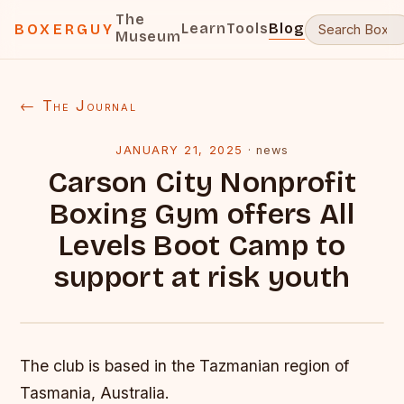
The
Learn
Tools
Blog
BOXERGUY
Museum
← The Journal
JANUARY 21, 2025
·
news
Carson City Nonprofit
Boxing Gym offers All
Levels Boot Camp to
support at risk youth
The club is based in the Tazmanian region of
Tasmania, Australia.