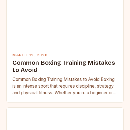
MARCH 12, 2026
Common Boxing Training Mistakes
to Avoid
Common Boxing Training Mistakes to Avoid Boxing
is an intense sport that requires discipline, strategy,
and physical fitness. Whether you’re a beginner or a
seasoned…