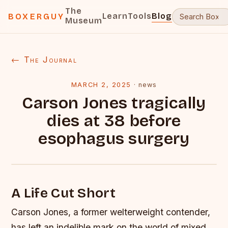
The
Learn
Tools
Blog
BOXERGUY
Museum
← The Journal
MARCH 2, 2025
·
news
Carson Jones tragically
dies at 38 before
esophagus surgery
A Life Cut Short
Carson Jones, a former welterweight contender,
has left an indelible mark on the world of mixed