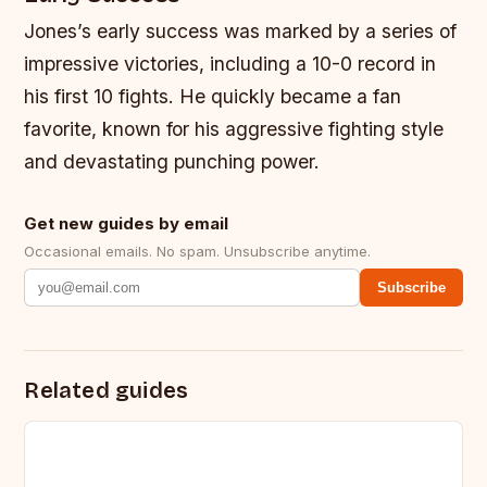
Jones’s early success was marked by a series of
impressive victories, including a 10-0 record in
his first 10 fights. He quickly became a fan
favorite, known for his aggressive fighting style
and devastating punching power.
Get new guides by email
Occasional emails. No spam. Unsubscribe anytime.
Subscribe
Related guides