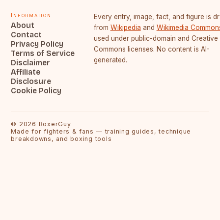
Information
Every entry, image, fact, and figure is 
About
from
Wikipedia
and
Wikimedia Common
Contact
used under public-domain and Creative
Privacy Policy
Commons licenses. No content is AI-
Terms of Service
generated.
Disclaimer
Affiliate
Disclosure
Cookie Policy
©
2026
BoxerGuy
Made for fighters & fans — training guides, technique
breakdowns, and boxing tools