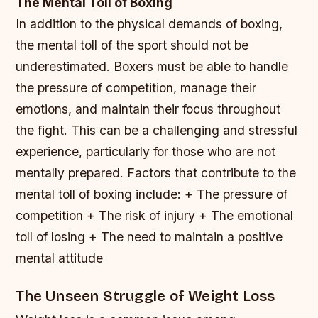
The Mental Toll of Boxing
In addition to the physical demands of boxing,
the mental toll of the sport should not be
underestimated. Boxers must be able to handle
the pressure of competition, manage their
emotions, and maintain their focus throughout
the fight. This can be a challenging and stressful
experience, particularly for those who are not
mentally prepared.
Factors that contribute to the
mental toll of boxing include: + The pressure of
competition + The risk of injury + The emotional
toll of losing + The need to maintain a positive
mental attitude
The Unseen Struggle of Weight Loss