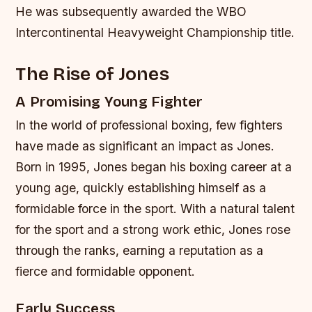
He was subsequently awarded the WBO
Intercontinental Heavyweight Championship title.
The Rise of Jones
A Promising Young Fighter
In the world of professional boxing, few fighters
have made as significant an impact as Jones.
Born in 1995, Jones began his boxing career at a
young age, quickly establishing himself as a
formidable force in the sport. With a natural talent
for the sport and a strong work ethic, Jones rose
through the ranks, earning a reputation as a
fierce and formidable opponent.
Early Success