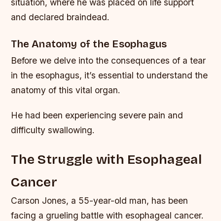
situation, where he was placed on life support
and declared braindead.
The Anatomy of the Esophagus
Before we delve into the consequences of a tear
in the esophagus, it’s essential to understand the
anatomy of this vital organ.
He had been experiencing severe pain and
difficulty swallowing.
The Struggle with Esophageal
Cancer
Carson Jones, a 55-year-old man, has been
facing a grueling battle with esophageal cancer.