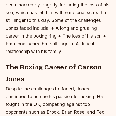
been marked by tragedy, including the loss of his
son, which has left him with emotional scars that
still linger to this day.
Some of the challenges
Jones faced include: + A long and grueling
career in the boxing ring + The loss of his son +
Emotional scars that still linger + A difficult
relationship with his family
The Boxing Career of Carson
Jones
Despite the challenges he faced, Jones
continued to pursue his passion for boxing. He
fought in the UK, competing against top
opponents such as Brook, Brian Rose, and Ted