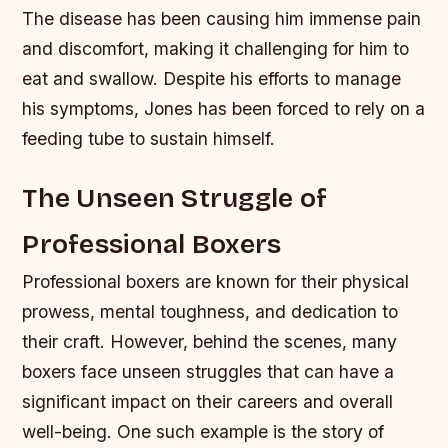
The disease has been causing him immense pain
and discomfort, making it challenging for him to
eat and swallow. Despite his efforts to manage
his symptoms, Jones has been forced to rely on a
feeding tube to sustain himself.
The Unseen Struggle of
Professional Boxers
Professional boxers are known for their physical
prowess, mental toughness, and dedication to
their craft. However, behind the scenes, many
boxers face unseen struggles that can have a
significant impact on their careers and overall
well-being. One such example is the story of