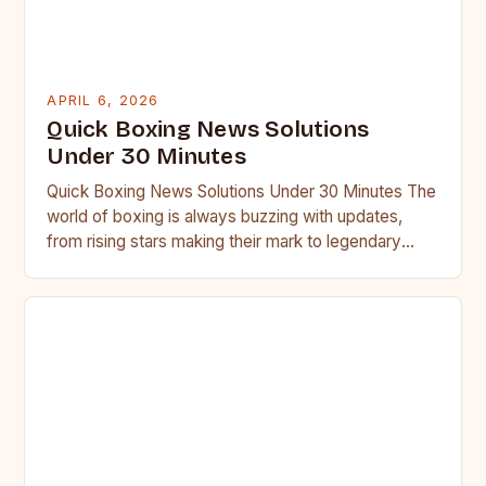
APRIL 6, 2026
Quick Boxing News Solutions
Under 30 Minutes
Quick Boxing News Solutions Under 30 Minutes The
world of boxing is always buzzing with updates,
from rising stars making their mark to legendary
fighters…