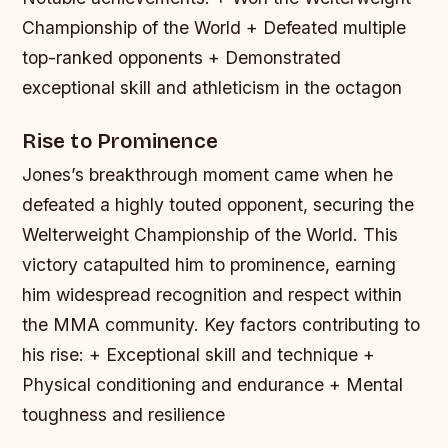
Championship of the World + Defeated multiple
top-ranked opponents + Demonstrated
exceptional skill and athleticism in the octagon
Rise to Prominence
Jones’s breakthrough moment came when he
defeated a highly touted opponent, securing the
Welterweight Championship of the World. This
victory catapulted him to prominence, earning
him widespread recognition and respect within
the MMA community.
Key factors contributing to
his rise: + Exceptional skill and technique +
Physical conditioning and endurance + Mental
toughness and resilience