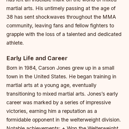
martial arts. His untimely passing at the age of
38 has sent shockwaves throughout the MMA
community, leaving fans and fellow fighters to
grapple with the loss of a talented and dedicated
athlete.
Early Life and Career
Born in 1984, Carson Jones grew up in a small
town in the United States. He began training in
martial arts at a young age, eventually
transitioning to mixed martial arts. Jones’s early
career was marked by a series of impressive
victories, earning him a reputation as a
formidable opponent in the welterweight division.
Notable achievements: + Won the Welterweight