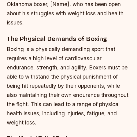
Oklahoma boxer, [Name], who has been open
about his struggles with weight loss and health
issues.
The Physical Demands of Boxing
Boxing is a physically demanding sport that
requires a high level of cardiovascular
endurance, strength, and agility. Boxers must be
able to withstand the physical punishment of
being hit repeatedly by their opponents, while
also maintaining their own endurance throughout
the fight. This can lead to a range of physical
health issues, including injuries, fatigue, and
weight loss.