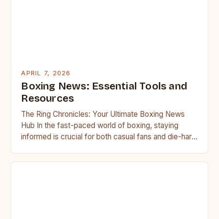
APRIL 7, 2026
Boxing News: Essential Tools and
Resources
The Ring Chronicles: Your Ultimate Boxing News
Hub In the fast-paced world of boxing, staying
informed is crucial for both casual fans and die-hard
followers….