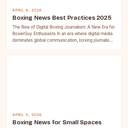
APRIL 6, 2026
Boxing News Best Practices 2025
The Rise of Digital Boxing Journalism: A New Era for
BoxerGuy Enthusiasts In an era where digital media
dominates global communication, boxing journalism
has undergone…
APRIL 5, 2026
Boxing News for Small Spaces