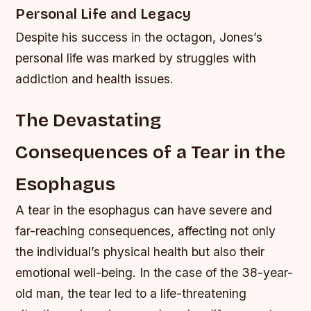
Personal Life and Legacy
Despite his success in the octagon, Jones’s
personal life was marked by struggles with
addiction and health issues.
The Devastating
Consequences of a Tear in the
Esophagus
A tear in the esophagus can have severe and
far-reaching consequences, affecting not only
the individual’s physical health but also their
emotional well-being. In the case of the 38-year-
old man, the tear led to a life-threatening