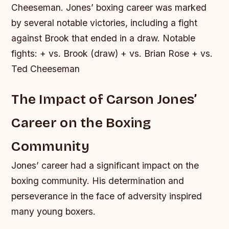
Cheeseman. Jones’ boxing career was marked
by several notable victories, including a fight
against Brook that ended in a draw.
Notable
fights: + vs. Brook (draw) + vs. Brian Rose + vs.
Ted Cheeseman
The Impact of Carson Jones’
Career on the Boxing
Community
Jones’ career had a significant impact on the
boxing community. His determination and
perseverance in the face of adversity inspired
many young boxers.