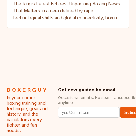
The Ring’s Latest Echoes: Unpacking Boxing News
That Matters In an era defined by rapid
technological shifts and global connectivity, boxing
remains a sport rooted…
BOXERGUY
Get new guides by email
In your corner —
Occasional emails. No spam. Unsubscrib
anytime.
boxing training and
technique, gear and
Subsc
history, and the
calculators every
fighter and fan
needs.