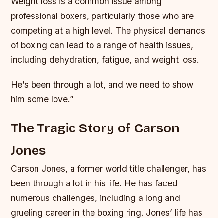
Weight loss is a common issue among
professional boxers, particularly those who are
competing at a high level. The physical demands
of boxing can lead to a range of health issues,
including dehydration, fatigue, and weight loss.
He’s been through a lot, and we need to show
him some love.”
The Tragic Story of Carson
Jones
Carson Jones, a former world title challenger, has
been through a lot in his life. He has faced
numerous challenges, including a long and
grueling career in the boxing ring. Jones’ life has