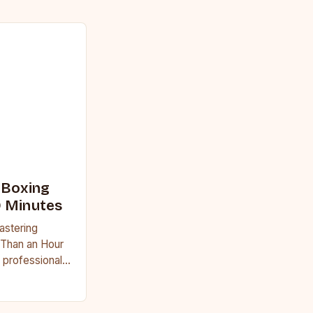
 Boxing
0 Minutes
astering
 Than an Hour
 professional
uggle to