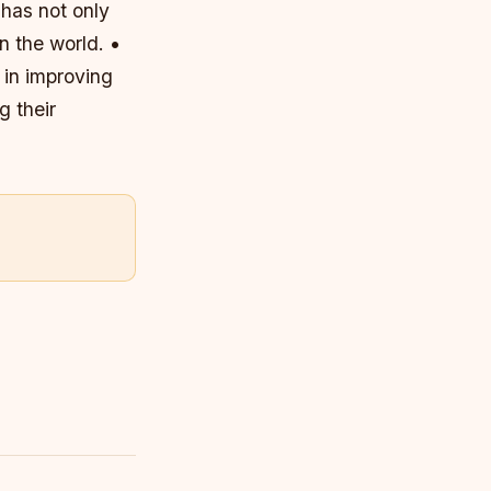
 has not only
n the world. •
 in improving
g their