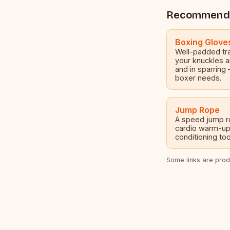
Recommend
Boxing Glove
Well-padded tra
your knuckles a
and in sparring 
boxer needs.
Jump Rope
A speed jump ro
cardio warm-up
conditioning tool
Some links are produ