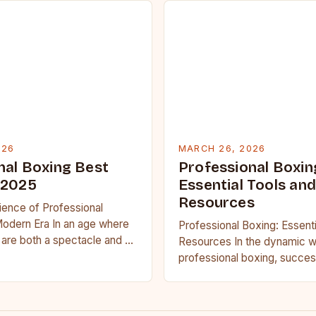
026
MARCH 26, 2026
nal Boxing Best
Professional Boxin
 2025
Essential Tools and
Resources
ience of Professional
Modern Era In an age where
Professional Boxing: Essenti
are both a spectacle and a
Resources In the dynamic w
ssional…
professional boxing, succes
only on raw talent but also 