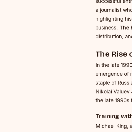
successful entr
a journalist wh
highlighting hi
business,
The 
distribution, an
The Rise 
In the late 199
emergence of n
staple of Russi
Nikolai Valuev
the late 1990s 
Training wi
Michael King, 