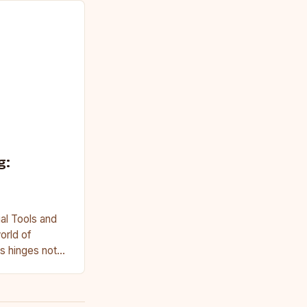
g:
al Tools and
orld of
s hinges not
on access to…