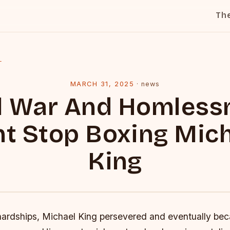
Th
l
MARCH 31, 2025
·
news
il War And Homless
t Stop Boxing Mic
King
hardships, Michael King persevered and eventually be