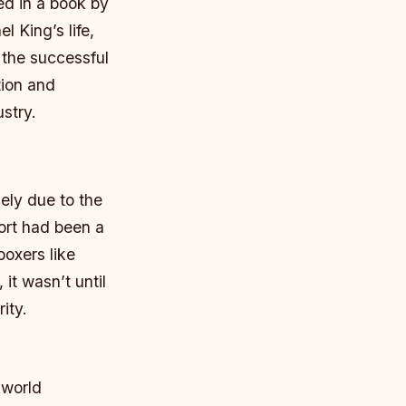
ed in a book by
 King’s life,
 the successful
tion and
ustry.
gely due to the
ort had been a
boxers like
it wasn’t until
ity.
 world