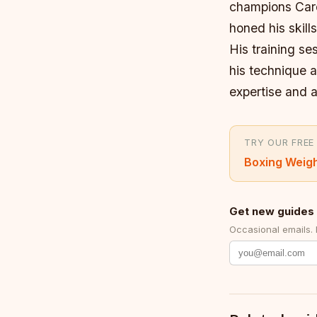
champions Caro
honed his skill
His training s
his technique a
expertise and a
TRY OUR FREE
Boxing Weigh
Get new guides 
Occasional emails.