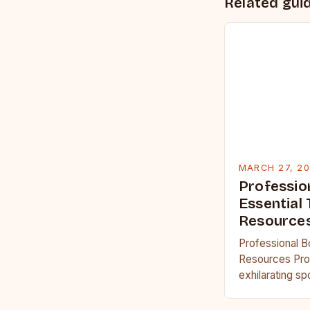
Related gui
MARCH 27, 2
Professio
Essential 
Resource
Professional B
Resources Prof
exhilarating s
physical streng
acumen and men