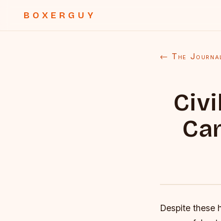
BOXERGUY
← The Journa
Civ
Can
Despite these 