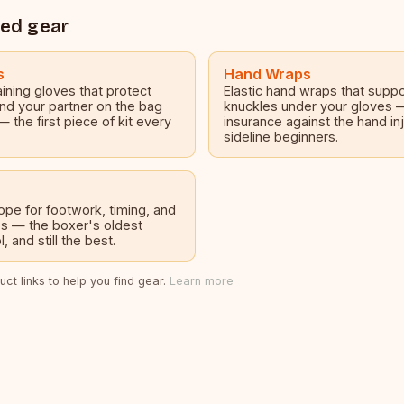
ed gear
s
Hand Wraps
ining gloves that protect
Elastic hand wraps that suppo
nd your partner on the bag
knuckles under your gloves
— the first piece of kit every
insurance against the hand inj
sideline beginners.
pe for footwork, timing, and
s — the boxer's oldest
, and still the best.
ct links to help you find gear.
Learn more