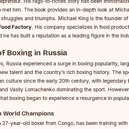
epreneur. His rags-to-riches story has been immortaliz
o met him. The book provides an in-depth look at Michael
s struggles and triumphs. Michael King is the founder of
Food Factory
. His company specializes in food produc
d he has built a reputation as a leading figure in the ind
of Boxing in Russia
0s, Russia experienced a surge in boxing popularity, lar
ew talent and the country’s rich boxing history. The sp
an culture since the early 20th century, with legendary 
 and Vasily Lomachenko dominating the sport. However, 
that boxing began to experience a resurgence in popular
th World Champions
a 27-year-old boxer from Congo, has been training with