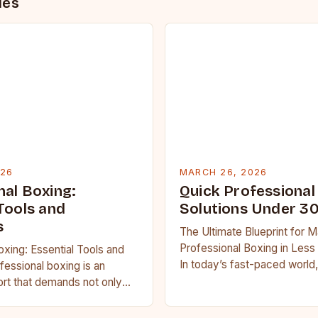
des
026
MARCH 26, 2026
nal Boxing:
Quick Professional
Tools and
Solutions Under 3
s
The Ultimate Blueprint for M
Professional Boxing in Less
oxing: Essential Tools and
In today’s fast-paced world,
essional boxing is an
boxing enthusiasts often str
port that demands not only
balance training regimens…
th but also strategic
tal resilience….