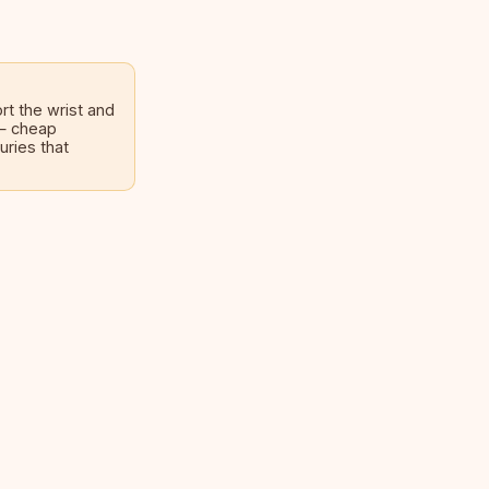
rt the wrist and
 — cheap
uries that