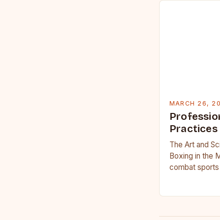
MARCH 26, 2
Professio
Practices
The Art and Sc
Boxing in the 
combat sports 
science, profe