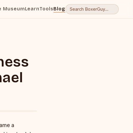
e Museum
Learn
Tools
Blog
ness
hael
came a