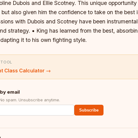
line Dubois and Ellie Scotney. This unique opportunity
s but also given him the confidence to take on the best i
essions with Dubois and Scotney have been instrumental
nd strategy. • King has learned from the best, absorbin
dapting it to his own fighting style.
 TOOL
t Class Calculator
→
by email
 No spam. Unsubscribe anytime.
Subscribe