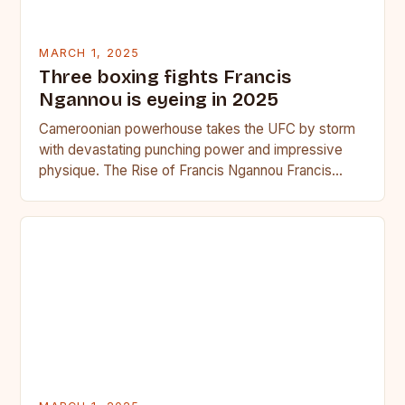
MARCH 1, 2025
Three boxing fights Francis
Ngannou is eyeing in 2025
Cameroonian powerhouse takes the UFC by storm
with devastating punching power and impressive
physique. The Rise of Francis Ngannou Francis
Ngannou, the Cameroonian powerhouse, has…