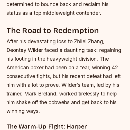
determined to bounce back and reclaim his
status as a top middleweight contender.
The Road to Redemption
After his devastating loss to Zhilei Zhang,
Deontay Wilder faced a daunting task: regaining
his footing in the heavyweight division. The
American boxer had been on a tear, winning 42
consecutive fights, but his recent defeat had left
him with a lot to prove. Wilder’s team, led by his
trainer, Mark Breland, worked tirelessly to help
him shake off the cobwebs and get back to his
winning ways.
The Warm-Up Fight: Harper