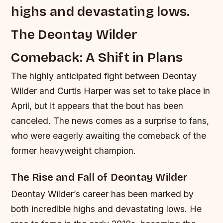
highs and devastating lows.
The Deontay Wilder
Comeback: A Shift in Plans
The highly anticipated fight between Deontay
Wilder and Curtis Harper was set to take place in
April, but it appears that the bout has been
canceled. The news comes as a surprise to fans,
who were eagerly awaiting the comeback of the
former heavyweight champion.
The Rise and Fall of Deontay Wilder
Deontay Wilder’s career has been marked by
both incredible highs and devastating lows. He