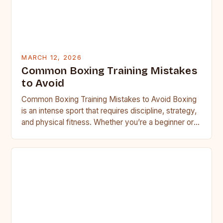
MARCH 12, 2026
Common Boxing Training Mistakes
to Avoid
Common Boxing Training Mistakes to Avoid Boxing
is an intense sport that requires discipline, strategy,
and physical fitness. Whether you’re a beginner or a
seasoned…