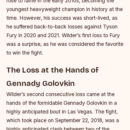
rose to fame in the early 2010s, becoming the
youngest heavyweight champion in history at the
time. However, his success was short-lived, as
he suffered back-to-back losses against Tyson
Fury in 2020 and 2021.
Wilder’s first loss to Fury
was a surprise, as he was considered the favorite
to win the fight.
The Loss at the Hands of
Gennady Golovkin
Wilder’s second consecutive loss came at the
hands of the formidable Gennady Golovkin in a
highly anticipated bout in Las Vegas. The fight,
which took place on September 22, 2018, was a
highly anticipated clash between two of the