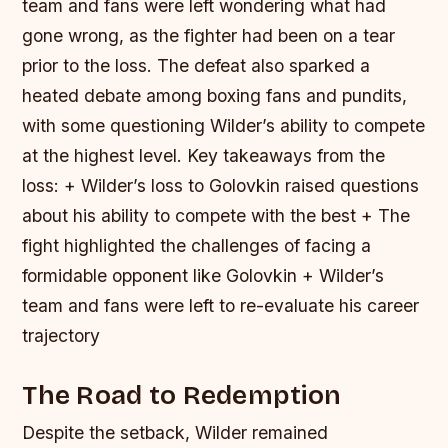
team and fans were left wondering what had
gone wrong, as the fighter had been on a tear
prior to the loss. The defeat also sparked a
heated debate among boxing fans and pundits,
with some questioning Wilder’s ability to compete
at the highest level.
Key takeaways from the
loss: + Wilder’s loss to Golovkin raised questions
about his ability to compete with the best + The
fight highlighted the challenges of facing a
formidable opponent like Golovkin + Wilder’s
team and fans were left to re-evaluate his career
trajectory
The Road to Redemption
Despite the setback, Wilder remained