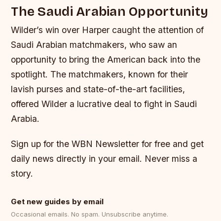
The Saudi Arabian Opportunity
Wilder’s win over Harper caught the attention of
Saudi Arabian matchmakers, who saw an
opportunity to bring the American back into the
spotlight. The matchmakers, known for their
lavish purses and state-of-the-art facilities,
offered Wilder a lucrative deal to fight in Saudi
Arabia.
Sign up for the WBN Newsletter for free and get
daily news directly in your email. Never miss a
story.
Get new guides by email
Occasional emails. No spam. Unsubscribe anytime.