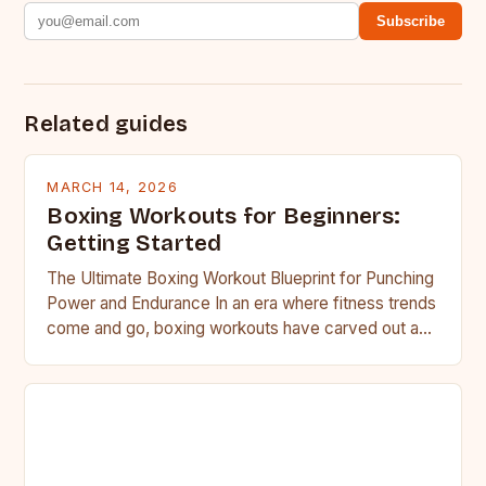
Subscribe
Related guides
MARCH 14, 2026
Boxing Workouts for Beginners:
Getting Started
The Ultimate Boxing Workout Blueprint for Punching
Power and Endurance In an era where fitness trends
come and go, boxing workouts have carved out a…