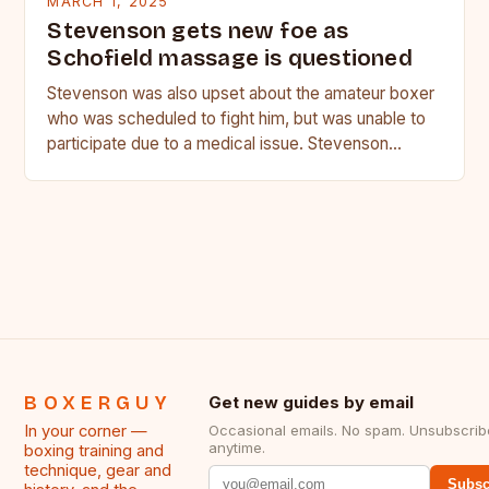
MARCH 1, 2025
Stevenson gets new foe as
Schofield massage is questioned
Stevenson was also upset about the amateur boxer
who was scheduled to fight him, but was unable to
participate due to a medical issue. Stevenson…
BOXERGUY
Get new guides by email
In your corner —
Occasional emails. No spam. Unsubscrib
anytime.
boxing training and
technique, gear and
Subsc