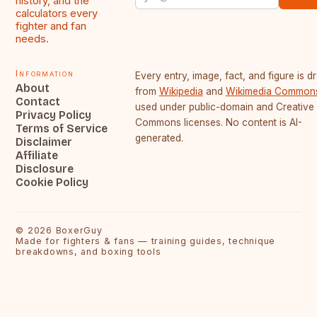
history, and the
calculators every
fighter and fan
needs.
Information
Every entry, image, fact, and figure is 
About
from
Wikipedia
and
Wikimedia Common
Contact
used under public-domain and Creative
Privacy Policy
Commons licenses. No content is AI-
Terms of Service
generated.
Disclaimer
Affiliate
Disclosure
Cookie Policy
©
2026
BoxerGuy
Made for fighters & fans — training guides, technique
breakdowns, and boxing tools