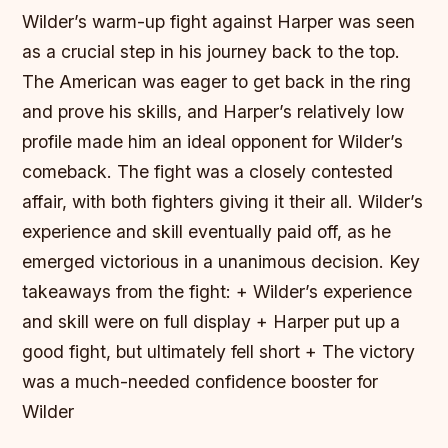
Wilder’s warm-up fight against Harper was seen
as a crucial step in his journey back to the top.
The American was eager to get back in the ring
and prove his skills, and Harper’s relatively low
profile made him an ideal opponent for Wilder’s
comeback. The fight was a closely contested
affair, with both fighters giving it their all. Wilder’s
experience and skill eventually paid off, as he
emerged victorious in a unanimous decision.
Key
takeaways from the fight: + Wilder’s experience
and skill were on full display + Harper put up a
good fight, but ultimately fell short + The victory
was a much-needed confidence booster for
Wilder