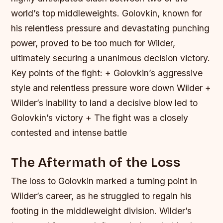
world’s top middleweights. Golovkin, known for
his relentless pressure and devastating punching
power, proved to be too much for Wilder,
ultimately securing a unanimous decision victory.
Key points of the fight: + Golovkin’s aggressive
style and relentless pressure wore down Wilder +
Wilder’s inability to land a decisive blow led to
Golovkin’s victory + The fight was a closely
contested and intense battle
The Aftermath of the Loss
The loss to Golovkin marked a turning point in
Wilder’s career, as he struggled to regain his
footing in the middleweight division. Wilder’s