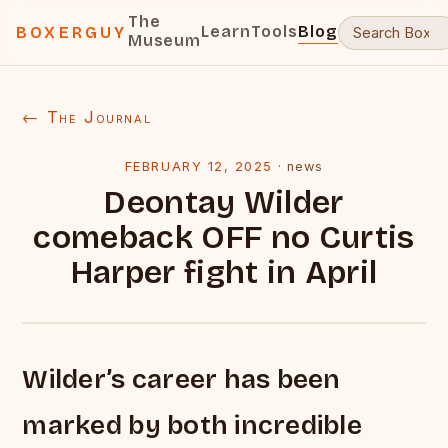
The
Learn
Tools
Blog
BOXERGUY
Museum
← The Journal
FEBRUARY 12, 2025
·
news
Deontay Wilder
comeback OFF no Curtis
Harper fight in April
Wilder’s career has been
marked by both incredible