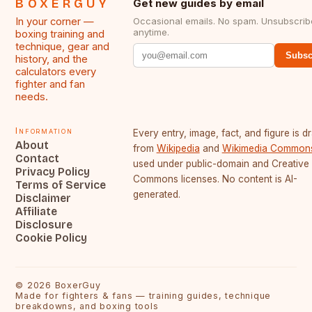
BOXERGUY
Get new guides by email
In your corner —
Occasional emails. No spam. Unsubscrib
anytime.
boxing training and
technique, gear and
Subsc
history, and the
calculators every
fighter and fan
needs.
Information
Every entry, image, fact, and figure is 
About
from
Wikipedia
and
Wikimedia Common
Contact
used under public-domain and Creative
Privacy Policy
Commons licenses. No content is AI-
Terms of Service
generated.
Disclaimer
Affiliate
Disclosure
Cookie Policy
©
2026
BoxerGuy
Made for fighters & fans — training guides, technique
breakdowns, and boxing tools