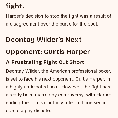
fight.
Harper’s decision to stop the fight was a result of
a disagreement over the purse for the bout.
Deontay Wilder’s Next
Opponent: Curtis Harper
A Frustrating Fight Cut Short
Deontay Wilder, the American professional boxer,
is set to face his next opponent, Curtis Harper, in
a highly anticipated bout. However, the fight has
already been marred by controversy, with Harper
ending the fight voluntarily after just one second
due to a pay dispute.