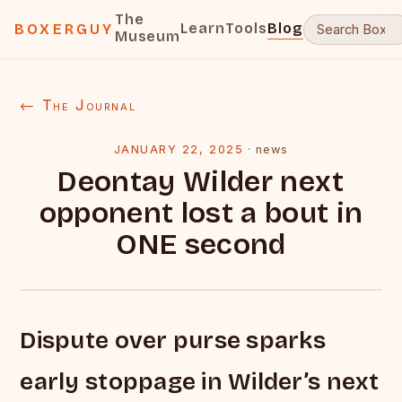
The
Learn
Tools
Blog
BOXERGUY
Museum
← The Journal
JANUARY 22, 2025
·
news
Deontay Wilder next
opponent lost a bout in
ONE second
Dispute over purse sparks
early stoppage in Wilder’s next