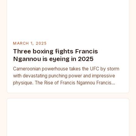
MARCH 1, 2025
Three boxing fights Francis
Ngannou is eyeing in 2025
Cameroonian powerhouse takes the UFC by storm
with devastating punching power and impressive
physique. The Rise of Francis Ngannou Francis
Ngannou, the Cameroonian powerhouse, has…