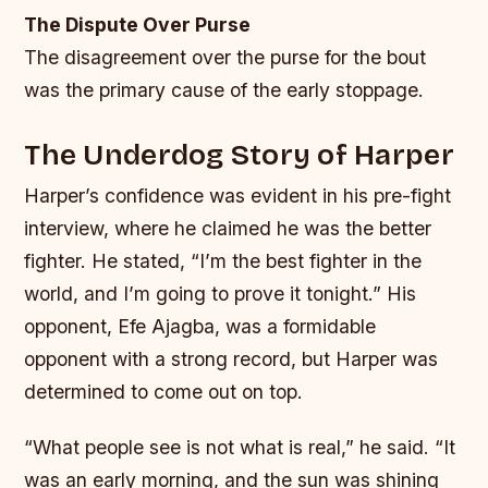
The Dispute Over Purse
The disagreement over the purse for the bout
was the primary cause of the early stoppage.
The Underdog Story of Harper
Harper’s confidence was evident in his pre-fight
interview, where he claimed he was the better
fighter. He stated, “I’m the best fighter in the
world, and I’m going to prove it tonight.” His
opponent, Efe Ajagba, was a formidable
opponent with a strong record, but Harper was
determined to come out on top.
“What people see is not what is real,” he said. “It
was an early morning, and the sun was shining