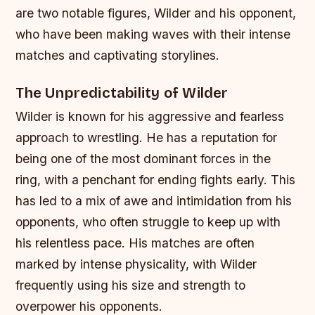
are two notable figures, Wilder and his opponent,
who have been making waves with their intense
matches and captivating storylines.
The Unpredictability of Wilder
Wilder is known for his aggressive and fearless
approach to wrestling. He has a reputation for
being one of the most dominant forces in the
ring, with a penchant for ending fights early. This
has led to a mix of awe and intimidation from his
opponents, who often struggle to keep up with
his relentless pace.
His matches are often
marked by intense physicality, with Wilder
frequently using his size and strength to
overpower his opponents.