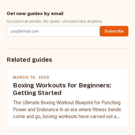
Get new guides by email
Occasional emails. No spam. Unsubscribe anytime.
Subscribe
Related guides
MARCH 14, 2026
Boxing Workouts for Beginners:
Getting Started
The Ultimate Boxing Workout Blueprint for Punching
Power and Endurance In an era where fitness trends
come and go, boxing workouts have carved out a…