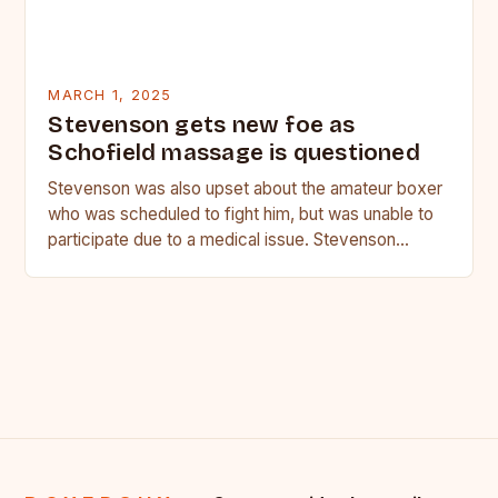
MARCH 1, 2025
Stevenson gets new foe as
Schofield massage is questioned
Stevenson was also upset about the amateur boxer
who was scheduled to fight him, but was unable to
participate due to a medical issue. Stevenson…