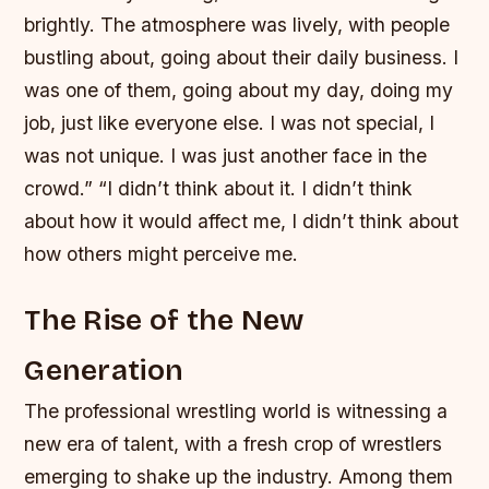
brightly. The atmosphere was lively, with people
bustling about, going about their daily business. I
was one of them, going about my day, doing my
job, just like everyone else. I was not special, I
was not unique. I was just another face in the
crowd.” “I didn’t think about it. I didn’t think
about how it would affect me, I didn’t think about
how others might perceive me.
The Rise of the New
Generation
The professional wrestling world is witnessing a
new era of talent, with a fresh crop of wrestlers
emerging to shake up the industry. Among them