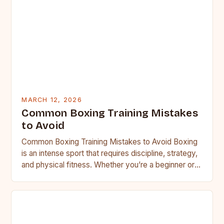
MARCH 12, 2026
Common Boxing Training Mistakes
to Avoid
Common Boxing Training Mistakes to Avoid Boxing
is an intense sport that requires discipline, strategy,
and physical fitness. Whether you’re a beginner or a
seasoned…