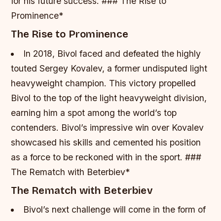
for his future success. ### The Rise to
Prominence*
The Rise to Prominence
In 2018, Bivol faced and defeated the highly
touted Sergey Kovalev, a former undisputed light
heavyweight champion.
This victory propelled
Bivol to the top of the light heavyweight division,
earning him a spot among the world’s top
contenders.
Bivol’s impressive win over Kovalev
showcased his skills and cemented his position
as a force to be reckoned with in the sport. ###
The Rematch with Beterbiev*
The Rematch with Beterbiev
Bivol’s next challenge will come in the form of