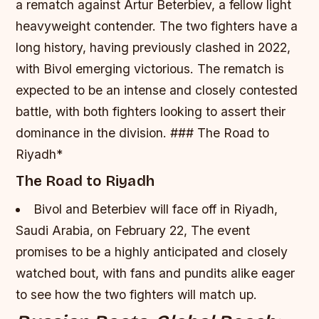
a rematch against Artur Beterbiev, a fellow light
heavyweight contender.
The two fighters have a
long history, having previously clashed in 2022,
with Bivol emerging victorious.
The rematch is
expected to be an intense and closely contested
battle, with both fighters looking to assert their
dominance in the division. ### The Road to
Riyadh*
The Road to Riyadh
Bivol and Beterbiev will face off in Riyadh,
Saudi Arabia, on February 22,
The event
promises to be a highly anticipated and closely
watched bout, with fans and pundits alike eager
to see how the two fighters will match up.