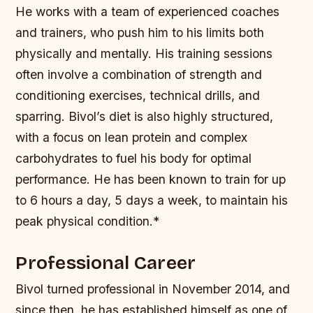
He works with a team of experienced coaches
and trainers, who push him to his limits both
physically and mentally. His training sessions
often involve a combination of strength and
conditioning exercises, technical drills, and
sparring.
Bivol’s diet is also highly structured,
with a focus on lean protein and complex
carbohydrates to fuel his body for optimal
performance.
He has been known to train for up
to 6 hours a day, 5 days a week, to maintain his
peak physical condition.*
Professional Career
Bivol turned professional in November 2014, and
since then, he has established himself as one of