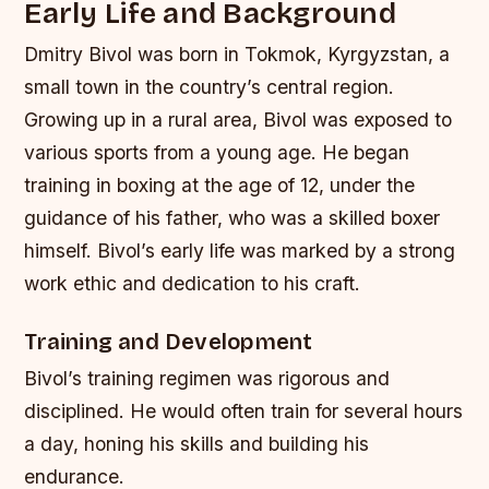
Early Life and Background
Dmitry Bivol was born in Tokmok, Kyrgyzstan, a
small town in the country’s central region.
Growing up in a rural area, Bivol was exposed to
various sports from a young age. He began
training in boxing at the age of 12, under the
guidance of his father, who was a skilled boxer
himself. Bivol’s early life was marked by a strong
work ethic and dedication to his craft.
Training and Development
Bivol’s training regimen was rigorous and
disciplined. He would often train for several hours
a day, honing his skills and building his
endurance.