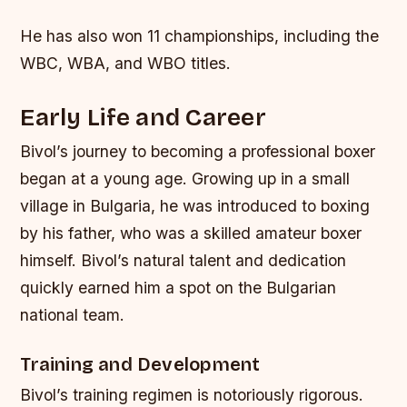
He has also won 11 championships, including the
WBC, WBA, and WBO titles.
Early Life and Career
Bivol’s journey to becoming a professional boxer
began at a young age. Growing up in a small
village in Bulgaria, he was introduced to boxing
by his father, who was a skilled amateur boxer
himself. Bivol’s natural talent and dedication
quickly earned him a spot on the Bulgarian
national team.
Training and Development
Bivol’s training regimen is notoriously rigorous.