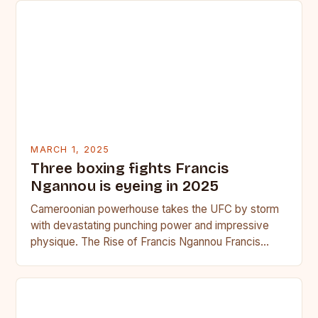
MARCH 1, 2025
Three boxing fights Francis
Ngannou is eyeing in 2025
Cameroonian powerhouse takes the UFC by storm
with devastating punching power and impressive
physique. The Rise of Francis Ngannou Francis
Ngannou, the Cameroonian powerhouse, has…