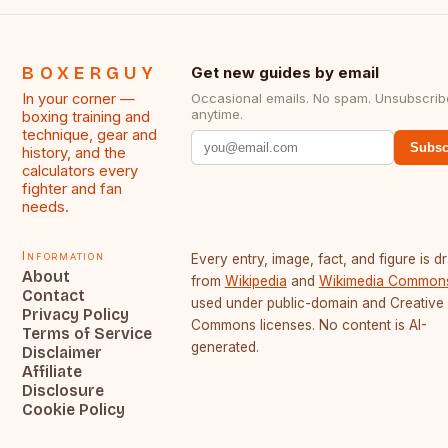
BOXERGUY
Get new guides by email
In your corner —
Occasional emails. No spam. Unsubscrib
anytime.
boxing training and
technique, gear and
Subsc
history, and the
calculators every
fighter and fan
needs.
Information
Every entry, image, fact, and figure is 
About
from
Wikipedia
and
Wikimedia Common
Contact
used under public-domain and Creative
Privacy Policy
Commons licenses. No content is AI-
Terms of Service
generated.
Disclaimer
Affiliate
Disclosure
Cookie Policy