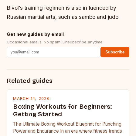
Bivol’s training regimen is also influenced by
Russian martial arts, such as sambo and judo.
Get new guides by email
Occasional emails. No spam. Unsubscribe anytime.
Subscribe
Related guides
MARCH 14, 2026
Boxing Workouts for Beginners:
Getting Started
The Ultimate Boxing Workout Blueprint for Punching
Power and Endurance In an era where fitness trends