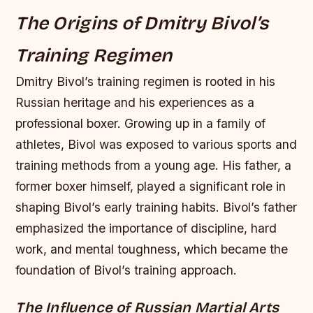
The Origins of Dmitry Bivol’s
Training Regimen
Dmitry Bivol’s training regimen is rooted in his
Russian heritage and his experiences as a
professional boxer. Growing up in a family of
athletes, Bivol was exposed to various sports and
training methods from a young age. His father, a
former boxer himself, played a significant role in
shaping Bivol’s early training habits. Bivol’s father
emphasized the importance of discipline, hard
work, and mental toughness, which became the
foundation of Bivol’s training approach.
The Influence of Russian Martial Arts