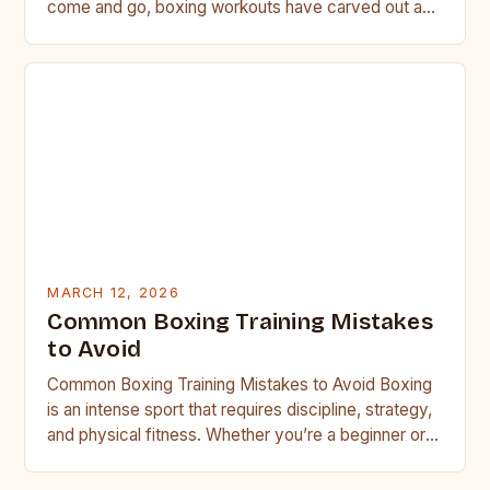
come and go, boxing workouts have carved out a…
MARCH 12, 2026
Common Boxing Training Mistakes
to Avoid
Common Boxing Training Mistakes to Avoid Boxing
is an intense sport that requires discipline, strategy,
and physical fitness. Whether you’re a beginner or a
seasoned…