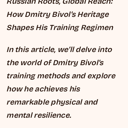
Russian Roots, Global Reach:
How Dmitry Bivol’s Heritage
Shapes His Training Regimen
In this article, we’ll delve into
the world of Dmitry Bivol’s
training methods and explore
how he achieves his
remarkable physical and
mental resilience.