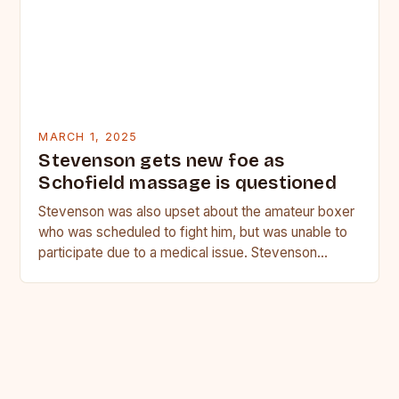
MARCH 1, 2025
Stevenson gets new foe as
Schofield massage is questioned
Stevenson was also upset about the amateur boxer
who was scheduled to fight him, but was unable to
participate due to a medical issue. Stevenson…