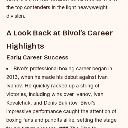
the top contenders in the light heavyweight
division.
A Look Back at Bivol’s Career
Highlights
Early Career Success
Bivol’s professional boxing career began in
2013, when he made his debut against Ivan
Ivanov.
He quickly racked up a string of
victories, including wins over Ivanov, Ivan
Kovalchuk, and Denis Bakhtov.
Bivol’s
impressive performance caught the attention of
boxing fans and pundits alike, setting the stage