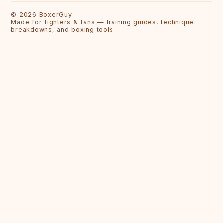
©
2026
BoxerGuy
Made for fighters & fans — training guides, technique
breakdowns, and boxing tools