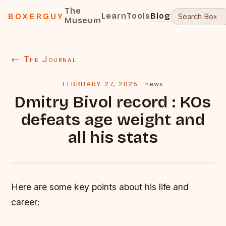
The
Learn
Tools
Blog
BOXERGUY
Museum
← The Journal
FEBRUARY 27, 2025
·
news
Dmitry Bivol record : KOs
defeats age weight and
all his stats
Here are some key points about his life and
career: