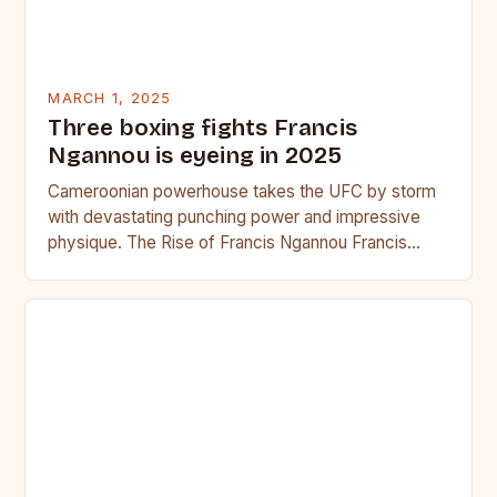
MARCH 1, 2025
Three boxing fights Francis
Ngannou is eyeing in 2025
Cameroonian powerhouse takes the UFC by storm
with devastating punching power and impressive
physique. The Rise of Francis Ngannou Francis
Ngannou, the Cameroonian powerhouse, has…