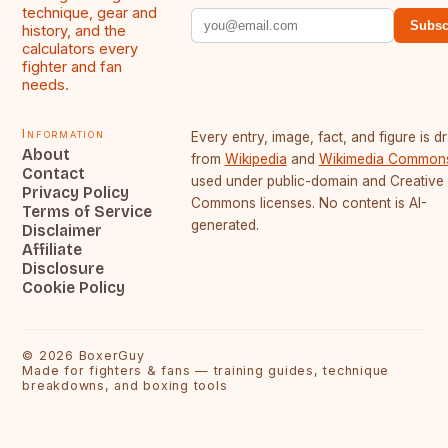
technique, gear and
Subsc
history, and the
calculators every
fighter and fan
needs.
Information
Every entry, image, fact, and figure is 
About
from
Wikipedia
and
Wikimedia Common
Contact
used under public-domain and Creative
Privacy Policy
Commons licenses. No content is AI-
Terms of Service
generated.
Disclaimer
Affiliate
Disclosure
Cookie Policy
©
2026
BoxerGuy
Made for fighters & fans — training guides, technique
breakdowns, and boxing tools