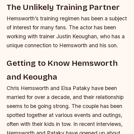
The Unlikely Training Partner
Hemsworth’s training regimen has been a subject
of interest for many fans. The actor has been
working with trainer Justin Keoughan, who has a
unique connection to Hemsworth and his son.
Getting to Know Hemsworth
and Keougha
Chris Hemsworth and Elsa Pataky have been
married for over a decade, and their relationship
seems to be going strong. The couple has been
spotted together at various events and outings,
often with their kids in tow. In recent interviews,
Hemsworth and Pataky have opened up about