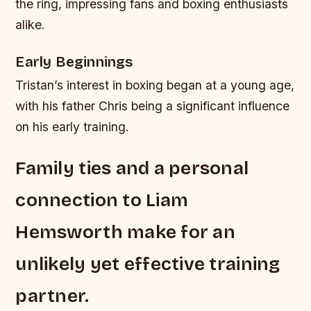
the ring, impressing fans and boxing enthusiasts
alike.
Early Beginnings
Tristan’s interest in boxing began at a young age,
with his father Chris being a significant influence
on his early training.
Family ties and a personal
connection to Liam
Hemsworth make for an
unlikely yet effective training
partner.