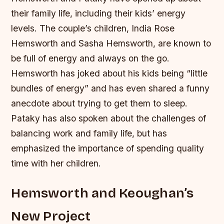
their family life, including their kids’ energy
levels.
The couple’s children, India Rose
Hemsworth and Sasha Hemsworth, are known to
be full of energy and always on the go.
Hemsworth has joked about his kids being “little
bundles of energy” and has even shared a funny
anecdote about trying to get them to sleep.
Pataky has also spoken about the challenges of
balancing work and family life, but has
emphasized the importance of spending quality
time with her children.
Hemsworth and Keoughan’s
New Project