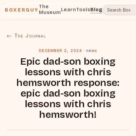
The
Learn
Tools
Blog
BOXERGUY
Museum
← The Journal
DECEMBER 2, 2024
·
news
Epic dad-son boxing
lessons with chris
hemsworth response:
epic dad-son boxing
lessons with chris
hemsworth!