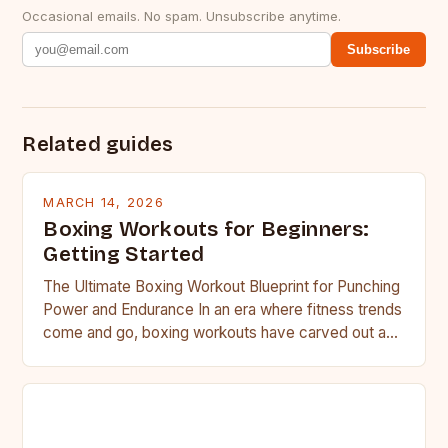
Occasional emails. No spam. Unsubscribe anytime.
Subscribe
Related guides
MARCH 14, 2026
Boxing Workouts for Beginners:
Getting Started
The Ultimate Boxing Workout Blueprint for Punching
Power and Endurance In an era where fitness trends
come and go, boxing workouts have carved out a…