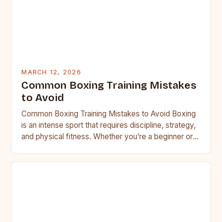
MARCH 12, 2026
Common Boxing Training Mistakes
to Avoid
Common Boxing Training Mistakes to Avoid Boxing
is an intense sport that requires discipline, strategy,
and physical fitness. Whether you’re a beginner or a
seasoned…