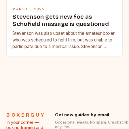
MARCH 1, 2025
Stevenson gets new foe as
Schofield massage is questioned
Stevenson was also upset about the amateur boxer
who was scheduled to fight him, but was unable to
participate due to a medical issue. Stevenson…
BOXERGUY
Get new guides by email
In your corner —
Occasional emails. No spam. Unsubscrib
anytime.
boxing training and