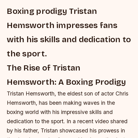
Boxing prodigy Tristan
Hemsworth impresses fans
with his skills and dedication to
the sport.
The Rise of Tristan
Hemsworth: A Boxing Prodigy
Tristan Hemsworth, the eldest son of actor Chris
Hemsworth, has been making waves in the
boxing world with his impressive skills and
dedication to the sport. In a recent video shared
by his father, Tristan showcased his prowess in