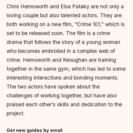
Chris Hemsworth and Elsa Pataky are not only a
loving couple but also talented actors. They are
both working on a new film, “Crime 101,” which is
set to be released soon. The film is a crime
drama that follows the story of a young woman
who becomes embroiled in a complex web of
crime.
Hemsworth and Keoughan are training
together in the same gym, which has led to some
interesting interactions and bonding moments.
The two actors have spoken about the
challenges of working together, but have also
praised each other’s skills and dedication to the
project.
Get new guides by email