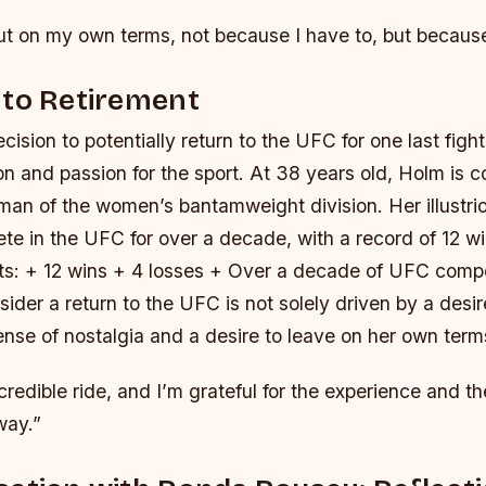
ut on my own terms, not because I have to, but because
 to Retirement
cision to potentially return to the UFC for one last figh
on and passion for the sport. At 38 years old, Holm is 
man of the women’s bantamweight division. Her illustri
te in the UFC for over a decade, with a record of 12 w
ts: + 12 wins + 4 losses + Over a decade of UFC compe
sider a return to the UFC is not solely driven by a desi
ense of nostalgia and a desire to leave on her own term
ncredible ride, and I’m grateful for the experience and th
way.”