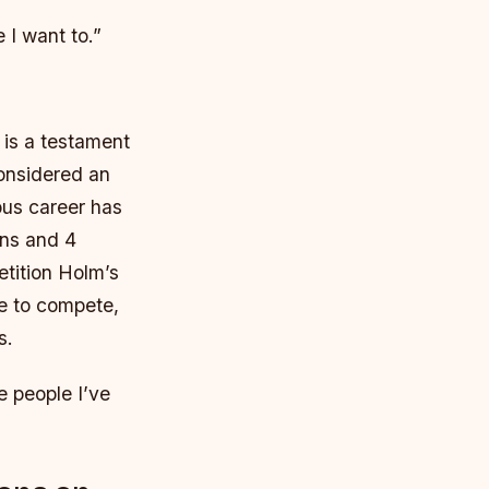
 I want to.”
t is a testament
considered an
ous career has
ins and 4
tition Holm’s
re to compete,
s.
e people I’ve