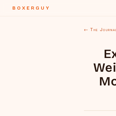
BOXERGUY
← The Journa
E
Wei
Mo