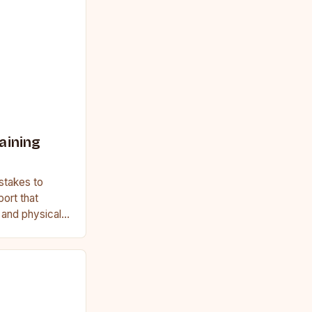
aining
stakes to
port that
, and physical
ginner or a