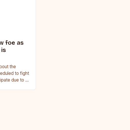
w foe as
is
bout the
duled to fight
cipate due to a