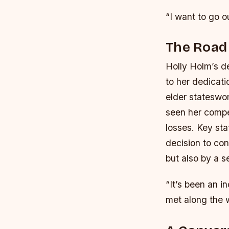
“I want to go o
The Road
Holly Holm’s de
to her dedicati
elder stateswo
seen her compe
losses.
Key sta
decision to con
but also by a s
“It’s been an i
met along the 