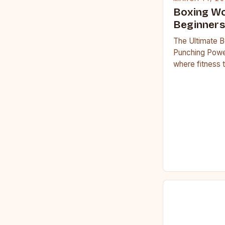
Boxing Wo
Beginners
The Ultimate B
Punching Powe
where fitness 
workouts have