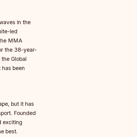
waves in the
ite-led
t the MMA
or the 38-year-
s the Global
t has been
pe, but it has
 sport. Founded
 exciting
he best.