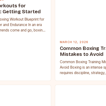
rkouts for
: Getting Started
oxing Workout Blueprint for
r and Endurance In an era
trends come and go, boxing
 carved out a…
MARCH 12, 2026
Common Boxing Tr
Mistakes to Avoid
Common Boxing Training Mi
Avoid Boxing is an intense s
requires discipline, strategy
fitness. Whether you’re a be
seasoned…