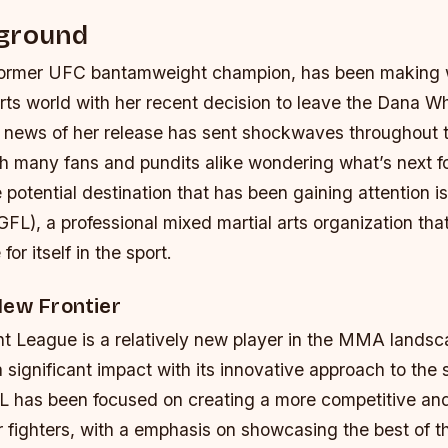
ground
former UFC bantamweight champion, has been making 
rts world with her recent decision to leave the Dana Wh
 news of her release has sent shockwaves throughou
h many fans and pundits alike wondering what’s next f
e potential destination that has been gaining attention i
FL), a professional mixed martial arts organization tha
or itself in the sport.
New Frontier
t League is a relatively new player in the MMA landsca
significant impact with its innovative approach to the
FL has been focused on creating a more competitive and
 fighters, with a emphasis on showcasing the best of t