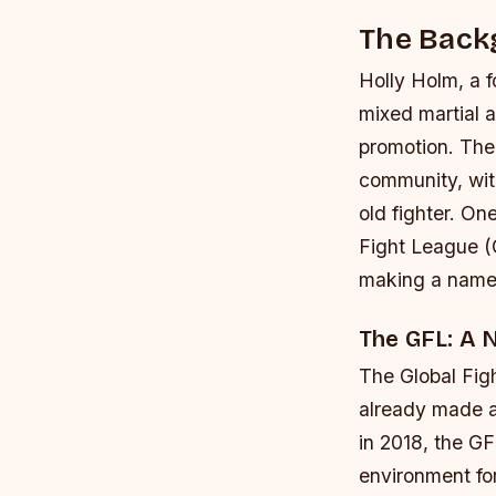
The Back
Holly Holm, a 
mixed martial a
promotion. The
community, wit
old fighter. On
Fight League (G
making a name f
The GFL: A 
The Global Figh
already made a 
in 2018, the G
environment for