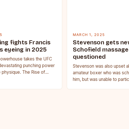
5
MARCH 1, 2025
ing fights Francis
Stevenson gets ne
s eyeing in 2025
Schofield massage 
questioned
owerhouse takes the UFC
devastating punching power
Stevenson was also upset a
 physique. The Rise of
amateur boxer who was sche
u Francis Ngannou, the
him, but was unable to parti
powerhouse, has…
medical issue. Stevenson…