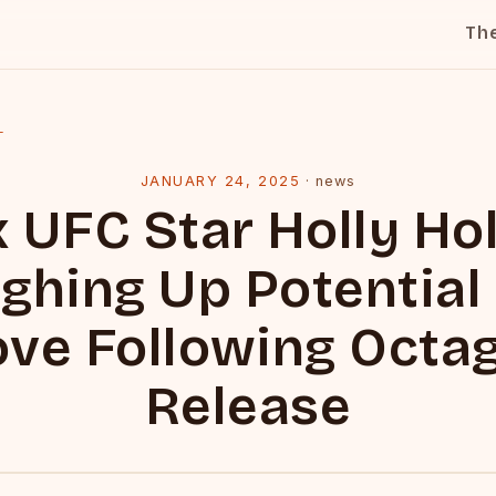
Th
l
JANUARY 24, 2025
·
news
x UFC Star Holly Ho
ghing Up Potential
ve Following Octa
Release