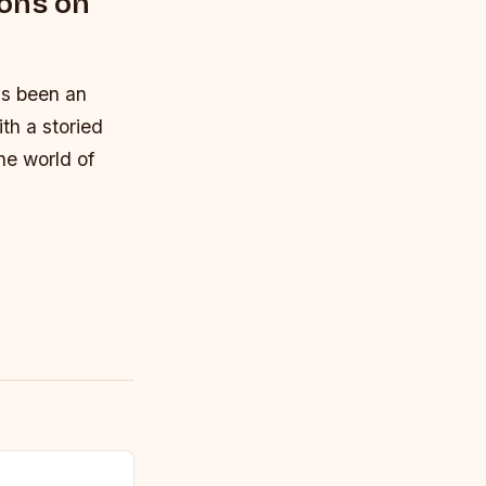
ions on
s been an
th a storied
he world of