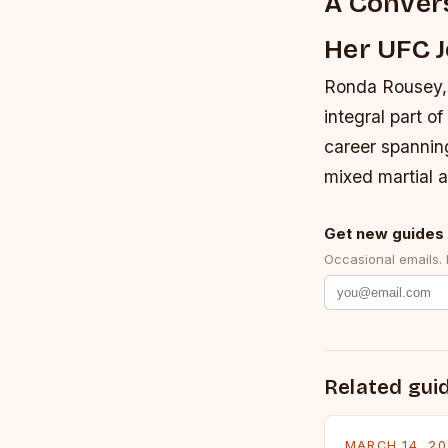
A Convers
Her UFC 
Ronda Rousey,
integral part o
career spanning
mixed martial a
Get new guides 
Occasional emails.
Related gui
MARCH 14, 2