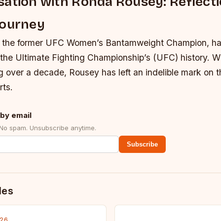
ation with Ronda Rousey: Reflect
Journey
 the former UFC Women’s Bantamweight Champion, ha
f the Ultimate Fighting Championship’s (UFC) history. Wi
 over a decade, Rousey has left an indelible mark on t
rts.
by email
 No spam. Unsubscribe anytime.
Subscribe
des
026