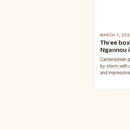
MARCH 1, 202
Three box
Ngannou i
Cameroonian p
by storm with 
and impressive
Francis Nganno
Cameroonian 