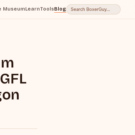
e Museum
Learn
Tools
Blog
lm
 GFL
gon