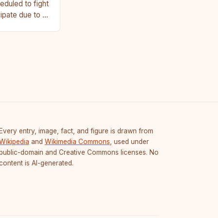
duled to fight
cipate due to a
Every entry, image, fact, and figure is drawn from
Wikipedia
and
Wikimedia Commons
, used under
public-domain and Creative Commons licenses. No
content is AI-generated.