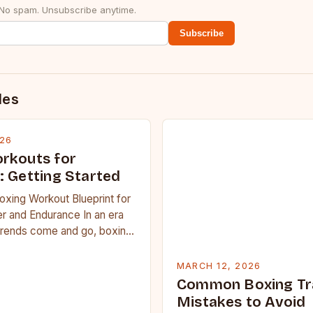
 No spam. Unsubscribe anytime.
Subscribe
des
026
rkouts for
: Getting Started
oxing Workout Blueprint for
r and Endurance In an era
trends come and go, boxing
 carved out a…
MARCH 12, 2026
Common Boxing Tr
Mistakes to Avoid