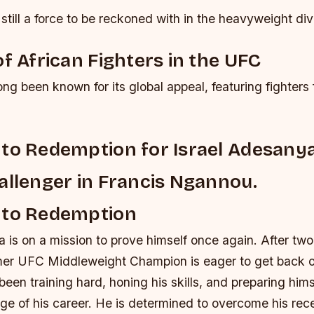
still a force to be reckoned with in the heavyweight div
of African Fighters in the UFC
g been known for its global appeal, featuring fighters 
to Redemption for Israel Adesanya
allenger in Francis Ngannou.
 to Redemption
 is on a mission to prove himself once again. After tw
rmer UFC Middleweight Champion is eager to get back o
en training hard, honing his skills, and preparing himse
nge of his career. He is determined to overcome his rec