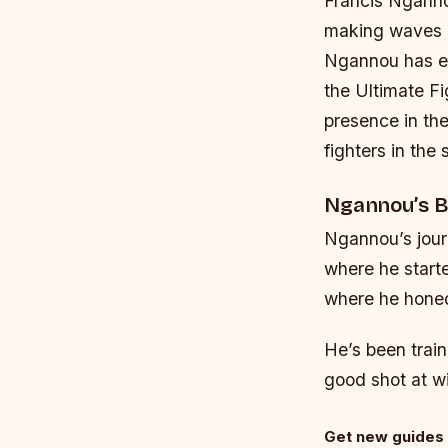
Francis Nganno
making waves i
Ngannou has est
the Ultimate Fi
presence in th
fighters in the 
Ngannou’s B
Ngannou’s jour
where he starte
where he honed 
He’s been train
good shot at wi
Get new guides 