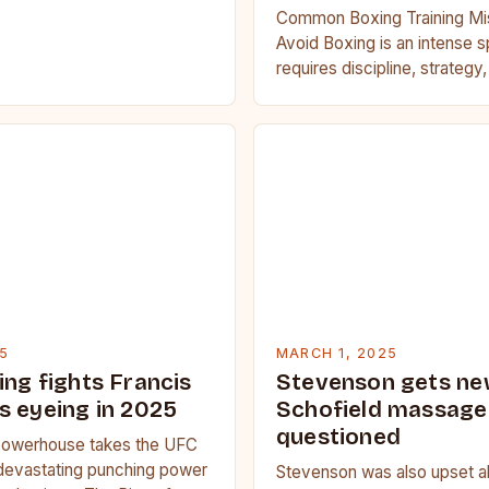
Common Boxing Training Mi
Avoid Boxing is an intense s
requires discipline, strategy
fitness. Whether you’re a be
seasoned…
5
MARCH 1, 2025
ing fights Francis
Stevenson gets ne
s eyeing in 2025
Schofield massage 
questioned
owerhouse takes the UFC
devastating punching power
Stevenson was also upset a