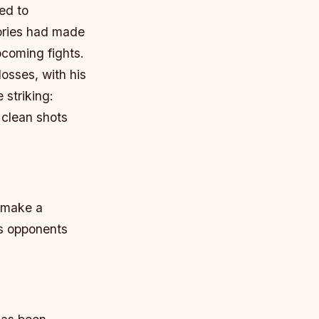
ed to
ories had made
pcoming fights.
osses, with his
 striking:
 clean shots
o make a
is opponents