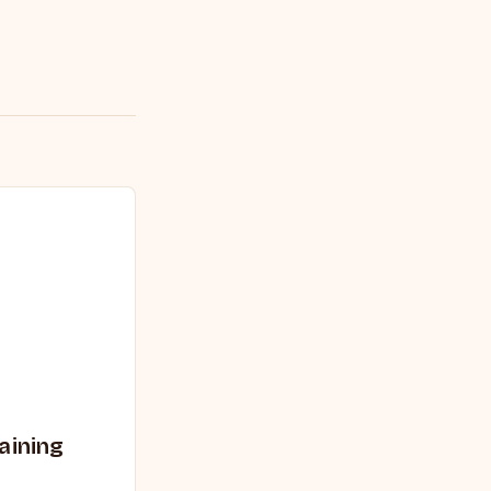
aining