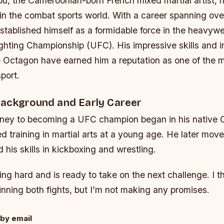
u, the Cameroonian-born French mixed martial artist, 
n the combat sports world. With a career spanning ove
ablished himself as a formidable force in the heavywei
ghting Championship (UFC). His impressive skills and i
e Octagon have earned him a reputation as one of the 
sport.
ackground and Early Career
ney to becoming a UFC champion began in his native
d training in martial arts at a young age. He later mov
his skills in kickboxing and wrestling.
ing hard and is ready to take on the next challenge. I th
nning both fights, but I’m not making any promises.
by email