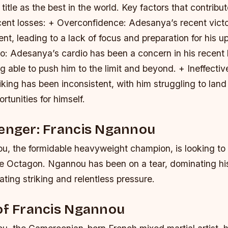
title as the best in the world.
Key factors that contribut
ent losses: + Overconfidence: Adesanya’s recent vict
nt, leading to a lack of focus and preparation for his u
o: Adesanya’s cardio has been a concern in his recent l
 able to push him to the limit and beyond. + Ineffective
king has been inconsistent, with him struggling to land
rtunities for himself.
lenger: Francis Ngannou
u, the formidable heavyweight champion, is looking t
he Octagon. Ngannou has been on a tear, dominating h
ating striking and relentless pressure.
of Francis Ngannou