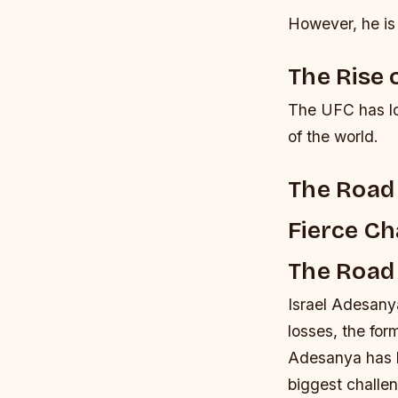
However, he is 
The Rise 
The UFC has lon
of the world.
The Road 
Fierce Ch
The Road
Israel Adesanya
losses, the fo
Adesanya has be
biggest challe