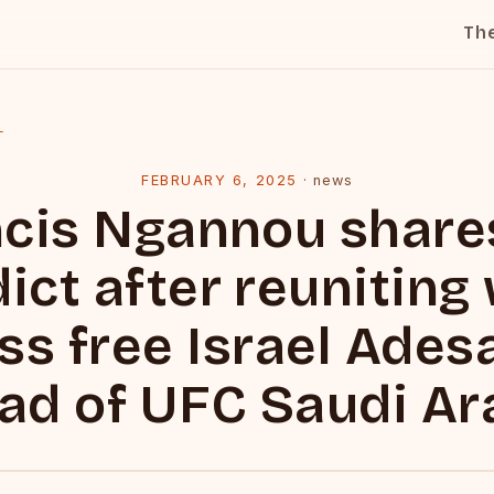
Th
l
FEBRUARY 6, 2025
·
news
cis Ngannou share
ict after reuniting
ss free Israel Ade
ad of UFC Saudi Ar