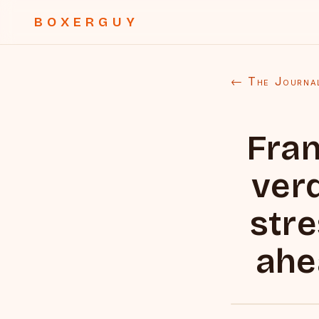
BOXERGUY
← The Journa
Fran
verd
stre
ahe