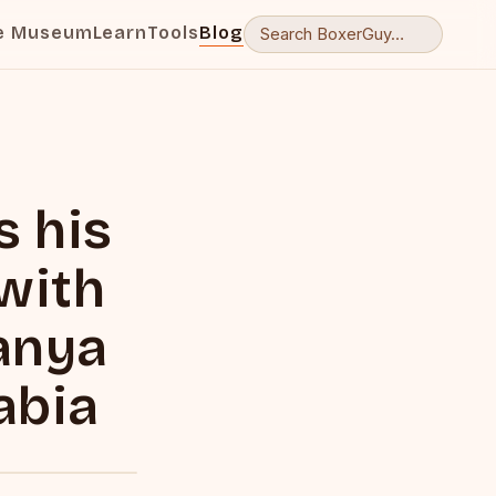
e Museum
Learn
Tools
Blog
s his
 with
sanya
abia