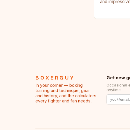
and impressive
Francis Nganno
Cameroonian 
BOXERGUY
Get new g
In your corner — boxing
Occasional 
anytime.
training and technique, gear
and history, and the calculators
every fighter and fan needs.