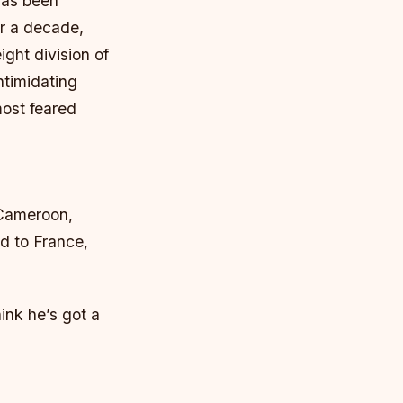
has been
r a decade,
ght division of
ntimidating
most feared
 Cameroon,
ed to France,
ink he’s got a