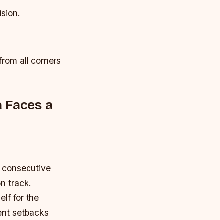
ision.
from all corners
 Faces a
o consecutive
n track.
lf for the
ent setbacks