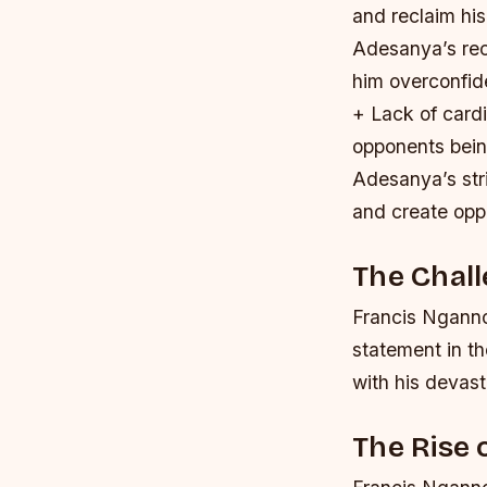
and reclaim his 
Adesanya’s rec
him overconfide
+ Lack of cardi
opponents being
Adesanya’s stri
and create oppo
The Chal
Francis Nganno
statement in t
with his devast
The Rise 