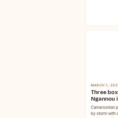
MARCH 1, 202
Three box
Ngannou i
Cameroonian p
by storm with 