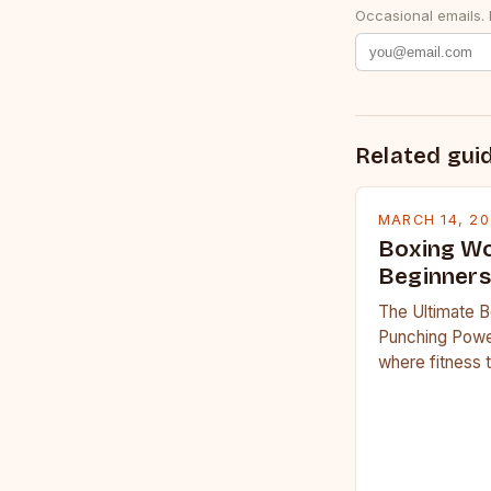
Occasional emails.
Related gui
MARCH 14, 2
Boxing Wo
Beginners
The Ultimate B
Punching Powe
where fitness 
workouts have