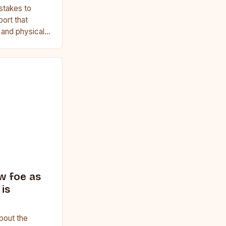
stakes to
port that
, and physical
ginner or a
w foe as
is
bout the