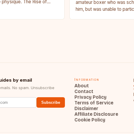
 physique. The Rise of
amateur boxer who was sche
u Francis Ngannou, the
him, but was unable to parti
powerhouse, has…
medical issue. Stevenson…
uides by email
Information
About
emails. No spam. Unsubscribe
Contact
Privacy Policy
Terms of Service
Subscribe
Disclaimer
Affiliate Disclosure
Cookie Policy