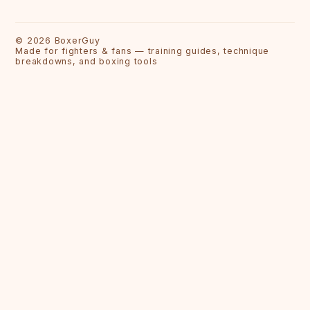
©
2026
BoxerGuy
Made for fighters & fans — training guides, technique
breakdowns, and boxing tools