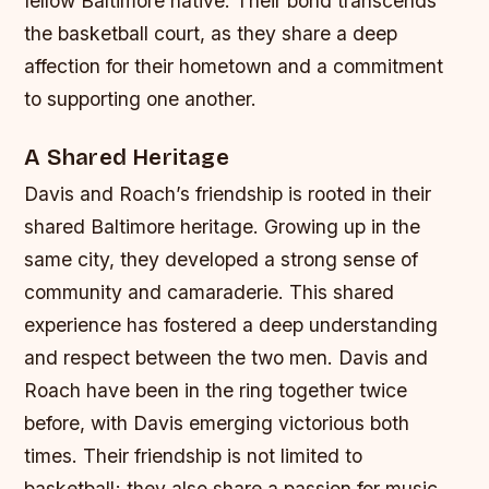
fellow Baltimore native. Their bond transcends
the basketball court, as they share a deep
affection for their hometown and a commitment
to supporting one another.
A Shared Heritage
Davis and Roach’s friendship is rooted in their
shared Baltimore heritage. Growing up in the
same city, they developed a strong sense of
community and camaraderie. This shared
experience has fostered a deep understanding
and respect between the two men.
Davis and
Roach have been in the ring together twice
before, with Davis emerging victorious both
times.
Their friendship is not limited to
basketball; they also share a passion for music