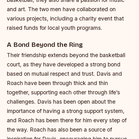
and art.
The two men have collaborated on
various projects, including a charity event that
raised funds for local youth programs.
A Bond Beyond the Ring
Their friendship extends beyond the basketball
court, as they have developed a strong bond
based on mutual respect and trust. Davis and
Roach have been through thick and thin
together, supporting each other through life’s
challenges.
Davis has been open about the
importance of having a strong support system,
and Roach has been there for him every step of
the way.
Roach has also been a source of
inspiration for Davis, encouraging him to pursue