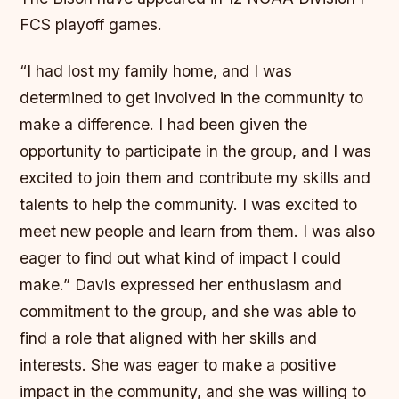
FCS playoff games.
“I had lost my family home, and I was
determined to get involved in the community to
make a difference. I had been given the
opportunity to participate in the group, and I was
excited to join them and contribute my skills and
talents to help the community. I was excited to
meet new people and learn from them. I was also
eager to find out what kind of impact I could
make.” Davis expressed her enthusiasm and
commitment to the group, and she was able to
find a role that aligned with her skills and
interests. She was eager to make a positive
impact in the community, and she was willing to