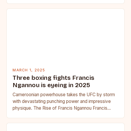
seasoned…
MARCH 1, 2025
Three boxing fights Francis
Ngannou is eyeing in 2025
Cameroonian powerhouse takes the UFC by storm
with devastating punching power and impressive
physique. The Rise of Francis Ngannou Francis
Ngannou, the Cameroonian powerhouse, has…