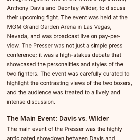
Anthony Davis and Deontay Wilder, to discuss
their upcoming fight. The event was held at the
MGM Grand Garden Arena in Las Vegas,
Nevada, and was broadcast live on pay-per-
view. The Presser was not just a simple press
conference; it was a high-stakes debate that
showcased the personalities and styles of the
two fighters. The event was carefully curated to
highlight the contrasting views of the two boxers,
and the audience was treated to a lively and
intense discussion.
The Main Event: Davis vs. Wilder
The main event of the Presser was the highly
anticipated showdown between Davis and