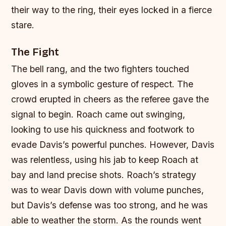
their way to the ring, their eyes locked in a fierce
stare.
The Fight
The bell rang, and the two fighters touched
gloves in a symbolic gesture of respect. The
crowd erupted in cheers as the referee gave the
signal to begin. Roach came out swinging,
looking to use his quickness and footwork to
evade Davis’s powerful punches. However, Davis
was relentless, using his jab to keep Roach at
bay and land precise shots. Roach’s strategy
was to wear Davis down with volume punches,
but Davis’s defense was too strong, and he was
able to weather the storm. As the rounds went