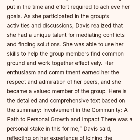
put in the time and effort required to achieve her
goals. As she participated in the group’s
activities and discussions, Davis realized that
she had a unique talent for mediating conflicts
and finding solutions. She was able to use her
skills to help the group members find common
ground and work together effectively. Her
enthusiasm and commitment earned her the
respect and admiration of her peers, and she
became a valued member of the group. Here is
the detailed and comprehensive text based on
the summary: Involvement in the Community: A
Path to Personal Growth and Impact There was a
personal stake in this for me,” Davis said,
reflecting on her experience of joining the