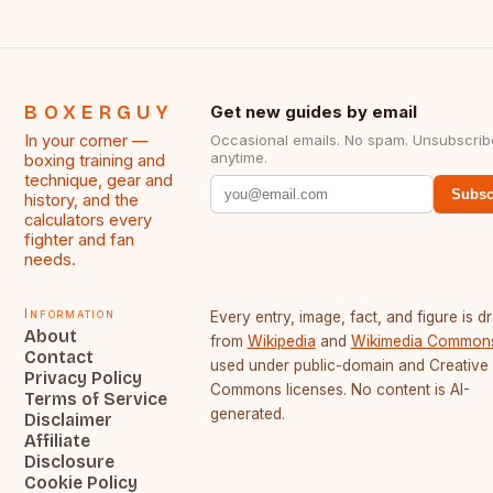
BOXERGUY
Get new guides by email
In your corner —
Occasional emails. No spam. Unsubscrib
anytime.
boxing training and
technique, gear and
Subsc
history, and the
calculators every
fighter and fan
needs.
Information
Every entry, image, fact, and figure is 
About
from
Wikipedia
and
Wikimedia Common
Contact
used under public-domain and Creative
Privacy Policy
Commons licenses. No content is AI-
Terms of Service
generated.
Disclaimer
Affiliate
Disclosure
Cookie Policy