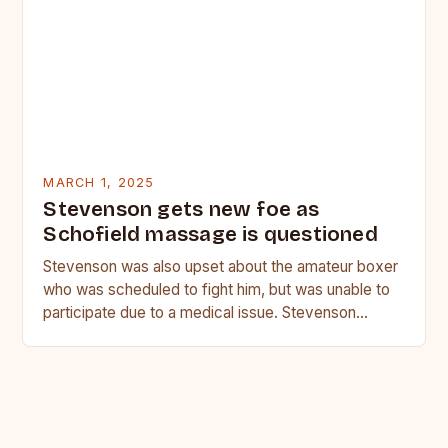
MARCH 1, 2025
Stevenson gets new foe as
Schofield massage is questioned
Stevenson was also upset about the amateur boxer
who was scheduled to fight him, but was unable to
participate due to a medical issue. Stevenson…