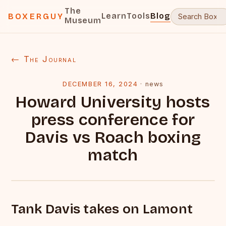
The
Learn
Tools
Blog
BOXERGUY
Museum
← The Journal
DECEMBER 16, 2024
·
news
Howard University hosts
press conference for
Davis vs Roach boxing
match
Tank Davis takes on Lamont