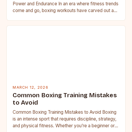
Power and Endurance In an era where fitness trends
come and go, boxing workouts have carved out a…
MARCH 12, 2026
Common Boxing Training Mistakes
to Avoid
Common Boxing Training Mistakes to Avoid Boxing
is an intense sport that requires discipline, strategy,
and physical fitness. Whether you’re a beginner or a