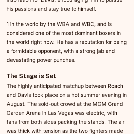
his passions and stay true to himself.
1 in the world by the WBA and WBC, and is
considered one of the most dominant boxers in
the world right now. He has a reputation for being
a formidable opponent, with a strong jab and
devastating power punches.
The Stage is Set
The highly anticipated matchup between Roach
and Davis took place on a hot summer evening in
August. The sold-out crowd at the MGM Grand
Garden Arena in Las Vegas was electric, with
fans from both sides packing the stands. The air
was thick with tension as the two fighters made