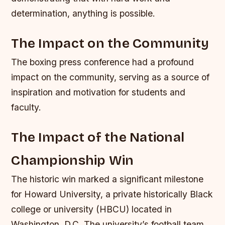
determination, anything is possible.
The Impact on the Community
The boxing press conference had a profound
impact on the community, serving as a source of
inspiration and motivation for students and
faculty.
The Impact of the National
Championship Win
The historic win marked a significant milestone
for Howard University, a private historically Black
college or university (HBCU) located in
Washington, D.C. The university’s football team,