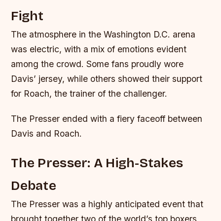
Fight
The atmosphere in the Washington D.C. arena
was electric, with a mix of emotions evident
among the crowd. Some fans proudly wore
Davis’ jersey, while others showed their support
for Roach, the trainer of the challenger.
The Presser ended with a fiery faceoff between
Davis and Roach.
The Presser: A High-Stakes
Debate
The Presser was a highly anticipated event that
brought together two of the world’s top boxers,