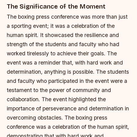
The Significance of the Moment
The boxing press conference was more than just
a sporting event; it was a celebration of the
human spirit. It showcased the resilience and
strength of the students and faculty who had
worked tirelessly to achieve their goals. The
event was a reminder that, with hard work and
determination, anything is possible.
The students
and faculty who participated in the event were a
testament to the power of community and
collaboration.
The event highlighted the
importance of perseverance and determination in
overcoming obstacles.
The boxing press
conference was a celebration of the human spirit,
demonstrating that with hard work and