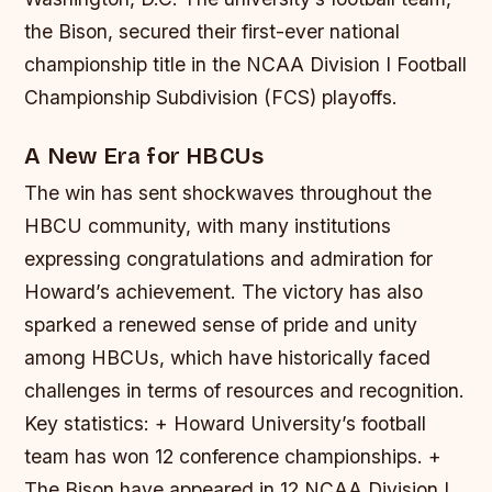
the Bison, secured their first-ever national
championship title in the NCAA Division I Football
Championship Subdivision (FCS) playoffs.
A New Era for HBCUs
The win has sent shockwaves throughout the
HBCU community, with many institutions
expressing congratulations and admiration for
Howard’s achievement. The victory has also
sparked a renewed sense of pride and unity
among HBCUs, which have historically faced
challenges in terms of resources and recognition.
Key statistics: + Howard University’s football
team has won 12 conference championships. +
The Bison have appeared in 12 NCAA Division I