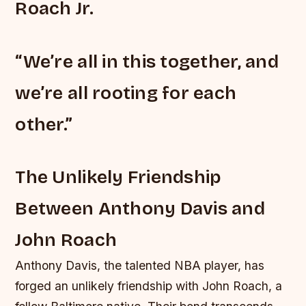
Roach Jr.
“We’re all in this together, and
we’re all rooting for each
other.”
The Unlikely Friendship
Between Anthony Davis and
John Roach
Anthony Davis, the talented NBA player, has
forged an unlikely friendship with John Roach, a