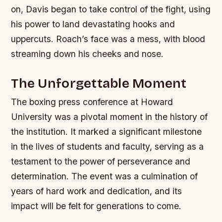
on, Davis began to take control of the fight, using
his power to land devastating hooks and
uppercuts. Roach’s face was a mess, with blood
streaming down his cheeks and nose.
The Unforgettable Moment
The boxing press conference at Howard
University was a pivotal moment in the history of
the institution. It marked a significant milestone
in the lives of students and faculty, serving as a
testament to the power of perseverance and
determination. The event was a culmination of
years of hard work and dedication, and its
impact will be felt for generations to come.