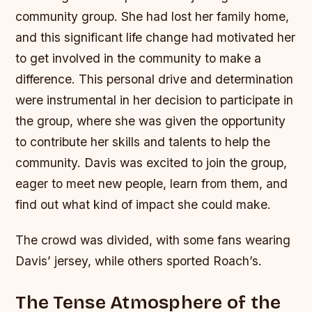
community group. She had lost her family home,
and this significant life change had motivated her
to get involved in the community to make a
difference. This personal drive and determination
were instrumental in her decision to participate in
the group, where she was given the opportunity
to contribute her skills and talents to help the
community. Davis was excited to join the group,
eager to meet new people, learn from them, and
find out what kind of impact she could make.
The crowd was divided, with some fans wearing
Davis’ jersey, while others sported Roach’s.
The Tense Atmosphere of the