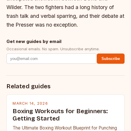
Wilder. The two fighters had a long history of
trash talk and verbal sparring, and their debate at
the Presser was no exception.
Get new guides by email
Occasional emails. No spam. Unsubscribe anytime.
Subscribe
Related guides
MARCH 14, 2026
Boxing Workouts for Beginners:
Getting Started
The Ultimate Boxing Workout Blueprint for Punching