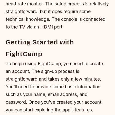
heart rate monitor. The setup process is relatively
straightforward, but it does require some
technical knowledge.
The console is connected
to the TV via an HDMI port.
Getting Started with
FightCamp
To begin using FightCamp, you need to create
an account. The sign-up process is
straightforward and takes only a few minutes.
You’ll need to provide some basic information
such as your name, email address, and
password. Once you’ve created your account,
you can start exploring the app’s features.