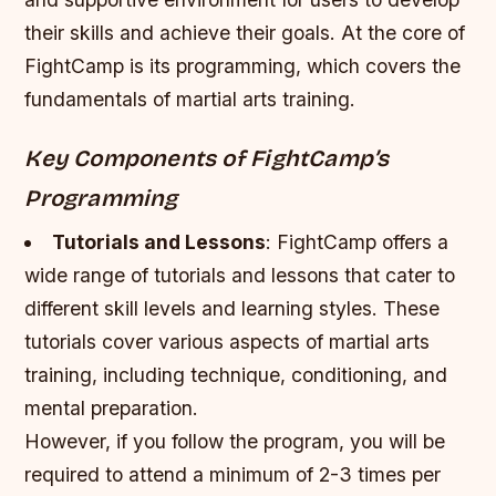
their skills and achieve their goals. At the core of
FightCamp is its programming, which covers the
fundamentals of martial arts training.
Key Components of FightCamp’s
Programming
Tutorials and Lessons
: FightCamp offers a
wide range of tutorials and lessons that cater to
different skill levels and learning styles. These
tutorials cover various aspects of martial arts
training, including technique, conditioning, and
mental preparation.
However, if you follow the program, you will be
required to attend a minimum of 2-3 times per