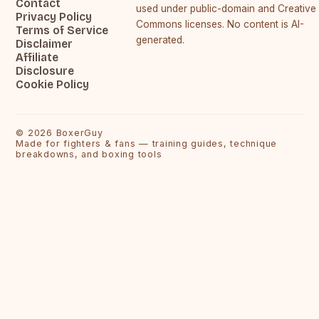
Contact
used under public-domain and Creative
Privacy Policy
Commons licenses. No content is AI-
Terms of Service
generated.
Disclaimer
Affiliate
Disclosure
Cookie Policy
©
2026
BoxerGuy
Made for fighters & fans — training guides, technique
breakdowns, and boxing tools