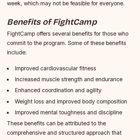
week, which may not be feasible for everyone.
Benefits of FightCamp
FightCamp offers several benefits for those who
commit to the program. Some of these benefits
include:
Improved cardiovascular fitness
Increased muscle strength and endurance
Enhanced coordination and agility
Weight loss and improved body composition
Improved mental toughness and discipline
These benefits can be attributed to the
comprehensive and structured approach that