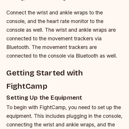
Connect the wrist and ankle wraps to the
console, and the heart rate monitor to the
console as well. The wrist and ankle wraps are
connected to the movement trackers via
Bluetooth. The movement trackers are
connected to the console via Bluetooth as well.
Getting Started with
FightCamp
Setting Up the Equipment
To begin with FightCamp, you need to set up the
equipment. This includes plugging in the console,
connecting the wrist and ankle wraps, and the