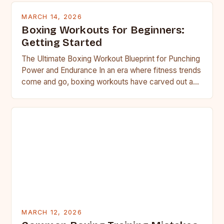
MARCH 14, 2026
Boxing Workouts for Beginners:
Getting Started
The Ultimate Boxing Workout Blueprint for Punching
Power and Endurance In an era where fitness trends
come and go, boxing workouts have carved out a…
MARCH 12, 2026