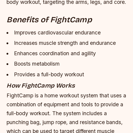
body workout, targeting the arms, legs, and core.
Benefits of FightCamp
Improves cardiovascular endurance
Increases muscle strength and endurance
Enhances coordination and agility
Boosts metabolism
Provides a full-body workout
How FightCamp Works
FightCamp is a home workout system that uses a
combination of equipment and tools to provide a
full-body workout. The system includes a
punching bag, jump rope, and resistance bands,
which can be used to target different muscle