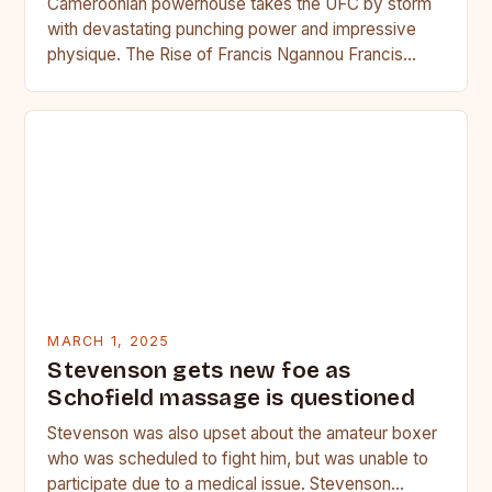
Cameroonian powerhouse takes the UFC by storm
with devastating punching power and impressive
physique. The Rise of Francis Ngannou Francis
Ngannou, the Cameroonian powerhouse, has…
MARCH 1, 2025
Stevenson gets new foe as
Schofield massage is questioned
Stevenson was also upset about the amateur boxer
who was scheduled to fight him, but was unable to
participate due to a medical issue. Stevenson…