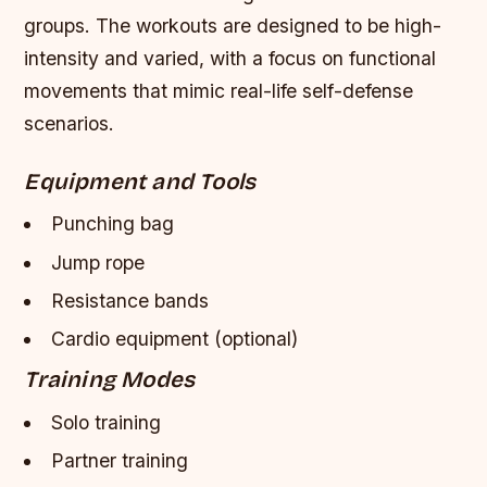
groups. The workouts are designed to be high-
intensity and varied, with a focus on functional
movements that mimic real-life self-defense
scenarios.
Equipment and Tools
Punching bag
Jump rope
Resistance bands
Cardio equipment (optional)
Training Modes
Solo training
Partner training