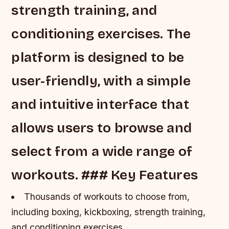
strength training, and
conditioning exercises. The
platform is designed to be
user-friendly, with a simple
and intuitive interface that
allows users to browse and
select from a wide range of
workouts. ### Key Features
Thousands of workouts to choose from,
including boxing, kickboxing, strength training,
and conditioning exercises