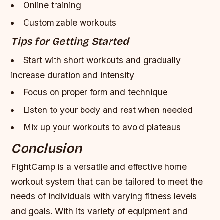
Online training
Customizable workouts
Tips for Getting Started
Start with short workouts and gradually
increase duration and intensity
Focus on proper form and technique
Listen to your body and rest when needed
Mix up your workouts to avoid plateaus
Conclusion
FightCamp is a versatile and effective home
workout system that can be tailored to meet the
needs of individuals with varying fitness levels
and goals. With its variety of equipment and