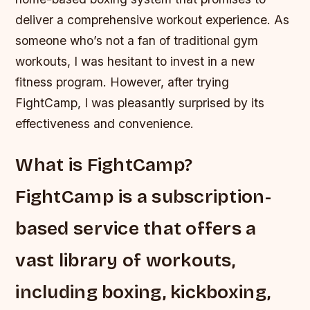
deliver a comprehensive workout experience. As
someone who’s not a fan of traditional gym
workouts, I was hesitant to invest in a new
fitness program. However, after trying
FightCamp, I was pleasantly surprised by its
effectiveness and convenience.
What is FightCamp?
FightCamp is a subscription-
based service that offers a
vast library of workouts,
including boxing, kickboxing,