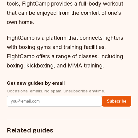
tools, FightCamp provides a full-body workout
that can be enjoyed from the comfort of one’s
own home.
FightCamp is a platform that connects fighters
with boxing gyms and training facilities.
FightCamp offers a range of classes, including
boxing, kickboxing, and MMA training.
Get new guides by email
Occasional emails. No spam. Unsubscribe anytime.
Subscribe
Related guides