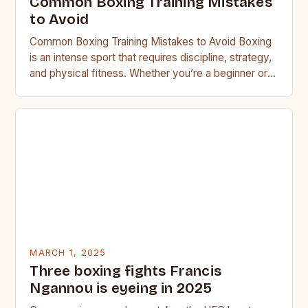
Common Boxing Training Mistakes
to Avoid
Common Boxing Training Mistakes to Avoid Boxing
is an intense sport that requires discipline, strategy,
and physical fitness. Whether you’re a beginner or a
seasoned…
MARCH 1, 2025
Three boxing fights Francis
Ngannou is eyeing in 2025