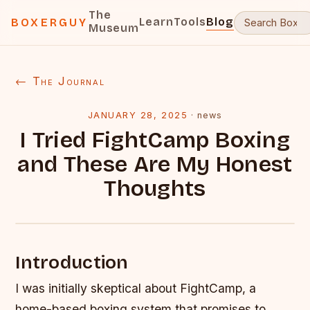
The
Learn
Tools
Blog
BOXERGUY
Museum
← The Journal
JANUARY 28, 2025
·
news
I Tried FightCamp Boxing
and These Are My Honest
Thoughts
Introduction
I was initially skeptical about FightCamp, a
home-based boxing system that promises to