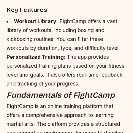
Key Features
Workout Library
: FightCamp offers a vast
library of workouts, including boxing and
kickboxing routines. You can filter these
workouts by duration, type, and difficulty level.
Personalized Training
: The app provides
personalized training plans based on your fitness
level and goals. It also offers real-time feedback
and tracking of your progress.
Fundamentals of FightCamp
FightCamp is an online training platform that
offers a comprehensive approach to learning
martial arts. The platform provides a structured
and supportive environment for users to develop