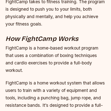
FightCamp takes to fitness training. The program
is designed to push you to your limits, both
physically and mentally, and help you achieve
your fitness goals.
How FightCamp Works
FightCamp is a home-based workout program
that uses a combination of boxing techniques
and cardio exercises to provide a full-body
workout.
FightCamp is a home workout system that allows
users to train with a variety of equipment and
tools, including a punching bag, jump rope, and
resistance bands. It’s designed to provide a full-