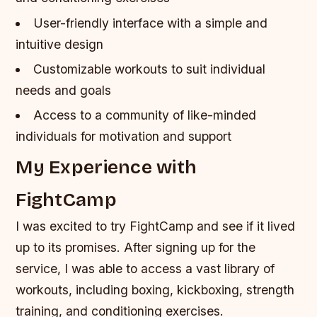
User-friendly interface with a simple and
intuitive design
Customizable workouts to suit individual
needs and goals
Access to a community of like-minded
individuals for motivation and support
My Experience with
FightCamp
I was excited to try FightCamp and see if it lived
up to its promises. After signing up for the
service, I was able to access a vast library of
workouts, including boxing, kickboxing, strength
training, and conditioning exercises.