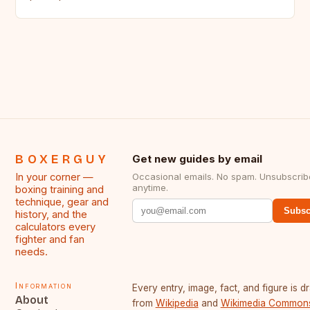
BOXERGUY
Get new guides by email
In your corner —
Occasional emails. No spam. Unsubscrib
anytime.
boxing training and
technique, gear and
Subsc
history, and the
calculators every
fighter and fan
needs.
Information
Every entry, image, fact, and figure is 
About
from
Wikipedia
and
Wikimedia Common