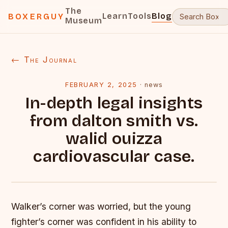
The
Learn
Tools
Blog
BOXERGUY
Museum
← The Journal
FEBRUARY 2, 2025
·
news
In-depth legal insights
from dalton smith vs.
walid ouizza
cardiovascular case.
Walker’s corner was worried, but the young
fighter’s corner was confident in his ability to