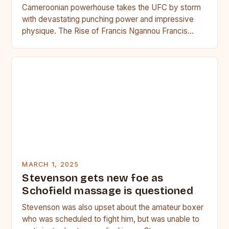
Cameroonian powerhouse takes the UFC by storm
with devastating punching power and impressive
physique. The Rise of Francis Ngannou Francis
Ngannou, the Cameroonian powerhouse, has…
MARCH 1, 2025
Stevenson gets new foe as
Schofield massage is questioned
Stevenson was also upset about the amateur boxer
who was scheduled to fight him, but was unable to