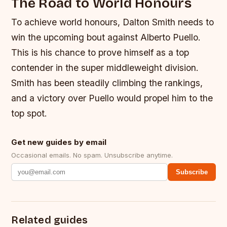
The Road to World Honours
To achieve world honours, Dalton Smith needs to
win the upcoming bout against Alberto Puello.
This is his chance to prove himself as a top
contender in the super middleweight division.
Smith has been steadily climbing the rankings,
and a victory over Puello would propel him to the
top spot.
Get new guides by email
Occasional emails. No spam. Unsubscribe anytime.
Subscribe
Related guides