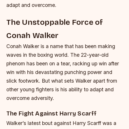
adapt and overcome.
The Unstoppable Force of
Conah Walker
Conah Walker is a name that has been making
waves in the boxing world. The 22-year-old
phenom has been on a tear, racking up win after
win with his devastating punching power and
slick footwork. But what sets Walker apart from
other young fighters is his ability to adapt and
overcome adversity.
The Fight Against Harry Scarff
Walker’s latest bout against Harry Scarff was a