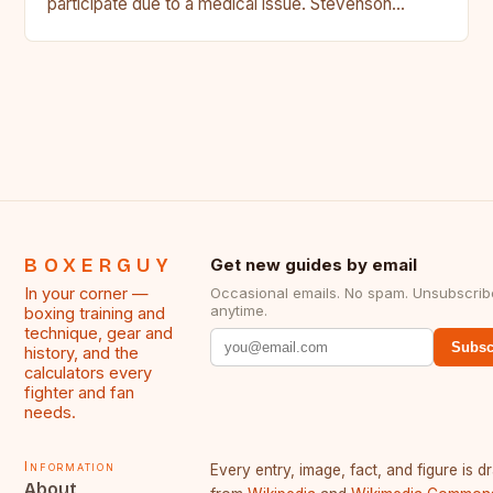
participate due to a medical issue. Stevenson…
BOXERGUY
Get new guides by email
In your corner —
Occasional emails. No spam. Unsubscrib
anytime.
boxing training and
technique, gear and
Subsc
history, and the
calculators every
fighter and fan
needs.
Information
Every entry, image, fact, and figure is 
About