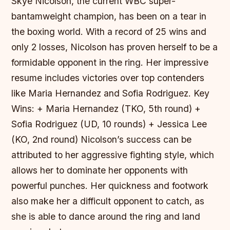
Skye Nicolson, the current WBC super-
bantamweight champion, has been on a tear in
the boxing world. With a record of 25 wins and
only 2 losses, Nicolson has proven herself to be a
formidable opponent in the ring. Her impressive
resume includes victories over top contenders
like Maria Hernandez and Sofia Rodriguez.
Key
Wins: + Maria Hernandez (TKO, 5th round) +
Sofia Rodriguez (UD, 10 rounds) + Jessica Lee
(KO, 2nd round) Nicolson’s success can be
attributed to her aggressive fighting style, which
allows her to dominate her opponents with
powerful punches. Her quickness and footwork
also make her a difficult opponent to catch, as
she is able to dance around the ring and land