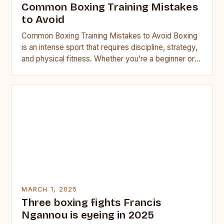
Common Boxing Training Mistakes
to Avoid
Common Boxing Training Mistakes to Avoid Boxing
is an intense sport that requires discipline, strategy,
and physical fitness. Whether you’re a beginner or a
seasoned…
MARCH 1, 2025
Three boxing fights Francis
Ngannou is eyeing in 2025