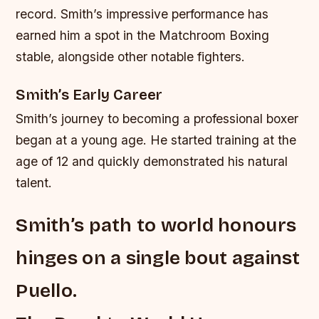
record. Smith’s impressive performance has
earned him a spot in the Matchroom Boxing
stable, alongside other notable fighters.
Smith’s Early Career
Smith’s journey to becoming a professional boxer
began at a young age. He started training at the
age of 12 and quickly demonstrated his natural
talent.
Smith’s path to world honours
hinges on a single bout against
Puello.