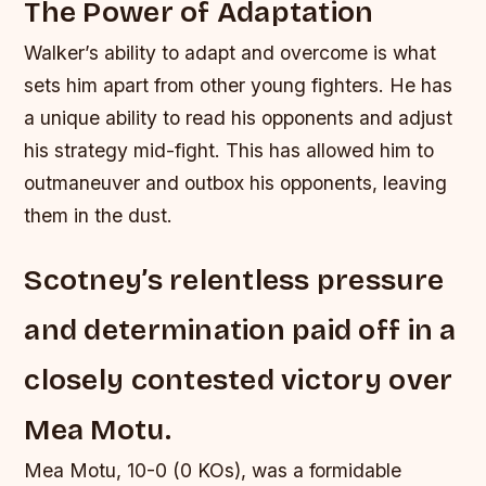
The Power of Adaptation
Walker’s ability to adapt and overcome is what
sets him apart from other young fighters. He has
a unique ability to read his opponents and adjust
his strategy mid-fight. This has allowed him to
outmaneuver and outbox his opponents, leaving
them in the dust.
Scotney’s relentless pressure
and determination paid off in a
closely contested victory over
Mea Motu.
Mea Motu, 10-0 (0 KOs), was a formidable