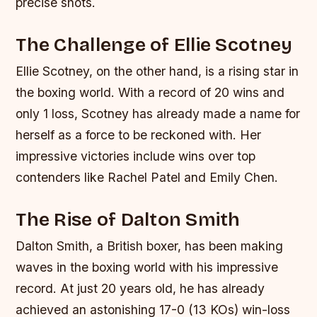
precise shots.
The Challenge of Ellie Scotney
Ellie Scotney, on the other hand, is a rising star in
the boxing world. With a record of 20 wins and
only 1 loss, Scotney has already made a name for
herself as a force to be reckoned with. Her
impressive victories include wins over top
contenders like Rachel Patel and Emily Chen.
The Rise of Dalton Smith
Dalton Smith, a British boxer, has been making
waves in the boxing world with his impressive
record. At just 20 years old, he has already
achieved an astonishing 17-0 (13 KOs) win-loss