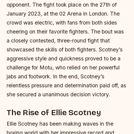
opponent. The fight took place on the 27th of
January 2023, at the 02 Arena in London. The
crowd was electric, with fans from both sides
cheering on their favorite fighters. The bout was
a closely contested, three-round fight that
showcased the skills of both fighters. Scotney’s
aggressive style and quickness proved to be a
challenge for Motu, who relied on her powerful
jabs and footwork. In the end, Scotney’s
relentless pressure and determination paid off, as
she secured a unanimous decision victory.
The Rise of Ellie Scotney
Ellie Scotney has been making waves in the
boxing world with her impressive record and