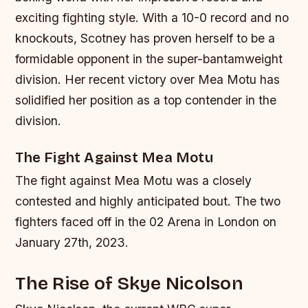
exciting fighting style. With a 10-0 record and no
knockouts, Scotney has proven herself to be a
formidable opponent in the super-bantamweight
division. Her recent victory over Mea Motu has
solidified her position as a top contender in the
division.
The Fight Against Mea Motu
The fight against Mea Motu was a closely
contested and highly anticipated bout. The two
fighters faced off in the 02 Arena in London on
January 27th, 2023.
The Rise of Skye Nicolson