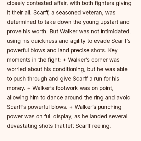
closely contested affair, with both fighters giving
it their all. Scarff, a seasoned veteran, was
determined to take down the young upstart and
prove his worth. But Walker was not intimidated,
using his quickness and agility to evade Scarff’s
powerful blows and land precise shots.
Key
moments in the fight: + Walker’s corner was
worried about his conditioning, but he was able
to push through and give Scarff a run for his
money. + Walker’s footwork was on point,
allowing him to dance around the ring and avoid
Scarff’s powerful blows. + Walker’s punching
power was on full display, as he landed several
devastating shots that left Scarff reeling.