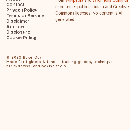
from
Wikipedia
and
Wikimedia Common
Contact
used under public-domain and Creative
Privacy Policy
Commons licenses. No content is AI-
Terms of Service
generated.
Disclaimer
Affiliate
Disclosure
Cookie Policy
©
2026
BoxerGuy
Made for fighters & fans — training guides, technique
breakdowns, and boxing tools