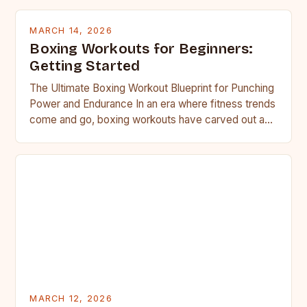
MARCH 14, 2026
Boxing Workouts for Beginners:
Getting Started
The Ultimate Boxing Workout Blueprint for Punching
Power and Endurance In an era where fitness trends
come and go, boxing workouts have carved out a…
MARCH 12, 2026