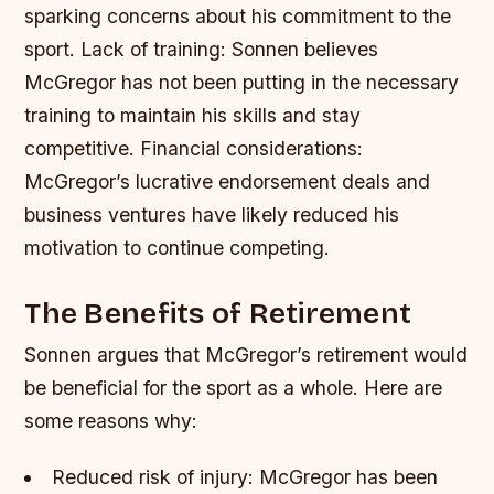
sparking concerns about his commitment to the
sport.
Lack of training: Sonnen believes
McGregor has not been putting in the necessary
training to maintain his skills and stay
competitive.
Financial considerations:
McGregor’s lucrative endorsement deals and
business ventures have likely reduced his
motivation to continue competing.
The Benefits of Retirement
Sonnen argues that McGregor’s retirement would
be beneficial for the sport as a whole. Here are
some reasons why:
Reduced risk of injury: McGregor has been