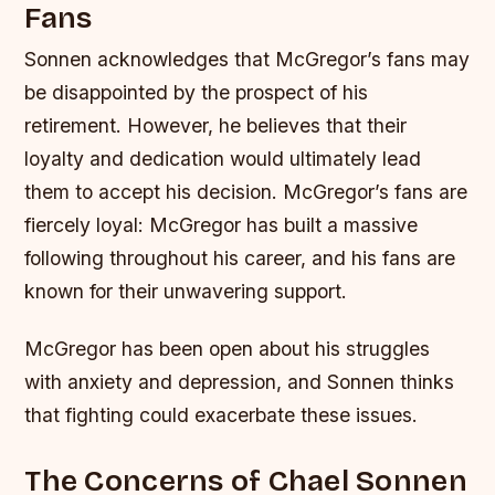
Fans
Sonnen acknowledges that McGregor’s fans may
be disappointed by the prospect of his
retirement. However, he believes that their
loyalty and dedication would ultimately lead
them to accept his decision.
McGregor’s fans are
fiercely loyal: McGregor has built a massive
following throughout his career, and his fans are
known for their unwavering support.
McGregor has been open about his struggles
with anxiety and depression, and Sonnen thinks
that fighting could exacerbate these issues.
The Concerns of Chael Sonnen