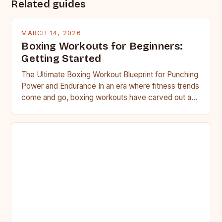
Related guides
MARCH 14, 2026
Boxing Workouts for Beginners:
Getting Started
The Ultimate Boxing Workout Blueprint for Punching
Power and Endurance In an era where fitness trends
come and go, boxing workouts have carved out a…