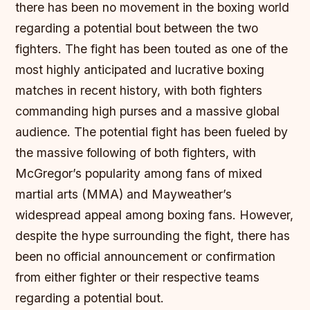
there has been no movement in the boxing world
regarding a potential bout between the two
fighters.
The fight has been touted as one of the
most highly anticipated and lucrative boxing
matches in recent history, with both fighters
commanding high purses and a massive global
audience.
The potential fight has been fueled by
the massive following of both fighters, with
McGregor’s popularity among fans of mixed
martial arts (MMA) and Mayweather’s
widespread appeal among boxing fans.
However,
despite the hype surrounding the fight, there has
been no official announcement or confirmation
from either fighter or their respective teams
regarding a potential bout.