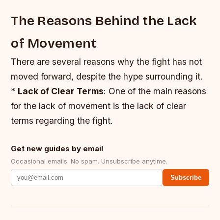
The Reasons Behind the Lack
of Movement
There are several reasons why the fight has not
moved forward, despite the hype surrounding it.
*
Lack of Clear Terms
: One of the main reasons
for the lack of movement is the lack of clear
terms regarding the fight.
Get new guides by email
Occasional emails. No spam. Unsubscribe anytime.
Subscribe