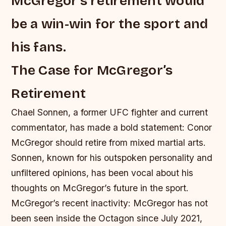
McGregor’s retirement would
be a win-win for the sport and
his fans.
The Case for McGregor’s
Retirement
Chael Sonnen, a former UFC fighter and current
commentator, has made a bold statement: Conor
McGregor should retire from mixed martial arts.
Sonnen, known for his outspoken personality and
unfiltered opinions, has been vocal about his
thoughts on McGregor’s future in the sport.
McGregor’s recent inactivity: McGregor has not
been seen inside the Octagon since July 2021,