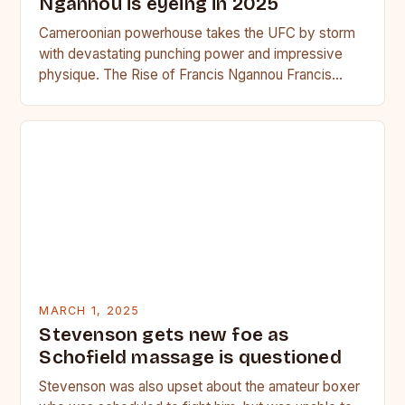
Ngannou is eyeing in 2025
Cameroonian powerhouse takes the UFC by storm
with devastating punching power and impressive
physique. The Rise of Francis Ngannou Francis
Ngannou, the Cameroonian powerhouse, has…
MARCH 1, 2025
Stevenson gets new foe as
Schofield massage is questioned
Stevenson was also upset about the amateur boxer