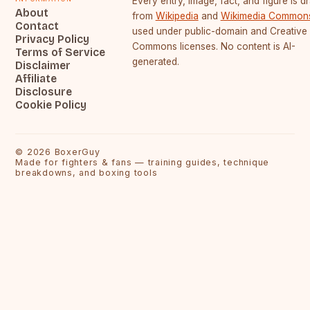
Every entry, image, fact, and figure is 
About
from
Wikipedia
and
Wikimedia Common
Contact
used under public-domain and Creative
Privacy Policy
Commons licenses. No content is AI-
Terms of Service
generated.
Disclaimer
Affiliate
Disclosure
Cookie Policy
©
2026
BoxerGuy
Made for fighters & fans — training guides, technique
breakdowns, and boxing tools