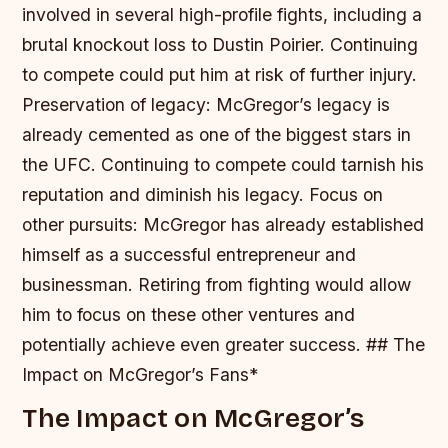
involved in several high-profile fights, including a
brutal knockout loss to Dustin Poirier. Continuing
to compete could put him at risk of further injury.
Preservation of legacy: McGregor’s legacy is
already cemented as one of the biggest stars in
the UFC. Continuing to compete could tarnish his
reputation and diminish his legacy.
Focus on
other pursuits: McGregor has already established
himself as a successful entrepreneur and
businessman. Retiring from fighting would allow
him to focus on these other ventures and
potentially achieve even greater success. ## The
Impact on McGregor’s Fans*
The Impact on McGregor’s