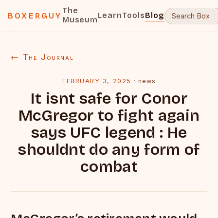
The
Learn
Tools
Blog
BOXERGUY
Museum
← The Journal
FEBRUARY 3, 2025
·
news
It isnt safe for Conor
McGregor to fight again
says UFC legend : He
shouldnt do any form of
combat