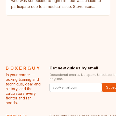
who was scheduled to fight him, but was unable to
participate due to a medical issue. Stevenson…
BOXERGUY
Get new guides by email
In your corner —
Occasional emails. No spam. Unsubscrib
anytime.
boxing training and
technique, gear and
Subsc
history, and the
calculators every
fighter and fan
needs.
Information