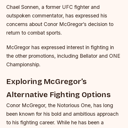
Chael Sonnen, a former UFC fighter and
outspoken commentator, has expressed his
concerns about Conor McGregor’s decision to
return to combat sports.
McGregor has expressed interest in fighting in
the other promotions, including Bellator and ONE
Championship.
Exploring McGregor’s
Alternative Fighting Options
Conor McGregor, the Notorious One, has long
been known for his bold and ambitious approach
to his fighting career. While he has been a