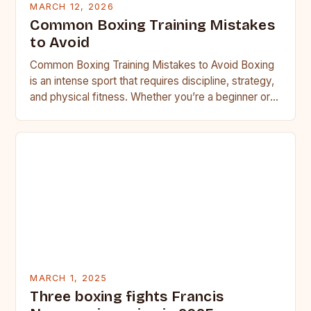
MARCH 12, 2026
Common Boxing Training Mistakes
to Avoid
Common Boxing Training Mistakes to Avoid Boxing
is an intense sport that requires discipline, strategy,
and physical fitness. Whether you’re a beginner or a
seasoned…
MARCH 1, 2025
Three boxing fights Francis