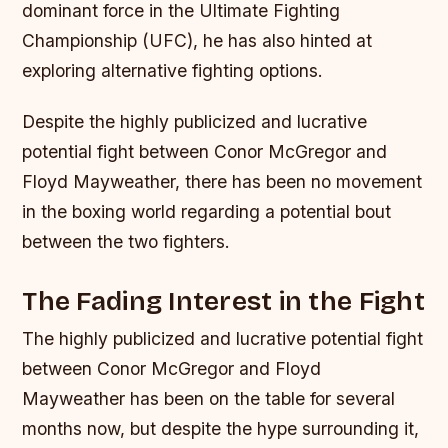
dominant force in the Ultimate Fighting
Championship (UFC), he has also hinted at
exploring alternative fighting options.
Despite the highly publicized and lucrative
potential fight between Conor McGregor and
Floyd Mayweather, there has been no movement
in the boxing world regarding a potential bout
between the two fighters.
The Fading Interest in the Fight
The highly publicized and lucrative potential fight
between Conor McGregor and Floyd
Mayweather has been on the table for several
months now, but despite the hype surrounding it,