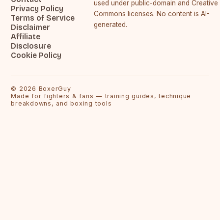
used under public-domain and Creative
Privacy Policy
Commons licenses. No content is AI-
Terms of Service
generated.
Disclaimer
Affiliate
Disclosure
Cookie Policy
©
2026
BoxerGuy
Made for fighters & fans — training guides, technique
breakdowns, and boxing tools