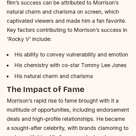
film’s success can be attributed to Morrison’s
natural charm and charisma on screen, which
captivated viewers and made him a fan favorite.
Key factors contributing to Morrison’s success in
‘Rocky V’ include:
His ability to convey vulnerability and emotion
His chemistry with co-star Tommy Lee Jones
His natural charm and charisma
The Impact of Fame
Morrison’s rapid rise to fame brought with it a
multitude of opportunities, including endorsement
deals and high-profile relationships. He became
a sought-after celebrity, with brands clamoring to