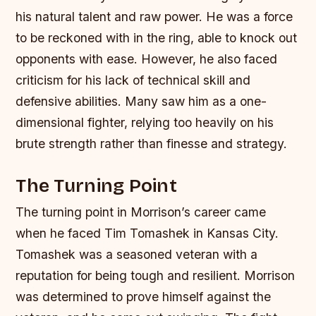
his natural talent and raw power. He was a force
to be reckoned with in the ring, able to knock out
opponents with ease. However, he also faced
criticism for his lack of technical skill and
defensive abilities. Many saw him as a one-
dimensional fighter, relying too heavily on his
brute strength rather than finesse and strategy.
The Turning Point
The turning point in Morrison’s career came
when he faced Tim Tomashek in Kansas City.
Tomashek was a seasoned veteran with a
reputation for being tough and resilient. Morrison
was determined to prove himself against the