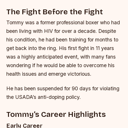
The Fight Before the Fight
Tommy was a former professional boxer who had
been living with HIV for over a decade. Despite
his condition, he had been training for months to
get back into the ring. His first fight in 11 years
was a highly anticipated event, with many fans
wondering if he would be able to overcome his
health issues and emerge victorious.
He has been suspended for 90 days for violating
the USADA’s anti-doping policy.
Tommy’s Career Highlights
Early Career