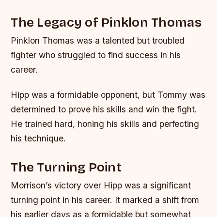
The Legacy of Pinklon Thomas
Pinklon Thomas was a talented but troubled
fighter who struggled to find success in his
career.
Hipp was a formidable opponent, but Tommy was
determined to prove his skills and win the fight.
He trained hard, honing his skills and perfecting
his technique.
The Turning Point
Morrison’s victory over Hipp was a significant
turning point in his career. It marked a shift from
his earlier days as a formidable but somewhat