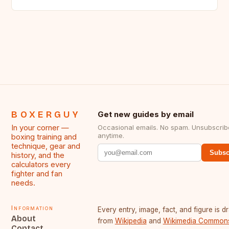
BOXERGUY
Get new guides by email
In your corner —
Occasional emails. No spam. Unsubscrib
anytime.
boxing training and
technique, gear and
Subsc
history, and the
calculators every
fighter and fan
needs.
Information
Every entry, image, fact, and figure is 
About
from
Wikipedia
and
Wikimedia Common
Contact