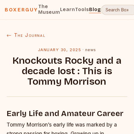
The
Learn
Tools
Blog
BOXERGUY
Museum
← The Journal
JANUARY 30, 2025
·
news
Knockouts Rocky and a
decade lost : This is
Tommy Morrison
Early Life and Amateur Career
Tommy Morrison’s early life was marked by a
strong passion for boxing. Growing up in