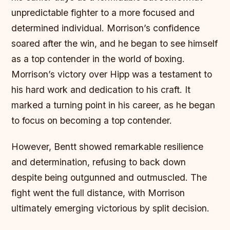
unpredictable fighter to a more focused and
determined individual. Morrison’s confidence
soared after the win, and he began to see himself
as a top contender in the world of boxing.
Morrison’s victory over Hipp was a testament to
his hard work and dedication to his craft.
It
marked a turning point in his career, as he began
to focus on becoming a top contender.
However, Bentt showed remarkable resilience
and determination, refusing to back down
despite being outgunned and outmuscled. The
fight went the full distance, with Morrison
ultimately emerging victorious by split decision.