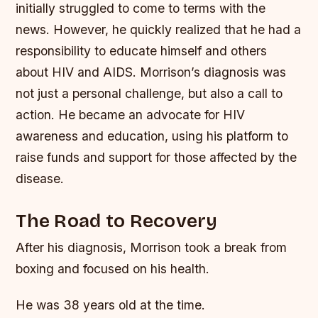
initially struggled to come to terms with the
news. However, he quickly realized that he had a
responsibility to educate himself and others
about HIV and AIDS.
Morrison’s diagnosis was
not just a personal challenge, but also a call to
action. He became an advocate for HIV
awareness and education, using his platform to
raise funds and support for those affected by the
disease.
The Road to Recovery
After his diagnosis, Morrison took a break from
boxing and focused on his health.
He was 38 years old at the time.