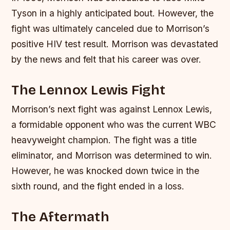
Tyson in a highly anticipated bout. However, the
fight was ultimately canceled due to Morrison’s
positive HIV test result. Morrison was devastated
by the news and felt that his career was over.
The Lennox Lewis Fight
Morrison’s next fight was against Lennox Lewis,
a formidable opponent who was the current WBC
heavyweight champion. The fight was a title
eliminator, and Morrison was determined to win.
However, he was knocked down twice in the
sixth round, and the fight ended in a loss.
The Aftermath