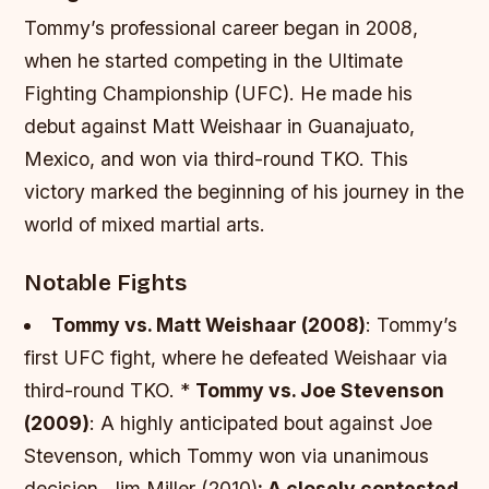
Tommy’s professional career began in 2008,
when he started competing in the Ultimate
Fighting Championship (UFC). He made his
debut against Matt Weishaar in Guanajuato,
Mexico, and won via third-round TKO. This
victory marked the beginning of his journey in the
world of mixed martial arts.
Notable Fights
Tommy vs. Matt Weishaar (2008)
: Tommy’s
first UFC fight, where he defeated Weishaar via
third-round TKO. *
Tommy vs. Joe Stevenson
(2009)
: A highly anticipated bout against Joe
Stevenson, which Tommy won via unanimous
decision. Jim Miller (2010)
: A closely contested