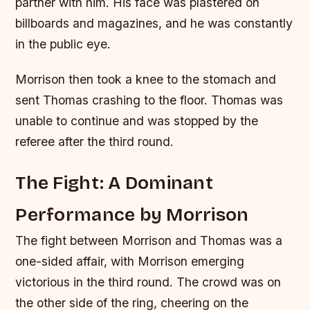
partner with him. His face was plastered on
billboards and magazines, and he was constantly
in the public eye.
Morrison then took a knee to the stomach and
sent Thomas crashing to the floor. Thomas was
unable to continue and was stopped by the
referee after the third round.
The Fight: A Dominant
Performance by Morrison
The fight between Morrison and Thomas was a
one-sided affair, with Morrison emerging
victorious in the third round. The crowd was on
the other side of the ring, cheering on the