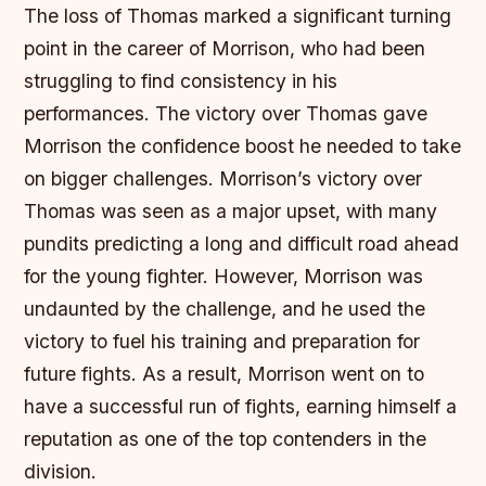
The loss of Thomas marked a significant turning
point in the career of Morrison, who had been
struggling to find consistency in his
performances. The victory over Thomas gave
Morrison the confidence boost he needed to take
on bigger challenges.
Morrison’s victory over
Thomas was seen as a major upset, with many
pundits predicting a long and difficult road ahead
for the young fighter.
However, Morrison was
undaunted by the challenge, and he used the
victory to fuel his training and preparation for
future fights.
As a result, Morrison went on to
have a successful run of fights, earning himself a
reputation as one of the top contenders in the
division.