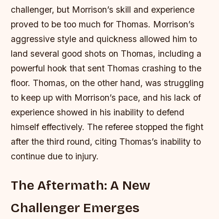
challenger, but Morrison’s skill and experience
proved to be too much for Thomas.
Morrison’s
aggressive style and quickness allowed him to
land several good shots on Thomas, including a
powerful hook that sent Thomas crashing to the
floor.
Thomas, on the other hand, was struggling
to keep up with Morrison’s pace, and his lack of
experience showed in his inability to defend
himself effectively.
The referee stopped the fight
after the third round, citing Thomas’s inability to
continue due to injury.
The Aftermath: A New
Challenger Emerges