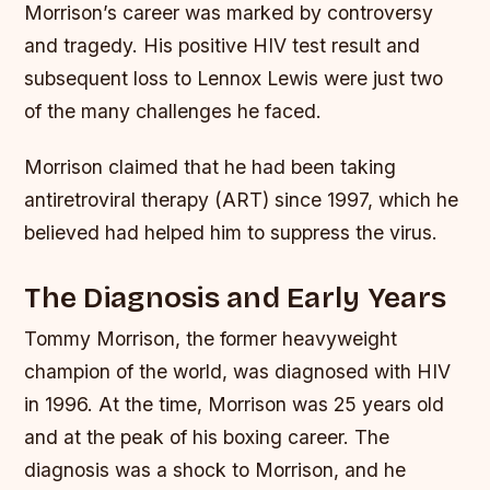
Morrison’s career was marked by controversy
and tragedy. His positive HIV test result and
subsequent loss to Lennox Lewis were just two
of the many challenges he faced.
Morrison claimed that he had been taking
antiretroviral therapy (ART) since 1997, which he
believed had helped him to suppress the virus.
The Diagnosis and Early Years
Tommy Morrison, the former heavyweight
champion of the world, was diagnosed with HIV
in 1996. At the time, Morrison was 25 years old
and at the peak of his boxing career. The
diagnosis was a shock to Morrison, and he