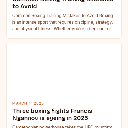
to Avoid
Common Boxing Training Mistakes to Avoid Boxing
is an intense sport that requires discipline, strategy,
and physical fitness. Whether you’re a beginner or a
seasoned…
MARCH 1, 2025
Three boxing fights Francis
Ngannou is eyeing in 2025
Cameroonian powerhouse takes the UFC by storm