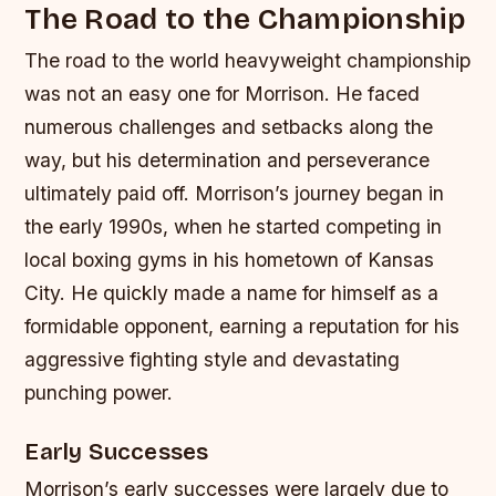
The Road to the Championship
The road to the world heavyweight championship
was not an easy one for Morrison. He faced
numerous challenges and setbacks along the
way, but his determination and perseverance
ultimately paid off. Morrison’s journey began in
the early 1990s, when he started competing in
local boxing gyms in his hometown of Kansas
City. He quickly made a name for himself as a
formidable opponent, earning a reputation for his
aggressive fighting style and devastating
punching power.
Early Successes
Morrison’s early successes were largely due to