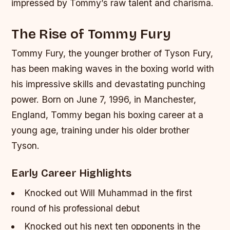
impressed by Tommy’s raw talent and charisma.
The Rise of Tommy Fury
Tommy Fury, the younger brother of Tyson Fury,
has been making waves in the boxing world with
his impressive skills and devastating punching
power. Born on June 7, 1996, in Manchester,
England, Tommy began his boxing career at a
young age, training under his older brother
Tyson.
Early Career Highlights
Knocked out Will Muhammad in the first
round of his professional debut
Knocked out his next ten opponents in the