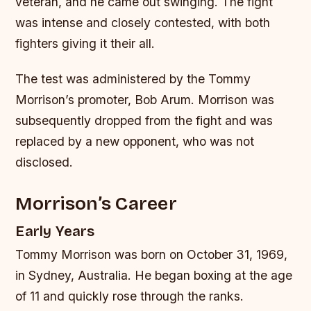
veteran, and he came out swinging. The fight
was intense and closely contested, with both
fighters giving it their all.
The test was administered by the Tommy
Morrison’s promoter, Bob Arum. Morrison was
subsequently dropped from the fight and was
replaced by a new opponent, who was not
disclosed.
Morrison’s Career
Early Years
Tommy Morrison was born on October 31, 1969,
in Sydney, Australia. He began boxing at the age
of 11 and quickly rose through the ranks.