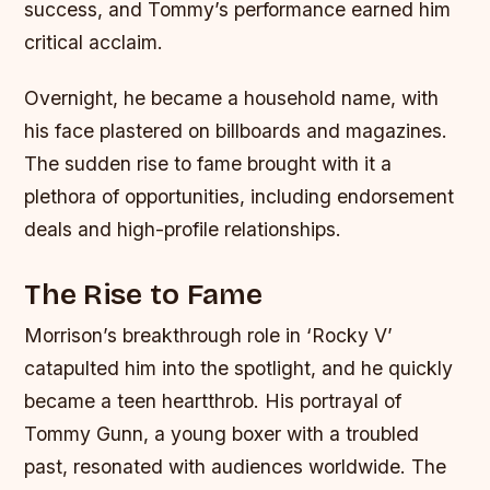
success, and Tommy’s performance earned him
critical acclaim.
Overnight, he became a household name, with
his face plastered on billboards and magazines.
The sudden rise to fame brought with it a
plethora of opportunities, including endorsement
deals and high-profile relationships.
The Rise to Fame
Morrison’s breakthrough role in ‘Rocky V’
catapulted him into the spotlight, and he quickly
became a teen heartthrob. His portrayal of
Tommy Gunn, a young boxer with a troubled
past, resonated with audiences worldwide. The