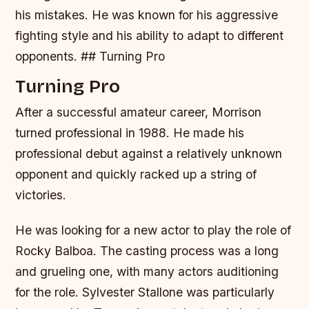
his mistakes. He was known for his aggressive
fighting style and his ability to adapt to different
opponents. ## Turning Pro
Turning Pro
After a successful amateur career, Morrison
turned professional in 1988. He made his
professional debut against a relatively unknown
opponent and quickly racked up a string of
victories.
He was looking for a new actor to play the role of
Rocky Balboa. The casting process was a long
and grueling one, with many actors auditioning
for the role. Sylvester Stallone was particularly