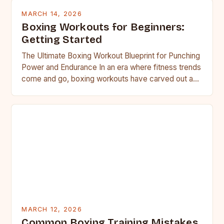
MARCH 14, 2026
Boxing Workouts for Beginners:
Getting Started
The Ultimate Boxing Workout Blueprint for Punching
Power and Endurance In an era where fitness trends
come and go, boxing workouts have carved out a…
MARCH 12, 2026
Common Boxing Training Mistakes