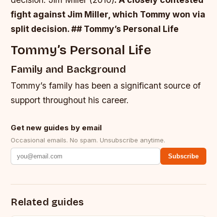
fight against Jim Miller, which Tommy won via
split decision. ## Tommy’s Personal Life
Tommy’s Personal Life
Family and Background
Tommy’s family has been a significant source of
support throughout his career.
Get new guides by email
Occasional emails. No spam. Unsubscribe anytime.
Subscribe
Related guides