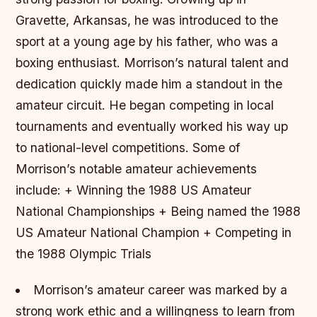
Gravette, Arkansas, he was introduced to the
sport at a young age by his father, who was a
boxing enthusiast. Morrison’s natural talent and
dedication quickly made him a standout in the
amateur circuit. He began competing in local
tournaments and eventually worked his way up
to national-level competitions.
Some of
Morrison’s notable amateur achievements
include: + Winning the 1988 US Amateur
National Championships + Being named the 1988
US Amateur National Champion + Competing in
the 1988 Olympic Trials
Morrison’s amateur career was marked by a
strong work ethic and a willingness to learn from