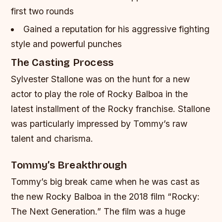
first two rounds
Gained a reputation for his aggressive fighting
style and powerful punches
The Casting Process
Sylvester Stallone was on the hunt for a new
actor to play the role of Rocky Balboa in the
latest installment of the Rocky franchise. Stallone
was particularly impressed by Tommy’s raw
talent and charisma.
Tommy’s Breakthrough
Tommy’s big break came when he was cast as
the new Rocky Balboa in the 2018 film “Rocky:
The Next Generation.” The film was a huge