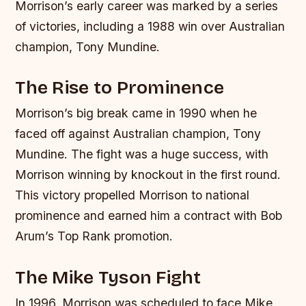
Morrison’s early career was marked by a series
of victories, including a 1988 win over Australian
champion, Tony Mundine.
The Rise to Prominence
Morrison’s big break came in 1990 when he
faced off against Australian champion, Tony
Mundine. The fight was a huge success, with
Morrison winning by knockout in the first round.
This victory propelled Morrison to national
prominence and earned him a contract with Bob
Arum’s Top Rank promotion.
The Mike Tyson Fight
In 1996, Morrison was scheduled to face Mike