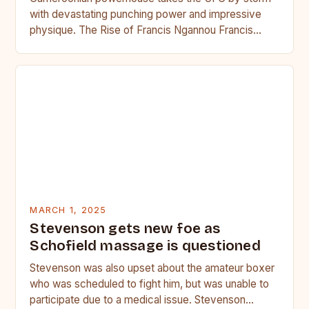
with devastating punching power and impressive
physique. The Rise of Francis Ngannou Francis
Ngannou, the Cameroonian powerhouse, has…
MARCH 1, 2025
Stevenson gets new foe as
Schofield massage is questioned
Stevenson was also upset about the amateur boxer
who was scheduled to fight him, but was unable to
participate due to a medical issue. Stevenson…