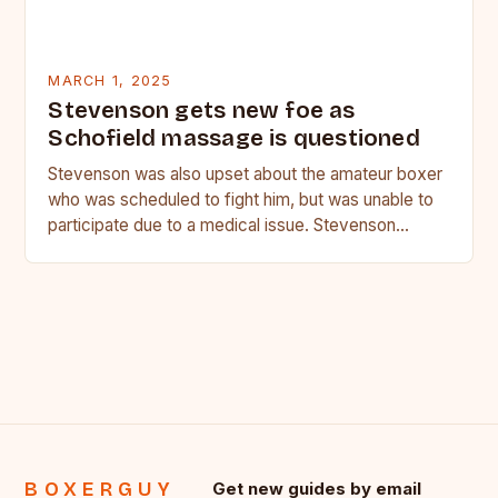
MARCH 1, 2025
Stevenson gets new foe as
Schofield massage is questioned
Stevenson was also upset about the amateur boxer
who was scheduled to fight him, but was unable to
participate due to a medical issue. Stevenson…
BOXERGUY
Get new guides by email