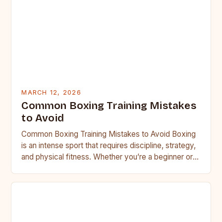
MARCH 12, 2026
Common Boxing Training Mistakes
to Avoid
Common Boxing Training Mistakes to Avoid Boxing
is an intense sport that requires discipline, strategy,
and physical fitness. Whether you’re a beginner or a
seasoned…