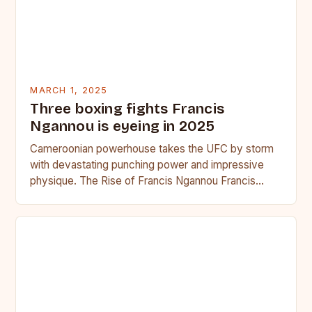
MARCH 1, 2025
Three boxing fights Francis
Ngannou is eyeing in 2025
Cameroonian powerhouse takes the UFC by storm
with devastating punching power and impressive
physique. The Rise of Francis Ngannou Francis
Ngannou, the Cameroonian powerhouse, has…