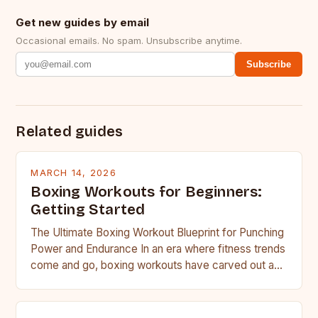
Get new guides by email
Occasional emails. No spam. Unsubscribe anytime.
Subscribe
Related guides
MARCH 14, 2026
Boxing Workouts for Beginners:
Getting Started
The Ultimate Boxing Workout Blueprint for Punching
Power and Endurance In an era where fitness trends
come and go, boxing workouts have carved out a…