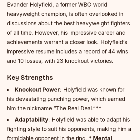
Evander Holyfield, a former WBO world
heavyweight champion, is often overlooked in
discussions about the best heavyweight fighters
of all time. However, his impressive career and
achievements warrant a closer look. Holyfield’s
impressive resume includes a record of 44 wins
and 10 losses, with 23 knockout victories.
Key Strengths
Knockout Power
: Holyfield was known for
his devastating punching power, which earned
him the nickname “The Real Deal.”**
Adaptability
: Holyfield was able to adapt his
fighting style to suit his opponents, making him a
formidable opponent in the ring. *
Mental