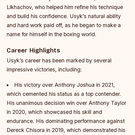
Likhachov, who helped him refine his technique
and build his confidence.
Usyk’s natural ability
and hard work paid off, as he began to make a
name for himself in the boxing world.
Career Highlights
Usyk’s career has been marked by several
impressive victories, including:
His victory over Anthony Joshua in 2021,
which cemented his status as a top contender.
His unanimous decision win over Anthony Taylor
in 2020, which showcased his skill and
endurance.
His dominating performance against
Dereck Chisora in 2019, which demonstrated his