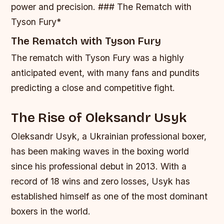
power and precision. ### The Rematch with
Tyson Fury*
The Rematch with Tyson Fury
The rematch with Tyson Fury was a highly
anticipated event, with many fans and pundits
predicting a close and competitive fight.
The Rise of Oleksandr Usyk
Oleksandr Usyk, a Ukrainian professional boxer,
has been making waves in the boxing world
since his professional debut in 2013. With a
record of 18 wins and zero losses, Usyk has
established himself as one of the most dominant
boxers in the world.