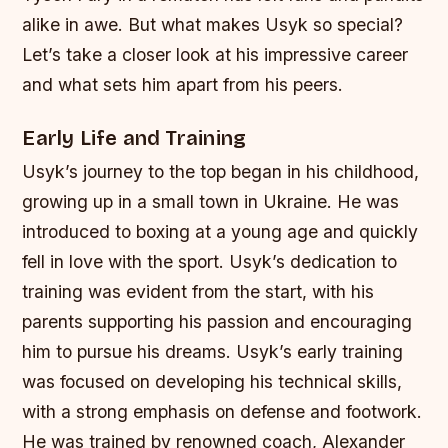
alike in awe. But what makes Usyk so special?
Let’s take a closer look at his impressive career
and what sets him apart from his peers.
Early Life and Training
Usyk’s journey to the top began in his childhood,
growing up in a small town in Ukraine. He was
introduced to boxing at a young age and quickly
fell in love with the sport. Usyk’s dedication to
training was evident from the start, with his
parents supporting his passion and encouraging
him to pursue his dreams.
Usyk’s early training
was focused on developing his technical skills,
with a strong emphasis on defense and footwork.
He was trained by renowned coach, Alexander