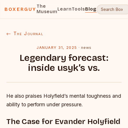
The
Learn
Tools
Blog
BOXERGUY
Museum
← The Journal
JANUARY 31, 2025
·
news
Legendary forecast:
inside usyk’s vs.
He also praises Holyfield’s mental toughness and
ability to perform under pressure.
The Case for Evander Holyfield