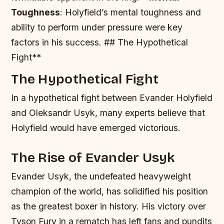
Toughness
: Holyfield’s mental toughness and
ability to perform under pressure were key
factors in his success. ## The Hypothetical
Fight**
The Hypothetical Fight
In a hypothetical fight between Evander Holyfield
and Oleksandr Usyk, many experts believe that
Holyfield would have emerged victorious.
The Rise of Evander Usyk
Evander Usyk, the undefeated heavyweight
champion of the world, has solidified his position
as the greatest boxer in history. His victory over
Tyson Fury in a rematch has left fans and pundits