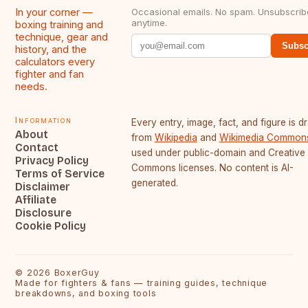
In your corner —
Occasional emails. No spam. Unsubscrib
anytime.
boxing training and
technique, gear and
Subsc
history, and the
calculators every
fighter and fan
needs.
Information
Every entry, image, fact, and figure is 
About
from
Wikipedia
and
Wikimedia Common
Contact
used under public-domain and Creative
Privacy Policy
Commons licenses. No content is AI-
Terms of Service
generated.
Disclaimer
Affiliate
Disclosure
Cookie Policy
©
2026
BoxerGuy
Made for fighters & fans — training guides, technique
breakdowns, and boxing tools