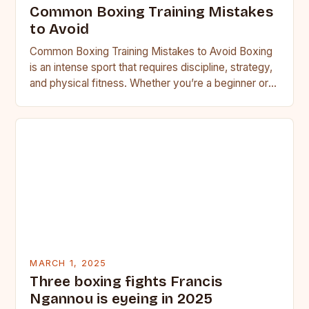
Common Boxing Training Mistakes
to Avoid
Common Boxing Training Mistakes to Avoid Boxing
is an intense sport that requires discipline, strategy,
and physical fitness. Whether you’re a beginner or a
seasoned…
MARCH 1, 2025
Three boxing fights Francis
Ngannou is eyeing in 2025