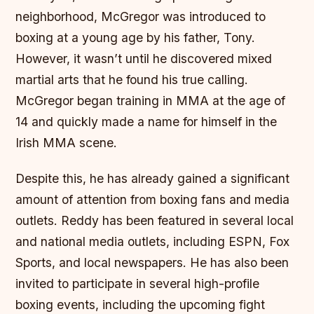
neighborhood, McGregor was introduced to
boxing at a young age by his father, Tony.
However, it wasn’t until he discovered mixed
martial arts that he found his true calling.
McGregor began training in MMA at the age of
14 and quickly made a name for himself in the
Irish MMA scene.
Despite this, he has already gained a significant
amount of attention from boxing fans and media
outlets. Reddy has been featured in several local
and national media outlets, including ESPN, Fox
Sports, and local newspapers. He has also been
invited to participate in several high-profile
boxing events, including the upcoming fight