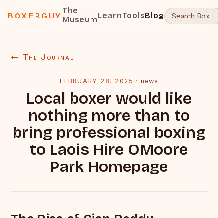
The
Learn
Tools
Blog
BOXERGUY
Museum
← The Journal
FEBRUARY 28, 2025
·
news
Local boxer would like
nothing more than to
bring professional boxing
to Laois Hire OMoore
Park Homepage