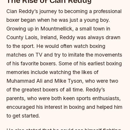
The Rise of Cian Reddy
Cian Reddy’s journey to becoming a professional
boxer began when he was just a young boy.
Growing up in Mountmellick, a small town in
County Laois, Ireland, Reddy was always drawn
to the sport. He would often watch boxing
matches on TV and try to imitate the movements
of his favorite boxers.
Some of his earliest boxing
memories include watching the likes of
Muhammad Ali and Mike Tyson, who were two
of the greatest boxers of all time.
Reddy’s
parents, who were both keen sports enthusiasts,
encouraged his interest in boxing and helped him
to get started.