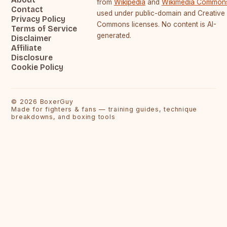
from
Wikipedia
and
Wikimedia Common
Contact
used under public-domain and Creative
Privacy Policy
Commons licenses. No content is AI-
Terms of Service
generated.
Disclaimer
Affiliate
Disclosure
Cookie Policy
©
2026
BoxerGuy
Made for fighters & fans — training guides, technique
breakdowns, and boxing tools