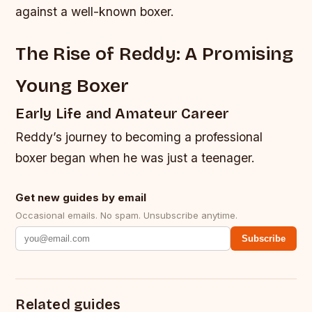
against a well-known boxer.
The Rise of Reddy: A Promising
Young Boxer
Early Life and Amateur Career
Reddy’s journey to becoming a professional
boxer began when he was just a teenager.
Get new guides by email
Occasional emails. No spam. Unsubscribe anytime.
Subscribe
Related guides