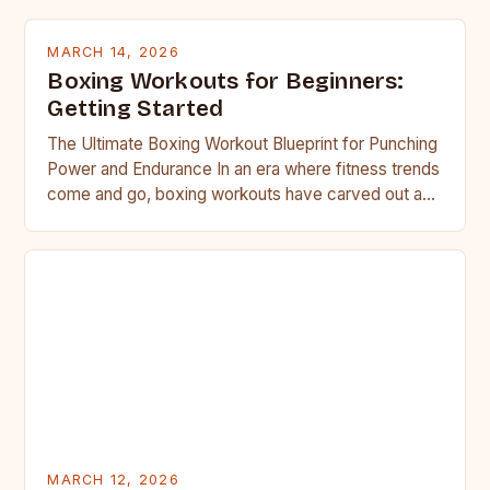
MARCH 14, 2026
Boxing Workouts for Beginners:
Getting Started
The Ultimate Boxing Workout Blueprint for Punching
Power and Endurance In an era where fitness trends
come and go, boxing workouts have carved out a…
MARCH 12, 2026