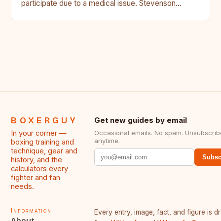
participate due to a medical issue. Stevenson…
BOXERGUY
Get new guides by email
In your corner —
Occasional emails. No spam. Unsubscrib
anytime.
boxing training and
technique, gear and
Subsc
history, and the
calculators every
fighter and fan
needs.
Information
Every entry, image, fact, and figure is 
About