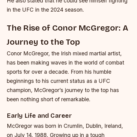
He also stated that he could see himself fighting
in the UFC in the 2024 season.
The Rise of Conor McGregor: A
Journey to the Top
Conor McGregor, the Irish mixed martial artist,
has been making waves in the world of combat
sports for over a decade. From his humble
beginnings to his current status as a UFC
champion, McGregor’s journey to the top has
been nothing short of remarkable.
Early Life and Career
McGregor was born in Crumlin, Dublin, Ireland,
on July 14, 1988. Growing up in a tough