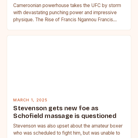
Cameroonian powerhouse takes the UFC by storm
with devastating punching power and impressive
physique. The Rise of Francis Ngannou Francis
Ngannou, the Cameroonian powerhouse, has…
MARCH 1, 2025
Stevenson gets new foe as
Schofield massage is questioned
Stevenson was also upset about the amateur boxer
who was scheduled to fight him, but was unable to