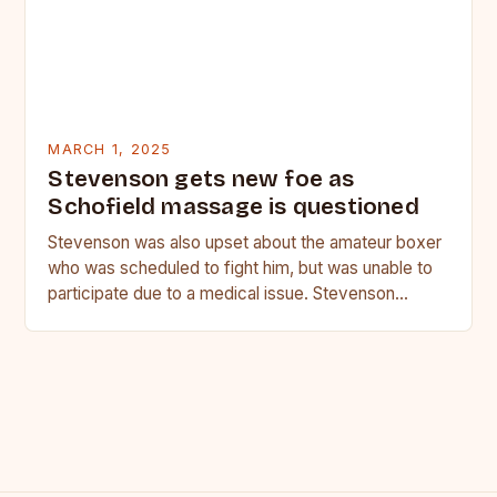
MARCH 1, 2025
Stevenson gets new foe as
Schofield massage is questioned
Stevenson was also upset about the amateur boxer
who was scheduled to fight him, but was unable to
participate due to a medical issue. Stevenson…