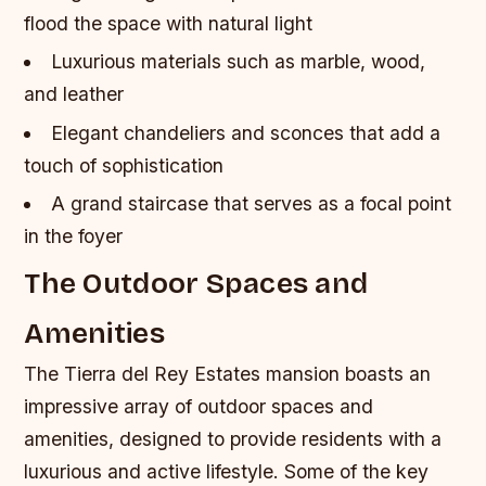
flood the space with natural light
Luxurious materials such as marble, wood,
and leather
Elegant chandeliers and sconces that add a
touch of sophistication
A grand staircase that serves as a focal point
in the foyer
The Outdoor Spaces and
Amenities
The Tierra del Rey Estates mansion boasts an
impressive array of outdoor spaces and
amenities, designed to provide residents with a
luxurious and active lifestyle. Some of the key