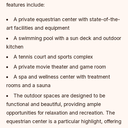
features include:
A private equestrian center with state-of-the-
art facilities and equipment
A swimming pool with a sun deck and outdoor
kitchen
A tennis court and sports complex
A private movie theater and game room
A spa and wellness center with treatment
rooms and a sauna
The outdoor spaces are designed to be
functional and beautiful, providing ample
opportunities for relaxation and recreation.
The
equestrian center is a particular highlight, offering