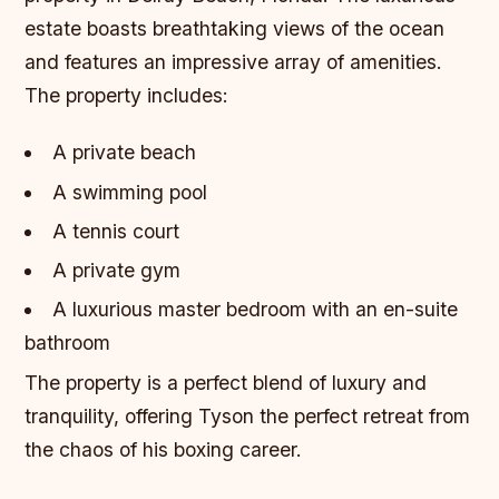
estate boasts breathtaking views of the ocean
and features an impressive array of amenities.
The property includes:
A private beach
A swimming pool
A tennis court
A private gym
A luxurious master bedroom with an en-suite
bathroom
The property is a perfect blend of luxury and
tranquility, offering Tyson the perfect retreat from
the chaos of his boxing career.