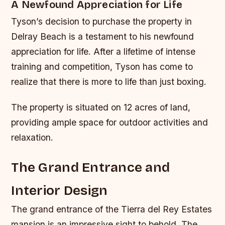
A Newfound Appreciation for Life
Tyson’s decision to purchase the property in
Delray Beach is a testament to his newfound
appreciation for life. After a lifetime of intense
training and competition, Tyson has come to
realize that there is more to life than just boxing.
The property is situated on 12 acres of land,
providing ample space for outdoor activities and
relaxation.
The Grand Entrance and
Interior Design
The grand entrance of the Tierra del Rey Estates
mansion is an impressive sight to behold. The