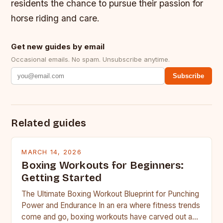
residents the chance to pursue their passion for
horse riding and care.
Get new guides by email
Occasional emails. No spam. Unsubscribe anytime.
Subscribe
Related guides
MARCH 14, 2026
Boxing Workouts for Beginners:
Getting Started
The Ultimate Boxing Workout Blueprint for Punching
Power and Endurance In an era where fitness trends
come and go, boxing workouts have carved out a…