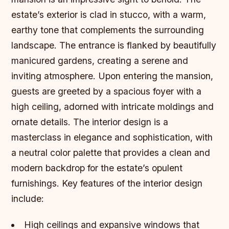
estate’s exterior is clad in stucco, with a warm,
earthy tone that complements the surrounding
landscape. The entrance is flanked by beautifully
manicured gardens, creating a serene and
inviting atmosphere. Upon entering the mansion,
guests are greeted by a spacious foyer with a
high ceiling, adorned with intricate moldings and
ornate details. The interior design is a
masterclass in elegance and sophistication, with
a neutral color palette that provides a clean and
modern backdrop for the estate’s opulent
furnishings.
Key features of the interior design
include:
High ceilings and expansive windows that