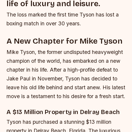
life of luxury and leisure.
The loss marked the first time Tyson has lost a
boxing match in over 30 years.
A New Chapter for Mike Tyson
Mike Tyson, the former undisputed heavyweight
champion of the world, has embarked on a new
chapter in his life. After a high-profile defeat to
Jake Paul in November, Tyson has decided to
leave his old life behind and start anew. His latest
move is a testament to his desire for a fresh start.
A $13 Million Property in Delray Beach
Tyson has purchased a stunning $13 million
property in Delray Beach, Florida. The luxurious