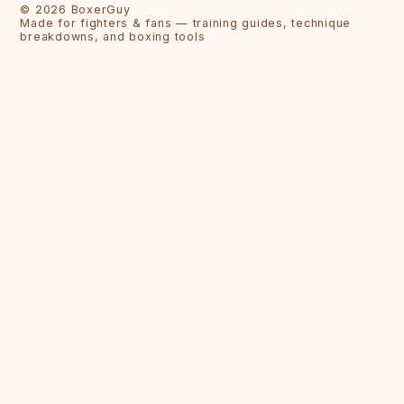
©
2026
BoxerGuy
Made for fighters & fans — training guides, technique
breakdowns, and boxing tools