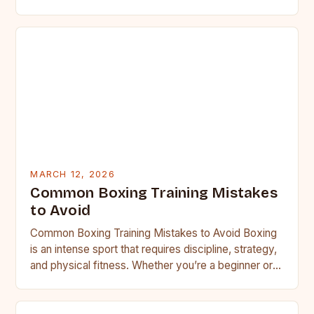
MARCH 12, 2026
Common Boxing Training Mistakes
to Avoid
Common Boxing Training Mistakes to Avoid Boxing
is an intense sport that requires discipline, strategy,
and physical fitness. Whether you’re a beginner or a
seasoned…