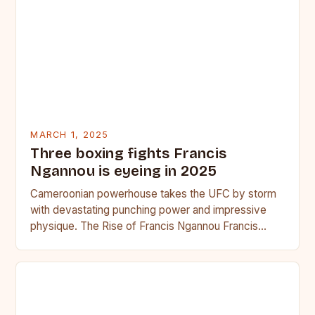
MARCH 1, 2025
Three boxing fights Francis
Ngannou is eyeing in 2025
Cameroonian powerhouse takes the UFC by storm
with devastating punching power and impressive
physique. The Rise of Francis Ngannou Francis
Ngannou, the Cameroonian powerhouse, has…