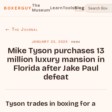
The
Learn
Tools
Blog
BOXERGUY
Museum
← The Journal
JANUARY 23, 2025
·
news
Mike Tyson purchases 13
million luxury mansion in
Florida after Jake Paul
defeat
Tyson trades in boxing for a