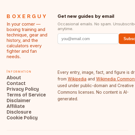
BOXERGUY
Get new guides by email
In your corner —
Occasional emails. No spam. Unsubscrib
anytime.
boxing training and
technique, gear and
Subsc
history, and the
calculators every
fighter and fan
needs.
Information
Every entry, image, fact, and figure is 
About
from
Wikipedia
and
Wikimedia Common
Contact
used under public-domain and Creative
Privacy Policy
Commons licenses. No content is AI-
Terms of Service
generated.
Disclaimer
Affiliate
Disclosure
Cookie Policy