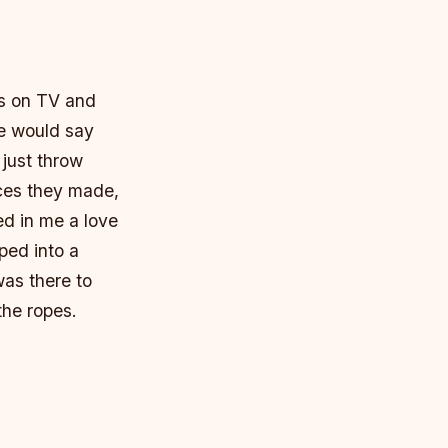
ts on TV and
He would say
 just throw
ices they made,
ed in me a love
pped into a
as there to
the ropes.