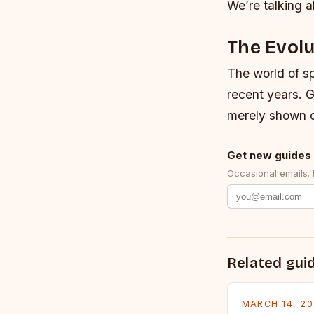
We’re talking a
The Evolu
The world of sp
recent years. G
merely shown o
Get new guides 
Occasional emails.
Related gui
MARCH 14, 2