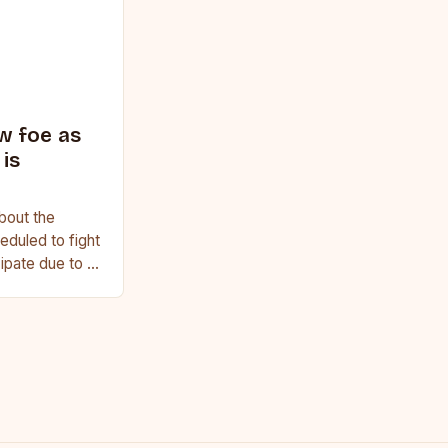
w foe as
is
bout the
duled to fight
cipate due to a