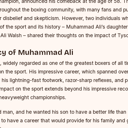
hampion, announced his comeback at the age of 58. T
oughout the boxing community, with many fans and pun
ir disbelief and skepticism. However, two individuals 
of the sport and its history – Muhammad Ali’s daught
li Walsh – shared their thoughts on the impact of Tyso
cy of Muhammad Ali
idely regarded as one of the greatest boxers of all ti
 on the sport. His impressive career, which spanned ov
is lightning-fast footwork, razor-sharp reflexes, and 
 impact on the sport extends beyond his impressive rec
 heavyweight championships.
 man, and he wanted his son to have a better life than
to have a career that would provide for his family and 