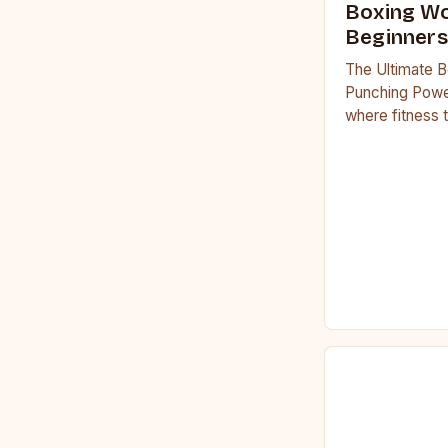
Boxing Wo
Beginners
The Ultimate B
Punching Powe
where fitness 
workouts have