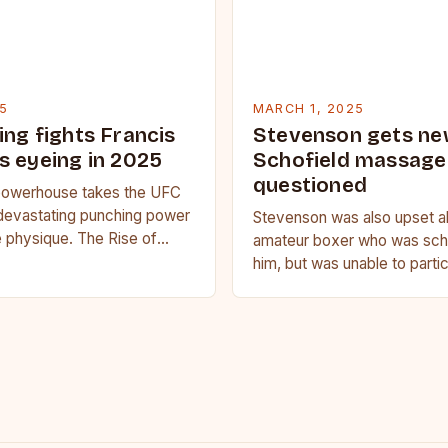
5
MARCH 1, 2025
ing fights Francis
Stevenson gets ne
s eyeing in 2025
Schofield massage 
questioned
owerhouse takes the UFC
devastating punching power
Stevenson was also upset a
 physique. The Rise of
amateur boxer who was sche
u Francis Ngannou, the
him, but was unable to parti
powerhouse, has…
medical issue. Stevenson…