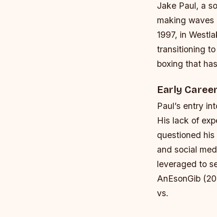
Jake Paul, a so
making waves in
1997, in Westla
transitioning t
boxing that has
Early Caree
Paul’s entry i
His lack of ex
questioned his 
and social medi
leveraged to se
AnEsonGib (201
vs.