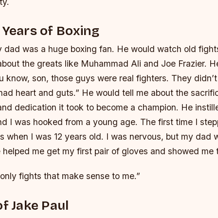
ty.
 Years of Boxing
 dad was a huge boxing fan. He would watch old figh
s about the greats like Muhammad Ali and Joe Frazier. 
ou know, son, those guys were real fighters. They didn’t
had heart and guts.” He would tell me about the sacrif
nd dedication it took to become a champion. He instill
 and I was hooked from a young age.
The first time I ste
 when I was 12 years old. I was nervous, but my dad w
 helped me get my first pair of gloves and showed me 
only fights that make sense to me.”
of Jake Paul