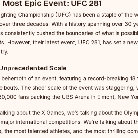
 Most Epic Event: UFC 281
ighting Championship (UFC) has been a staple of the w
r over three decades. With a history spanning over 30 y
s consistently pushed the boundaries of what is possibl
s. However, their latest event, UFC 281, has set a new
try.
 Unprecedented Scale
behemoth of an event, featuring a record-breaking 18 f
tle bouts. The sheer scale of the event was staggering, 
60,000 fans packing the UBS Arena in Elmont, New Yo
talking about the X Games, we’s talking about the Olym
major international competitions. We’re talking about t
, the most talented athletes, and the most thrilling com