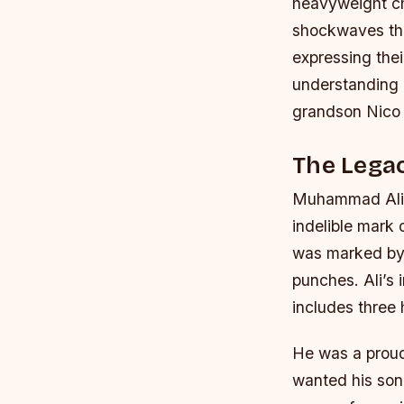
heavyweight c
shockwaves thr
expressing the
understanding 
grandson Nico A
The Lega
Muhammad Ali, w
indelible mark
was marked by h
punches. Ali’s
includes three
He was a proud
wanted his son 