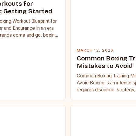
rkouts for
: Getting Started
oxing Workout Blueprint for
r and Endurance In an era
trends come and go, boxing
 carved out a…
MARCH 12, 2026
Common Boxing Tr
Mistakes to Avoid
Common Boxing Training Mi
Avoid Boxing is an intense s
requires discipline, strategy
fitness. Whether you’re a be
seasoned…