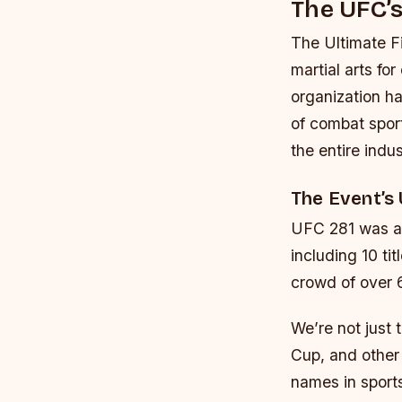
The UFC’s
The Ultimate F
martial arts fo
organization ha
of combat sport
the entire indus
The Event’s
UFC 281 was a 
including 10 ti
crowd of over 
We’re not just 
Cup, and other 
names in sports