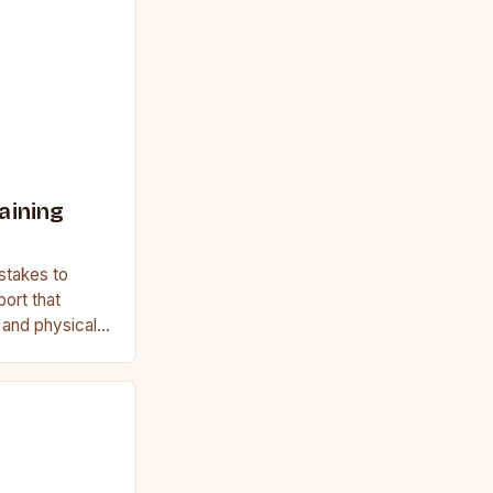
aining
stakes to
port that
, and physical
ginner or a