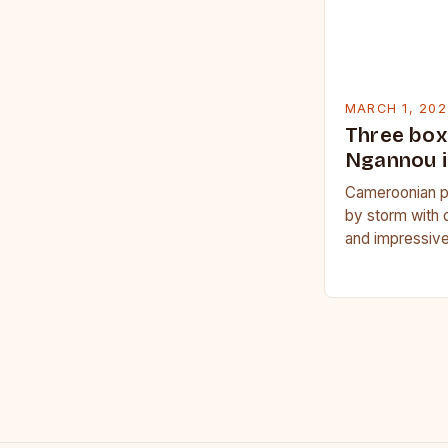
MARCH 1, 202
Three box
Ngannou i
Cameroonian p
by storm with 
and impressive
Francis Nganno
Cameroonian 