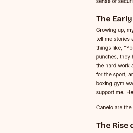
sense of securi
The Early
Growing up, my
tell me storie
things like, “Y
punches, they 
the hard work a
for the sport,
boxing gym was
support me. He
Canelo are the 
The Rise 