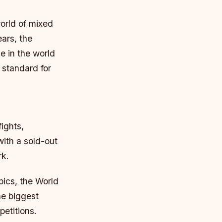
orld of mixed
ears, the
e in the world
 standard for
ights,
with a sold-out
rk.
pics, the World
he biggest
petitions.