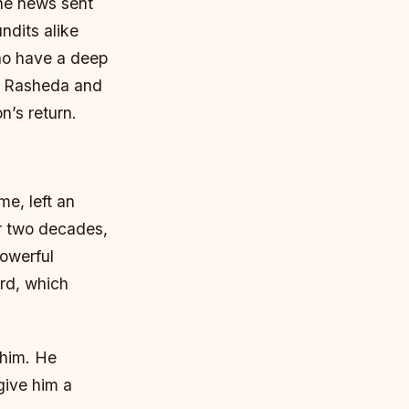
he news sent
dits alike
who have a deep
er Rasheda and
n’s return.
me, left an
er two decades,
powerful
ord, which
 him. He
give him a