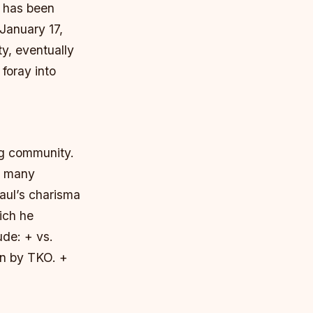
, has been
 January 17,
y, eventually
 foray into
ng community.
d many
Paul’s charisma
ich he
ude: + vs.
on by TKO. +