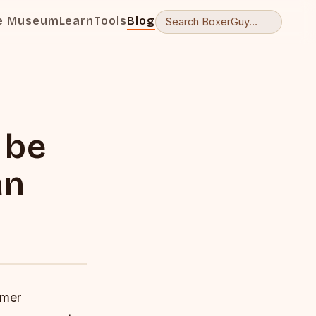
e Museum
Learn
Tools
Blog
 be
an
rmer