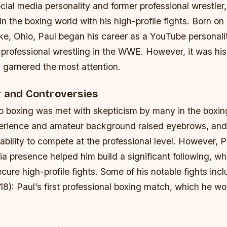
cial media personality and former professional wrestler
 the boxing world with his high-profile fights. Born on
ke, Ohio, Paul began his career as a YouTube personalit
o professional wrestling in the WWE. However, it was his
 garnered the most attention.
r and Controversies
nto boxing was met with skepticism by many in the boxi
perience and amateur background raised eyebrows, an
ability to compete at the professional level. However, 
a presence helped him build a significant following, wh
cure high-profile fights.
Some of his notable fights incl
8): Paul’s first professional boxing match, which he w