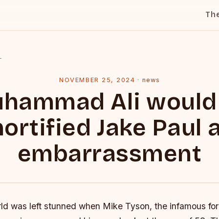
Th
l
NOVEMBER 25, 2024
·
news
hammad Ali would
ortified Jake Paul 
embarrassment
ld was left stunned when Mike Tyson, the infamous fo