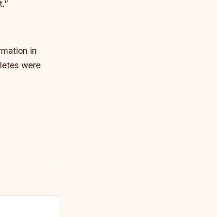
t.”
rmation in
hletes were