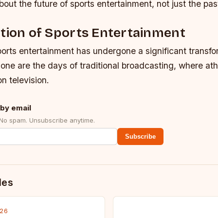
bout the future of sports entertainment, not just the pas
tion of Sports Entertainment
orts entertainment has undergone a significant transfo
one are the days of traditional broadcasting, where at
n television.
by email
 No spam. Unsubscribe anytime.
Subscribe
des
026