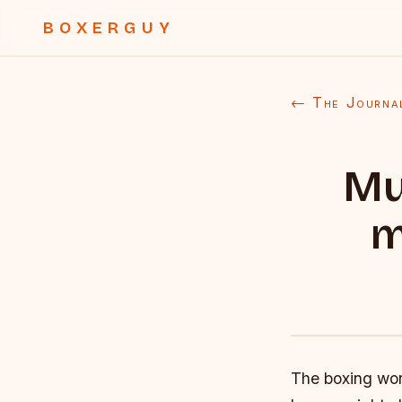
BOXERGUY
← The Journa
Mu
m
The boxing wor