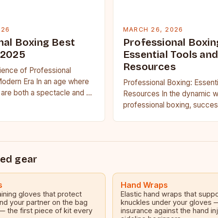
026
MARCH 26, 2026
nal Boxing Best
Professional Boxin
 2025
Essential Tools and
Resources
ience of Professional
Modern Era In an age where
Professional Boxing: Essenti
are both a spectacle and a
Resources In the dynamic w
ssional…
professional boxing, succes
only on raw talent but also 
ed gear
s
Hand Wraps
ining gloves that protect
Elastic hand wraps that suppo
nd your partner on the bag
knuckles under your gloves
— the first piece of kit every
insurance against the hand inj