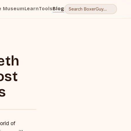
e Museum
Learn
Tools
Blog
eth
ost
s
orld of