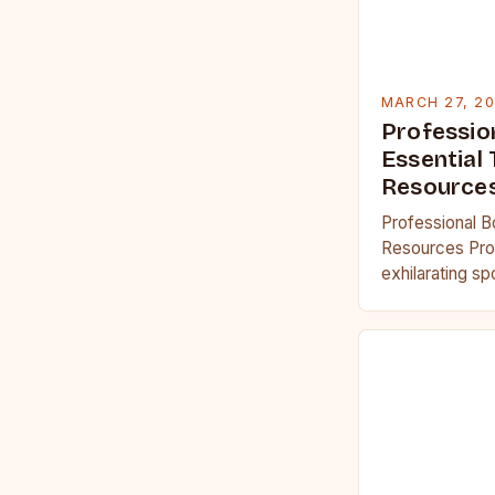
MARCH 27, 2
Professio
Essential 
Resource
Professional B
Resources Prof
exhilarating s
physical streng
acumen and men