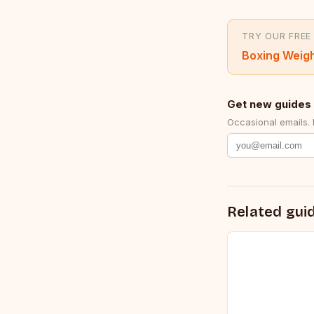
TRY OUR FREE
Boxing Weigh
Get new guides 
Occasional emails.
Related gui