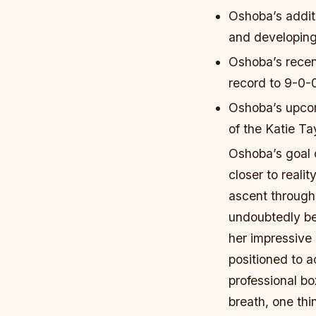
Oshoba’s addit
and developing 
Oshoba’s recen
record to 9-0-
Oshoba’s upcom
of the Katie T
Oshoba’s goal 
closer to reali
ascent through
undoubtedly be
her impressive
positioned to 
professional b
breath, one thi