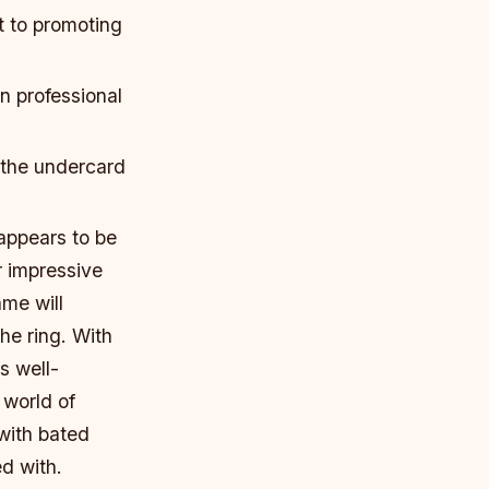
t to promoting
n professional
 the undercard
appears to be
r impressive
me will
e ring. With
s well-
 world of
with bated
ed with.