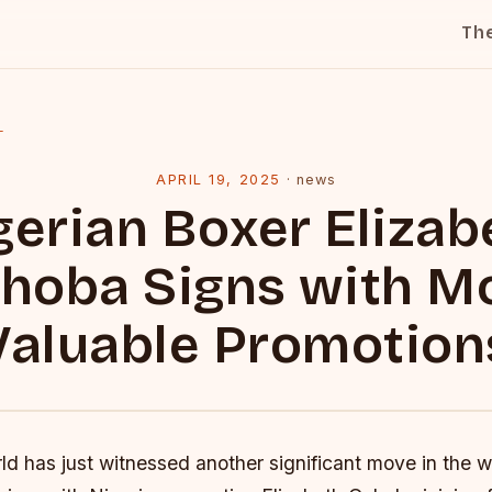
Th
l
APRIL 19, 2025
·
news
gerian Boxer Elizab
hoba Signs with M
Valuable Promotion
d has just witnessed another significant move in the w