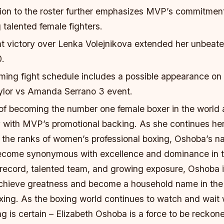
ion to the roster further emphasizes MVP’s commitmen
talented female fighters.
t victory over Lenka Volejnikova extended her unbeate
0.
ing fight schedule includes a possible appearance on
aylor vs Amanda Serrano 3 event.
of becoming the number one female boxer in the world 
ty with MVP’s promotional backing. As she continues he
 the ranks of women’s professional boxing, Oshoba’s na
come synonymous with excellence and dominance in th
 record, talented team, and growing exposure, Oshoba i
achieve greatness and become a household name in the
oxing. As the boxing world continues to watch and wait 
ng is certain – Elizabeth Oshoba is a force to be reckon