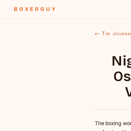
BOXERGUY
← The Journa
Ni
Os
The boxing worl