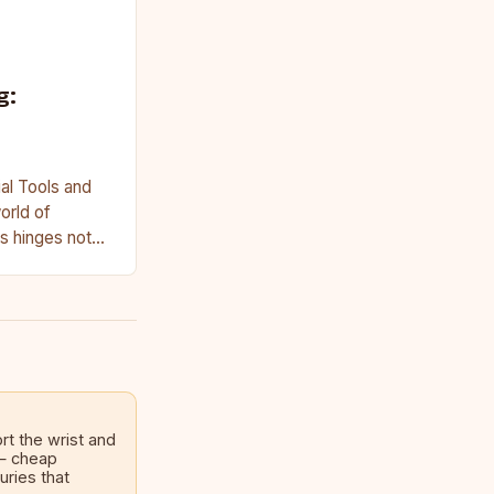
g:
al Tools and
orld of
s hinges not
on access to…
rt the wrist and
 — cheap
uries that