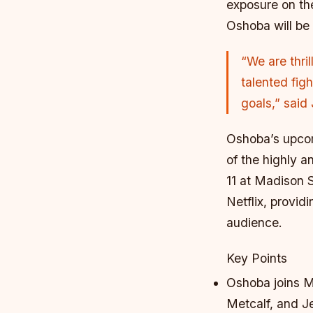
exposure on the
Oshoba will be 
“We are thri
talented figh
goals,” said
Oshoba’s upcom
of the highly 
11 at Madison 
Netflix, provid
audience.
Key Points
Oshoba joins MV
Metcalf, and J