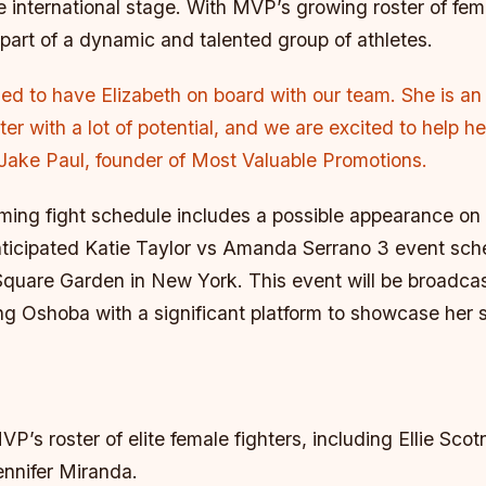
 international stage. With MVP’s growing roster of fema
part of a dynamic and talented group of athletes.
lled to have Elizabeth on board with our team. She is an 
ter with a lot of potential, and we are excited to help h
 Jake Paul, founder of Most Valuable Promotions.
ing fight schedule includes a possible appearance on
anticipated Katie Taylor vs Amanda Serrano 3 event sch
Square Garden in New York. This event will be broadcas
ing Oshoba with a significant platform to showcase her sk
P’s roster of elite female fighters, including Ellie Scot
ennifer Miranda.