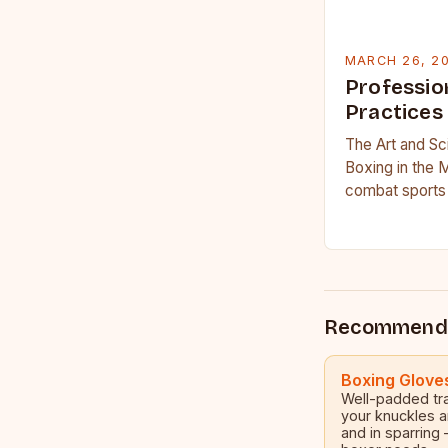
MARCH 26, 2
Professio
Practices
The Art and Sc
Boxing in the 
combat sports 
science, profe
Recommend
Boxing Glove
Well-padded tra
your knuckles a
and in sparring 