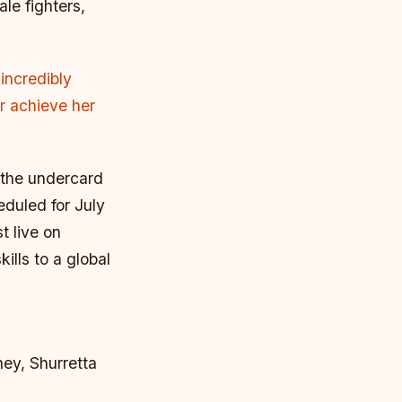
le fighters,
incredibly
er achieve her
 the undercard
eduled for July
t live on
ills to a global
ney, Shurretta