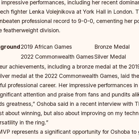
r impressive performances, including her recent domina
ech fighter Lenka Volejnikova at York Hall in London. T
nbeaten professional record to 9-0-0, cementing her po
he featherweight division.
kground
2019 African Games
Bronze Medal
2022 Commonwealth Games
Silver Medal
ur achievements, including a bronze medal at the 201
ilver medal at the 2022 Commonwealth Games, laid th
ful professional career. Her impressive performances in
gnificant attention and praise from fans and pundits ali
rds greatness,” Oshoba said in a recent interview wit
ust about winning, but also about improving on my tech
atility in the ring.”
VP represents a significant opportunity for Oshoba to 