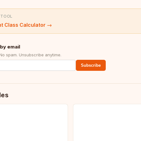
 TOOL
t Class Calculator
→
by email
 No spam. Unsubscribe anytime.
Subscribe
des