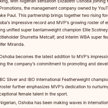
xing, with Nigerian sensation Elizabeth Oshoba joining 
 Promotions, the management company owned by YouTu
ke Paul. This partnership brings together two rising for
oba’s impressive record and MVP’s growing roster of el
ding unified super bantamweight champion Ellie Scotney
itleholder Shurretta Metcalf, and interim WBA super fe
fer Miranda.
 Oshoba becomes the latest addition to MVP’s impressiv
fying the company’s commitment to promoting and devel
.
BC Silver and IBO International Featherweight champi
 roster further emphasizes MVP’s dedication to nurturi
ptional female talent in the sport.
Nigerian, Oshoba has been making waves in internation