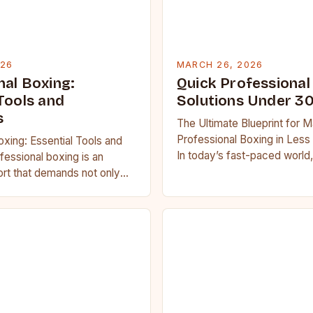
026
MARCH 26, 2026
nal Boxing:
Quick Professional
Tools and
Solutions Under 3
s
The Ultimate Blueprint for M
Professional Boxing in Less
oxing: Essential Tools and
In today’s fast-paced world,
essional boxing is an
boxing enthusiasts often str
port that demands not only
balance training regimens…
th but also strategic
tal resilience….