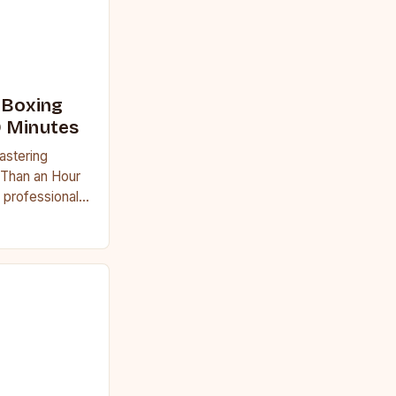
 Boxing
0 Minutes
astering
 Than an Hour
 professional
uggle to