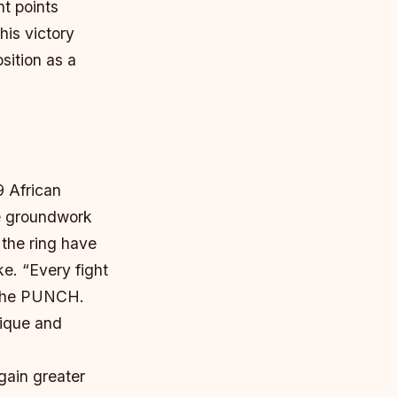
nt points
his victory
sition as a
9 African
e groundwork
 the ring have
ke. “Every fight
h The PUNCH.
nique and
gain greater