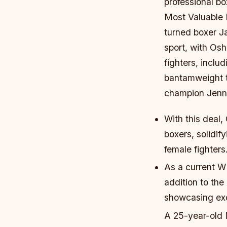
professional bo
Most Valuable
turned boxer Ja
sport, with Osh
fighters, inclu
bantamweight t
champion Jenni
With this deal,
boxers, solidi
female fighters
As a current W
addition to the
showcasing exce
A 25-year-old 