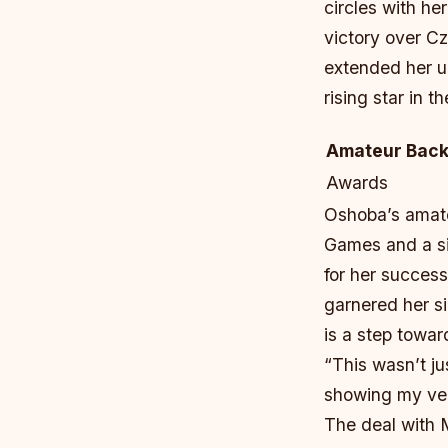
circles with he
victory over Cz
extended her u
rising star in t
Amateur Bac
Awards
Oshoba’s amate
Games and a s
for her success
garnered her si
is a step towa
“This wasn’t j
showing my vers
The deal with M