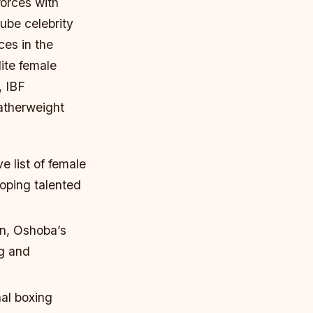
forces with
be celebrity
ces in the
ite female
, IBF
atherweight
e list of female
oping talented
on, Oshoba’s
ng and
al boxing