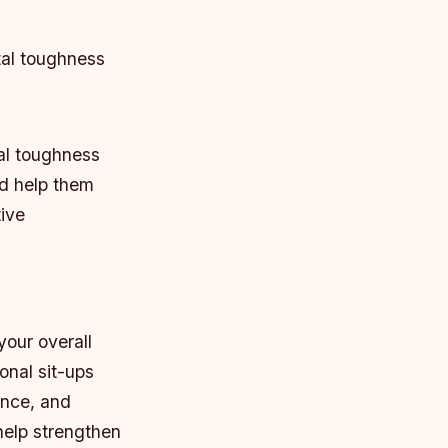
tal toughness
tal toughness
nd help them
tive
your overall
onal sit-ups
ance, and
help strengthen