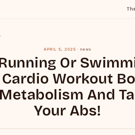
Th
l
APRIL 5, 2025
·
news
 Running Or Swimmi
 Cardio Workout B
 Metabolism And Ta
Your Abs!