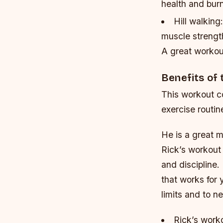
health and burn
Hill walking
muscle strengt
A great workou
Benefits of
This workout c
exercise routin
He is a great m
Rick’s workout 
and discipline.
that works for
limits and to n
Rick’s worko