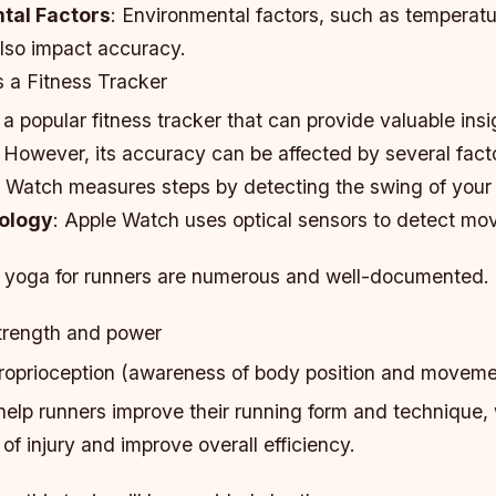
tal Factors
: Environmental factors, such as temperat
also impact accuracy.
 a Fitness Tracker
a popular fitness tracker that can provide valuable insi
s. However, its accuracy can be affected by several fact
e Watch measures steps by detecting the swing of your
ology
: Apple Watch uses optical sensors to detect mo
f yoga for runners are numerous and well-documented.
trength and power
oprioception (awareness of body position and moveme
help runners improve their running form and technique,
 of injury and improve overall efficiency.