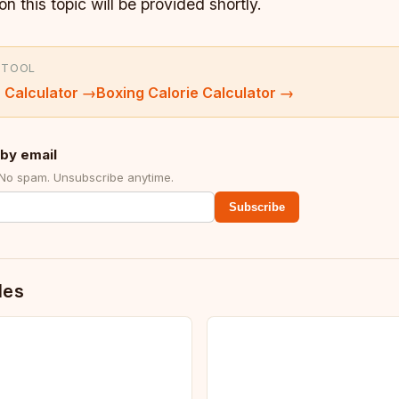
on this topic will be provided shortly.
 TOOL
 Calculator
→
Boxing Calorie Calculator
→
by email
 No spam. Unsubscribe anytime.
Subscribe
des