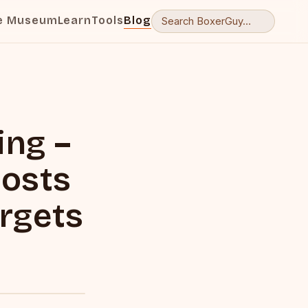
e Museum
Learn
Tools
Blog
ng –
oosts
rgets