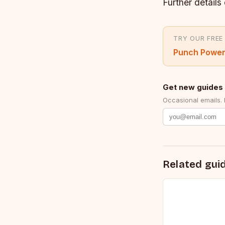
Further details 
TRY OUR FREE
Punch Power
Get new guides 
Occasional emails.
Related gui