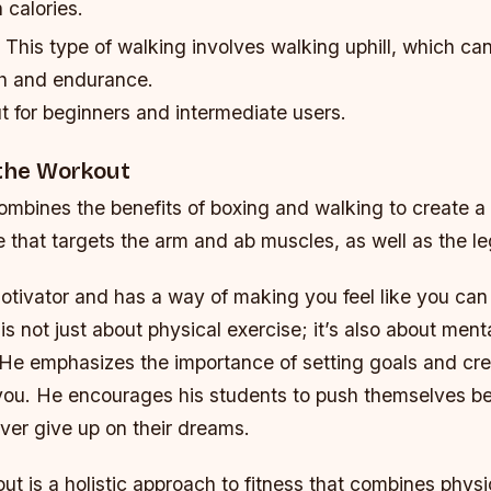
 calories.
: This type of walking involves walking uphill, which ca
h and endurance.
t for beginners and intermediate users.
 the Workout
ombines the benefits of boxing and walking to create a 
e that targets the arm and ab muscles, as well as the le
otivator and has a way of making you feel like you can
is not just about physical exercise; it’s also about men
 He emphasizes the importance of setting goals and cre
 you. He encourages his students to push themselves be
ever give up on their dreams.
ut is a holistic approach to fitness that combines physi