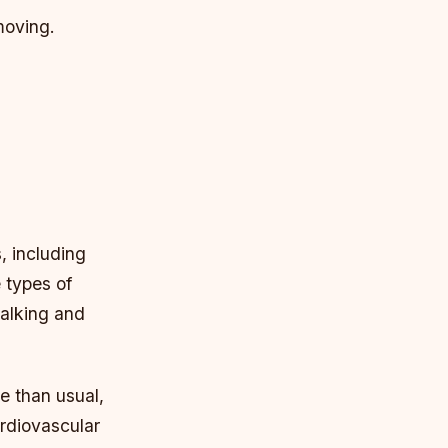
moving.
, including
e types of
walking and
e than usual,
ardiovascular