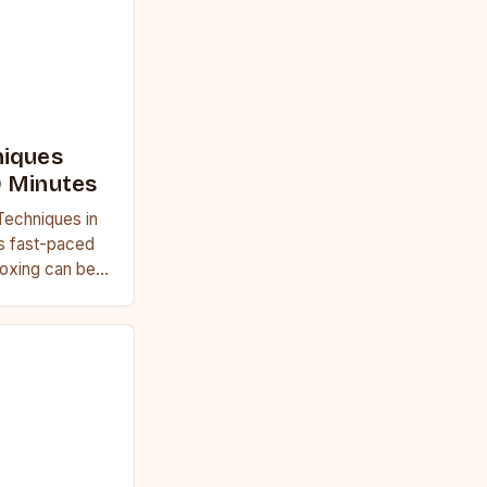
niques
0 Minutes
Techniques in
’s fast-paced
 boxing can be
ring essential