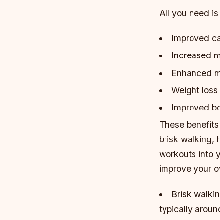
All you need is
Improved ca
Increased m
Enhanced me
Weight loss
Improved bo
These benefits
brisk walking, 
workouts into 
improve your ov
Brisk walkin
typically aroun