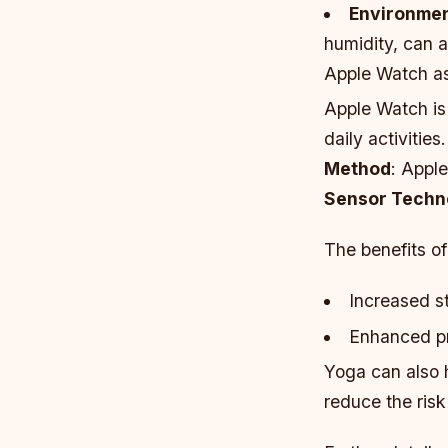
Environmen
humidity, can 
Apple Watch as
Apple Watch is 
daily activitie
Method
: Appl
Sensor Techn
The benefits o
Increased s
Enhanced pr
Yoga can also 
reduce the risk