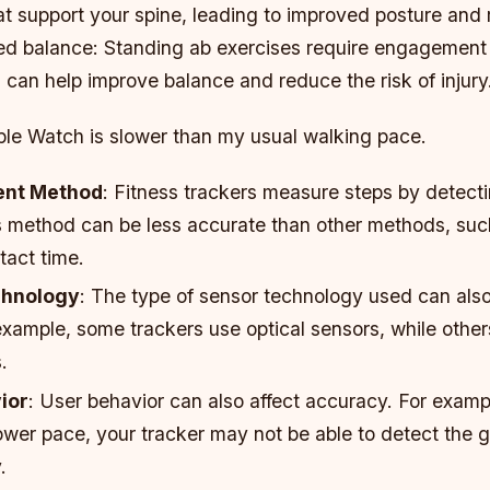
at support your spine, leading to improved posture an
sed balance: Standing ab exercises require engagement 
can help improve balance and reduce the risk of injury
ple Watch is slower than my usual walking pace.
nt Method
: Fitness trackers measure steps by detecti
s method can be less accurate than other methods, su
tact time.
chnology
: The type of sensor technology used can als
example, some trackers use optical sensors, while other
.
ior
: User behavior can also affect accuracy. For exampl
ower pace, your tracker may not be able to detect the 
.