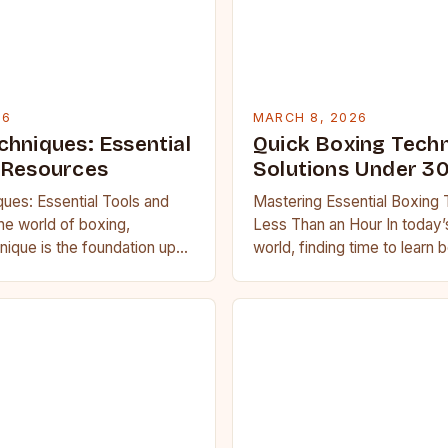
26
MARCH 8, 2026
chniques: Essential
Quick Boxing Tech
 Resources
Solutions Under 3
ues: Essential Tools and
Mastering Essential Boxing 
he world of boxing,
Less Than an Hour In today
nique is the foundation upon
world, finding time to learn
s are built. Whether you’re
challenging. However, maste
boxing…