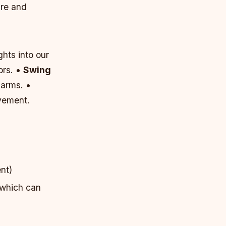
ure and
ghts into our
ors. •
Swing
 arms. •
vement.
nt)
 which can