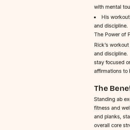
with mental to
His workout 
and discipline.
The Power of P
Rick’s workout 
and discipline.
stay focused on
affirmations to
The Benef
Standing ab exe
fitness and wel
and planks, st
overall core st