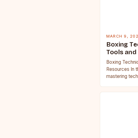
MARCH 9, 20
Boxing Te
Tools and
Boxing Techniq
Resources In t
mastering tech
which champion
stepping into…