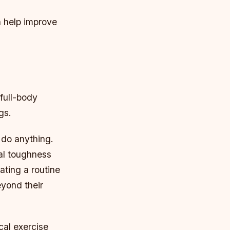
n help improve
full-body
gs.
 do anything.
tal toughness
ating a routine
yond their
cal exercise