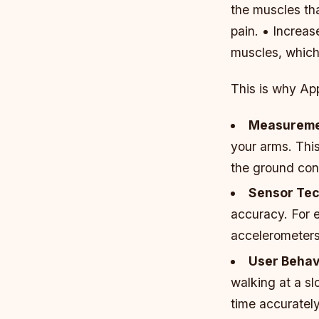
the muscles th
pain. • Increa
muscles, which 
This is why Ap
Measureme
your arms. Thi
the ground con
Sensor Te
accuracy. For 
accelerometers
User Behav
walking at a sl
time accurately