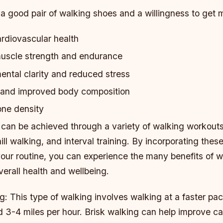
 a good pair of walking shoes and a willingness to get 
rdiovascular health
uscle strength and endurance
ntal clarity and reduced stress
 and improved body composition
ne density
 can be achieved through a variety of walking workouts
hill walking, and interval training. By incorporating thes
your routine, you can experience the many benefits of 
erall health and wellbeing.
g: This type of walking involves walking at a faster pac
d 3-4 miles per hour. Brisk walking can help improve c