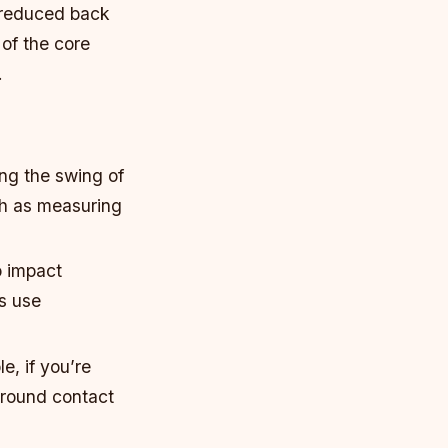
d reduced back
of the core
.
ng the swing of
ch as measuring
o impact
s use
e, if you’re
ground contact