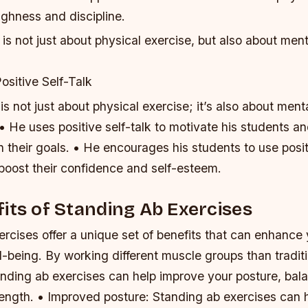
ughness and discipline.
is not just about physical exercise, but also about men
ositive Self-Talk
is not just about physical exercise; it’s also about men
 • He uses positive self-talk to motivate his students a
 their goals. • He encourages his students to use posi
 boost their confidence and self-esteem.
its of Standing Ab Exercises
rcises offer a unique set of benefits that can enhance 
l-being. By working different muscle groups than traditi
anding ab exercises can help improve your posture, bal
rength. • Improved posture: Standing ab exercises can 