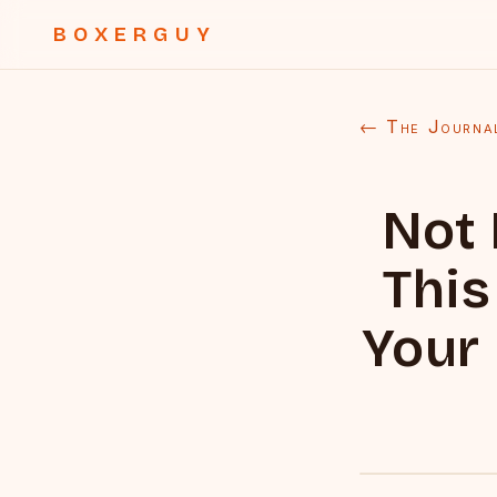
BOXERGUY
← The Journa
Not
This
Your