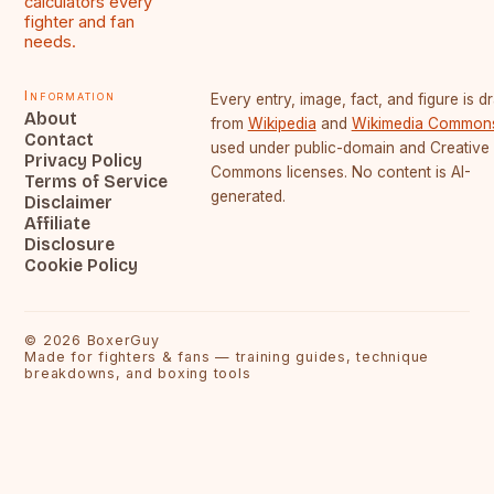
calculators every
fighter and fan
needs.
Information
Every entry, image, fact, and figure is 
About
from
Wikipedia
and
Wikimedia Common
Contact
used under public-domain and Creative
Privacy Policy
Commons licenses. No content is AI-
Terms of Service
generated.
Disclaimer
Affiliate
Disclosure
Cookie Policy
©
2026
BoxerGuy
Made for fighters & fans — training guides, technique
breakdowns, and boxing tools