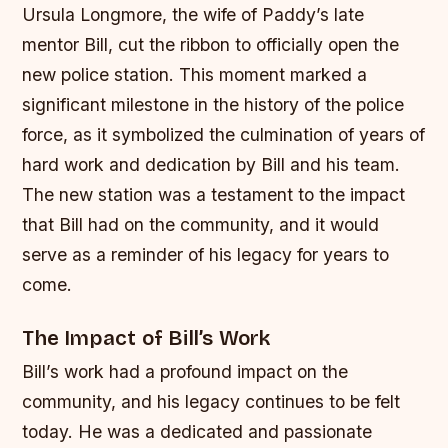
Ursula Longmore, the wife of Paddy’s late
mentor Bill, cut the ribbon to officially open the
new police station. This moment marked a
significant milestone in the history of the police
force, as it symbolized the culmination of years of
hard work and dedication by Bill and his team.
The new station was a testament to the impact
that Bill had on the community, and it would
serve as a reminder of his legacy for years to
come.
The Impact of Bill’s Work
Bill’s work had a profound impact on the
community, and his legacy continues to be felt
today. He was a dedicated and passionate