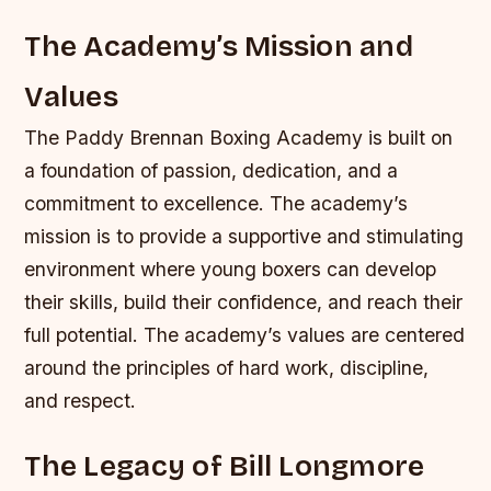
The Academy’s Mission and
Values
The Paddy Brennan Boxing Academy is built on
a foundation of passion, dedication, and a
commitment to excellence. The academy’s
mission is to provide a supportive and stimulating
environment where young boxers can develop
their skills, build their confidence, and reach their
full potential. The academy’s values are centered
around the principles of hard work, discipline,
and respect.
The Legacy of Bill Longmore