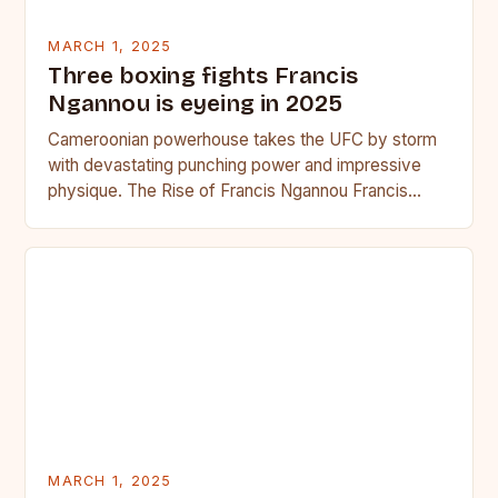
MARCH 1, 2025
Three boxing fights Francis
Ngannou is eyeing in 2025
Cameroonian powerhouse takes the UFC by storm
with devastating punching power and impressive
physique. The Rise of Francis Ngannou Francis
Ngannou, the Cameroonian powerhouse, has…
MARCH 1, 2025