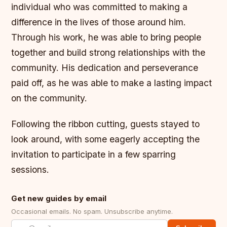
individual who was committed to making a
difference in the lives of those around him.
Through his work, he was able to bring people
together and build strong relationships with the
community. His dedication and perseverance
paid off, as he was able to make a lasting impact
on the community.
Following the ribbon cutting, guests stayed to
look around, with some eagerly accepting the
invitation to participate in a few sparring
sessions.
Get new guides by email
Occasional emails. No spam. Unsubscribe anytime.