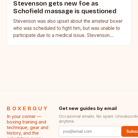
Stevenson gets new foe as
Schofield massage is questioned
Stevenson was also upset about the amateur boxer
who was scheduled to fight him, but was unable to
participate due to a medical issue. Stevenson…
BOXERGUY
Get new guides by email
In your corner —
Occasional emails. No spam. Unsubscrib
anytime.
boxing training and
technique, gear and
Subsc
history, and the