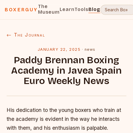
The
Learn
Tools
Blog
BOXERGUY
Museum
← The Journal
JANUARY 22, 2025
·
news
Paddy Brennan Boxing
Academy in Javea Spain
Euro Weekly News
His dedication to the young boxers who train at
the academy is evident in the way he interacts
with them, and his enthusiasm is palpable.