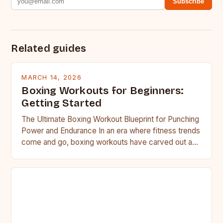
Subscribe
Related guides
MARCH 14, 2026
Boxing Workouts for Beginners:
Getting Started
The Ultimate Boxing Workout Blueprint for Punching
Power and Endurance In an era where fitness trends
come and go, boxing workouts have carved out a…