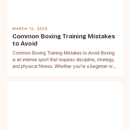
MARCH 12, 2026
Common Boxing Training Mistakes
to Avoid
Common Boxing Training Mistakes to Avoid Boxing
is an intense sport that requires discipline, strategy,
and physical fitness. Whether you’re a beginner or a
seasoned…