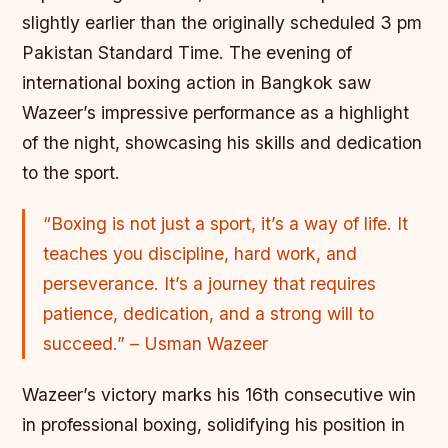
slightly earlier than the originally scheduled 3 pm
Pakistan Standard Time. The evening of
international boxing action in Bangkok saw
Wazeer’s impressive performance as a highlight
of the night, showcasing his skills and dedication
to the sport.
“Boxing is not just a sport, it’s a way of life. It
teaches you discipline, hard work, and
perseverance. It’s a journey that requires
patience, dedication, and a strong will to
succeed.” – Usman Wazeer
Wazeer’s victory marks his 16th consecutive win
in professional boxing, solidifying his position in