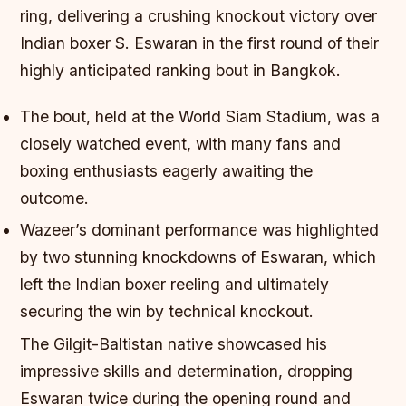
ring, delivering a crushing knockout victory over
Indian boxer S. Eswaran in the first round of their
highly anticipated ranking bout in Bangkok.
The bout, held at the World Siam Stadium, was a
closely watched event, with many fans and
boxing enthusiasts eagerly awaiting the
outcome.
Wazeer’s dominant performance was highlighted
by two stunning knockdowns of Eswaran, which
left the Indian boxer reeling and ultimately
securing the win by technical knockout.
The Gilgit-Baltistan native showcased his
impressive skills and determination, dropping
Eswaran twice during the opening round and