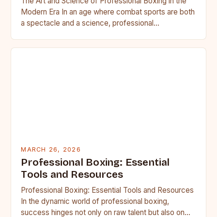
The Art and Science of Professional Boxing in the
Modern Era In an age where combat sports are both
a spectacle and a science, professional…
MARCH 26, 2026
Professional Boxing: Essential
Tools and Resources
Professional Boxing: Essential Tools and Resources
In the dynamic world of professional boxing,
success hinges not only on raw talent but also on