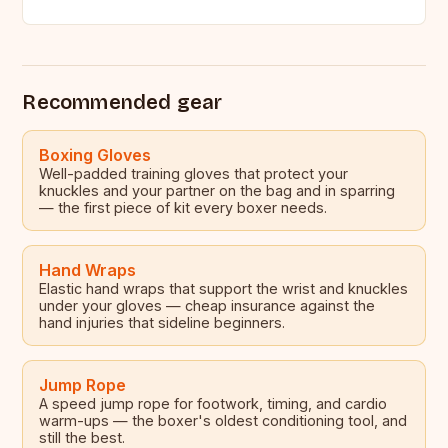
access to…
Recommended gear
Boxing Gloves
Well-padded training gloves that protect your
knuckles and your partner on the bag and in sparring
— the first piece of kit every boxer needs.
Hand Wraps
Elastic hand wraps that support the wrist and knuckles
under your gloves — cheap insurance against the
hand injuries that sideline beginners.
Jump Rope
A speed jump rope for footwork, timing, and cardio
warm-ups — the boxer's oldest conditioning tool, and
still the best.