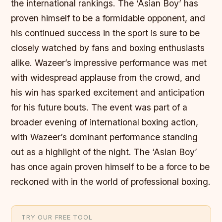
the international rankings. The ‘Asian Boy’ has
proven himself to be a formidable opponent, and
his continued success in the sport is sure to be
closely watched by fans and boxing enthusiasts
alike. Wazeer’s impressive performance was met
with widespread applause from the crowd, and
his win has sparked excitement and anticipation
for his future bouts. The event was part of a
broader evening of international boxing action,
with Wazeer’s dominant performance standing
out as a highlight of the night. The ‘Asian Boy’
has once again proven himself to be a force to be
reckoned with in the world of professional boxing.
TRY OUR FREE TOOL