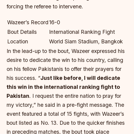
forcing the referee to intervene.
Wazeer’s Record
16-0
Bout Details
International Ranking Fight
Location
World Siam Stadium, Bangkok
In the lead-up to the bout, Wazeer expressed his
desire to dedicate the win to his country, calling
on his fellow Pakistanis to offer their prayers for
his success. “
Just like before, I will dedicate
this win in the international ranking fight to
Pakistan
.
I request the entire nation to pray for
my victory
,” he said in a pre-fight message. The
event featured a total of 15 fights, with Wazeer’s
bout listed as No. 13. Due to the quicker finishes
in preceding matches, the bout took place