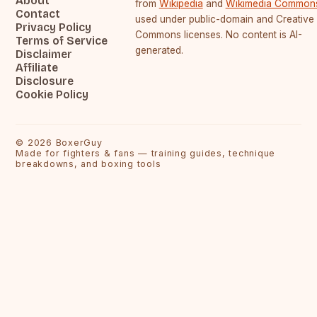
About
from
Wikipedia
and
Wikimedia Common
Contact
used under public-domain and Creative
Privacy Policy
Commons licenses. No content is AI-
Terms of Service
generated.
Disclaimer
Affiliate
Disclosure
Cookie Policy
©
2026
BoxerGuy
Made for fighters & fans — training guides, technique
breakdowns, and boxing tools