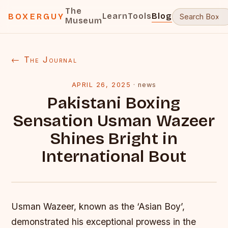
The
Learn
Tools
Blog
BOXERGUY
Museum
← The Journal
APRIL 26, 2025
·
news
Pakistani Boxing
Sensation Usman Wazeer
Shines Bright in
International Bout
Usman Wazeer, known as the ‘Asian Boy’,
demonstrated his exceptional prowess in the