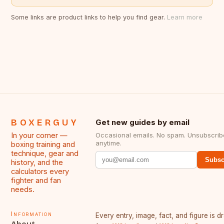
Some links are product links to help you find gear.
Learn more
BOXERGUY
Get new guides by email
In your corner —
Occasional emails. No spam. Unsubscrib
anytime.
boxing training and
technique, gear and
Subsc
history, and the
calculators every
fighter and fan
needs.
Information
Every entry, image, fact, and figure is 