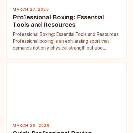
MARCH 27, 2026
Professional Boxing: Essential
Tools and Resources
Professional Boxing: Essential Tools and Resources
Professional boxing is an exhilarating sport that
demands not only physical strength but also
strategic acumen and mental resilience….
MARCH 26, 2026