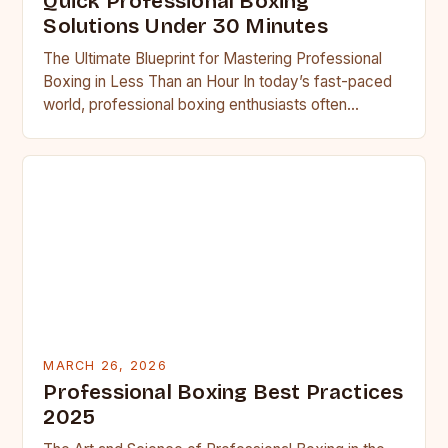
Quick Professional Boxing
Solutions Under 30 Minutes
The Ultimate Blueprint for Mastering Professional
Boxing in Less Than an Hour In today’s fast-paced
world, professional boxing enthusiasts often
struggle to balance training regimens…
MARCH 26, 2026
Professional Boxing Best Practices
2025