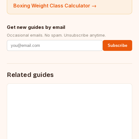
Boxing Weight Class Calculator
→
Get new guides by email
Occasional emails. No spam. Unsubscribe anytime.
Subscribe
Related guides