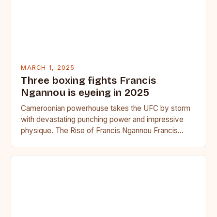
MARCH 1, 2025
Three boxing fights Francis
Ngannou is eyeing in 2025
Cameroonian powerhouse takes the UFC by storm
with devastating punching power and impressive
physique. The Rise of Francis Ngannou Francis
Ngannou, the Cameroonian powerhouse, has…