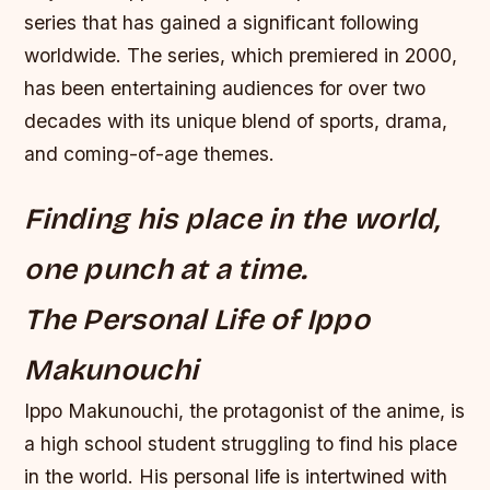
series that has gained a significant following
worldwide. The series, which premiered in 2000,
has been entertaining audiences for over two
decades with its unique blend of sports, drama,
and coming-of-age themes.
Finding his place in the world,
one punch at a time.
The Personal Life of Ippo
Makunouchi
Ippo Makunouchi, the protagonist of the anime, is
a high school student struggling to find his place
in the world. His personal life is intertwined with