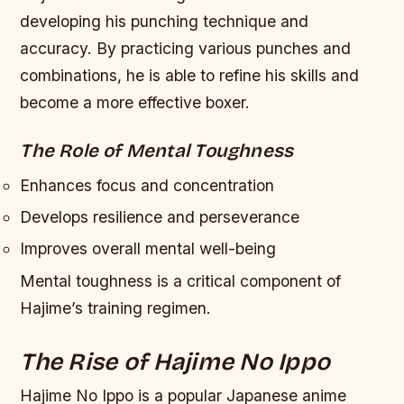
developing his punching technique and
accuracy. By practicing various punches and
combinations, he is able to refine his skills and
become a more effective boxer.
The Role of Mental Toughness
Enhances focus and concentration
Develops resilience and perseverance
Improves overall mental well-being
Mental toughness is a critical component of
Hajime’s training regimen.
The Rise of Hajime No Ippo
Hajime No Ippo is a popular Japanese anime