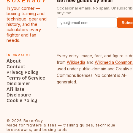
BOXERGUY
Get new guides by email
In your corner —
Occasional emails. No spam. Unsubscrib
anytime.
boxing training and
technique, gear and
Subsc
history, and the
calculators every
fighter and fan
needs.
Information
Every entry, image, fact, and figure is 
About
from
Wikipedia
and
Wikimedia Common
Contact
used under public-domain and Creative
Privacy Policy
Commons licenses. No content is AI-
Terms of Service
generated.
Disclaimer
Affiliate
Disclosure
Cookie Policy
©
2026
BoxerGuy
Made for fighters & fans — training guides, technique
breakdowns, and boxing tools