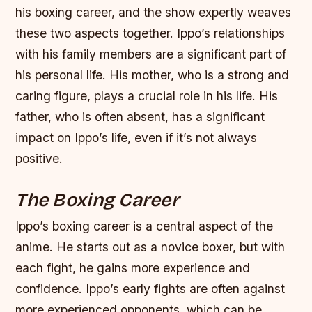
his boxing career, and the show expertly weaves
these two aspects together.
Ippo’s relationships
with his family members are a significant part of
his personal life.
His mother, who is a strong and
caring figure, plays a crucial role in his life.
His
father, who is often absent, has a significant
impact on Ippo’s life, even if it’s not always
positive.
The Boxing Career
Ippo’s boxing career is a central aspect of the
anime. He starts out as a novice boxer, but with
each fight, he gains more experience and
confidence.
Ippo’s early fights are often against
more experienced opponents, which can be