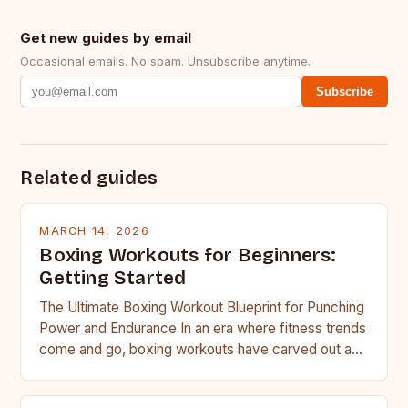
Get new guides by email
Occasional emails. No spam. Unsubscribe anytime.
Subscribe
Related guides
MARCH 14, 2026
Boxing Workouts for Beginners:
Getting Started
The Ultimate Boxing Workout Blueprint for Punching
Power and Endurance In an era where fitness trends
come and go, boxing workouts have carved out a…