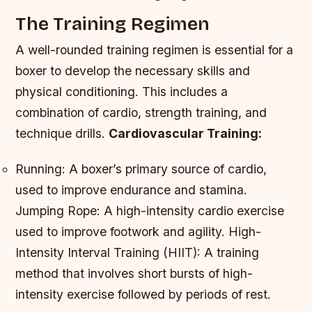
The Training Regimen
A well-rounded training regimen is essential for a
boxer to develop the necessary skills and
physical conditioning. This includes a
combination of cardio, strength training, and
technique drills.
Cardiovascular Training:
Running: A boxer’s primary source of cardio,
used to improve endurance and stamina.
Jumping Rope: A high-intensity cardio exercise
used to improve footwork and agility.
High-
Intensity Interval Training (HIIT): A training
method that involves short bursts of high-
intensity exercise followed by periods of rest.