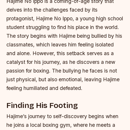
Hajime No Ippo is a coming-of-age story that
delves into the challenges faced by its
protagonist, Hajime No Ippo, a young high school
student struggling to find his place in the world.
The story begins with Hajime being bullied by his
classmates, which leaves him feeling isolated
and alone. However, this setback serves as a
catalyst for his journey, as he discovers a new
passion for boxing.
The bullying he faces is not
just physical, but also emotional, leaving Hajime
feeling humiliated and defeated.
Finding His Footing
Hajime’s journey to self-discovery begins when
he joins a local boxing gym, where he meets a