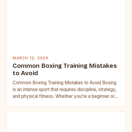
MARCH 12, 2026
Common Boxing Training Mistakes
to Avoid
Common Boxing Training Mistakes to Avoid Boxing
is an intense sport that requires discipline, strategy,
and physical fitness. Whether you’re a beginner or a
seasoned…