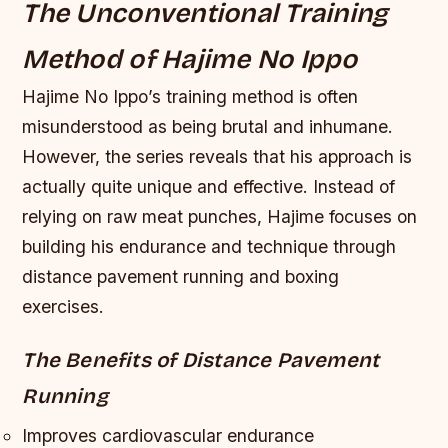
The Unconventional Training
Method of Hajime No Ippo
Hajime No Ippo’s training method is often
misunderstood as being brutal and inhumane.
However, the series reveals that his approach is
actually quite unique and effective. Instead of
relying on raw meat punches, Hajime focuses on
building his endurance and technique through
distance pavement running and boxing
exercises.
The Benefits of Distance Pavement
Running
Improves cardiovascular endurance