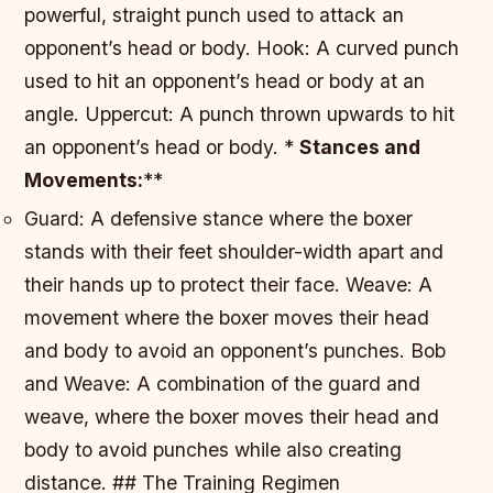
powerful, straight punch used to attack an
opponent’s head or body.
Hook: A curved punch
used to hit an opponent’s head or body at an
angle.
Uppercut: A punch thrown upwards to hit
an opponent’s head or body. *
Stances and
Movements:
**
Guard: A defensive stance where the boxer
stands with their feet shoulder-width apart and
their hands up to protect their face.
Weave: A
movement where the boxer moves their head
and body to avoid an opponent’s punches.
Bob
and Weave: A combination of the guard and
weave, where the boxer moves their head and
body to avoid punches while also creating
distance. ## The Training Regimen