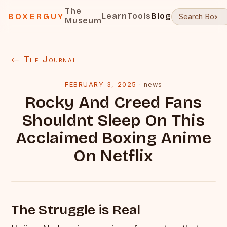
The
Learn
Tools
Blog
BOXERGUY
Museum
← The Journal
FEBRUARY 3, 2025
·
news
Rocky And Creed Fans
Shouldnt Sleep On This
Acclaimed Boxing Anime
On Netflix
The Struggle is Real