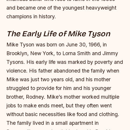
and became one of the youngest heavyweight
champions in history.
The Early Life of Mike Tyson
Mike Tyson was born on June 30, 1966, in
Brooklyn, New York, to Lorna Smith and Jimmy
Tysons. His early life was marked by poverty and
violence. His father abandoned the family when
Mike was just two years old, and his mother
struggled to provide for him and his younger
brother, Rodney.
Mike’s mother worked multiple
jobs to make ends meet, but they often went
without basic necessities like food and clothing.
The family lived in a small apartment in