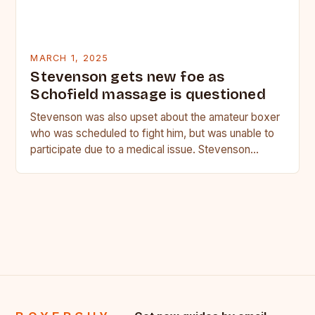
MARCH 1, 2025
Stevenson gets new foe as
Schofield massage is questioned
Stevenson was also upset about the amateur boxer
who was scheduled to fight him, but was unable to
participate due to a medical issue. Stevenson…