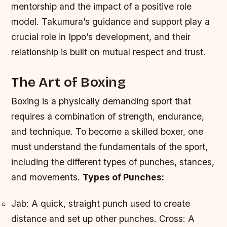
mentorship and the impact of a positive role
model. Takumura’s guidance and support play a
crucial role in Ippo’s development, and their
relationship is built on mutual respect and trust.
The Art of Boxing
Boxing is a physically demanding sport that
requires a combination of strength, endurance,
and technique. To become a skilled boxer, one
must understand the fundamentals of the sport,
including the different types of punches, stances,
and movements.
Types of Punches:
Jab: A quick, straight punch used to create
distance and set up other punches.
Cross: A