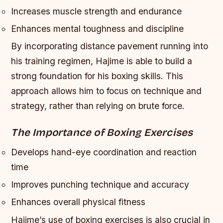
Increases muscle strength and endurance
Enhances mental toughness and discipline
By incorporating distance pavement running into
his training regimen, Hajime is able to build a
strong foundation for his boxing skills. This
approach allows him to focus on technique and
strategy, rather than relying on brute force.
The Importance of Boxing Exercises
Develops hand-eye coordination and reaction
time
Improves punching technique and accuracy
Enhances overall physical fitness
Hajime’s use of boxing exercises is also crucial in