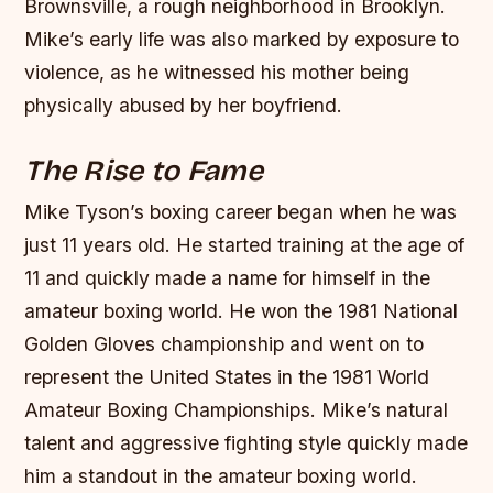
Brownsville, a rough neighborhood in Brooklyn.
Mike’s early life was also marked by exposure to
violence, as he witnessed his mother being
physically abused by her boyfriend.
The Rise to Fame
Mike Tyson’s boxing career began when he was
just 11 years old. He started training at the age of
11 and quickly made a name for himself in the
amateur boxing world. He won the 1981 National
Golden Gloves championship and went on to
represent the United States in the 1981 World
Amateur Boxing Championships.
Mike’s natural
talent and aggressive fighting style quickly made
him a standout in the amateur boxing world.