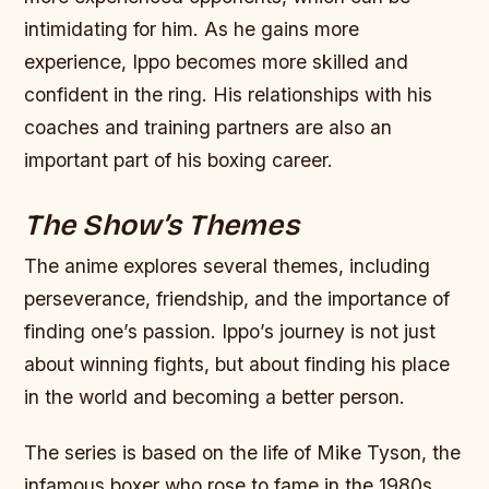
intimidating for him.
As he gains more
experience, Ippo becomes more skilled and
confident in the ring.
His relationships with his
coaches and training partners are also an
important part of his boxing career.
The Show’s Themes
The anime explores several themes, including
perseverance, friendship, and the importance of
finding one’s passion.
Ippo’s journey is not just
about winning fights, but about finding his place
in the world and becoming a better person.
The series is based on the life of Mike Tyson, the
infamous boxer who rose to fame in the 1980s