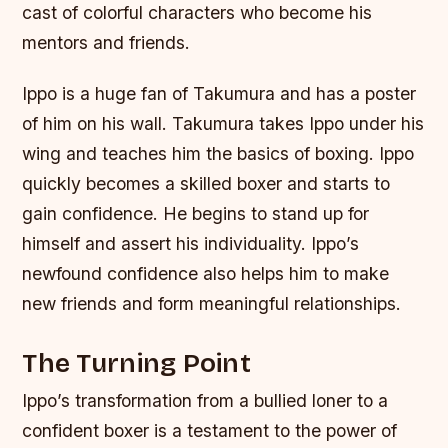
cast of colorful characters who become his
mentors and friends.
Ippo is a huge fan of Takumura and has a poster
of him on his wall. Takumura takes Ippo under his
wing and teaches him the basics of boxing. Ippo
quickly becomes a skilled boxer and starts to
gain confidence. He begins to stand up for
himself and assert his individuality. Ippo’s
newfound confidence also helps him to make
new friends and form meaningful relationships.
The Turning Point
Ippo’s transformation from a bullied loner to a
confident boxer is a testament to the power of