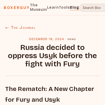
The
Learn
Tools
Blog
BOXERGUY
Museum
← The Journal
DECEMBER 18, 2024
·
news
Russia decided to
oppress Usyk before the
fight with Fury
The Rematch: A New Chapter
for Fury and Usyk