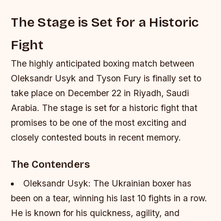
The Stage is Set for a Historic
Fight
The highly anticipated boxing match between
Oleksandr Usyk and Tyson Fury is finally set to
take place on December 22 in Riyadh, Saudi
Arabia. The stage is set for a historic fight that
promises to be one of the most exciting and
closely contested bouts in recent memory.
The Contenders
Oleksandr Usyk: The Ukrainian boxer has
been on a tear, winning his last 10 fights in a row.
He is known for his quickness, agility, and