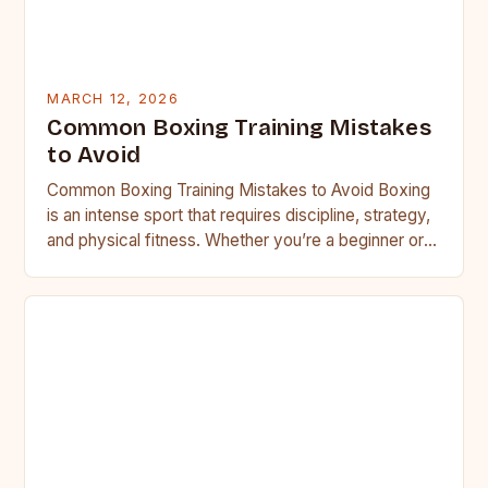
MARCH 12, 2026
Common Boxing Training Mistakes
to Avoid
Common Boxing Training Mistakes to Avoid Boxing
is an intense sport that requires discipline, strategy,
and physical fitness. Whether you’re a beginner or a
seasoned…