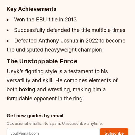
Key Achievements
Won the EBU title in 2013
Successfully defended the title multiple times
Defeated Anthony Joshua in 2022 to become
the undisputed heavyweight champion
The Unstoppable Force
Usyk’s fighting style is a testament to his
versatility and skill. He combines elements of
both boxing and wrestling, making him a
formidable opponent in the ring.
Get new guides by email
Occasional emails. No spam. Unsubscribe anytime.
Subscribe