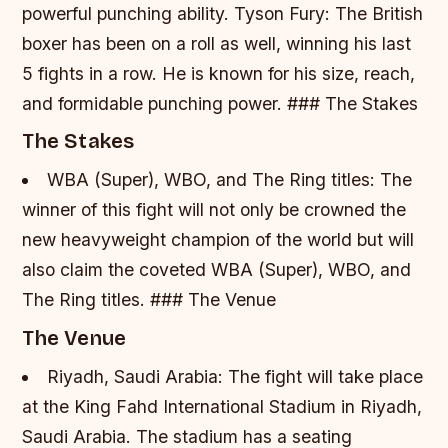
powerful punching ability.
Tyson Fury: The British
boxer has been on a roll as well, winning his last
5 fights in a row. He is known for his size, reach,
and formidable punching power. ### The Stakes
The Stakes
WBA (Super), WBO, and The Ring titles: The
winner of this fight will not only be crowned the
new heavyweight champion of the world but will
also claim the coveted WBA (Super), WBO, and
The Ring titles. ### The Venue
The Venue
Riyadh, Saudi Arabia: The fight will take place
at the King Fahd International Stadium in Riyadh,
Saudi Arabia. The stadium has a seating