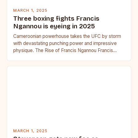
MARCH 1, 2025
Three boxing fights Francis
Ngannou is eyeing in 2025
Cameroonian powerhouse takes the UFC by storm
with devastating punching power and impressive
physique. The Rise of Francis Ngannou Francis
Ngannou, the Cameroonian powerhouse, has…
MARCH 1, 2025