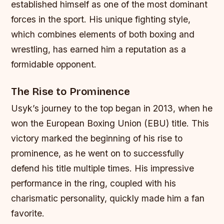
established himself as one of the most dominant
forces in the sport. His unique fighting style,
which combines elements of both boxing and
wrestling, has earned him a reputation as a
formidable opponent.
The Rise to Prominence
Usyk’s journey to the top began in 2013, when he
won the European Boxing Union (EBU) title. This
victory marked the beginning of his rise to
prominence, as he went on to successfully
defend his title multiple times. His impressive
performance in the ring, coupled with his
charismatic personality, quickly made him a fan
favorite.