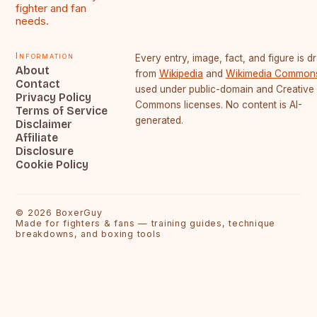
fighter and fan
needs.
Information
Every entry, image, fact, and figure is 
About
from
Wikipedia
and
Wikimedia Common
Contact
used under public-domain and Creative
Privacy Policy
Commons licenses. No content is AI-
Terms of Service
generated.
Disclaimer
Affiliate
Disclosure
Cookie Policy
©
2026
BoxerGuy
Made for fighters & fans — training guides, technique
breakdowns, and boxing tools