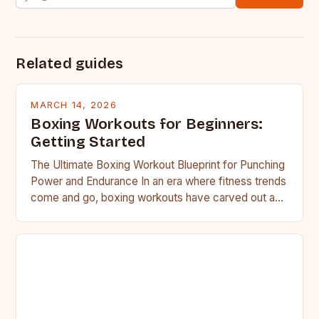
Related guides
MARCH 14, 2026
Boxing Workouts for Beginners:
Getting Started
The Ultimate Boxing Workout Blueprint for Punching
Power and Endurance In an era where fitness trends
come and go, boxing workouts have carved out a…