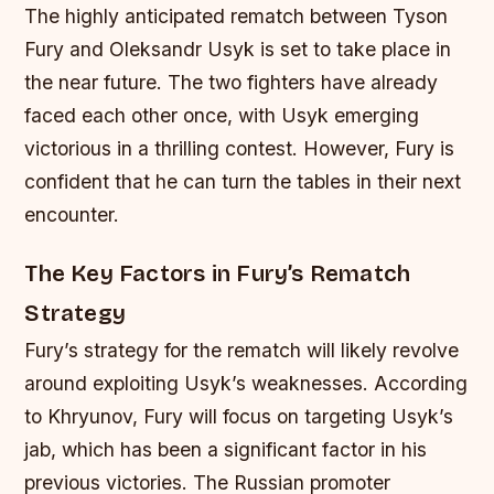
The highly anticipated rematch between Tyson
Fury and Oleksandr Usyk is set to take place in
the near future. The two fighters have already
faced each other once, with Usyk emerging
victorious in a thrilling contest. However, Fury is
confident that he can turn the tables in their next
encounter.
The Key Factors in Fury’s Rematch
Strategy
Fury’s strategy for the rematch will likely revolve
around exploiting Usyk’s weaknesses. According
to Khryunov, Fury will focus on targeting Usyk’s
jab, which has been a significant factor in his
previous victories. The Russian promoter