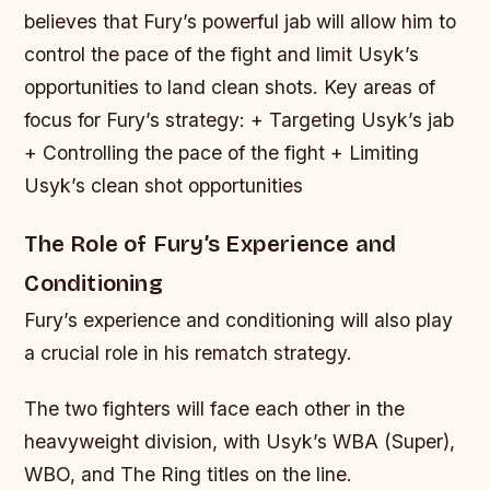
believes that Fury’s powerful jab will allow him to
control the pace of the fight and limit Usyk’s
opportunities to land clean shots.
Key areas of
focus for Fury’s strategy: + Targeting Usyk’s jab
+ Controlling the pace of the fight + Limiting
Usyk’s clean shot opportunities
The Role of Fury’s Experience and
Conditioning
Fury’s experience and conditioning will also play
a crucial role in his rematch strategy.
The two fighters will face each other in the
heavyweight division, with Usyk’s WBA (Super),
WBO, and The Ring titles on the line.