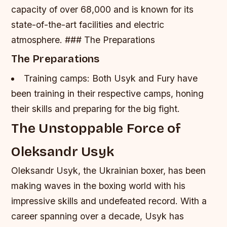
capacity of over 68,000 and is known for its
state-of-the-art facilities and electric
atmosphere. ### The Preparations
The Preparations
Training camps: Both Usyk and Fury have
been training in their respective camps, honing
their skills and preparing for the big fight.
The Unstoppable Force of
Oleksandr Usyk
Oleksandr Usyk, the Ukrainian boxer, has been
making waves in the boxing world with his
impressive skills and undefeated record. With a
career spanning over a decade, Usyk has