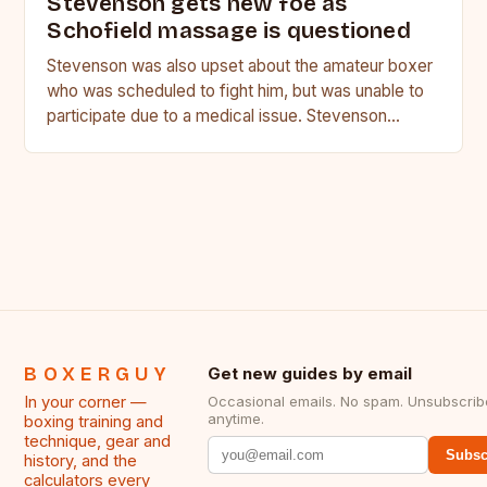
Stevenson gets new foe as
Schofield massage is questioned
Stevenson was also upset about the amateur boxer
who was scheduled to fight him, but was unable to
participate due to a medical issue. Stevenson…
BOXERGUY
Get new guides by email
In your corner —
Occasional emails. No spam. Unsubscrib
anytime.
boxing training and
technique, gear and
Subsc
history, and the
calculators every