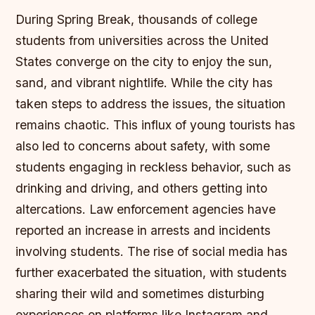
During Spring Break, thousands of college
students from universities across the United
States converge on the city to enjoy the sun,
sand, and vibrant nightlife. While the city has
taken steps to address the issues, the situation
remains chaotic. This influx of young tourists has
also led to concerns about safety, with some
students engaging in reckless behavior, such as
drinking and driving, and others getting into
altercations. Law enforcement agencies have
reported an increase in arrests and incidents
involving students. The rise of social media has
further exacerbated the situation, with students
sharing their wild and sometimes disturbing
experiences on platforms like Instagram and