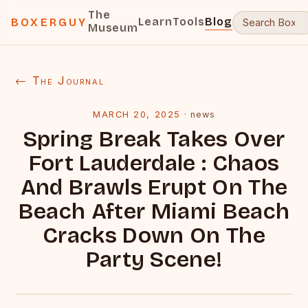
The
Learn
Tools
Blog
BOXERGUY
Museum
← The Journal
MARCH 20, 2025
·
news
Spring Break Takes Over
Fort Lauderdale : Chaos
And Brawls Erupt On The
Beach After Miami Beach
Cracks Down On The
Party Scene!