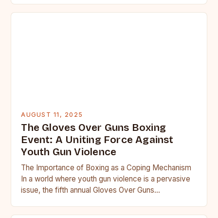
AUGUST 11, 2025
The Gloves Over Guns Boxing
Event: A Uniting Force Against
Youth Gun Violence
The Importance of Boxing as a Coping Mechanism
In a world where youth gun violence is a pervasive
issue, the fifth annual Gloves Over Guns…