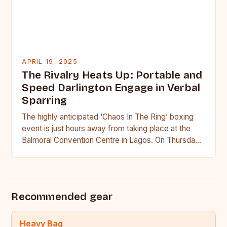
APRIL 19, 2025
The Rivalry Heats Up: Portable and
Speed Darlington Engage in Verbal
Sparring
The highly anticipated ‘Chaos In The Ring’ boxing
event is just hours away from taking place at the
Balmoral Convention Centre in Lagos. On Thursday,
…
Recommended gear
Heavy Bag