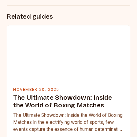
Related guides
NOVEMBER 20, 2025
The Ultimate Showdown: Inside
the World of Boxing Matches
The Ultimate Showdown: Inside the World of Boxing
Matches In the electrifying world of sports, few
events capture the essence of human determination
as vividly…