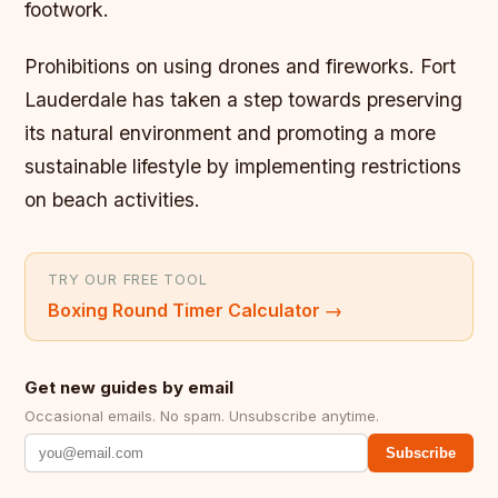
footwork.
Prohibitions on using drones and fireworks. Fort
Lauderdale has taken a step towards preserving
its natural environment and promoting a more
sustainable lifestyle by implementing restrictions
on beach activities.
TRY OUR FREE TOOL
Boxing Round Timer Calculator
→
Get new guides by email
Occasional emails. No spam. Unsubscribe anytime.
Subscribe