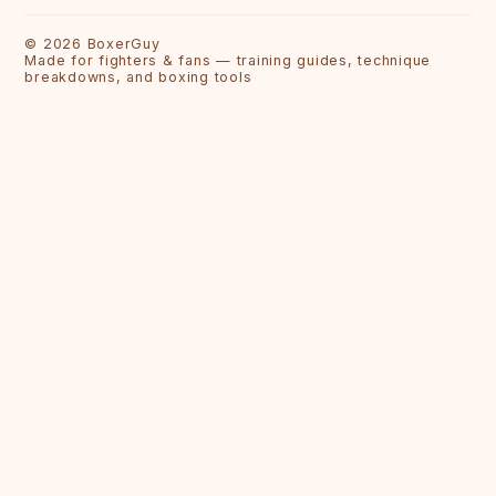
©
2026
BoxerGuy
Made for fighters & fans — training guides, technique
breakdowns, and boxing tools