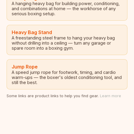
A hanging heavy bag for building power, conditioning,
and combinations at home — the workhorse of any
serious boxing setup.
Heavy Bag Stand
A freestanding steel frame to hang your heavy bag
without drilling into a ceiling — turn any garage or
spare room into a boxing gym.
Jump Rope
A speed jump rope for footwork, timing, and cardio
warm-ups — the boxer's oldest conditioning tool, and
still the best.
Some links are product links to help you find gear.
Learn more