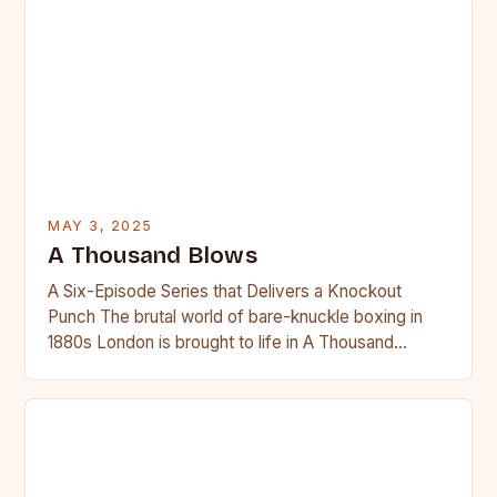
MAY 3, 2025
A Thousand Blows
A Six-Episode Series that Delivers a Knockout
Punch The brutal world of bare-knuckle boxing in
1880s London is brought to life in A Thousand
Blows,…