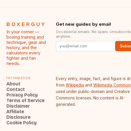
BOXERGUY
Get new guides by email
In your corner —
Occasional emails. No spam. Unsubscrib
anytime.
boxing training and
technique, gear and
Subsc
history, and the
calculators every
fighter and fan
needs.
Information
Every entry, image, fact, and figure is 
About
from
Wikipedia
and
Wikimedia Common
Contact
used under public-domain and Creative
Privacy Policy
Commons licenses. No content is AI-
Terms of Service
generated.
Disclaimer
Affiliate
Disclosure
Cookie Policy