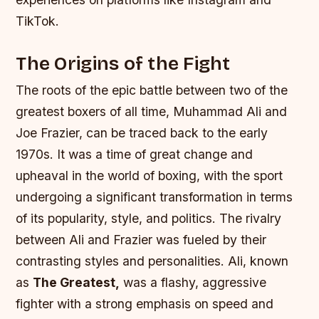
TikTok.
The Origins of the Fight
The roots of the epic battle between two of the
greatest boxers of all time, Muhammad Ali and
Joe Frazier, can be traced back to the early
1970s. It was a time of great change and
upheaval in the world of boxing, with the sport
undergoing a significant transformation in terms
of its popularity, style, and politics. The rivalry
between Ali and Frazier was fueled by their
contrasting styles and personalities. Ali, known
as
The Greatest,
was a flashy, aggressive
fighter with a strong emphasis on speed and