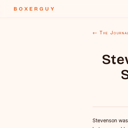
BOXERGUY
← The Journa
Ste
S
Stevenson was 