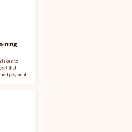
aining
stakes to
port that
, and physical
ginner or a