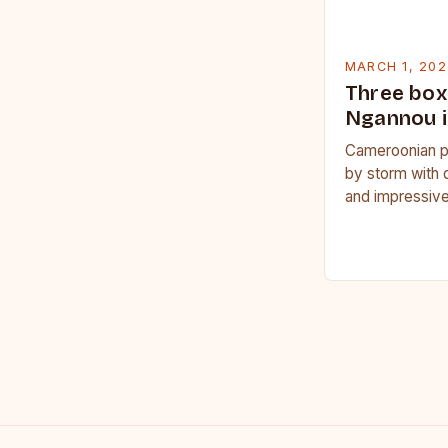
MARCH 1, 202
Three box
Ngannou i
Cameroonian p
by storm with 
and impressive
Francis Nganno
Cameroonian 