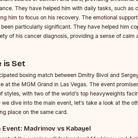
stance. They have helped him with daily tasks, such as
ing him to focus on his recovery.
The emotional support 
been particularly significant. They have helped him co
ety of his cancer diagnosis, providing a sense of calm
 is Set
icipated boxing match between Dmitry Bivol and Sergey
ace at the MGM Grand in Las Vegas. The event promises
of styles, with two of the world’s top heavyweights facin
e we dive into the main event, let’s take a look at the ot
king place on the same card.
 Event: Madrimov vs Kabayel