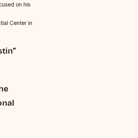
cused on his
tial Center in
tin”
the
onal