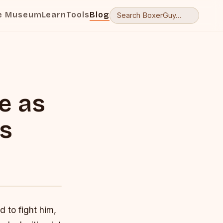
e Museum
Learn
Tools
Blog
e as
is
 to fight him,