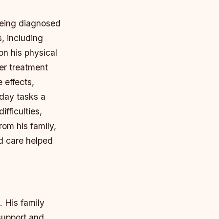
being diagnosed
, including
on his physical
er treatment
 effects,
day tasks a
ifficulties,
rom his family,
d care helped
. His family
support and