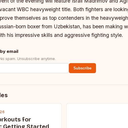
ent of the evening will feature Israil Madrimov and Ag
 vacant WBC heavyweight title. Both fighters are looki
prove themselves as top contenders in the heavyweight
ssian-born boxer from Uzbekistan, has been making w
th his impressive skills and aggressive fighting style.
by email
 No spam. Unsubscribe anytime.
Subscribe
des
026
rkouts for
: Getting Started