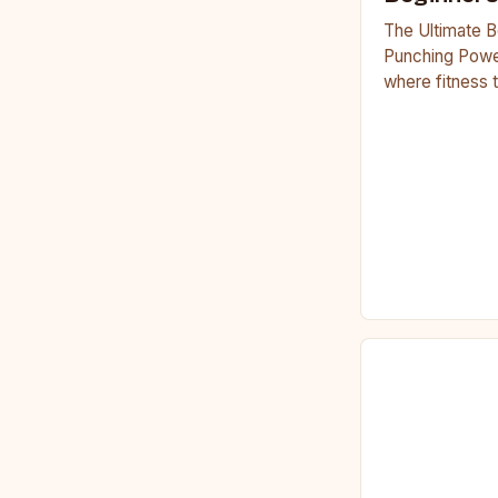
The Ultimate B
Punching Powe
where fitness 
workouts have