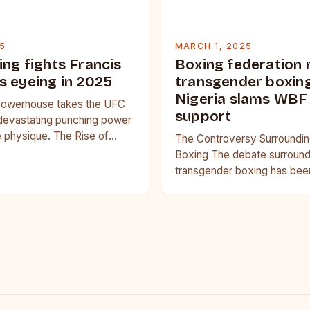
5
MARCH 1, 2025
ing fights Francis
Boxing federation 
s eyeing in 2025
transgender boxing
Nigeria slams WBF
owerhouse takes the UFC
support
devastating punching power
 physique. The Rise of
The Controversy Surroundi
u Francis Ngannou, the
Boxing The debate surround
powerhouse, has…
transgender boxing has bee
several years, with proponen
it should be allowed in…