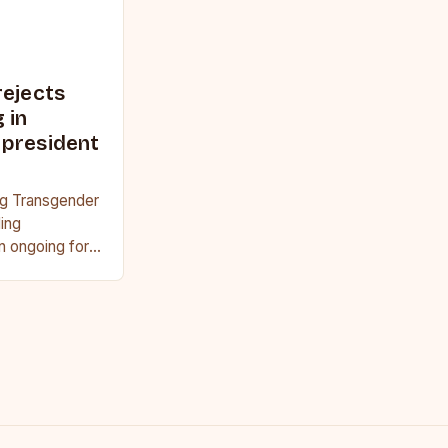
rejects
 in
 president
ng Transgender
ing
n ongoing for
ts arguing that