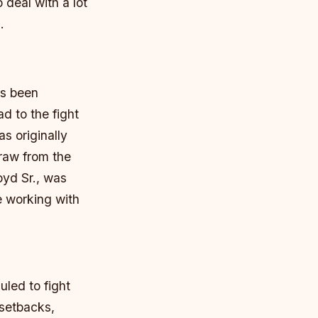
 deal with a lot
.
as been
d to the fight
s originally
draw from the
oyd Sr., was
e working with
led to fight
 setbacks,