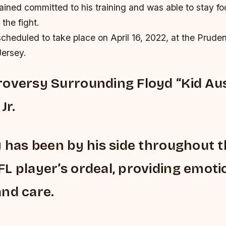
ined committed to his training and was able to stay fo
 the fight.
cheduled to take place on April 16, 2022, at the Pruden
ersey.
oversy Surrounding Floyd “Kid Aus
Jr.
y has been by his side throughout 
L player’s ordeal, providing emoti
nd care.