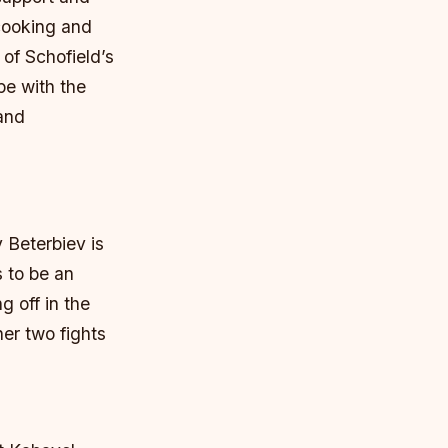
 cooking and
of Schofield’s
pe with the
 and
 Beterbiev is
 to be an
g off in the
her two fights