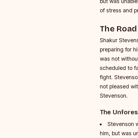
but was unable 
of stress and p
The Road 
Shakur Stevens
preparing for h
was not without
scheduled to fa
fight. Stevenso
not pleased wi
Stevenson.
The Unfore
Stevenson w
him, but was un