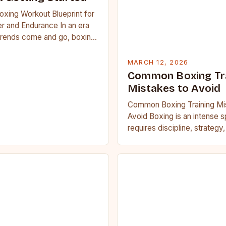
oxing Workout Blueprint for
r and Endurance In an era
trends come and go, boxing
 carved out a…
MARCH 12, 2026
Common Boxing Tr
Mistakes to Avoid
Common Boxing Training Mi
Avoid Boxing is an intense s
requires discipline, strategy
fitness. Whether you’re a be
seasoned…