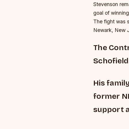
Stevenson rema
goal of winning
The fight was s
Newark, New J
The Contr
Schofield 
His famil
former NF
support a