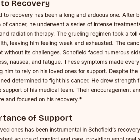
 to Recovery
ad to recovery has been a long and arduous one. After 
m of cancer, he underwent a series of intense treatments
d radiation therapy. The grueling regimen took a toll 
lth, leaving him feeling weak and exhausted.
The canc
 without its challenges. Schofield faced numerous side
 loss, nausea, and fatigue. These symptoms made every
ng him to rely on his loved ones for support.
Despite the d
ned determined to fight his cancer. He drew strength f
he support of his medical team. Their encouragement an
ve and focused on his recovery.*
rtance of Support
ved ones has been instrumental in Schofield’s recovery
stant source of comfort and care, providing emotional 