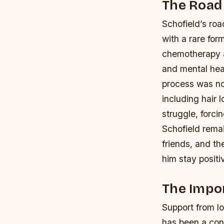
The Road
Schofield’s ro
with a rare for
chemotherapy an
and mental hea
process was not
including hair
struggle, forci
Schofield remai
friends, and t
him stay positi
The Impo
Support from lo
has been a con