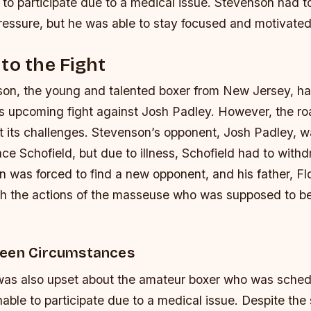
to participate due to a medical issue. Stevenson had to
ressure, but he was able to stay focused and motivated
to the Fight
on, the young and talented boxer from New Jersey, h
is upcoming fight against Josh Padley. However, the roa
 its challenges. Stevenson’s opponent, Josh Padley, wa
ce Schofield, but due to illness, Schofield had to with
n was forced to find a new opponent, and his father, Fl
th the actions of the masseuse who was supposed to b
seen Circumstances
as also upset about the amateur boxer who was schedu
able to participate due to a medical issue. Despite the