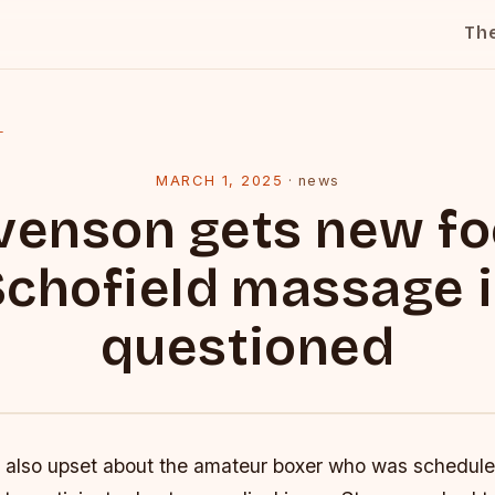
Th
l
MARCH 1, 2025
·
news
venson gets new fo
chofield massage 
questioned
also upset about the amateur boxer who was scheduled