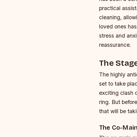
practical assi
cleaning, allow
loved ones has 
stress and anxi
reassurance.
The Stage
The highly ant
set to take pl
exciting clash 
ring. But befor
that will be ta
The Co-Main