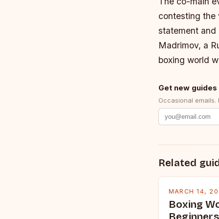
The co-main ev
contesting the
statement and 
Madrimov, a Ru
boxing world wi
Get new guides 
Occasional emails.
Related gui
MARCH 14, 2
Boxing Wo
Beginners