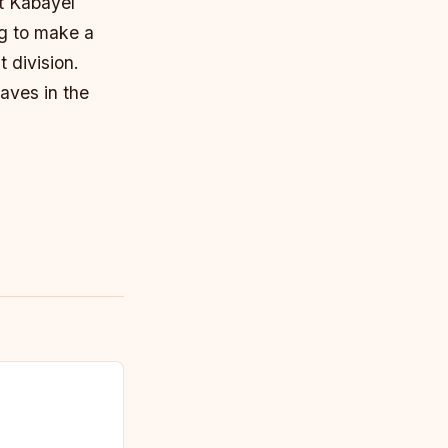
it Kabayel
ng to make a
 division.
aves in the