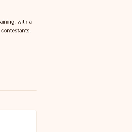
aining, with a
 contestants,