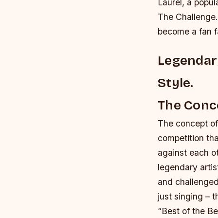
Laurel, a popul
The Challenge.
become a fan f
Legendary
Style.
The Conce
The concept of 
competition tha
against each ot
legendary artis
and challenged 
just singing – 
“Best of the Be