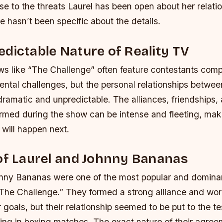
se to the threats Laurel has been open about her relati
e hasn’t been specific about the details.
dictable Nature of Reality TV
ws like “The Challenge” often feature contestants comp
ental challenges, but the personal relationships betwe
dramatic and unpredictable. The alliances, friendships,
ormed during the show can be intense and fleeting, makin
 will happen next.
of Laurel and Johnny Bananas
nny Bananas were one of the most popular and dominan
The Challenge.” They formed a strong alliance and wo
r goals, but their relationship seemed to be put to the t
ng in boxing matches. The exact nature of their agreem