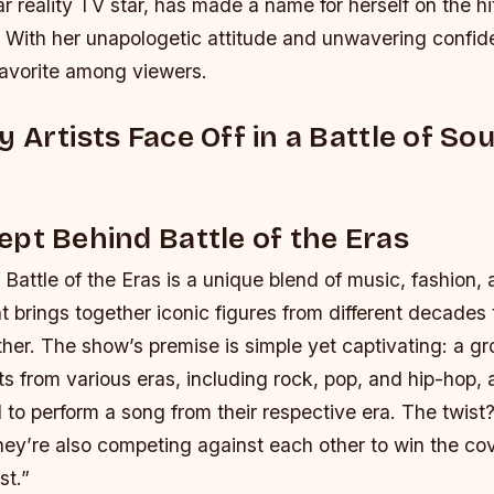
ar reality TV star, has made a name for herself on the 
 With her unapologetic attitude and unwavering confid
avorite among viewers.
 Artists Face Off in a Battle of So
pt Behind Battle of the Eras
Battle of the Eras is a unique blend of music, fashion,
t brings together iconic figures from different decade
her. The show’s premise is simple yet captivating: a gr
ts from various eras, including rock, pop, and hip-hop, 
to perform a song from their respective era. The twist
they’re also competing against each other to win the cov
st.”