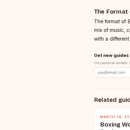
The Format 
The format of B
mix of music, 
with a differen
Get new guides 
Occasional emails.
Related gui
MARCH 14, 2
Boxing Wo