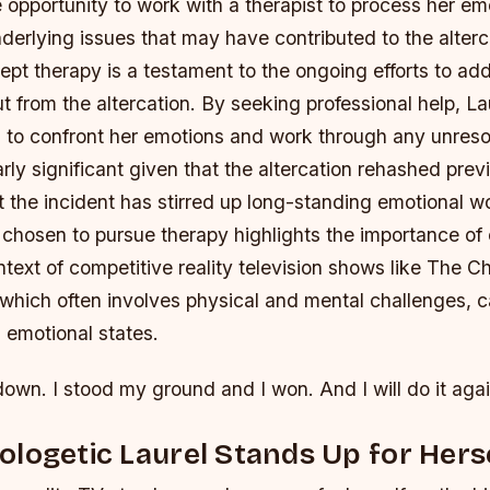
 opportunity to work with a therapist to process her e
erlying issues that may have contributed to the alterca
ept therapy is a testament to the ongoing efforts to ad
ut from the altercation. By seeking professional help, La
s to confront her emotions and work through any unres
larly significant given that the altercation rehashed pre
t the incident has stirred up long-standing emotional w
 chosen to pursue therapy highlights the importance of 
ntext of competitive reality television shows like The C
which often involves physical and mental challenges, ca
’ emotional states.
down. I stood my ground and I won. And I will do it agai
logetic Laurel Stands Up for Hers