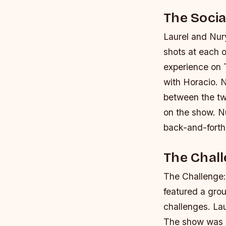
The Soci
Laurel and Nur
shots at each 
experience on 
with Horacio. 
between the t
on the show.
N
back-and-forth
The Chall
The Challenge:
featured a gro
challenges. Lau
The show was k