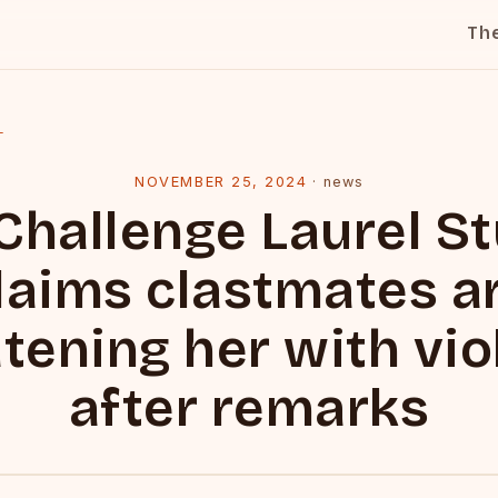
Th
l
NOVEMBER 25, 2024
·
news
Challenge Laurel S
laims clastmates a
tening her with vi
after remarks