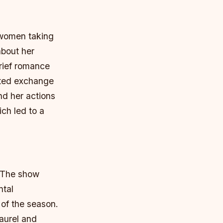
 women taking
about her
rief romance
ated exchange
nd her actions
ch led to a
. The show
ntal
 of the season.
aurel and