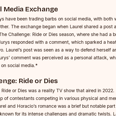
al Media Exchange
ys have been trading barbs on social media, with both
other. The exchange began when Laurel shared a post 
The Challenge: Ride or Dies season, where she had a b
Nurys responded with a comment, which sparked a he
wo.
Laurel’s post was seen as a way to defend herself a
urys’ comment was perceived as a personal attack, whi
 on social media.*
enge: Ride or Dies
 Ride or Dies was a reality TV show that aired in 2022
up of contestants competing in various physical and me
rel and Horacio’s romance was a brief but notable part
nown for its intense challenges and dramatic twists.
L