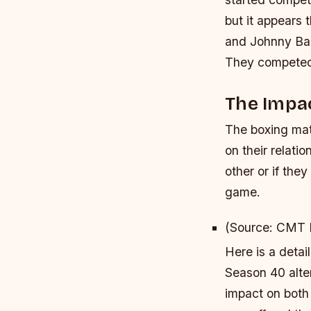
but it appears 
and Johnny Ban
They competed 
The Impa
The boxing mat
on their relati
other or if the
game.
(Source: CMT
Here is a deta
Season 40 alte
impact on both 