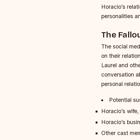
Horacio’s relat
personalities 
The Fallo
The social med
on their relati
Laurel and oth
conversation ab
personal relati
Potential su
Horacio’s wife
Horacio’s busi
Other cast me