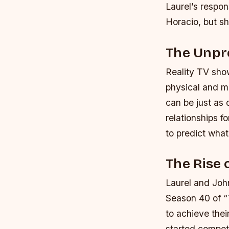
Laurel’s respon
Horacio, but sh
The Unpre
Reality TV sho
physical and m
can be just as 
relationships f
to predict what
The Rise 
Laurel and Joh
Season 40 of “
to achieve thei
started competi