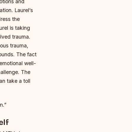
motions and
tion. Laurel’s
dress the
urel is taking
olved trauma.
vious trauma,
ounds. The fact
emotional well-
hallenge. The
n take a toll
n.”
elf