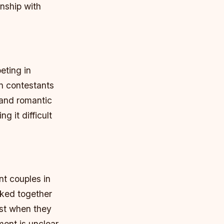
onship with
eting in
en contestants
 and romantic
g it difficult
t couples in
rked together
est when they
ent is unclear,