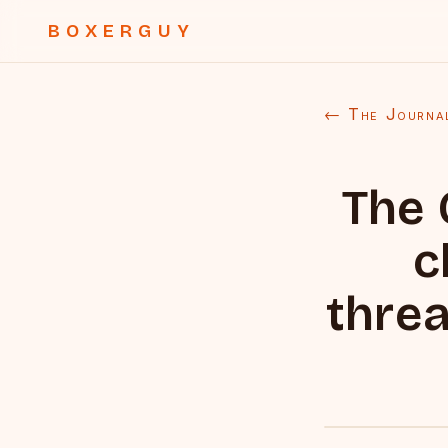
BOXERGUY
← The Journa
The 
c
threa