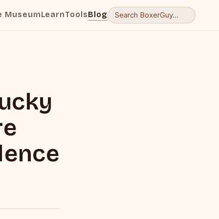
e Museum
Learn
Tools
Blog
tucky
re
olence