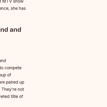
hit MTV show
ence, she has
und and
 and
s to compete
oup of
are paired up
? They’re not
eted title of