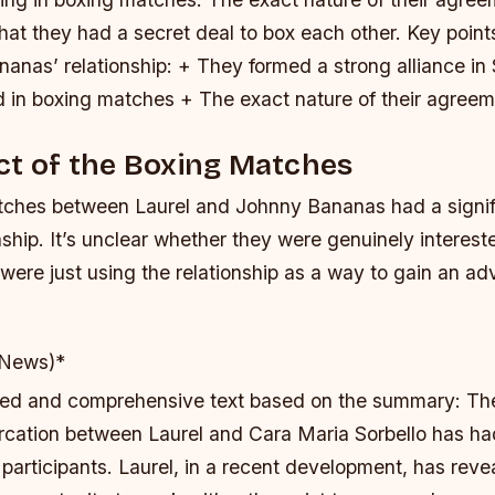
that they had a secret deal to box each other.
Key point
anas’ relationship: + They formed a strong alliance i
in boxing matches + The exact nature of their agreeme
ct of the Boxing Matches
ches between Laurel and Johnny Bananas had a signif
onship. It’s unclear whether they were genuinely interest
y were just using the relationship as a way to gain an ad
 News)*
iled and comprehensive text based on the summary: Th
rcation between Laurel and Cara Maria Sorbello has had
participants. Laurel, in a recent development, has reve