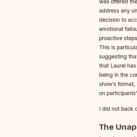
was offered the
address any und
decision to acc
emotional fallo
proactive step
This is particu
suggesting tha
that Laurel has
being in the co
show’s format, 
on participants
I did not back 
The Unapo