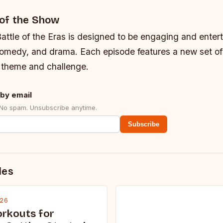
of the Show
attle of the Eras is designed to be engaging and entert
comedy, and drama. Each episode features a new set of
t theme and challenge.
by email
 No spam. Unsubscribe anytime.
Subscribe
des
026
rkouts for