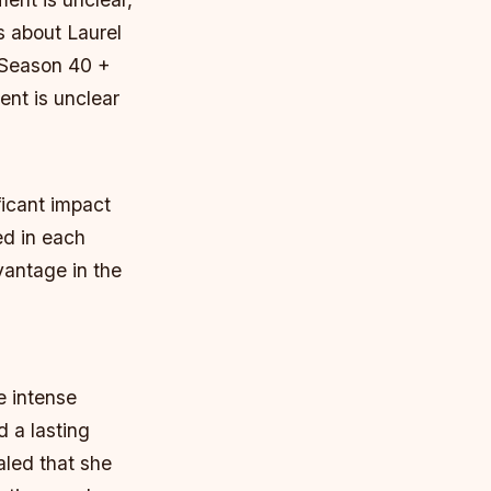
s about Laurel
n Season 40 +
nt is unclear
icant impact
ed in each
vantage in the
e intense
 a lasting
aled that she