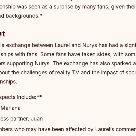
ionship was seen as a surprise by many fans, given their
and backgrounds.*
ut
ia exchange between Laurel and Nurys has had a signi
onships with fans. Some fans have taken sides, with so
ers supporting Nurys.
The exchange has also sparked a
out the challenges of reality TV and the impact of soc
onships.
spects include:**
, Mariana
ness partner, Juan
mbers who may have been affected by Laurel’s comme