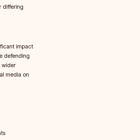
 differing
ficant impact
me defending
 wider
ial media on
nts