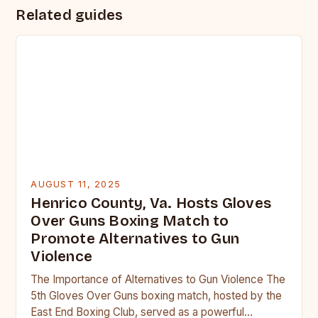
Related guides
AUGUST 11, 2025
Henrico County, Va. Hosts Gloves
Over Guns Boxing Match to
Promote Alternatives to Gun
Violence
The Importance of Alternatives to Gun Violence The
5th Gloves Over Guns boxing match, hosted by the
East End Boxing Club, served as a powerful…