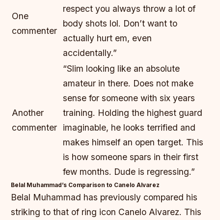
respect you always throw a lot of
One
body shots lol. Don’t want to
commenter
actually hurt em, even
accidentally.”
“Slim looking like an absolute
amateur in there. Does not make
sense for someone with six years
Another
training. Holding the highest guard
commenter
imaginable, he looks terrified and
makes himself an open target. This
is how someone spars in their first
few months. Dude is regressing.”
Belal Muhammad’s Comparison to Canelo Alvarez
Belal Muhammad has previously compared his
striking to that of ring icon Canelo Alvarez. This