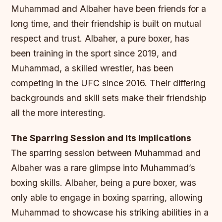
Muhammad and Albaher have been friends for a
long time, and their friendship is built on mutual
respect and trust. Albaher, a pure boxer, has
been training in the sport since 2019, and
Muhammad, a skilled wrestler, has been
competing in the UFC since 2016. Their differing
backgrounds and skill sets make their friendship
all the more interesting.
The Sparring Session and Its Implications
The sparring session between Muhammad and
Albaher was a rare glimpse into Muhammad’s
boxing skills. Albaher, being a pure boxer, was
only able to engage in boxing sparring, allowing
Muhammad to showcase his striking abilities in a