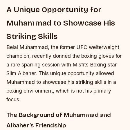
A Unique Opportunity for
Muhammad to Showcase His
Striking Skills
Belal Muhammad, the former UFC welterweight
champion, recently donned the boxing gloves for
a rare sparring session with Misfits Boxing star
Slim Albaher. This unique opportunity allowed
Muhammad to showcase his striking skills in a
boxing environment, which is not his primary
focus.
The Background of Muhammad and
Albaher’s Friendship