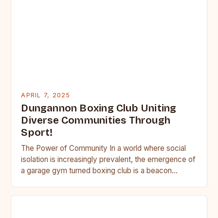
APRIL 7, 2025
Dungannon Boxing Club Uniting
Diverse Communities Through
Sport!
The Power of Community In a world where social
isolation is increasingly prevalent, the emergence of
a garage gym turned boxing club is a beacon…