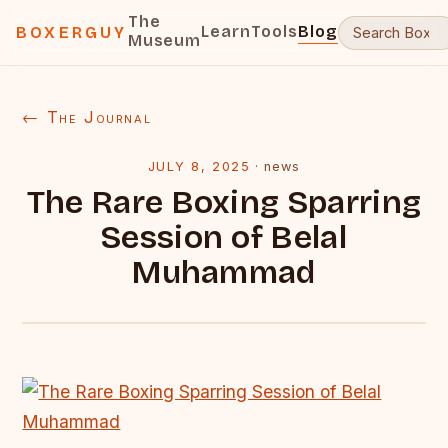
The
Learn
Tools
Blog
BOXERGUY
Museum
← The Journal
JULY 8, 2025
·
news
The Rare Boxing Sparring
Session of Belal
Muhammad