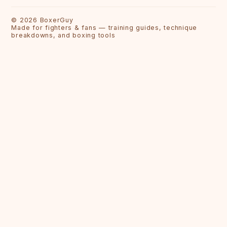
©
2026
BoxerGuy
Made for fighters & fans — training guides, technique
breakdowns, and boxing tools