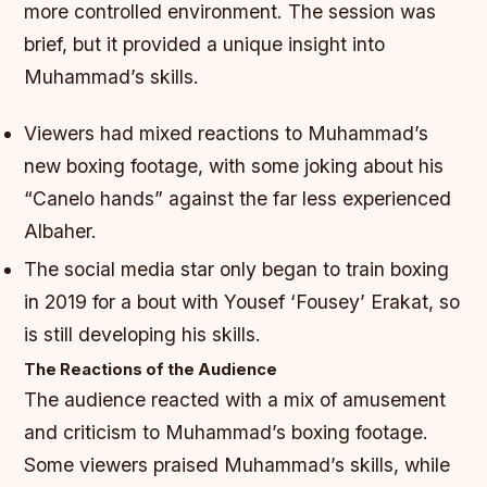
more controlled environment. The session was
brief, but it provided a unique insight into
Muhammad’s skills.
Viewers had mixed reactions to Muhammad’s
new boxing footage, with some joking about his
“Canelo hands” against the far less experienced
Albaher.
The social media star only began to train boxing
in 2019 for a bout with Yousef ‘Fousey’ Erakat, so
is still developing his skills.
The Reactions of the Audience
The audience reacted with a mix of amusement
and criticism to Muhammad’s boxing footage.
Some viewers praised Muhammad’s skills, while