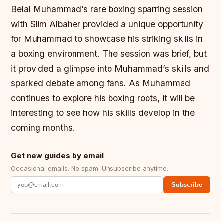
Belal Muhammad’s rare boxing sparring session
with Slim Albaher provided a unique opportunity
for Muhammad to showcase his striking skills in
a boxing environment. The session was brief, but
it provided a glimpse into Muhammad’s skills and
sparked debate among fans. As Muhammad
continues to explore his boxing roots, it will be
interesting to see how his skills develop in the
coming months.
Get new guides by email
Occasional emails. No spam. Unsubscribe anytime.
Subscribe