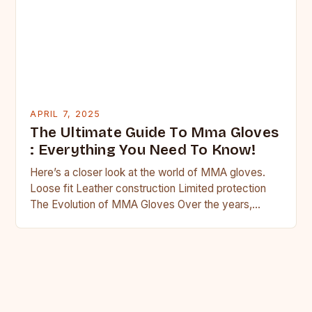
APRIL 7, 2025
The Ultimate Guide To Mma Gloves
: Everything You Need To Know!
Here’s a closer look at the world of MMA gloves.
Loose fit Leather construction Limited protection
The Evolution of MMA Gloves Over the years,
MMA…