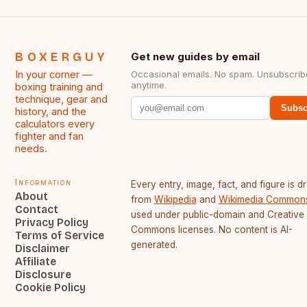
BOXERGUY
Get new guides by email
In your corner —
Occasional emails. No spam. Unsubscrib
anytime.
boxing training and
technique, gear and
Subsc
history, and the
calculators every
fighter and fan
needs.
Information
Every entry, image, fact, and figure is 
About
from
Wikipedia
and
Wikimedia Common
Contact
used under public-domain and Creative
Privacy Policy
Commons licenses. No content is AI-
Terms of Service
generated.
Disclaimer
Affiliate
Disclosure
Cookie Policy