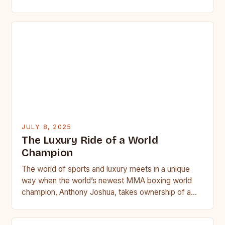
JULY 8, 2025
The Luxury Ride of a World
Champion
The world of sports and luxury meets in a unique
way when the world’s newest MMA boxing world
champion, Anthony Joshua, takes ownership of a…