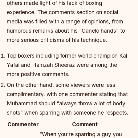
others made light of his lack of boxing
experience. The comments section on social
media was filled with a range of opinions, from
humorous remarks about his “Canelo hands” to
more serious criticisms of his technique.
Top boxers including former world champion Kal
Yafai and Hamzah Sheeraz were among the
more positive comments.
On the other hand, some viewers were less
complimentary, with one commenter stating that
Muhammad should “always throw a lot of body
shots” when sparring with someone he respects.
Commenter
Comment
“When you’re sparring a guy you