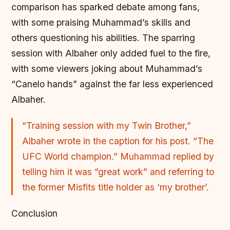
comparison has sparked debate among fans,
with some praising Muhammad’s skills and
others questioning his abilities. The sparring
session with Albaher only added fuel to the fire,
with some viewers joking about Muhammad’s
“Canelo hands” against the far less experienced
Albaher.
“Training session with my Twin Brother,”
Albaher wrote in the caption for his post. “The
UFC World champion.” Muhammad replied by
telling him it was “great work” and referring to
the former Misfits title holder as ‘my brother’.
Conclusion