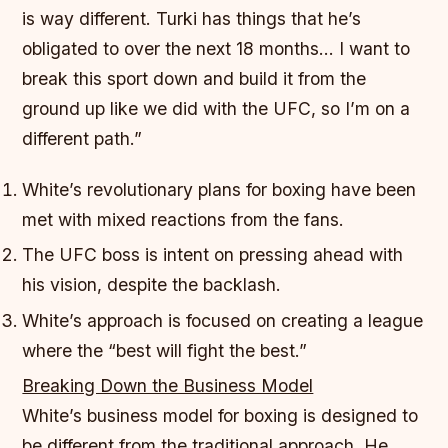
is way different. Turki has things that he’s
obligated to over the next 18 months… I want to
break this sport down and build it from the
ground up like we did with the UFC, so I’m on a
different path.”
White’s revolutionary plans for boxing have been
met with mixed reactions from the fans.
The UFC boss is intent on pressing ahead with
his vision, despite the backlash.
White’s approach is focused on creating a league
where the “best will fight the best.”
Breaking Down the Business Model
White’s business model for boxing is designed to
be different from the traditional approach. He