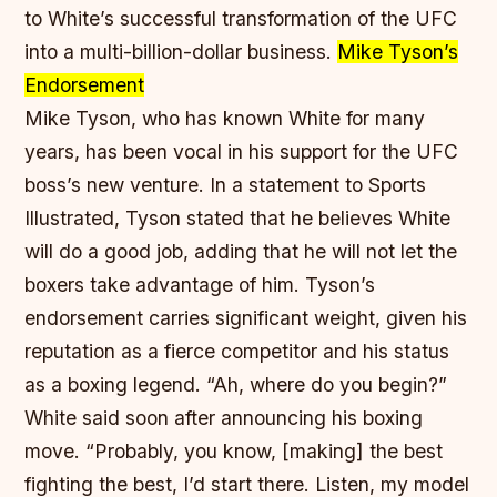
to White’s successful transformation of the UFC
into a multi-billion-dollar business.
Mike Tyson’s
Endorsement
Mike Tyson, who has known White for many
years, has been vocal in his support for the UFC
boss’s new venture. In a statement to Sports
Illustrated, Tyson stated that he believes White
will do a good job, adding that he will not let the
boxers take advantage of him. Tyson’s
endorsement carries significant weight, given his
reputation as a fierce competitor and his status
as a boxing legend. “Ah, where do you begin?”
White said soon after announcing his boxing
move. “Probably, you know, [making] the best
fighting the best, I’d start there. Listen, my model