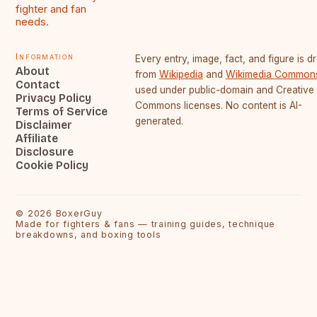
fighter and fan
needs.
Information
Every entry, image, fact, and figure is 
About
from
Wikipedia
and
Wikimedia Common
Contact
used under public-domain and Creative
Privacy Policy
Commons licenses. No content is AI-
Terms of Service
generated.
Disclaimer
Affiliate
Disclosure
Cookie Policy
©
2026
BoxerGuy
Made for fighters & fans — training guides, technique
breakdowns, and boxing tools