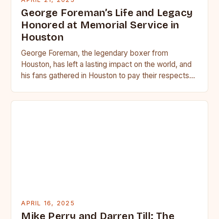
George Foreman’s Life and Legacy
Honored at Memorial Service in
Houston
George Foreman, the legendary boxer from
Houston, has left a lasting impact on the world, and
his fans gathered in Houston to pay their respects…
APRIL 16, 2025
Mike Perry and Darren Till: The