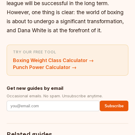
league will be successful in the long term.
However, one thing is clear: the world of boxing
is about to undergo a significant transformation,
and Dana White is at the forefront of it.
TRY OUR FREE TOOL
Boxing Weight Class Calculator
→
Punch Power Calculator
→
Get new guides by email
Occasional emails. No spam. Unsubscribe anytime.
Subscribe
Related guides