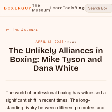
The
Learn
Tools
Blog
BOXERGUY
Museum
← The Journal
APRIL 12, 2025
·
news
The Unlikely Alliances in
Boxing: Mike Tyson and
Dana White
The world of professional boxing has witnessed a
significant shift in recent times. The long-
standing rivalry between different promoters and