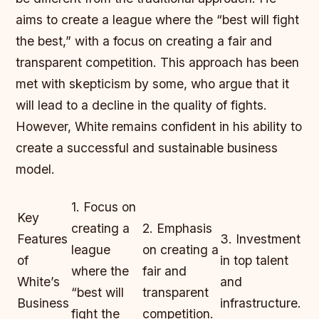
aims to create a league where the “best will fight
the best,” with a focus on creating a fair and
transparent competition. This approach has been
met with skepticism by some, who argue that it
will lead to a decline in the quality of fights.
However, White remains confident in his ability to
create a successful and sustainable business
model.
1. Focus on
Key
creating a
2. Emphasis
Features
3. Investment
league
on creating a
of
in top talent
where the
fair and
White’s
and
“best will
transparent
Business
infrastructure.
fight the
competition.