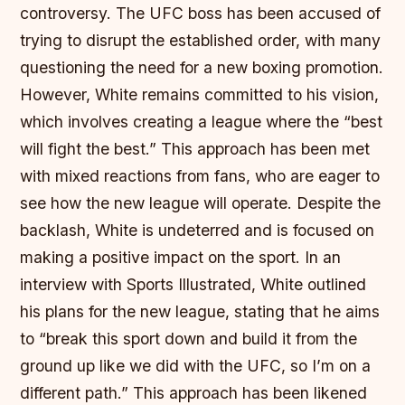
controversy. The UFC boss has been accused of
trying to disrupt the established order, with many
questioning the need for a new boxing promotion.
However, White remains committed to his vision,
which involves creating a league where the “best
will fight the best.” This approach has been met
with mixed reactions from fans, who are eager to
see how the new league will operate. Despite the
backlash, White is undeterred and is focused on
making a positive impact on the sport. In an
interview with Sports Illustrated, White outlined
his plans for the new league, stating that he aims
to “break this sport down and build it from the
ground up like we did with the UFC, so I’m on a
different path.” This approach has been likened