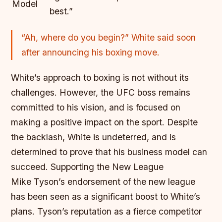
Model
best.”
“Ah, where do you begin?” White said soon
after announcing his boxing move.
White’s approach to boxing is not without its
challenges. However, the UFC boss remains
committed to his vision, and is focused on
making a positive impact on the sport. Despite
the backlash, White is undeterred, and is
determined to prove that his business model can
succeed.
Supporting the New League
Mike Tyson’s endorsement of the new league
has been seen as a significant boost to White’s
plans. Tyson’s reputation as a fierce competitor