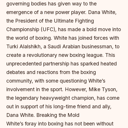
governing bodies has given way to the
emergence of a new power player. Dana White,
the President of the Ultimate Fighting
Championship (UFC), has made a bold move into
the world of boxing. White has joined forces with
Turki Alalshikh, a Saudi Arabian businessman, to
create a revolutionary new boxing league. This
unprecedented partnership has sparked heated
debates and reactions from the boxing
community, with some questioning White’s
involvement in the sport. However, Mike Tyson,
the legendary heavyweight champion, has come
out in support of his long-time friend and ally,
Dana White.
Breaking the Mold
White’s foray into boxing has not been without