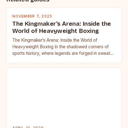
NOVEMBER 7, 2025
The Kingmaker’s Arena: Inside the
World of Heavyweight Boxing
The Kingmaker’s Arena: Inside the World of
Heavyweight Boxing In the shadowed corners of
sports history, where legends are forged in sweat
and blood, heavyweight…
APRIL 21, 2025