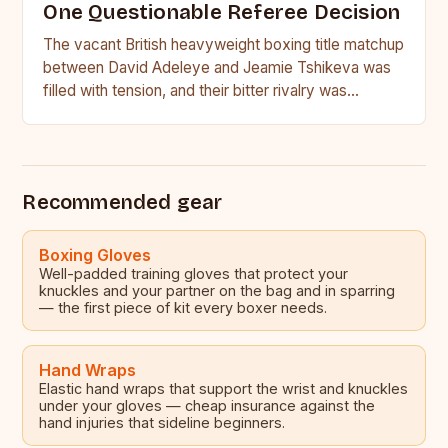
One Questionable Referee Decision
The vacant British heavyweight boxing title matchup
between David Adeleye and Jeamie Tshikeva was
filled with tension, and their bitter rivalry was
palpable from the…
Recommended gear
Boxing Gloves
Well-padded training gloves that protect your
knuckles and your partner on the bag and in sparring
— the first piece of kit every boxer needs.
Hand Wraps
Elastic hand wraps that support the wrist and knuckles
under your gloves — cheap insurance against the
hand injuries that sideline beginners.