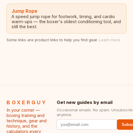
Jump Rope
A speed jump rope for footwork, timing, and cardio
warm-ups — the boxer's oldest conditioning tool, and
still the best.
Some links are product links to help you find gear.
Learn more
BOXERGUY
Get new guides by email
In your corner —
Occasional emails. No spam. Unsubscrib
anytime.
boxing training and
technique, gear and
Subsc
history, and the
calculators every