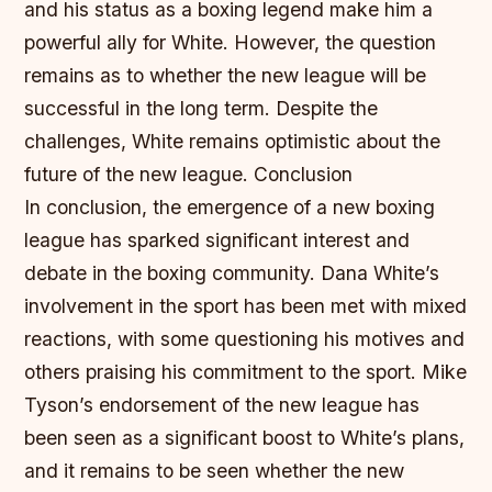
and his status as a boxing legend make him a
powerful ally for White. However, the question
remains as to whether the new league will be
successful in the long term. Despite the
challenges, White remains optimistic about the
future of the new league.
Conclusion
In conclusion, the emergence of a new boxing
league has sparked significant interest and
debate in the boxing community. Dana White’s
involvement in the sport has been met with mixed
reactions, with some questioning his motives and
others praising his commitment to the sport. Mike
Tyson’s endorsement of the new league has
been seen as a significant boost to White’s plans,
and it remains to be seen whether the new