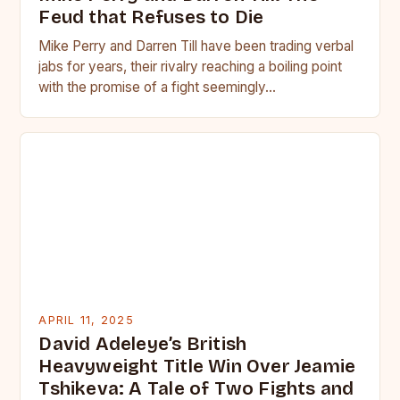
Feud that Refuses to Die
Mike Perry and Darren Till have been trading verbal
jabs for years, their rivalry reaching a boiling point
with the promise of a fight seemingly…
APRIL 11, 2025
David Adeleye’s British
Heavyweight Title Win Over Jeamie
Tshikeva: A Tale of Two Fights and