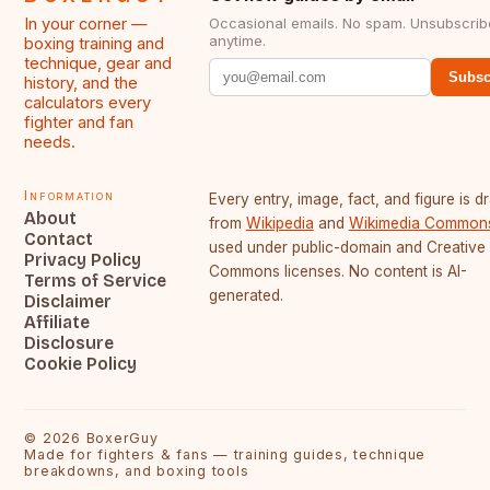
In your corner —
Occasional emails. No spam. Unsubscrib
anytime.
boxing training and
technique, gear and
Subsc
history, and the
calculators every
fighter and fan
needs.
Information
Every entry, image, fact, and figure is 
About
from
Wikipedia
and
Wikimedia Common
Contact
used under public-domain and Creative
Privacy Policy
Commons licenses. No content is AI-
Terms of Service
generated.
Disclaimer
Affiliate
Disclosure
Cookie Policy
©
2026
BoxerGuy
Made for fighters & fans — training guides, technique
breakdowns, and boxing tools