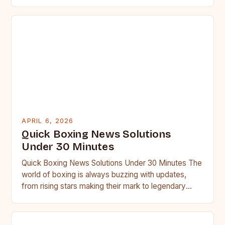
followers….
APRIL 6, 2026
Quick Boxing News Solutions
Under 30 Minutes
Quick Boxing News Solutions Under 30 Minutes The
world of boxing is always buzzing with updates,
from rising stars making their mark to legendary
fighters…