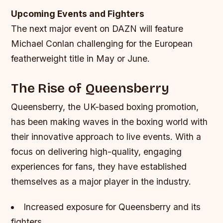
Upcoming Events and Fighters
The next major event on DAZN will feature
Michael Conlan challenging for the European
featherweight title in May or June.
The Rise of Queensberry
Queensberry, the UK-based boxing promotion,
has been making waves in the boxing world with
their innovative approach to live events. With a
focus on delivering high-quality, engaging
experiences for fans, they have established
themselves as a major player in the industry.
Increased exposure for Queensberry and its
fighters