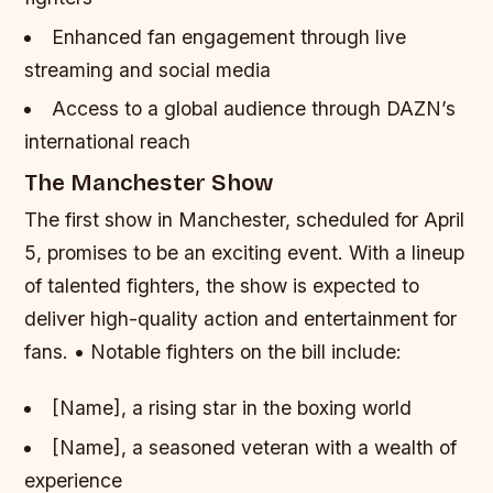
Enhanced fan engagement through live
streaming and social media
Access to a global audience through DAZN’s
international reach
The Manchester Show
The first show in Manchester, scheduled for April
5, promises to be an exciting event. With a lineup
of talented fighters, the show is expected to
deliver high-quality action and entertainment for
fans. • Notable fighters on the bill include:
[Name], a rising star in the boxing world
[Name], a seasoned veteran with a wealth of
experience