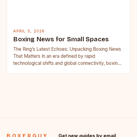
APRIL 5, 2026
Boxing News for Small Spaces
The Ring’s Latest Echoes: Unpacking Boxing News
That Matters In an era defined by rapid
technological shifts and global connectivity, boxing
remains a sport rooted…
BOXERGUY
Get new guides by email