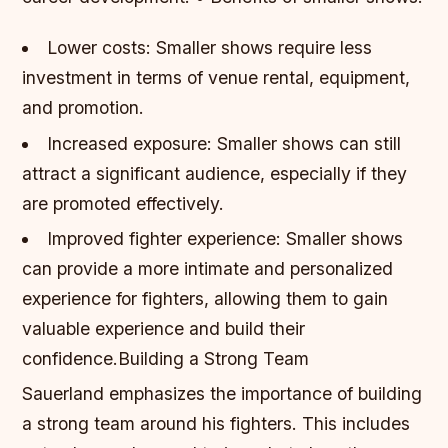
Lower costs: Smaller shows require less
investment in terms of venue rental, equipment,
and promotion.
Increased exposure: Smaller shows can still
attract a significant audience, especially if they
are promoted effectively.
Improved fighter experience: Smaller shows
can provide a more intimate and personalized
experience for fighters, allowing them to gain
valuable experience and build their
confidence.Building a Strong Team
Sauerland emphasizes the importance of building
a strong team around his fighters. This includes