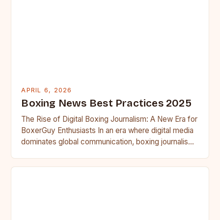
APRIL 6, 2026
Boxing News Best Practices 2025
The Rise of Digital Boxing Journalism: A New Era for
BoxerGuy Enthusiasts In an era where digital media
dominates global communication, boxing journalism
has undergone…