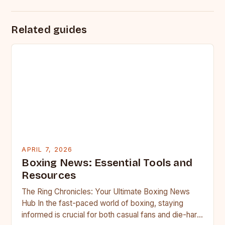
Related guides
APRIL 7, 2026
Boxing News: Essential Tools and
Resources
The Ring Chronicles: Your Ultimate Boxing News
Hub In the fast-paced world of boxing, staying
informed is crucial for both casual fans and die-hard