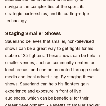
navigate the complexities of the sport, its
strategic partnerships, and its cutting-edge
technology.
Staging Smaller Shows
Sauerland believes that smaller, non-televised
shows can be a great way to get fights for his
stable of 25 fighters. These shows can be held in
smaller venues, such as community centers or
local arenas, and can be promoted through social
media and local advertising. By staging these
shows, Sauerland can help his fighters gain
experience and exposure in front of live
audiences, which can be beneficial for their
career development. • Benefits of smaller shows: