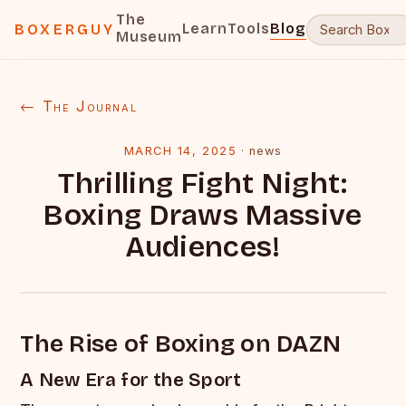
The
Learn
Tools
Blog
BOXERGUY
Museum
← The Journal
MARCH 14, 2025
·
news
Thrilling Fight Night:
Boxing Draws Massive
Audiences!
The Rise of Boxing on DAZN
A New Era for the Sport