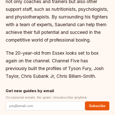
not only coaches and trainers but also other
support staff, such as nutritionists, psychologists,
and physiotherapists. By surrounding his fighters
with a team of experts, Sauerland can help them
achieve their full potential and succeed in the
competitive world of professional boxing.
The 20-year-old from Essex looks set to box
again on the channel. Channel Five has
previously built the profiles of Tyson Fury, Josh
Taylor, Chris Eubank Jr, Chris Billam-Smith.
Get new guides by email
Occasional emails. No spam. Unsubscribe anytime.
Subscribe