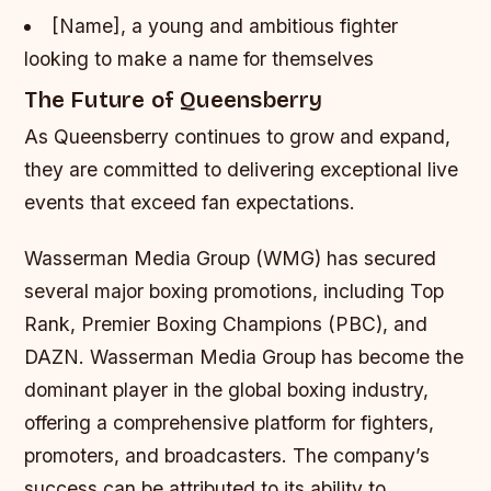
[Name], a young and ambitious fighter
looking to make a name for themselves
The Future of Queensberry
As Queensberry continues to grow and expand,
they are committed to delivering exceptional live
events that exceed fan expectations.
Wasserman Media Group (WMG) has secured
several major boxing promotions, including Top
Rank, Premier Boxing Champions (PBC), and
DAZN. Wasserman Media Group has become the
dominant player in the global boxing industry,
offering a comprehensive platform for fighters,
promoters, and broadcasters. The company’s
success can be attributed to its ability to