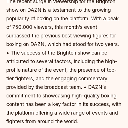
The recent surge in viewership for the Brighton
show on DAZN is a testament to the growing
popularity of boxing on the platform. With a peak
of 750,000 viewers, this month’s event
surpassed the previous best viewing figures for
boxing on DAZN, which had stood for two years.
• The success of the Brighton show can be
attributed to several factors, including the high-
profile nature of the event, the presence of top-
tier fighters, and the engaging commentary
provided by the broadcast team. • DAZN’s
commitment to showcasing high-quality boxing
content has been a key factor in its success, with
the platform offering a wide range of events and
fighters from around the world.