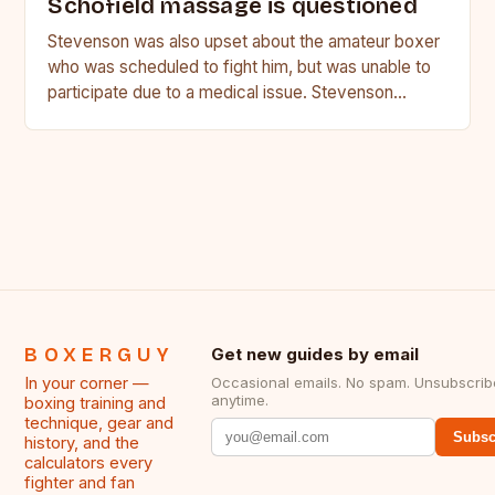
Schofield massage is questioned
Stevenson was also upset about the amateur boxer
who was scheduled to fight him, but was unable to
participate due to a medical issue. Stevenson…
BOXERGUY
Get new guides by email
In your corner —
Occasional emails. No spam. Unsubscrib
anytime.
boxing training and
technique, gear and
Subsc
history, and the
calculators every
fighter and fan