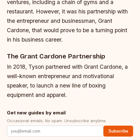
ventures, including a chain of gyms and a
restaurant. However, it was his partnership with
the entrepreneur and businessman, Grant
Cardone, that would prove to be a turning point
in his business career.
The Grant Cardone Partnership
In 2018, Tyson partnered with Grant Cardone, a
well-known entrepreneur and motivational
speaker, to launch a new line of boxing
equipment and apparel.
Get new guides by email
Occasional emails. No spam. Unsubscribe anytime.
Subscribe