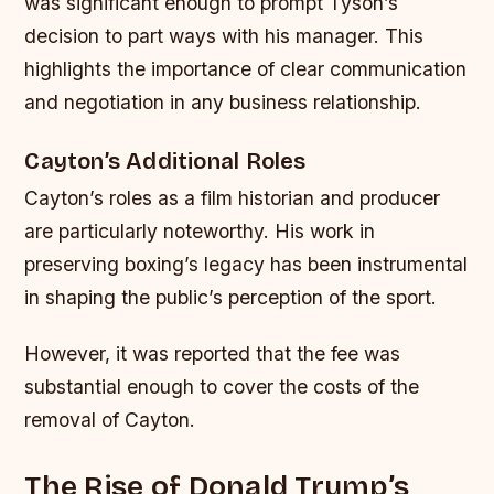
was significant enough to prompt Tyson’s
decision to part ways with his manager. This
highlights the importance of clear communication
and negotiation in any business relationship.
Cayton’s Additional Roles
Cayton’s roles as a film historian and producer
are particularly noteworthy. His work in
preserving boxing’s legacy has been instrumental
in shaping the public’s perception of the sport.
However, it was reported that the fee was
substantial enough to cover the costs of the
removal of Cayton.
The Rise of Donald Trump’s