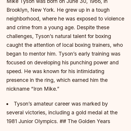
Mike Tyson was born on June 30, 1966, in
Brooklyn, New York. He grew up in a tough
neighborhood, where he was exposed to violence
and crime from a young age. Despite these
challenges, Tyson’s natural talent for boxing
caught the attention of local boxing trainers, who
began to mentor him.
Tyson’s early training was
focused on developing his punching power and
speed. He was known for his intimidating
presence in the ring, which earned him the
nickname “Iron Mike.”
Tyson’s amateur career was marked by
several victories, including a gold medal at the
1981 Junior Olympics. ## The Golden Years