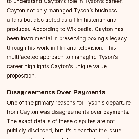
to understand Cayton’s role in Tyson’s career.
Cayton not only managed Tyson’s business
affairs but also acted as a film historian and
producer. According to Wikipedia, Cayton has
been instrumental in preserving boxing’s legacy
through his work in film and television. This
multifaceted approach to managing Tyson’s
career highlights Cayton’s unique value
proposition.
Disagreements Over Payments
One of the primary reasons for Tyson’s departure
from Cayton was disagreements over payments.
The exact details of these disputes are not
publicly disclosed, but it’s clear that the issue