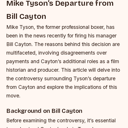
Mike Tyson’s Departure from
Bill Cayton
Mike Tyson, the former professional boxer, has
been in the news recently for firing his manager
Bill Cayton. The reasons behind this decision are
multifaceted, involving disagreements over
payments and Cayton’s additional roles as a film
historian and producer. This article will delve into
the controversy surrounding Tyson’s departure
from Cayton and explore the implications of this
move.
Background on Bill Cayton
Before examining the controversy, it’s essential