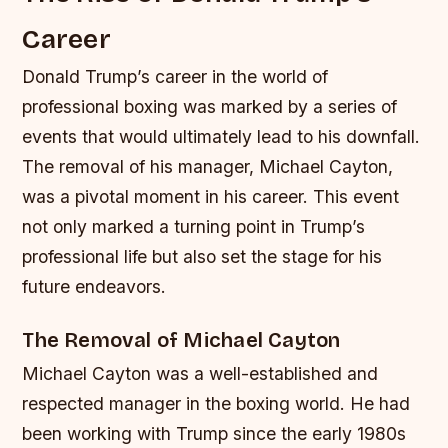
Career
Donald Trump’s career in the world of
professional boxing was marked by a series of
events that would ultimately lead to his downfall.
The removal of his manager, Michael Cayton,
was a pivotal moment in his career. This event
not only marked a turning point in Trump’s
professional life but also set the stage for his
future endeavors.
The Removal of Michael Cayton
Michael Cayton was a well-established and
respected manager in the boxing world. He had
been working with Trump since the early 1980s