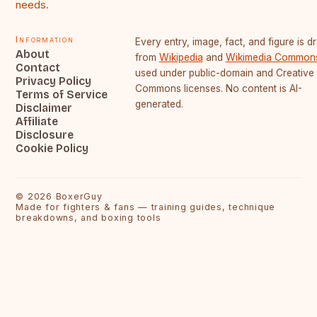
needs.
Information
Every entry, image, fact, and figure is 
About
from
Wikipedia
and
Wikimedia Common
Contact
used under public-domain and Creative
Privacy Policy
Commons licenses. No content is AI-
Terms of Service
generated.
Disclaimer
Affiliate
Disclosure
Cookie Policy
©
2026
BoxerGuy
Made for fighters & fans — training guides, technique
breakdowns, and boxing tools