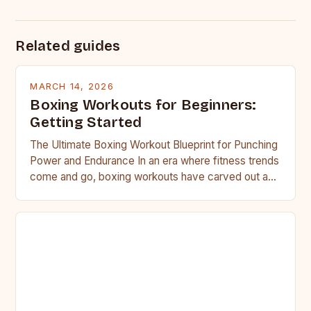
Related guides
MARCH 14, 2026
Boxing Workouts for Beginners:
Getting Started
The Ultimate Boxing Workout Blueprint for Punching
Power and Endurance In an era where fitness trends
come and go, boxing workouts have carved out a…