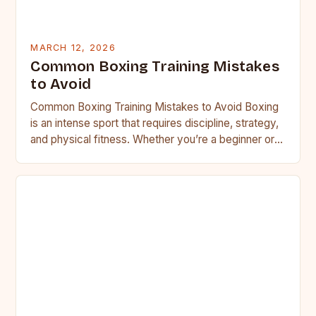
MARCH 12, 2026
Common Boxing Training Mistakes
to Avoid
Common Boxing Training Mistakes to Avoid Boxing
is an intense sport that requires discipline, strategy,
and physical fitness. Whether you’re a beginner or a
seasoned…