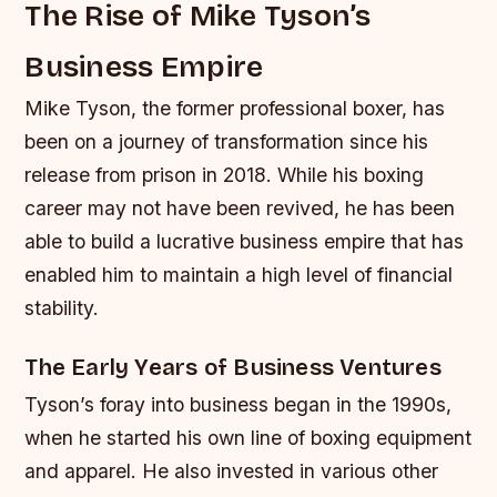
The Rise of Mike Tyson’s
Business Empire
Mike Tyson, the former professional boxer, has
been on a journey of transformation since his
release from prison in 2018. While his boxing
career may not have been revived, he has been
able to build a lucrative business empire that has
enabled him to maintain a high level of financial
stability.
The Early Years of Business Ventures
Tyson’s foray into business began in the 1990s,
when he started his own line of boxing equipment
and apparel. He also invested in various other