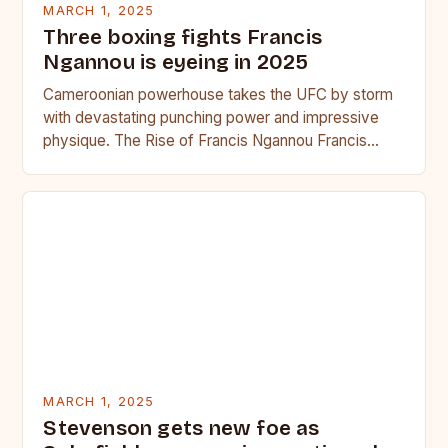
MARCH 1, 2025
Three boxing fights Francis
Ngannou is eyeing in 2025
Cameroonian powerhouse takes the UFC by storm
with devastating punching power and impressive
physique. The Rise of Francis Ngannou Francis
Ngannou, the Cameroonian powerhouse, has…
MARCH 1, 2025
Stevenson gets new foe as