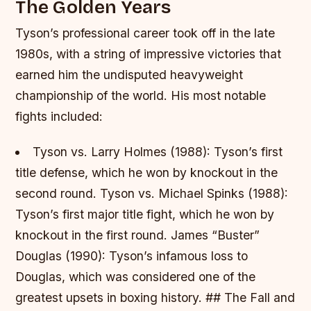
The Golden Years
Tyson’s professional career took off in the late
1980s, with a string of impressive victories that
earned him the undisputed heavyweight
championship of the world. His most notable
fights included:
Tyson vs. Larry Holmes (1988): Tyson’s first
title defense, which he won by knockout in the
second round.
Tyson vs. Michael Spinks (1988):
Tyson’s first major title fight, which he won by
knockout in the first round. James “Buster”
Douglas (1990): Tyson’s infamous loss to
Douglas, which was considered one of the
greatest upsets in boxing history. ## The Fall and