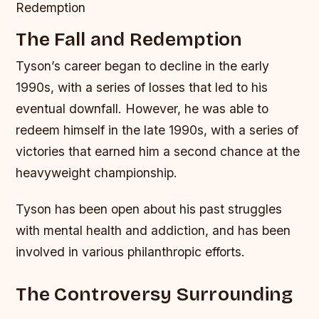
Redemption
The Fall and Redemption
Tyson’s career began to decline in the early
1990s, with a series of losses that led to his
eventual downfall. However, he was able to
redeem himself in the late 1990s, with a series of
victories that earned him a second chance at the
heavyweight championship.
Tyson has been open about his past struggles
with mental health and addiction, and has been
involved in various philanthropic efforts.
The Controversy Surrounding