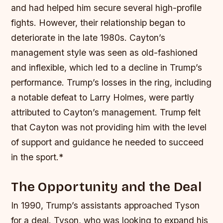
and had helped him secure several high-profile
fights. However, their relationship began to
deteriorate in the late 1980s. Cayton’s
management style was seen as old-fashioned
and inflexible, which led to a decline in Trump’s
performance.
Trump’s losses in the ring, including
a notable defeat to Larry Holmes, were partly
attributed to Cayton’s management.
Trump felt
that Cayton was not providing him with the level
of support and guidance he needed to succeed
in the sport.*
The Opportunity and the Deal
In 1990, Trump’s assistants approached Tyson
for a deal. Tyson, who was looking to expand his