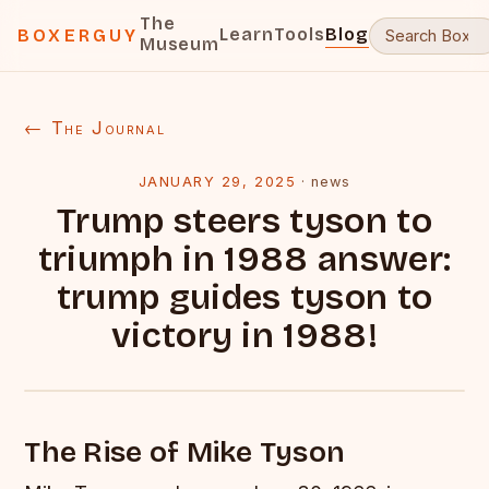
The
Learn
Tools
Blog
BOXERGUY
Museum
← The Journal
JANUARY 29, 2025
·
news
Trump steers tyson to
triumph in 1988 answer:
trump guides tyson to
victory in 1988!
The Rise of Mike Tyson