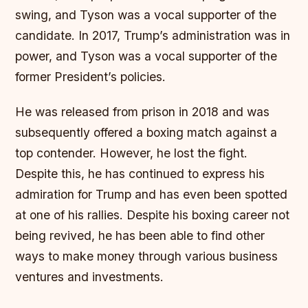
swing, and Tyson was a vocal supporter of the
candidate. In 2017, Trump’s administration was in
power, and Tyson was a vocal supporter of the
former President’s policies.
He was released from prison in 2018 and was
subsequently offered a boxing match against a
top contender. However, he lost the fight.
Despite this, he has continued to express his
admiration for Trump and has even been spotted
at one of his rallies. Despite his boxing career not
being revived, he has been able to find other
ways to make money through various business
ventures and investments.