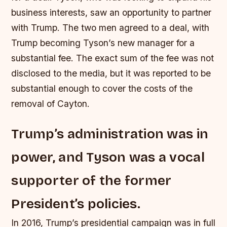
business interests, saw an opportunity to partner
with Trump. The two men agreed to a deal, with
Trump becoming Tyson’s new manager for a
substantial fee.
The exact sum of the fee was not
disclosed to the media, but it was reported to be
substantial enough to cover the costs of the
removal of Cayton.
Trump’s administration was in
power, and Tyson was a vocal
supporter of the former
President’s policies.
In 2016, Trump’s presidential campaign was in full