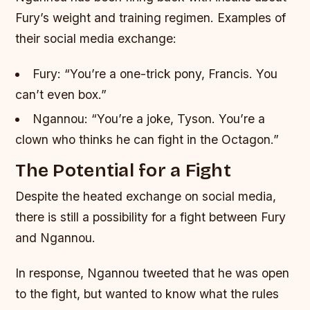
Fury’s weight and training regimen.
Examples of
their social media exchange:
Fury: “You’re a one-trick pony, Francis. You
can’t even box.”
Ngannou: “You’re a joke, Tyson. You’re a
clown who thinks he can fight in the Octagon.”
The Potential for a Fight
Despite the heated exchange on social media,
there is still a possibility for a fight between Fury
and Ngannou.
In response, Ngannou tweeted that he was open
to the fight, but wanted to know what the rules