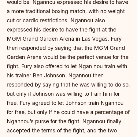
would be. Ngannou expressed his desire to have
a more traditional boxing match, with no weight
cut or cardio restrictions. Ngannou also
expressed his desire to have the fight at the
MGM Grand Garden Arena in Las Vegas. Fury
then responded by saying that the MGM Grand
Garden Arena would be the perfect venue for the
fight. Fury also offered to let Ngan nou train with
his trainer Ben Johnson. Ngannou then
responded by saying that he was willing to do so,
but only if Johnson was willing to train him for
free. Fury agreed to let Johnson train Ngannou
for free, but only if he could have a percentage of
Ngannou’s purse for the fight. Ngannou finally
accepted the terms of the fight, and the two