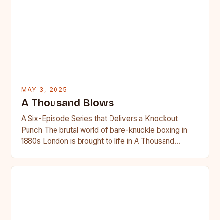
MAY 3, 2025
A Thousand Blows
A Six-Episode Series that Delivers a Knockout
Punch The brutal world of bare-knuckle boxing in
1880s London is brought to life in A Thousand
Blows,…