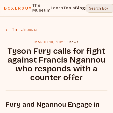
The
Learn
Tools
Blog
BOXERGUY
Museum
← The Journal
MARCH 10, 2025
·
news
Tyson Fury calls for fight
against Francis Ngannou
who responds with a
counter offer
Fury and Ngannou Engage in