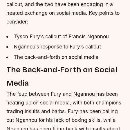
callout, and the two have been engaging in a
heated exchange on social media.
Key points to
consider:
Tyson Fury’s callout of Francis Ngannou
Ngannou’s response to Fury’s callout
The back-and-forth on social media
The Back-and-Forth on Social
Media
The feud between Fury and Ngannou has been
heating up on social media, with both champions
trading insults and barbs. Fury has been calling
out Ngannou for his lack of boxing skills, while
Ngannou has been firing back with insults about