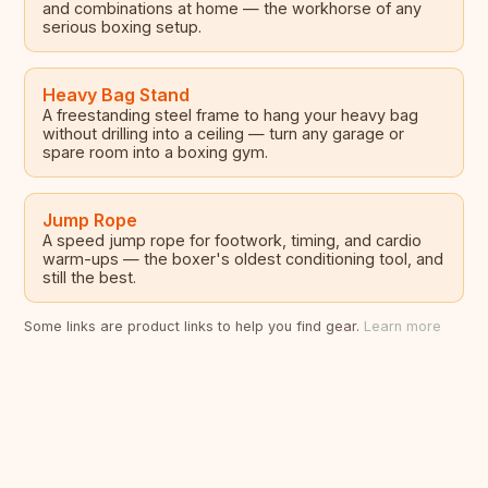
and combinations at home — the workhorse of any
serious boxing setup.
Heavy Bag Stand
A freestanding steel frame to hang your heavy bag
without drilling into a ceiling — turn any garage or
spare room into a boxing gym.
Jump Rope
A speed jump rope for footwork, timing, and cardio
warm-ups — the boxer's oldest conditioning tool, and
still the best.
Some links are product links to help you find gear.
Learn more