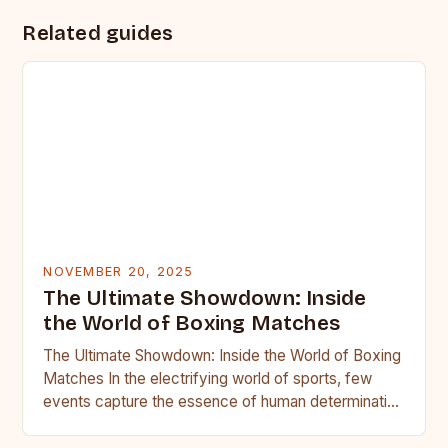
Related guides
NOVEMBER 20, 2025
The Ultimate Showdown: Inside
the World of Boxing Matches
The Ultimate Showdown: Inside the World of Boxing
Matches In the electrifying world of sports, few
events capture the essence of human determination
as vividly…