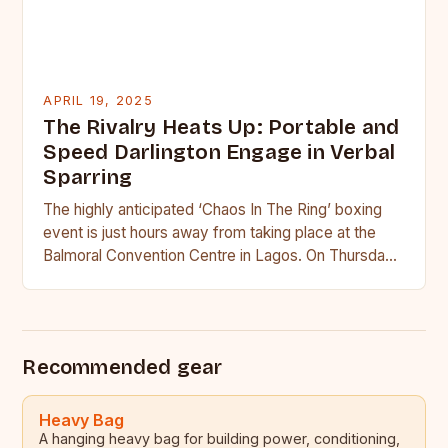
APRIL 19, 2025
The Rivalry Heats Up: Portable and
Speed Darlington Engage in Verbal
Sparring
The highly anticipated ‘Chaos In The Ring’ boxing
event is just hours away from taking place at the
Balmoral Convention Centre in Lagos. On Thursday,
…
Recommended gear
Heavy Bag
A hanging heavy bag for building power, conditioning,