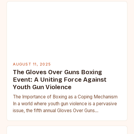
AUGUST 11, 2025
The Gloves Over Guns Boxing
Event: A Uniting Force Against
Youth Gun Violence
The Importance of Boxing as a Coping Mechanism
In a world where youth gun violence is a pervasive
issue, the fifth annual Gloves Over Guns…