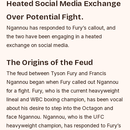
Heated Social Media Exchange
Over Potential Fight.
Ngannou has responded to Fury’s callout, and
the two have been engaging in a heated
exchange on social media.
The Origins of the Feud
The feud between Tyson Fury and Francis
Ngannou began when Fury called out Ngannou
for a fight. Fury, who is the current heavyweight
lineal and WBC boxing champion, has been vocal
about his desire to step into the Octagon and
face Ngannou. Ngannou, who is the UFC
heavyweight champion, has responded to Fury’s