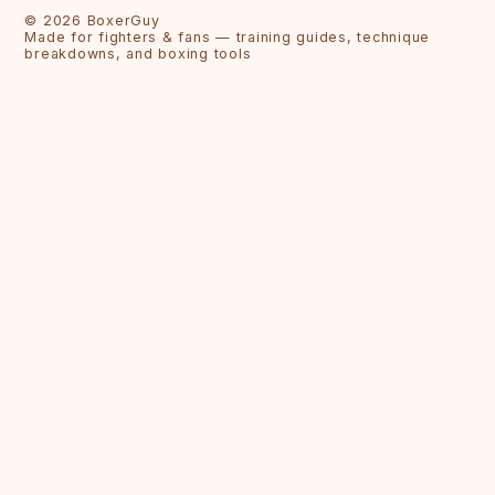
©
2026
BoxerGuy
Made for fighters & fans — training guides, technique
breakdowns, and boxing tools