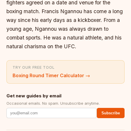
fighters agreed on a date and venue for the
boxing match. Francis Ngannou has come a long
way since his early days as a kickboxer. From a
young age, Ngannou was always drawn to
combat sports. He was a natural athlete, and his
natural charisma on the UFC.
TRY OUR FREE TOOL
Boxing Round Timer Calculator
→
Get new guides by email
Occasional emails. No spam. Unsubscribe anytime.
Subscribe