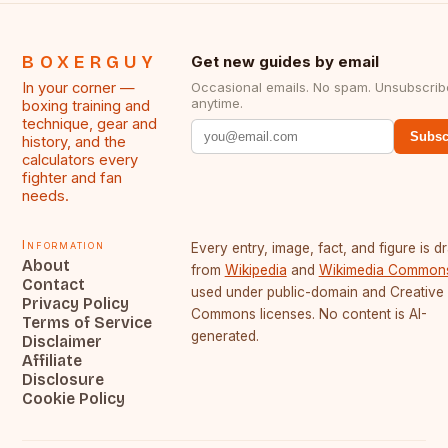
BOXERGUY
Get new guides by email
In your corner —
Occasional emails. No spam. Unsubscrib
anytime.
boxing training and
technique, gear and
Subsc
history, and the
calculators every
fighter and fan
needs.
Information
Every entry, image, fact, and figure is 
About
from
Wikipedia
and
Wikimedia Common
Contact
used under public-domain and Creative
Privacy Policy
Commons licenses. No content is AI-
Terms of Service
generated.
Disclaimer
Affiliate
Disclosure
Cookie Policy