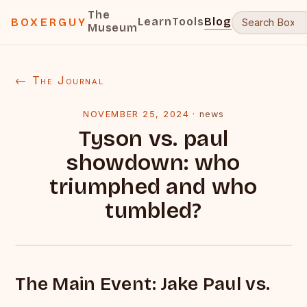
The
Learn
Tools
Blog
BOXERGUY
Museum
← The Journal
NOVEMBER 25, 2024
·
news
Tyson vs. paul
showdown: who
triumphed and who
tumbled?
The Main Event: Jake Paul vs.