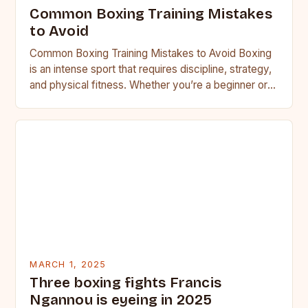
Common Boxing Training Mistakes
to Avoid
Common Boxing Training Mistakes to Avoid Boxing
is an intense sport that requires discipline, strategy,
and physical fitness. Whether you’re a beginner or a
seasoned…
MARCH 1, 2025
Three boxing fights Francis
Ngannou is eyeing in 2025