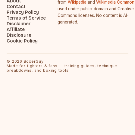
About
from
Wikipedia
and
Wikimedia Common
Contact
used under public-domain and Creative
Privacy Policy
Commons licenses. No content is AI-
Terms of Service
generated.
Disclaimer
Affiliate
Disclosure
Cookie Policy
©
2026
BoxerGuy
Made for fighters & fans — training guides, technique
breakdowns, and boxing tools