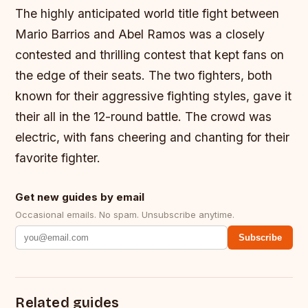
The highly anticipated world title fight between
Mario Barrios and Abel Ramos was a closely
contested and thrilling contest that kept fans on
the edge of their seats. The two fighters, both
known for their aggressive fighting styles, gave it
their all in the 12-round battle. The crowd was
electric, with fans cheering and chanting for their
favorite fighter.
Get new guides by email
Occasional emails. No spam. Unsubscribe anytime.
Subscribe
Related guides