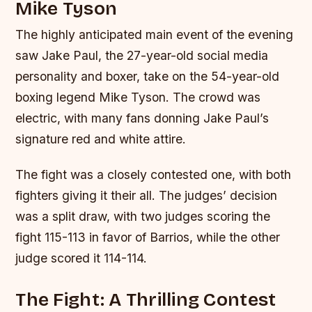
Mike Tyson
The highly anticipated main event of the evening
saw Jake Paul, the 27-year-old social media
personality and boxer, take on the 54-year-old
boxing legend Mike Tyson. The crowd was
electric, with many fans donning Jake Paul’s
signature red and white attire.
The fight was a closely contested one, with both
fighters giving it their all. The judges’ decision
was a split draw, with two judges scoring the
fight 115-113 in favor of Barrios, while the other
judge scored it 114-114.
The Fight: A Thrilling Contest