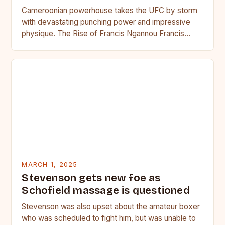
Cameroonian powerhouse takes the UFC by storm
with devastating punching power and impressive
physique. The Rise of Francis Ngannou Francis
Ngannou, the Cameroonian powerhouse, has…
MARCH 1, 2025
Stevenson gets new foe as
Schofield massage is questioned
Stevenson was also upset about the amateur boxer
who was scheduled to fight him, but was unable to