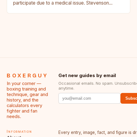
participate due to a medical issue. Stevenson…
BOXERGUY
Get new guides by email
In your corner —
Occasional emails. No spam. Unsubscrib
anytime.
boxing training and
technique, gear and
Subsc
history, and the
calculators every
fighter and fan
needs.
Information
Every entry, image, fact, and figure is 