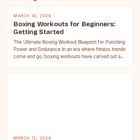
MARCH 14, 2026
Boxing Workouts for Beginners:
Getting Started
The Ultimate Boxing Workout Blueprint for Punching
Power and Endurance In an era where fitness trends
come and go, boxing workouts have carved out a…
MARCH 12, 2026