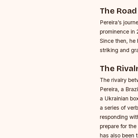
The Road 
Pereira’s journ
prominence in 2
Since then, he 
striking and gra
The Rival
The rivalry be
Pereira, a Braz
a Ukrainian box
a series of ver
responding with
prepare for the 
has also been 