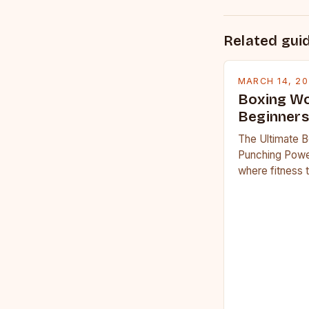
Related gui
MARCH 14, 2
Boxing Wo
Beginners
The Ultimate B
Punching Powe
where fitness 
workouts have