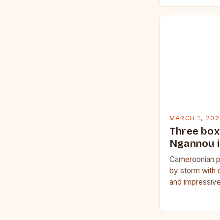
MARCH 1, 202
Three box
Ngannou i
Cameroonian p
by storm with 
and impressive
Francis Nganno
Cameroonian 