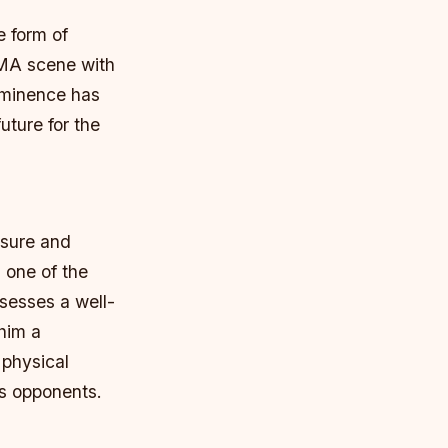
e form of
MMA scene with
rominence has
uture for the
ssure and
 one of the
ssesses a well-
 him a
s physical
is opponents.