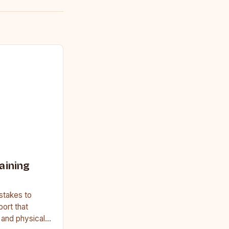
aining
stakes to
port that
, and physical