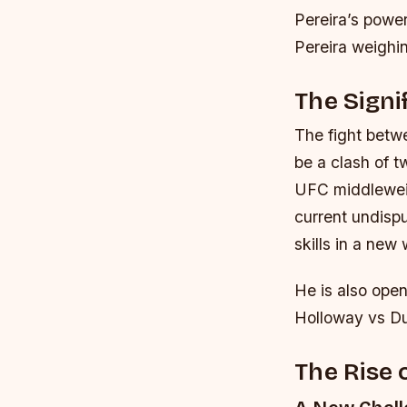
Pereira’s power
Pereira weighi
The Signi
The fight betwee
be a clash of t
UFC middleweig
current undisp
skills in a new
He is also ope
Holloway vs Dus
The Rise 