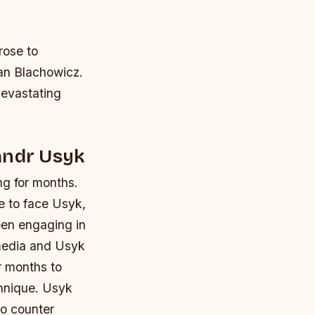
rose to
Jan Blachowicz.
devastating
andr Usyk
ng for months.
re to face Usyk,
been engaging in
 media and Usyk
r months to
chnique.
Usyk
to counter