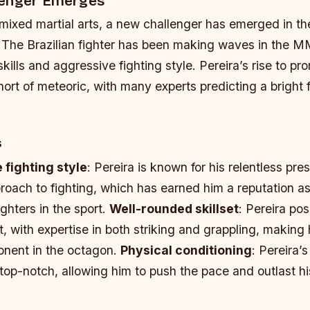
lenger Emerges
 mixed martial arts, a new challenger has emerged in th
a. The Brazilian fighter has been making waves in the 
skills and aggressive fighting style. Pereira’s rise to p
ort of meteoric, with many experts predicting a bright f
s
fighting style
: Pereira is known for his relentless pre
oach to fighting, which has earned him a reputation as
ighters in the sport.
Well-rounded skillset
: Pereira po
t, with expertise in both striking and grappling, making
onent in the octagon.
Physical conditioning
: Pereira’
 top-notch, allowing him to push the pace and outlast h