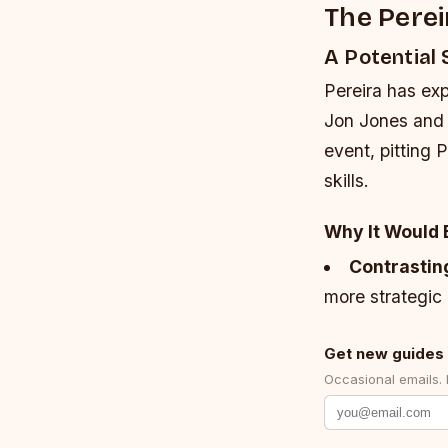
The Perei
A Potentia
Pereira has ex
Jon Jones and 
event, pitting 
skills.
Why It Would 
Contrastin
more strategic 
Get new guides 
Occasional emails.