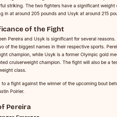
ful striking.
The two fighters have a significant weight 
ng in at around 205 pounds and Usyk at around 215 po
ficance of the Fight
n Pereira and Usyk is significant for several reasons. Fir
wo of the biggest names in their respective sports. Perei
ht champion, while Usyk is a former Olympic gold med
uted cruiserweight champion.
The fight will also be a te
 weight class.
n to a fight against the winner of the upcoming bout b
tin Poirier.
of Pereira