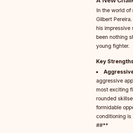
A New Chal
In the world of
Gilbert Pereir
his impressive 
been nothing sh
young fighter.
Key Strength
Aggressive 
aggressive appr
most exciting f
rounded skillse
formidable opp
conditioning is
##**