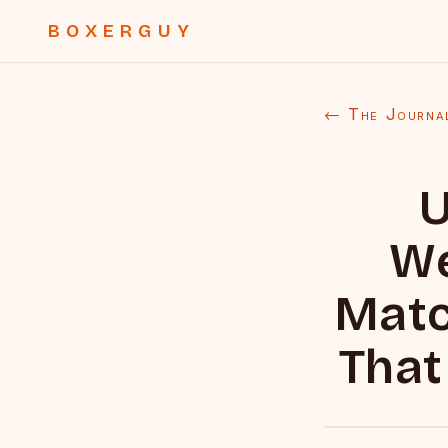
BOXERGUY
← The Journa
U
We
Matc
That