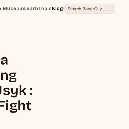
e Museum
Learn
Tools
Blog
ra
ing
syk :
Fight