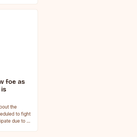
ginner or a
w foe as
is
bout the
duled to fight
cipate due to a