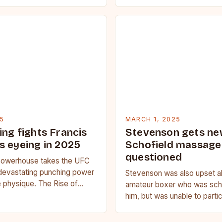
fitness. Whether you’re a be
seasoned…
5
MARCH 1, 2025
ing fights Francis
Stevenson gets ne
s eyeing in 2025
Schofield massage 
questioned
owerhouse takes the UFC
devastating punching power
Stevenson was also upset a
 physique. The Rise of
amateur boxer who was sche
u Francis Ngannou, the
him, but was unable to parti
powerhouse, has…
medical issue. Stevenson…