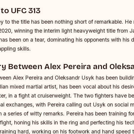
to UFC 313
ey to the title has been nothing short of remarkable. He 
020, winning the interim light heavyweight title from 
has been on a tear, dominating his opponents with his 
ppling skills.
ry Between Alex Pereira and Oleks
tween Alex Pereira and Oleksandr Usyk has been buildi
ilian mixed martial artist, has been vocal about his desi
er, in a fight at cruiserweight. The two fighters have 
bal exchanges, with Pereira calling out Usyk on social
 a series of witty remarks.
Pereira has been training fo
fight, honing his skills in the ring and perfecting his te
training hard, working on his footwork and hand speed 