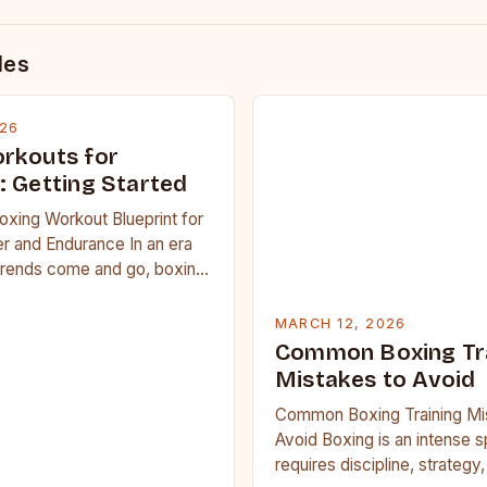
des
026
rkouts for
: Getting Started
oxing Workout Blueprint for
r and Endurance In an era
trends come and go, boxing
 carved out a…
MARCH 12, 2026
Common Boxing Tr
Mistakes to Avoid
Common Boxing Training Mi
Avoid Boxing is an intense s
requires discipline, strategy