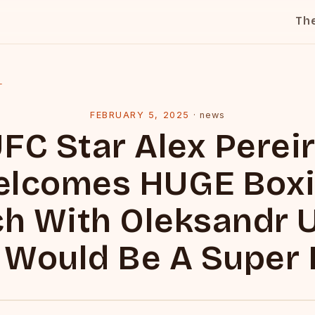
Th
l
FEBRUARY 5, 2025
·
news
FC Star Alex Perei
lcomes HUGE Box
h With Oleksandr U
 Would Be A Super 