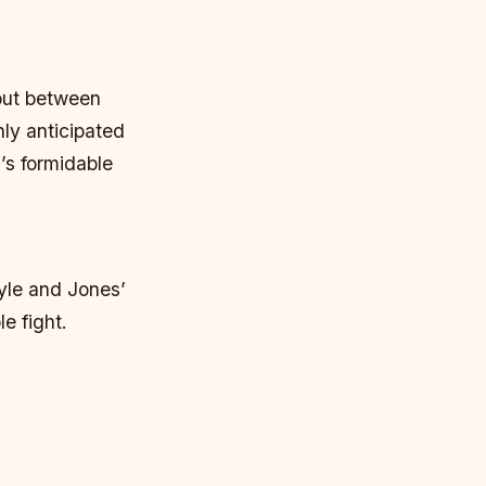
bout between
ly anticipated
’s formidable
yle and Jones’
e fight.