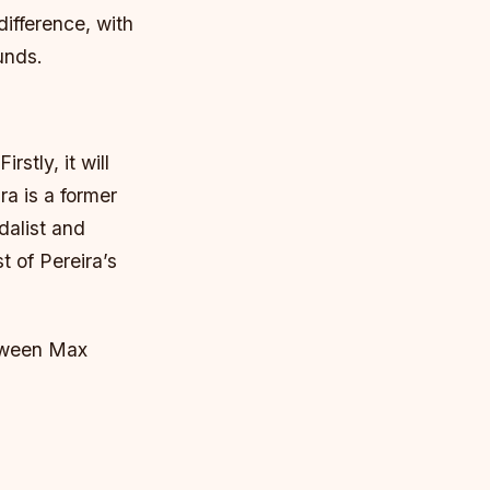
difference, with
unds.
stly, it will
ra is a former
alist and
st of Pereira’s
etween Max