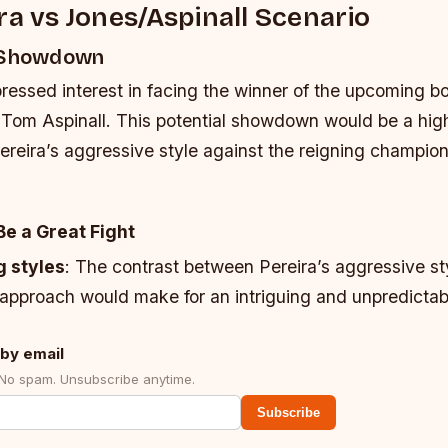
ra vs Jones/Aspinall Scenario
l Showdown
pressed interest in facing the winner of the upcoming 
Tom Aspinall. This potential showdown would be a high
Pereira’s aggressive style against the reigning champion
Be a Great Fight
g styles
: The contrast between Pereira’s aggressive st
approach would make for an intriguing and unpredictabl
by email
 No spam. Unsubscribe anytime.
Subscribe