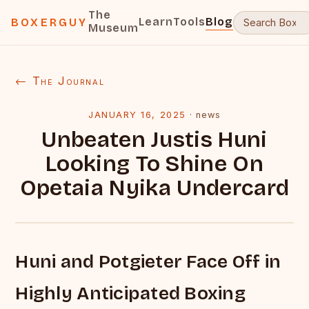
The
Learn
Tools
Blog
BOXERGUY
Museum
← The Journal
JANUARY 16, 2025
·
news
Unbeaten Justis Huni
Looking To Shine On
Opetaia Nyika Undercard
Huni and Potgieter Face Off in
Highly Anticipated Boxing