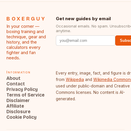
BOXERGUY
Get new guides by email
In your corner —
Occasional emails. No spam. Unsubscrib
anytime.
boxing training and
technique, gear and
Subsc
history, and the
calculators every
fighter and fan
needs.
Information
Every entry, image, fact, and figure is 
About
from
Wikipedia
and
Wikimedia Common
Contact
used under public-domain and Creative
Privacy Policy
Commons licenses. No content is AI-
Terms of Service
generated.
Disclaimer
Affiliate
Disclosure
Cookie Policy