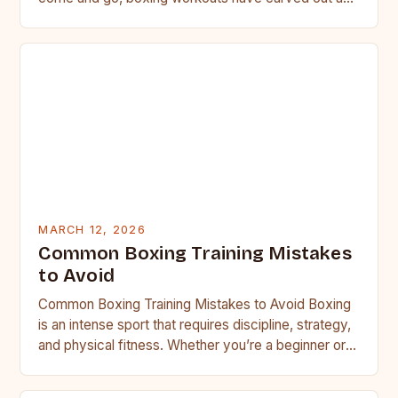
MARCH 12, 2026
Common Boxing Training Mistakes
to Avoid
Common Boxing Training Mistakes to Avoid Boxing
is an intense sport that requires discipline, strategy,
and physical fitness. Whether you’re a beginner or a
seasoned…