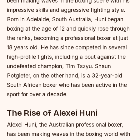
been making waves in the boxing scene with his
impressive skills and aggressive fighting style.
Born in Adelaide, South Australia, Huni began
boxing at the age of 12 and quickly rose through
the ranks, becoming a professional boxer at just
18 years old. He has since competed in several
high-profile fights, including a bout against the
undefeated champion, Tim Tszyu. Shaun
Potgieter, on the other hand, is a 32-year-old
South African boxer who has been active in the
sport for over a decade.
The Rise of Alexei Huni
Alexei Huni, the Australian professional boxer,
has been making waves in the boxing world with