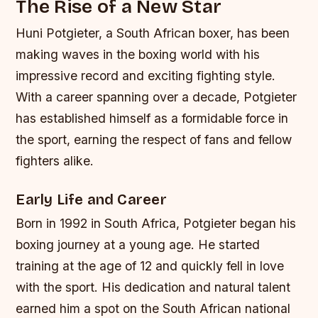
The Rise of a New Star
Huni Potgieter, a South African boxer, has been
making waves in the boxing world with his
impressive record and exciting fighting style.
With a career spanning over a decade, Potgieter
has established himself as a formidable force in
the sport, earning the respect of fans and fellow
fighters alike.
Early Life and Career
Born in 1992 in South Africa, Potgieter began his
boxing journey at a young age. He started
training at the age of 12 and quickly fell in love
with the sport. His dedication and natural talent
earned him a spot on the South African national