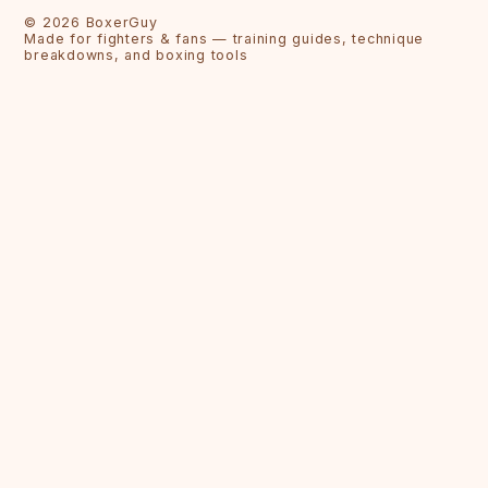
©
2026
BoxerGuy
Made for fighters & fans — training guides, technique
breakdowns, and boxing tools