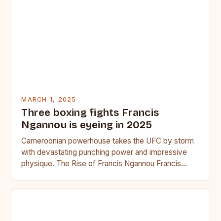
MARCH 1, 2025
Three boxing fights Francis
Ngannou is eyeing in 2025
Cameroonian powerhouse takes the UFC by storm
with devastating punching power and impressive
physique. The Rise of Francis Ngannou Francis
Ngannou, the Cameroonian powerhouse, has…