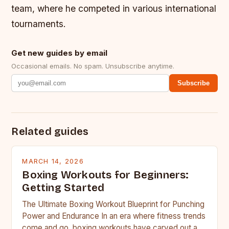
team, where he competed in various international
tournaments.
Get new guides by email
Occasional emails. No spam. Unsubscribe anytime.
Subscribe
Related guides
MARCH 14, 2026
Boxing Workouts for Beginners:
Getting Started
The Ultimate Boxing Workout Blueprint for Punching
Power and Endurance In an era where fitness trends
come and go, boxing workouts have carved out a…