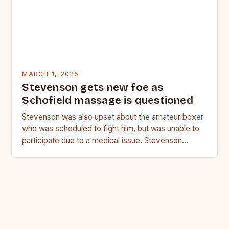
MARCH 1, 2025
Stevenson gets new foe as
Schofield massage is questioned
Stevenson was also upset about the amateur boxer
who was scheduled to fight him, but was unable to
participate due to a medical issue. Stevenson…