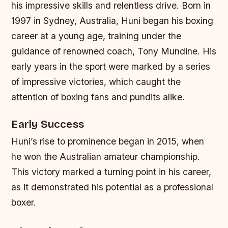
his impressive skills and relentless drive. Born in
1997 in Sydney, Australia, Huni began his boxing
career at a young age, training under the
guidance of renowned coach, Tony Mundine. His
early years in the sport were marked by a series
of impressive victories, which caught the
attention of boxing fans and pundits alike.
Early Success
Huni’s rise to prominence began in 2015, when
he won the Australian amateur championship.
This victory marked a turning point in his career,
as it demonstrated his potential as a professional
boxer.