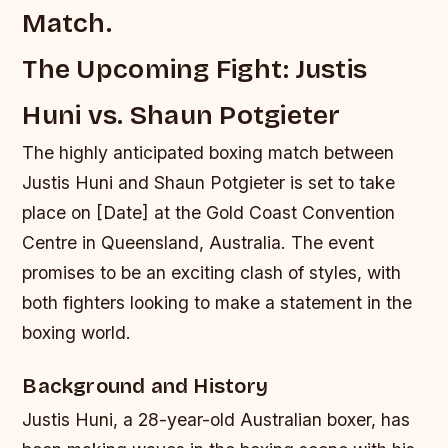
Match.
The Upcoming Fight: Justis
Huni vs. Shaun Potgieter
The highly anticipated boxing match between
Justis Huni and Shaun Potgieter is set to take
place on [Date] at the Gold Coast Convention
Centre in Queensland, Australia. The event
promises to be an exciting clash of styles, with
both fighters looking to make a statement in the
boxing world.
Background and History
Justis Huni, a 28-year-old Australian boxer, has