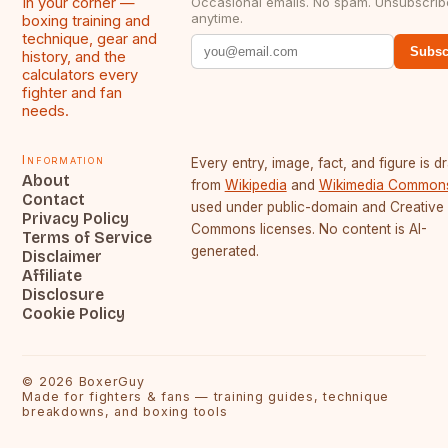
In your corner —
Occasional emails. No spam. Unsubscrib
anytime.
boxing training and
technique, gear and
Subsc
history, and the
calculators every
fighter and fan
needs.
Information
Every entry, image, fact, and figure is 
About
from
Wikipedia
and
Wikimedia Common
Contact
used under public-domain and Creative
Privacy Policy
Commons licenses. No content is AI-
Terms of Service
generated.
Disclaimer
Affiliate
Disclosure
Cookie Policy
©
2026
BoxerGuy
Made for fighters & fans — training guides, technique
breakdowns, and boxing tools