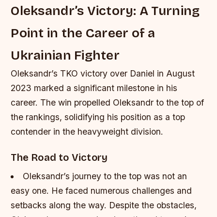
Oleksandr’s Victory: A Turning
Point in the Career of a
Ukrainian Fighter
Oleksandr’s TKO victory over Daniel in August
2023 marked a significant milestone in his
career. The win propelled Oleksandr to the top of
the rankings, solidifying his position as a top
contender in the heavyweight division.
The Road to Victory
Oleksandr’s journey to the top was not an
easy one. He faced numerous challenges and
setbacks along the way.
Despite the obstacles,