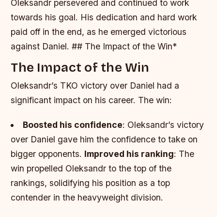
Oleksandr persevered and continued to work
towards his goal.
His dedication and hard work
paid off in the end, as he emerged victorious
against Daniel. ## The Impact of the Win*
The Impact of the Win
Oleksandr’s TKO victory over Daniel had a
significant impact on his career. The win:
Boosted his confidence
: Oleksandr’s victory
over Daniel gave him the confidence to take on
bigger opponents.
Improved his ranking
: The
win propelled Oleksandr to the top of the
rankings, solidifying his position as a top
contender in the heavyweight division.