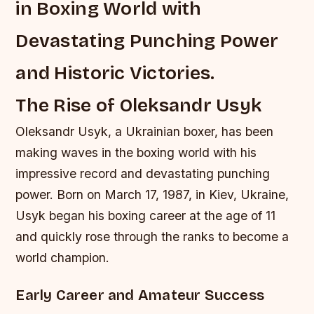
in Boxing World with
Devastating Punching Power
and Historic Victories.
The Rise of Oleksandr Usyk
Oleksandr Usyk, a Ukrainian boxer, has been
making waves in the boxing world with his
impressive record and devastating punching
power. Born on March 17, 1987, in Kiev, Ukraine,
Usyk began his boxing career at the age of 11
and quickly rose through the ranks to become a
world champion.
Early Career and Amateur Success