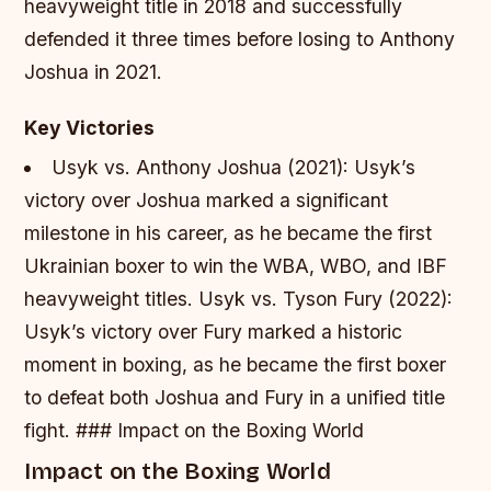
heavyweight title in 2018 and successfully
defended it three times before losing to Anthony
Joshua in 2021.
Key Victories
Usyk vs. Anthony Joshua (2021): Usyk’s
victory over Joshua marked a significant
milestone in his career, as he became the first
Ukrainian boxer to win the WBA, WBO, and IBF
heavyweight titles.
Usyk vs. Tyson Fury (2022):
Usyk’s victory over Fury marked a historic
moment in boxing, as he became the first boxer
to defeat both Joshua and Fury in a unified title
fight. ### Impact on the Boxing World
Impact on the Boxing World