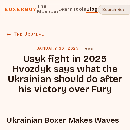
The
Learn
Tools
Blog
BOXERGUY
Museum
← The Journal
JANUARY 30, 2025
·
news
Usyk fight in 2025
Hvozdyk says what the
Ukrainian should do after
his victory over Fury
Ukrainian Boxer Makes Waves