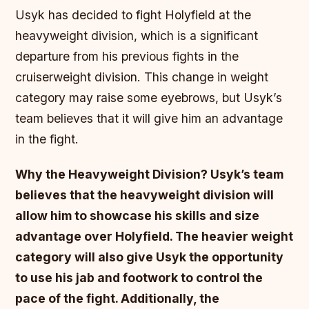
Usyk has decided to fight Holyfield at the
heavyweight division, which is a significant
departure from his previous fights in the
cruiserweight division. This change in weight
category may raise some eyebrows, but Usyk’s
team believes that it will give him an advantage
in the fight.
Why the Heavyweight Division?
Usyk’s team
believes that the heavyweight division will
allow him to showcase his skills and size
advantage over Holyfield.
The heavier weight
category will also give Usyk the opportunity
to use his jab and footwork to control the
pace of the fight.
Additionally, the