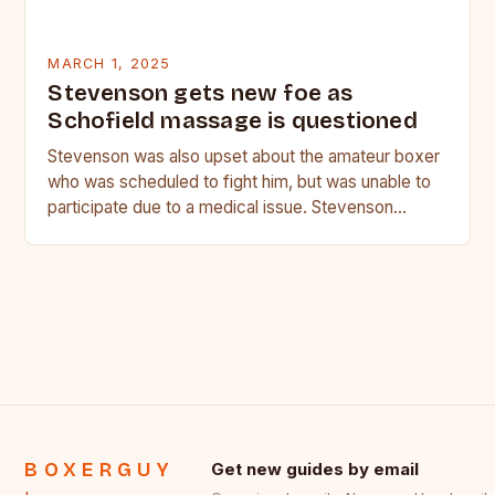
MARCH 1, 2025
Stevenson gets new foe as
Schofield massage is questioned
Stevenson was also upset about the amateur boxer
who was scheduled to fight him, but was unable to
participate due to a medical issue. Stevenson…
BOXERGUY
Get new guides by email