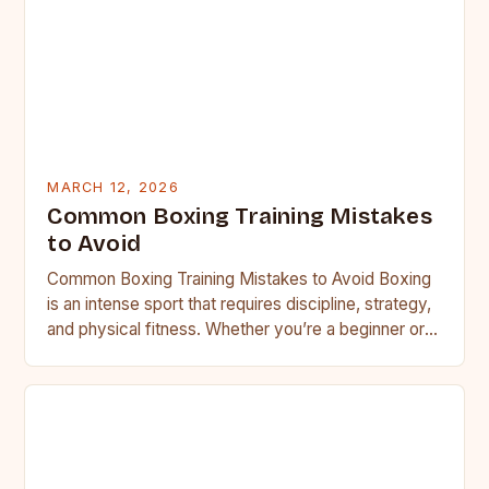
MARCH 12, 2026
Common Boxing Training Mistakes
to Avoid
Common Boxing Training Mistakes to Avoid Boxing
is an intense sport that requires discipline, strategy,
and physical fitness. Whether you’re a beginner or a
seasoned…