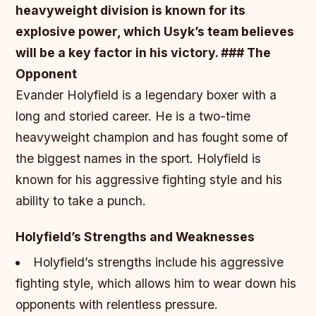
heavyweight division is known for its
explosive power, which Usyk’s team believes
will be a key factor in his victory. ### The
Opponent
Evander Holyfield is a legendary boxer with a
long and storied career. He is a two-time
heavyweight champion and has fought some of
the biggest names in the sport. Holyfield is
known for his aggressive fighting style and his
ability to take a punch.
Holyfield’s Strengths and Weaknesses
Holyfield’s strengths include his aggressive
fighting style, which allows him to wear down his
opponents with relentless pressure.