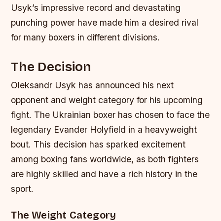
Usyk’s impressive record and devastating
punching power have made him a desired rival
for many boxers in different divisions.
The Decision
Oleksandr Usyk has announced his next
opponent and weight category for his upcoming
fight. The Ukrainian boxer has chosen to face the
legendary Evander Holyfield in a heavyweight
bout. This decision has sparked excitement
among boxing fans worldwide, as both fighters
are highly skilled and have a rich history in the
sport.
The Weight Category