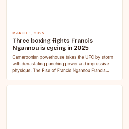
MARCH 1, 2025
Three boxing fights Francis
Ngannou is eyeing in 2025
Cameroonian powerhouse takes the UFC by storm
with devastating punching power and impressive
physique. The Rise of Francis Ngannou Francis
Ngannou, the Cameroonian powerhouse, has…