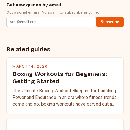
Get new guides by email
Occasional emails. No spam. Unsubscribe anytime.
Subscribe
Related guides
MARCH 14, 2026
Boxing Workouts for Beginners:
Getting Started
The Ultimate Boxing Workout Blueprint for Punching
Power and Endurance In an era where fitness trends
come and go, boxing workouts have carved out a…