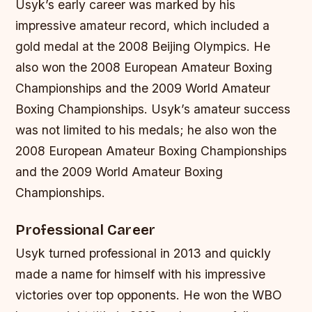
Usyk’s early career was marked by his
impressive amateur record, which included a
gold medal at the 2008 Beijing Olympics. He
also won the 2008 European Amateur Boxing
Championships and the 2009 World Amateur
Boxing Championships.
Usyk’s amateur success
was not limited to his medals; he also won the
2008 European Amateur Boxing Championships
and the 2009 World Amateur Boxing
Championships.
Professional Career
Usyk turned professional in 2013 and quickly
made a name for himself with his impressive
victories over top opponents. He won the WBO