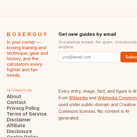
BOXERGUY
Get new guides by email
In your corner —
Occasional emails. No spam. Unsubscrib
anytime.
boxing training and
technique, gear and
Subsc
history, and the
calculators every
fighter and fan
needs.
Information
Every entry, image, fact, and figure is 
About
from
Wikipedia
and
Wikimedia Common
Contact
used under public-domain and Creative
Privacy Policy
Commons licenses. No content is AI-
Terms of Service
generated.
Disclaimer
Affiliate
Disclosure