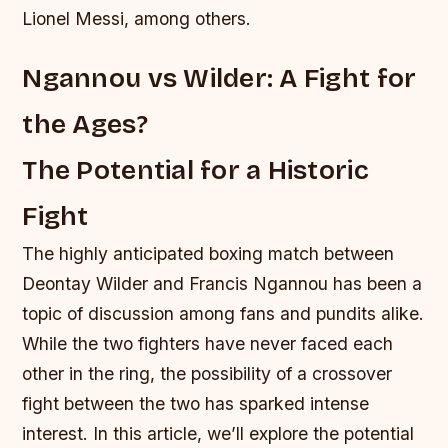
Lionel Messi, among others.
Ngannou vs Wilder: A Fight for
the Ages?
The Potential for a Historic
Fight
The highly anticipated boxing match between
Deontay Wilder and Francis Ngannou has been a
topic of discussion among fans and pundits alike.
While the two fighters have never faced each
other in the ring, the possibility of a crossover
fight between the two has sparked intense
interest. In this article, we’ll explore the potential