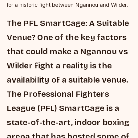
for a historic fight between Ngannou and Wilder.
The PFL SmartCage: A Suitable
Venue? One of the key factors
that could make a Ngannou vs
Wilder fight a reality is the
availability of a suitable venue.
The Professional Fighters
League (PFL) SmartCage is a
state-of-the-art, indoor boxing
arena that has hosted some of