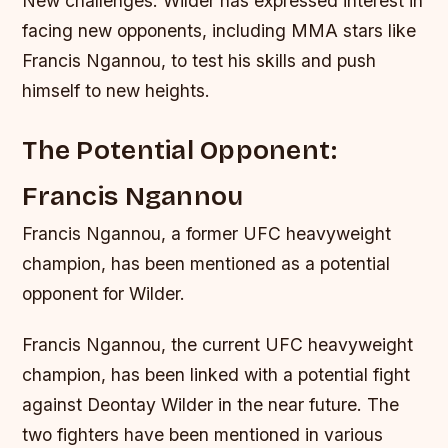
New challenges: Wilder has expressed interest in
facing new opponents, including MMA stars like
Francis Ngannou, to test his skills and push
himself to new heights.
The Potential Opponent:
Francis Ngannou
Francis Ngannou, a former UFC heavyweight
champion, has been mentioned as a potential
opponent for Wilder.
Francis Ngannou, the current UFC heavyweight
champion, has been linked with a potential fight
against Deontay Wilder in the near future. The
two fighters have been mentioned in various