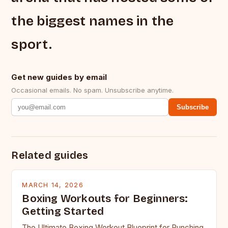
the biggest names in the
sport.
Get new guides by email
Occasional emails. No spam. Unsubscribe anytime.
Subscribe
Related guides
MARCH 14, 2026
Boxing Workouts for Beginners:
Getting Started
The Ultimate Boxing Workout Blueprint for Punching