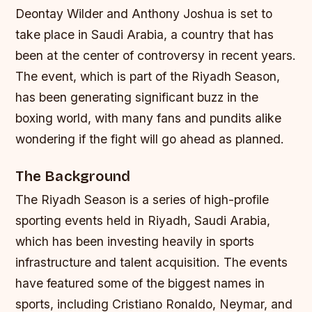
Deontay Wilder and Anthony Joshua is set to
take place in Saudi Arabia, a country that has
been at the center of controversy in recent years.
The event, which is part of the Riyadh Season,
has been generating significant buzz in the
boxing world, with many fans and pundits alike
wondering if the fight will go ahead as planned.
The Background
The Riyadh Season is a series of high-profile
sporting events held in Riyadh, Saudi Arabia,
which has been investing heavily in sports
infrastructure and talent acquisition. The events
have featured some of the biggest names in
sports, including Cristiano Ronaldo, Neymar, and