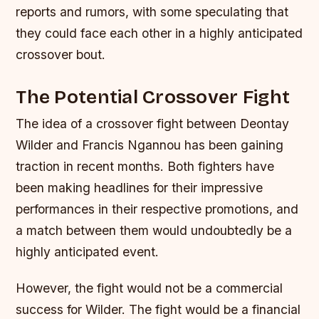
reports and rumors, with some speculating that
they could face each other in a highly anticipated
crossover bout.
The Potential Crossover Fight
The idea of a crossover fight between Deontay
Wilder and Francis Ngannou has been gaining
traction in recent months. Both fighters have
been making headlines for their impressive
performances in their respective promotions, and
a match between them would undoubtedly be a
highly anticipated event.
However, the fight would not be a commercial
success for Wilder. The fight would be a financial