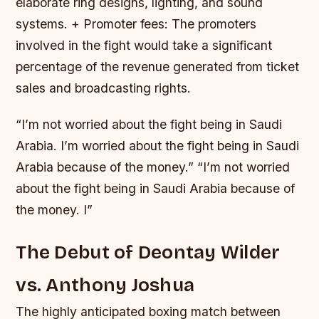
elaborate ring designs, lighting, and sound
systems. + Promoter fees: The promoters
involved in the fight would take a significant
percentage of the revenue generated from ticket
sales and broadcasting rights.
“I’m not worried about the fight being in Saudi
Arabia. I’m worried about the fight being in Saudi
Arabia because of the money.” “I’m not worried
about the fight being in Saudi Arabia because of
the money. I”
The Debut of Deontay Wilder
vs. Anthony Joshua
The highly anticipated boxing match between