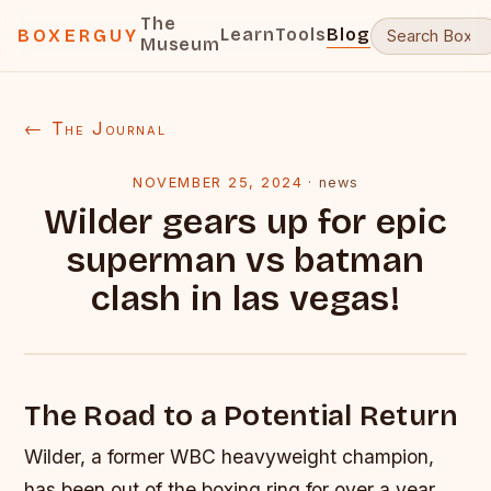
The
Learn
Tools
Blog
BOXERGUY
Museum
← The Journal
NOVEMBER 25, 2024
·
news
Wilder gears up for epic
superman vs batman
clash in las vegas!
The Road to a Potential Return
Wilder, a former WBC heavyweight champion,
has been out of the boxing ring for over a year.