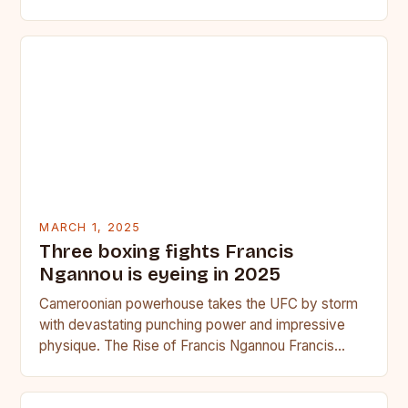
seasoned…
MARCH 1, 2025
Three boxing fights Francis
Ngannou is eyeing in 2025
Cameroonian powerhouse takes the UFC by storm
with devastating punching power and impressive
physique. The Rise of Francis Ngannou Francis
Ngannou, the Cameroonian powerhouse, has…