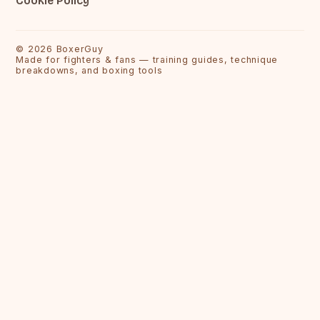
Cookie Policy
©
2026
BoxerGuy
Made for fighters & fans — training guides, technique
breakdowns, and boxing tools