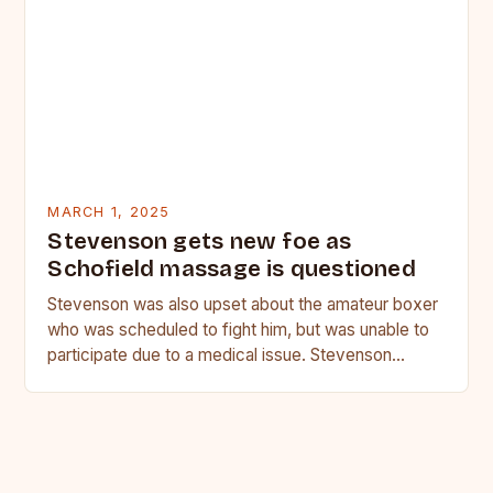
MARCH 1, 2025
Stevenson gets new foe as
Schofield massage is questioned
Stevenson was also upset about the amateur boxer
who was scheduled to fight him, but was unable to
participate due to a medical issue. Stevenson…