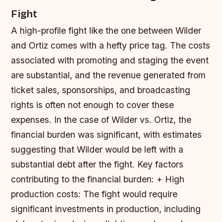
Fight
A high-profile fight like the one between Wilder
and Ortiz comes with a hefty price tag. The costs
associated with promoting and staging the event
are substantial, and the revenue generated from
ticket sales, sponsorships, and broadcasting
rights is often not enough to cover these
expenses. In the case of Wilder vs. Ortiz, the
financial burden was significant, with estimates
suggesting that Wilder would be left with a
substantial debt after the fight.
Key factors
contributing to the financial burden: + High
production costs: The fight would require
significant investments in production, including