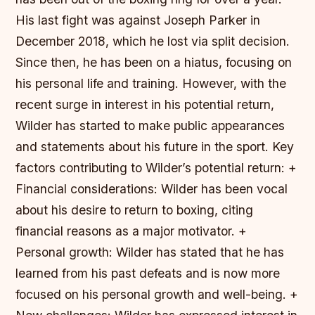
His last fight was against Joseph Parker in
December 2018, which he lost via split decision.
Since then, he has been on a hiatus, focusing on
his personal life and training. However, with the
recent surge in interest in his potential return,
Wilder has started to make public appearances
and statements about his future in the sport.
Key
factors contributing to Wilder’s potential return: +
Financial considerations: Wilder has been vocal
about his desire to return to boxing, citing
financial reasons as a major motivator. +
Personal growth: Wilder has stated that he has
learned from his past defeats and is now more
focused on his personal growth and well-being. +