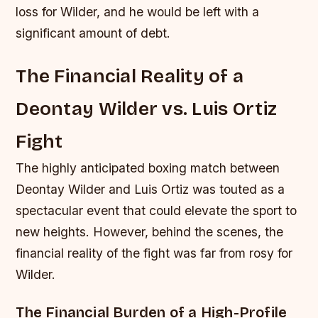
loss for Wilder, and he would be left with a
significant amount of debt.
The Financial Reality of a
Deontay Wilder vs. Luis Ortiz
Fight
The highly anticipated boxing match between
Deontay Wilder and Luis Ortiz was touted as a
spectacular event that could elevate the sport to
new heights. However, behind the scenes, the
financial reality of the fight was far from rosy for
Wilder.
The Financial Burden of a High-Profile