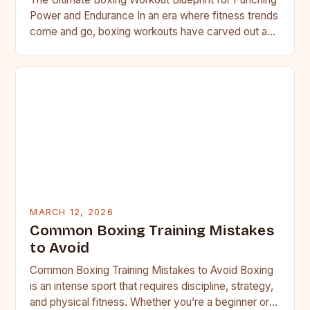
Power and Endurance In an era where fitness trends
come and go, boxing workouts have carved out a…
MARCH 12, 2026
Common Boxing Training Mistakes
to Avoid
Common Boxing Training Mistakes to Avoid Boxing
is an intense sport that requires discipline, strategy,
and physical fitness. Whether you’re a beginner or a