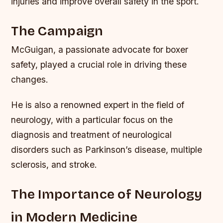
injuries and improve overall safety in the sport.
The Campaign
McGuigan, a passionate advocate for boxer
safety, played a crucial role in driving these
changes.
He is also a renowned expert in the field of
neurology, with a particular focus on the
diagnosis and treatment of neurological
disorders such as Parkinson’s disease, multiple
sclerosis, and stroke.
The Importance of Neurology
in Modern Medicine