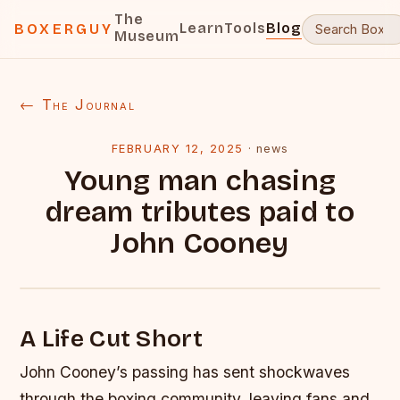
The
Learn
Tools
Blog
BOXERGUY
Museum
← The Journal
FEBRUARY 12, 2025
·
news
Young man chasing
dream tributes paid to
John Cooney
A Life Cut Short
John Cooney’s passing has sent shockwaves
through the boxing community, leaving fans and