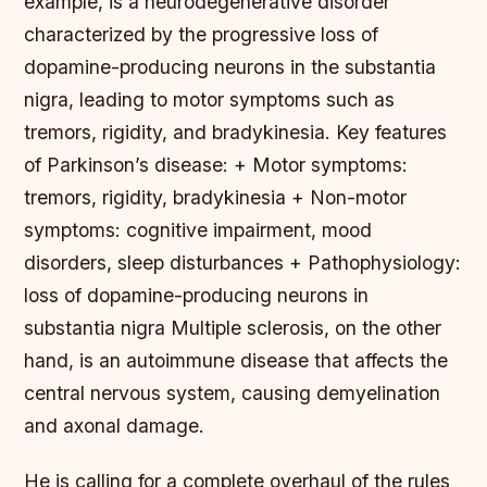
example, is a neurodegenerative disorder
characterized by the progressive loss of
dopamine-producing neurons in the substantia
nigra, leading to motor symptoms such as
tremors, rigidity, and bradykinesia.
Key features
of Parkinson’s disease: + Motor symptoms:
tremors, rigidity, bradykinesia + Non-motor
symptoms: cognitive impairment, mood
disorders, sleep disturbances + Pathophysiology:
loss of dopamine-producing neurons in
substantia nigra Multiple sclerosis, on the other
hand, is an autoimmune disease that affects the
central nervous system, causing demyelination
and axonal damage.
He is calling for a complete overhaul of the rules