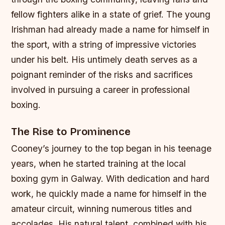
fellow fighters alike in a state of grief. The young
Irishman had already made a name for himself in
the sport, with a string of impressive victories
under his belt. His untimely death serves as a
poignant reminder of the risks and sacrifices
involved in pursuing a career in professional
boxing.
The Rise to Prominence
Cooney’s journey to the top began in his teenage
years, when he started training at the local
boxing gym in Galway. With dedication and hard
work, he quickly made a name for himself in the
amateur circuit, winning numerous titles and
accolades. His natural talent, combined with his