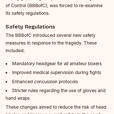
of Control (BBBofC), was forced to re-examine
its safety regulations.
Safety Regulations
The BBBofC introduced several new safety
measures in response to the tragedy. These
included:
Mandatory headgear for all amateur boxers
Improved medical supervision during fights
Enhanced concussion protocols
Stricter rules regarding the use of gloves and
hand wraps
These changes aimed to reduce the risk of head