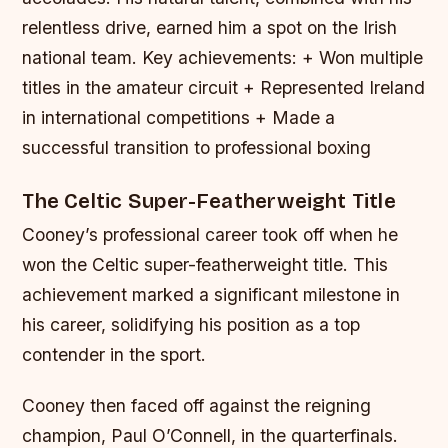
relentless drive, earned him a spot on the Irish
national team.
Key achievements: + Won multiple
titles in the amateur circuit + Represented Ireland
in international competitions + Made a
successful transition to professional boxing
The Celtic Super-Featherweight Title
Cooney’s professional career took off when he
won the Celtic super-featherweight title. This
achievement marked a significant milestone in
his career, solidifying his position as a top
contender in the sport.
Cooney then faced off against the reigning
champion, Paul O’Connell, in the quarterfinals.