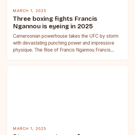
MARCH 1, 2025
Three boxing fights Francis
Ngannou is eyeing in 2025
Cameroonian powerhouse takes the UFC by storm
with devastating punching power and impressive
physique. The Rise of Francis Ngannou Francis
Ngannou, the Cameroonian powerhouse, has…
MARCH 1, 2025