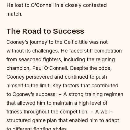
He lost to O’Connell in a closely contested
match.
The Road to Success
Cooney’s journey to the Celtic title was not
without its challenges. He faced stiff competition
from seasoned fighters, including the reigning
champion, Paul O’Connell. Despite the odds,
Cooney persevered and continued to push
himself to the limit.
Key factors that contributed
to Cooney’s success: + A strong training regimen
that allowed him to maintain a high level of
fitness throughout the competition. + A well-
structured game plan that enabled him to adapt
to different fighting styles.