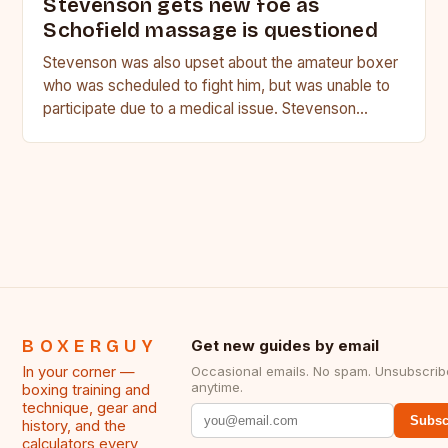
Stevenson gets new foe as
Schofield massage is questioned
Stevenson was also upset about the amateur boxer
who was scheduled to fight him, but was unable to
participate due to a medical issue. Stevenson…
BOXERGUY
Get new guides by email
In your corner —
Occasional emails. No spam. Unsubscrib
anytime.
boxing training and
technique, gear and
Subsc
history, and the
calculators every