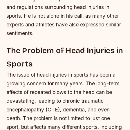
and regulations surrounding head injuries in
sports. He is not alone in his call, as many other
experts and athletes have also expressed similar
sentiments.
The Problem of Head Injuries in
Sports
The issue of head injuries in sports has been a
growing concern for many years. The long-term
effects of repeated blows to the head can be
devastating, leading to chronic traumatic
encephalopathy (CTE), dementia, and even
death. The problem is not limited to just one
sport, but affects many different sports, including