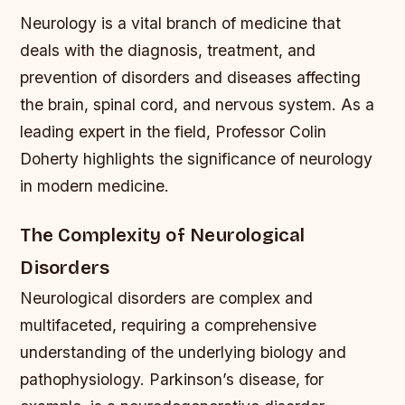
Neurology is a vital branch of medicine that
deals with the diagnosis, treatment, and
prevention of disorders and diseases affecting
the brain, spinal cord, and nervous system. As a
leading expert in the field, Professor Colin
Doherty highlights the significance of neurology
in modern medicine.
The Complexity of Neurological
Disorders
Neurological disorders are complex and
multifaceted, requiring a comprehensive
understanding of the underlying biology and
pathophysiology. Parkinson’s disease, for