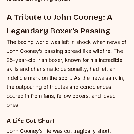
A Tribute to John Cooney: A
Legendary Boxer’s Passing
The boxing world was left in shock when news of
John Cooney’s passing spread like wildfire. The
25-year-old Irish boxer, known for his incredible
skills and charismatic personality, had left an
indelible mark on the sport. As the news sank in,
the outpouring of tributes and condolences
poured in from fans, fellow boxers, and loved
ones.
A Life Cut Short
John Cooney’s life was cut tragically short,