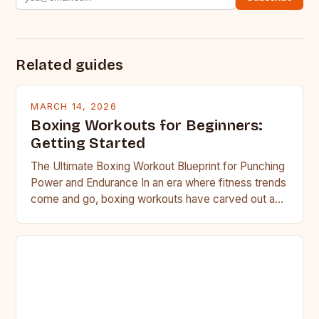
Related guides
MARCH 14, 2026
Boxing Workouts for Beginners:
Getting Started
The Ultimate Boxing Workout Blueprint for Punching
Power and Endurance In an era where fitness trends
come and go, boxing workouts have carved out a…