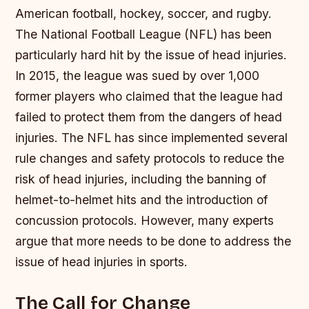
American football, hockey, soccer, and rugby.
The National Football League (NFL) has been
particularly hard hit by the issue of head injuries.
In 2015, the league was sued by over 1,000
former players who claimed that the league had
failed to protect them from the dangers of head
injuries.
The NFL has since implemented several
rule changes and safety protocols to reduce the
risk of head injuries, including the banning of
helmet-to-helmet hits and the introduction of
concussion protocols.
However, many experts
argue that more needs to be done to address the
issue of head injuries in sports.
The Call for Change