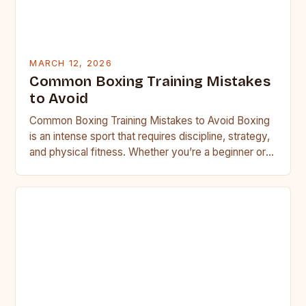
MARCH 12, 2026
Common Boxing Training Mistakes
to Avoid
Common Boxing Training Mistakes to Avoid Boxing
is an intense sport that requires discipline, strategy,
and physical fitness. Whether you’re a beginner or a
seasoned…