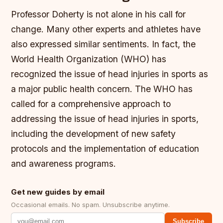
Professor Doherty is not alone in his call for
change. Many other experts and athletes have
also expressed similar sentiments. In fact, the
World Health Organization (WHO) has
recognized the issue of head injuries in sports as
a major public health concern.
The WHO has
called for a comprehensive approach to
addressing the issue of head injuries in sports,
including the development of new safety
protocols and the implementation of education
and awareness programs.
Get new guides by email
Occasional emails. No spam. Unsubscribe anytime.
Subscribe