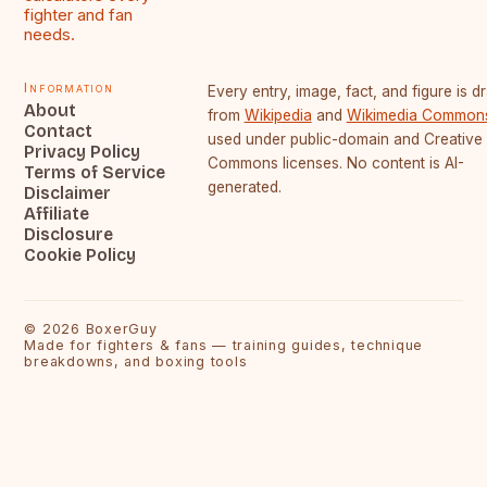
fighter and fan
needs.
Information
Every entry, image, fact, and figure is 
About
from
Wikipedia
and
Wikimedia Common
Contact
used under public-domain and Creative
Privacy Policy
Commons licenses. No content is AI-
Terms of Service
generated.
Disclaimer
Affiliate
Disclosure
Cookie Policy
©
2026
BoxerGuy
Made for fighters & fans — training guides, technique
breakdowns, and boxing tools