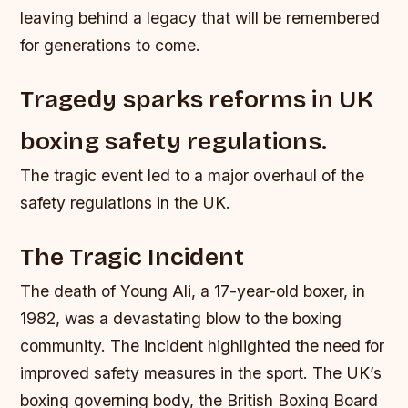
leaving behind a legacy that will be remembered
for generations to come.
Tragedy sparks reforms in UK
boxing safety regulations.
The tragic event led to a major overhaul of the
safety regulations in the UK.
The Tragic Incident
The death of Young Ali, a 17-year-old boxer, in
1982, was a devastating blow to the boxing
community. The incident highlighted the need for
improved safety measures in the sport. The UK’s
boxing governing body, the British Boxing Board