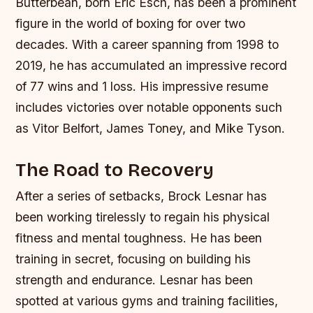
Butterbean, born Eric Esch, has been a prominent
figure in the world of boxing for over two
decades. With a career spanning from 1998 to
2019, he has accumulated an impressive record
of 77 wins and 1 loss. His impressive resume
includes victories over notable opponents such
as Vitor Belfort, James Toney, and Mike Tyson.
The Road to Recovery
After a series of setbacks, Brock Lesnar has
been working tirelessly to regain his physical
fitness and mental toughness. He has been
training in secret, focusing on building his
strength and endurance. Lesnar has been
spotted at various gyms and training facilities,