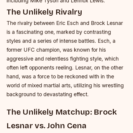
including Mike Tyson and Lennox Lewis.
The Unlikely Rivalry
The rivalry between Eric Esch and Brock Lesnar
is a fascinating one, marked by contrasting
styles and a series of intense battles. Esch, a
former UFC champion, was known for his
aggressive and relentless fighting style, which
often left opponents reeling. Lesnar, on the other
hand, was a force to be reckoned with in the
world of mixed martial arts, utilizing his wrestling
background to devastating effect.
The Unlikely Matchup: Brock
Lesnar vs. John Cena