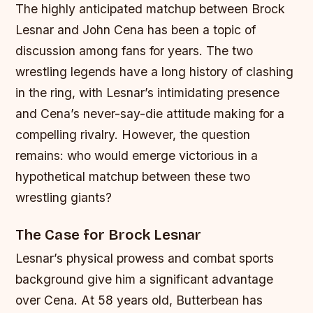
The highly anticipated matchup between Brock
Lesnar and John Cena has been a topic of
discussion among fans for years. The two
wrestling legends have a long history of clashing
in the ring, with Lesnar’s intimidating presence
and Cena’s never-say-die attitude making for a
compelling rivalry. However, the question
remains: who would emerge victorious in a
hypothetical matchup between these two
wrestling giants?
The Case for Brock Lesnar
Lesnar’s physical prowess and combat sports
background give him a significant advantage
over Cena. At 58 years old, Butterbean has