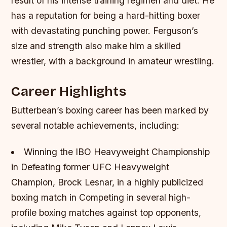
result of his intense training regimen and diet.
He
has a reputation for being a hard-hitting boxer
with devastating punching power.
Ferguson’s
size and strength also make him a skilled
wrestler, with a background in amateur wrestling.
Career Highlights
Butterbean’s boxing career has been marked by
several notable achievements, including:
Winning the IBO Heavyweight Championship
in
Defeating former UFC Heavyweight
Champion, Brock Lesnar, in a highly publicized
boxing match in
Competing in several high-
profile boxing matches against top opponents,