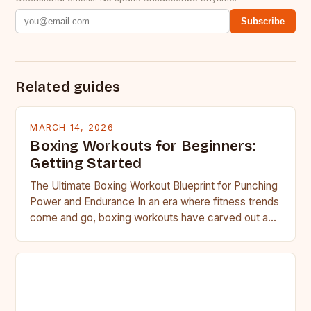
Subscribe
Related guides
MARCH 14, 2026
Boxing Workouts for Beginners:
Getting Started
The Ultimate Boxing Workout Blueprint for Punching
Power and Endurance In an era where fitness trends
come and go, boxing workouts have carved out a…