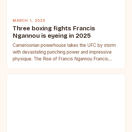
MARCH 1, 2025
Three boxing fights Francis
Ngannou is eyeing in 2025
Cameroonian powerhouse takes the UFC by storm
with devastating punching power and impressive
physique. The Rise of Francis Ngannou Francis
Ngannou, the Cameroonian powerhouse, has…