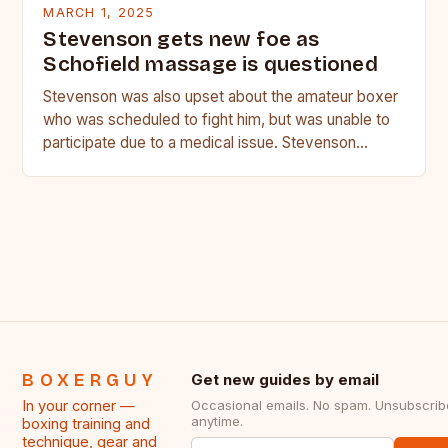
MARCH 1, 2025
Stevenson gets new foe as
Schofield massage is questioned
Stevenson was also upset about the amateur boxer
who was scheduled to fight him, but was unable to
participate due to a medical issue. Stevenson…
BOXERGUY
Get new guides by email
In your corner —
Occasional emails. No spam. Unsubscrib
anytime.
boxing training and
technique, gear and