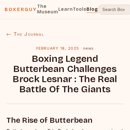
The
Learn
Tools
Blog
BOXERGUY
Museum
← The Journal
FEBRUARY 18, 2025
·
news
Boxing Legend
Butterbean Challenges
Brock Lesnar : The Real
Battle Of The Giants
The Rise of Butterbean