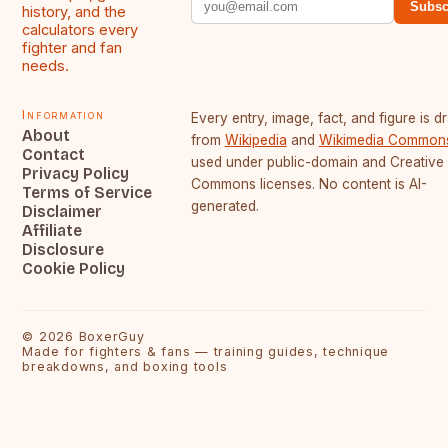
Subsc
history, and the
calculators every
fighter and fan
needs.
Information
Every entry, image, fact, and figure is 
About
from
Wikipedia
and
Wikimedia Common
Contact
used under public-domain and Creative
Privacy Policy
Commons licenses. No content is AI-
Terms of Service
generated.
Disclaimer
Affiliate
Disclosure
Cookie Policy
©
2026
BoxerGuy
Made for fighters & fans — training guides, technique
breakdowns, and boxing tools