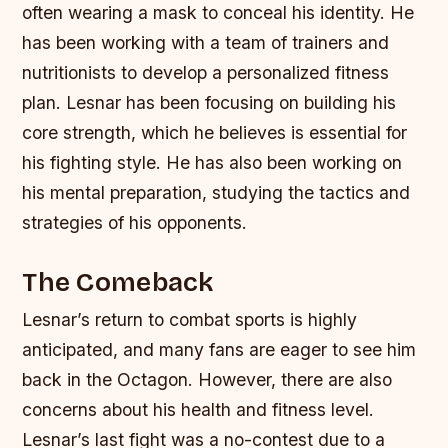
often wearing a mask to conceal his identity.
He
has been working with a team of trainers and
nutritionists to develop a personalized fitness
plan.
Lesnar has been focusing on building his
core strength, which he believes is essential for
his fighting style.
He has also been working on
his mental preparation, studying the tactics and
strategies of his opponents.
The Comeback
Lesnar’s return to combat sports is highly
anticipated, and many fans are eager to see him
back in the Octagon. However, there are also
concerns about his health and fitness level.
Lesnar’s last fight was a no-contest due to a