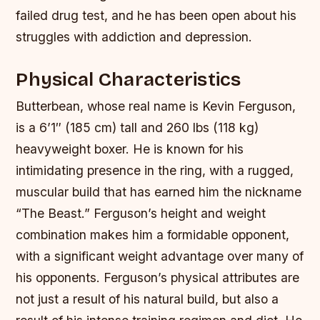
failed drug test, and he has been open about his
struggles with addiction and depression.
Physical Characteristics
Butterbean, whose real name is Kevin Ferguson,
is a 6’1″ (185 cm) tall and 260 lbs (118 kg)
heavyweight boxer. He is known for his
intimidating presence in the ring, with a rugged,
muscular build that has earned him the nickname
“The Beast.” Ferguson’s height and weight
combination makes him a formidable opponent,
with a significant weight advantage over many of
his opponents.
Ferguson’s physical attributes are
not just a result of his natural build, but also a