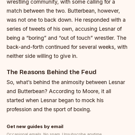
wrestling community, with some calling for a
match between the two.
Butterbean, however,
was not one to back down. He responded with a
series of tweets of his own, accusing Lesnar of
being a “boring” and “out of touch” wrestler.
The
back-and-forth continued for several weeks, with
neither side willing to give in.
The Reasons Behind the Feud
So, what’s behind the animosity between Lesnar
and Butterbean? According to Moore, it all
started when Lesnar began to mock his
profession and the sport of boxing.
Get new guides by email
Occasional emails. No spam. Unsubscribe anytime.