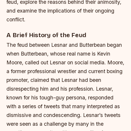
feud, explore the reasons behind their animosity,
and examine the implications of their ongoing
conflict.
A Brief History of the Feud
The feud between Lesnar and Butterbean began
when Butterbean, whose real name is Kevin
Moore, called out Lesnar on social media. Moore,
a former professional wrestler and current boxing
promoter, claimed that Lesnar had been
disrespecting him and his profession. Lesnar,
known for his tough-guy persona, responded
with a series of tweets that many interpreted as
dismissive and condescending.
Lesnar’s tweets
were seen as a challenge by many in the