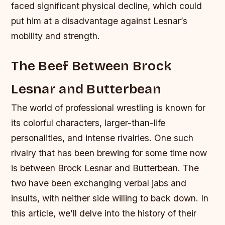
faced significant physical decline, which could
put him at a disadvantage against Lesnar’s
mobility and strength.
The Beef Between Brock
Lesnar and Butterbean
The world of professional wrestling is known for
its colorful characters, larger-than-life
personalities, and intense rivalries. One such
rivalry that has been brewing for some time now
is between Brock Lesnar and Butterbean. The
two have been exchanging verbal jabs and
insults, with neither side willing to back down. In
this article, we’ll delve into the history of their