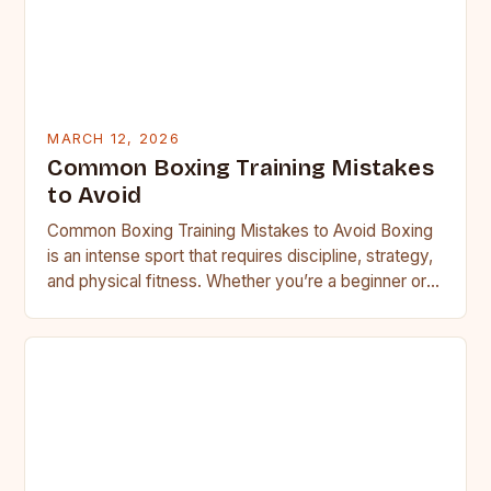
MARCH 12, 2026
Common Boxing Training Mistakes
to Avoid
Common Boxing Training Mistakes to Avoid Boxing
is an intense sport that requires discipline, strategy,
and physical fitness. Whether you’re a beginner or a
seasoned…