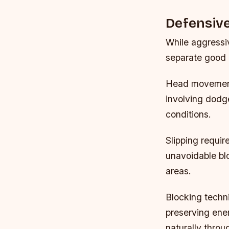
Defensive
While aggressiv
separate good 
Head movement
involving dodg
conditions.
Slipping requir
unavoidable blo
areas.
Blocking techni
preserving ene
naturally thro