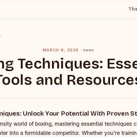
Th
l
MARCH 8, 2026
·
news
ng Techniques: Esse
Tools and Resource
niques: Unlock Your Potential With Proven S
ensity world of boxing, mastering essential techniques 
ter into a formidable competitor. Whether you’re trainin