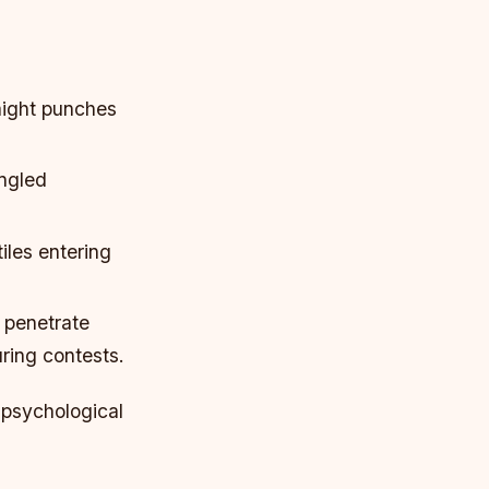
aight punches
angled
iles entering
t penetrate
ring contests.
 psychological