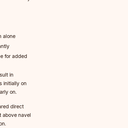
h alone
antly
e for added
ult in
initially on
arly on.
ared direct
ut above navel
on.