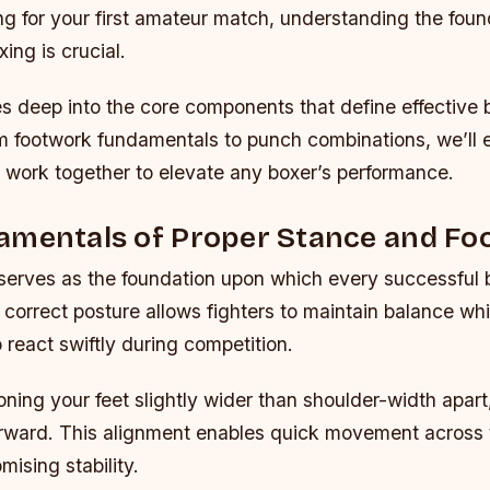
g for your first amateur match, understanding the foun
xing is crucial.
s deep into the core components that define effective 
m footwork fundamentals to punch combinations, we’ll 
 work together to elevate any boxer’s performance.
amentals of Proper Stance and Fo
 serves as the foundation upon which every successful 
he correct posture allows fighters to maintain balance wh
 react swiftly during competition.
oning your feet slightly wider than shoulder-width apart
forward. This alignment enables quick movement across 
ising stability.