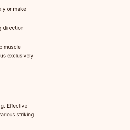
kly or make
 direction
op muscle
us exclusively
g. Effective
arious striking