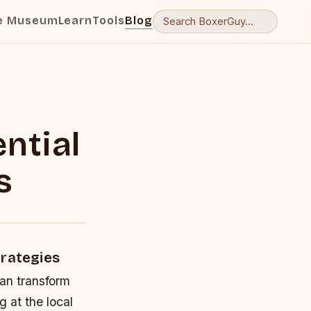
e Museum
Learn
Tools
Blog
ntial
s
trategies
can transform
g at the local