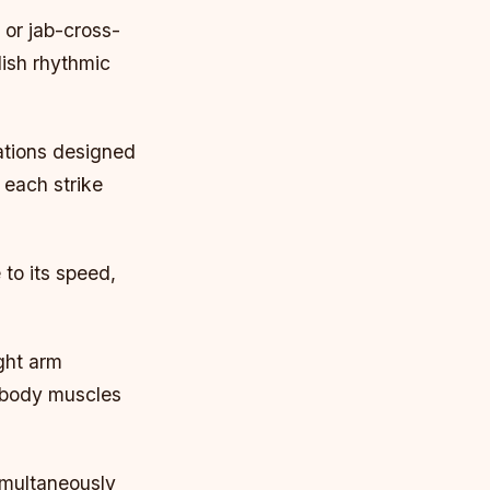
 or jab-cross-
lish rhythmic
ations designed
 each strike
 to its speed,
ght arm
r body muscles
imultaneously