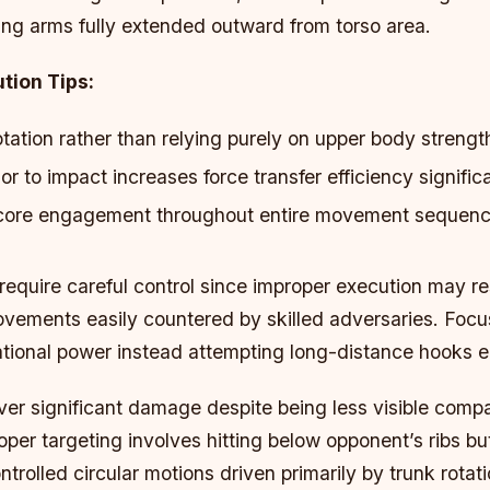
ing arms fully extended outward from torso area.
tion Tips:
tation rather than relying purely on upper body strengt
ior to impact increases force transfer efficiency signific
 core engagement throughout entire movement sequenc
quire careful control since improper execution may res
ements easily countered by skilled adversaries. Focus 
ational power instead attempting long-distance hooks e
ver significant damage despite being less visible comp
roper targeting involves hitting below opponent’s ribs b
ntrolled circular motions driven primarily by trunk rotati