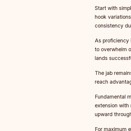
Start with sim
hook variations
consistency dur
As proficiency
to overwhelm op
lands successfu
The jab remains
reach advantage
Fundamental me
extension with
upward throug
For maximum ef