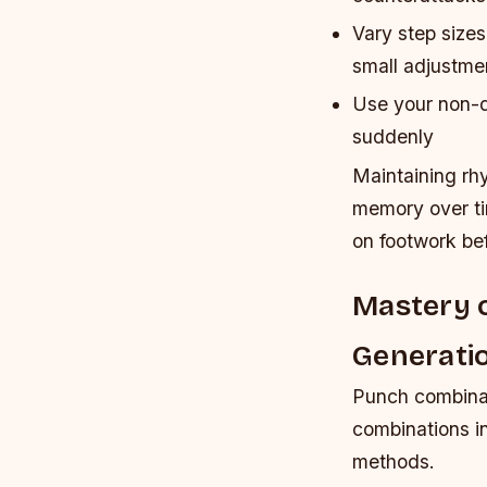
Vary step size
small adjustme
Use your non-do
suddenly
Maintaining rh
memory over ti
on footwork bef
Mastery 
Generati
Punch combinati
combinations in
methods.