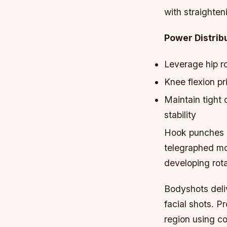
with straighten
Power Distribu
Leverage hip ro
Knee flexion pr
Maintain tight
stability
Hook punches re
telegraphed mov
developing rot
Bodyshots deli
facial shots. P
region using co