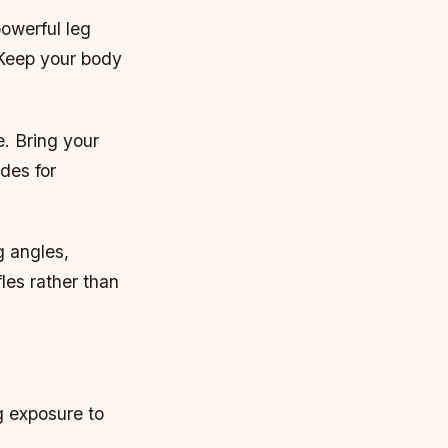
owerful leg
 Keep your body
e. Bring your
des for
g angles,
fles rather than
g exposure to