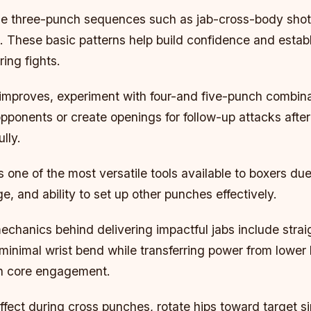
ple three-punch sequences such as jab-cross-body shot
. These basic patterns help build confidence and estab
ing fights.
 improves, experiment with four-and five-punch combin
ponents or create openings for follow-up attacks after
lly.
 one of the most versatile tools available to boxers due
, and ability to set up other punches effectively.
chanics behind delivering impactful jabs include strai
 minimal wrist bend while transferring power from lowe
h core engagement.
fect during cross punches, rotate hips toward target s