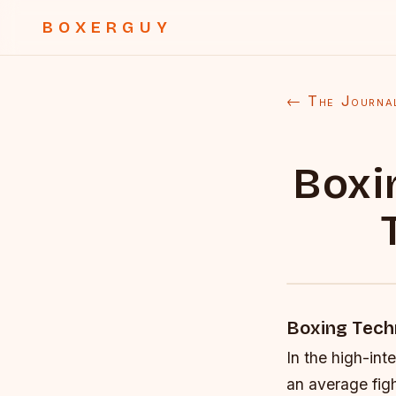
BOXERGUY
← The Journa
Boxi
Boxing Tech
In the high-int
an average figh