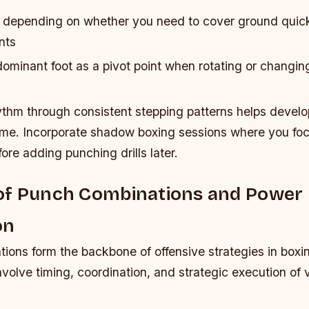
s depending on whether you need to cover ground quic
nts
minant foot as a pivot point when rotating or changing
ythm through consistent stepping patterns helps devel
me. Incorporate shadow boxing sessions where you foc
ore adding punching drills later.
of Punch Combinations and Power
on
ons form the backbone of offensive strategies in boxin
volve timing, coordination, and strategic execution of v