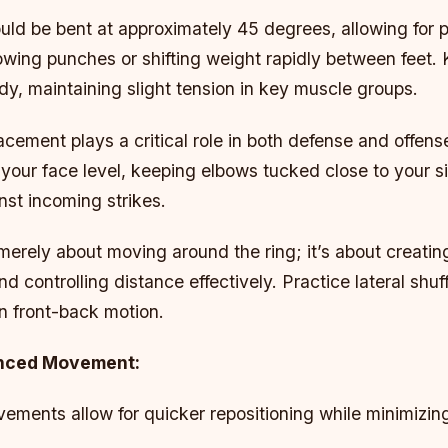
uld be bent at approximately 45 degrees, allowing for p
owing punches or shifting weight rapidly between feet.
dy, maintaining slight tension in key muscle groups.
cement plays a critical role in both defense and offens
your face level, keeping elbows tucked close to your si
nst incoming strikes.
merely about moving around the ring; it’s about creatin
nd controlling distance effectively. Practice lateral shuf
on front-back motion.
anced Movement:
ements allow for quicker repositioning while minimizin