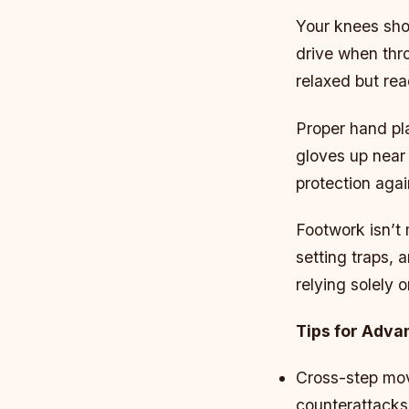
Your knees sho
drive when thr
relaxed but rea
Proper hand pla
gloves up near 
protection agai
Footwork isn’t 
setting traps, a
relying solely 
Tips for Adv
Cross-step mov
counterattacks