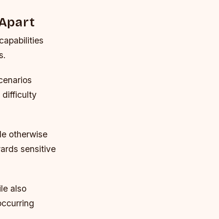
 Apart
capabilities
s.
cenarios
ifficulty
ade otherwise
wards sensitive
le also
occurring