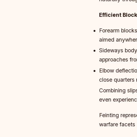
Efficient Bloc
Forearm blocks
aimed anywhere
Sideways body 
approaches fro
Elbow deflectio
close quarters
Combining slips
even experienc
Feinting repres
warfare facets