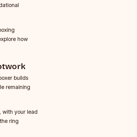
dational
boxing
explore how
otwork
boxer builds
ile remaining
, with your lead
the ring