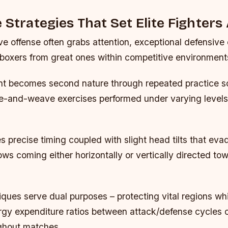
 Strategies That Set Elite Fighters
e offense often grabs attention, exceptional defensive 
boxers from great ones within competitive environment
 becomes second nature through repeated practice s
e-and-weave exercises performed under varying levels d
es precise timing coupled with slight head tilts that ev
ws coming either horizontally or vertically directed to
ques serve dual purposes – protecting vital regions whi
rgy expenditure ratios between attack/defense cycles 
ughout matches.