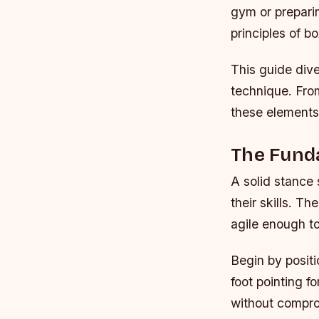
gym or preparin
principles of bo
This guide dive
technique. Fro
these elements
The Fund
A solid stance
their skills. T
agile enough to
Begin by positi
foot pointing 
without comprom