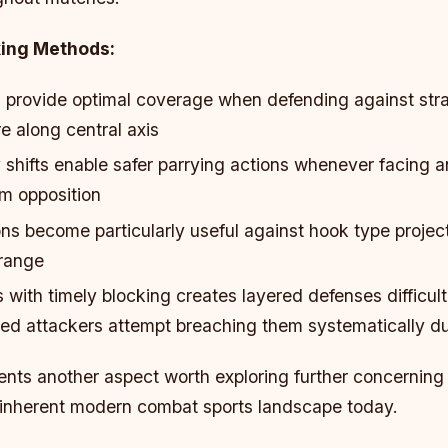
king Methods:
 provide optimal coverage when defending against str
 along central axis
shifts enable safer parrying actions whenever facing 
m opposition
ns become particularly useful against hook type project
 range
 with timely blocking creates layered defenses difficul
ed attackers attempt breaching them systematically du
ents another aspect worth exploring further concerning
 inherent modern combat sports landscape today.